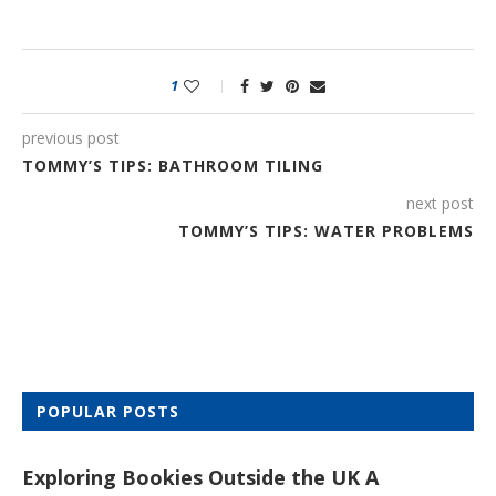
1
previous post
TOMMY’S TIPS: BATHROOM TILING
next post
TOMMY’S TIPS: WATER PROBLEMS
POPULAR POSTS
Exploring Bookies Outside the UK A