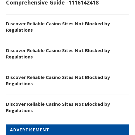
Comprehensive Guide -1116142418
Discover Reliable Casino Sites Not Blocked by
Regulations
Discover Reliable Casino Sites Not Blocked by
Regulations
Discover Reliable Casino Sites Not Blocked by
Regulations
Discover Reliable Casino Sites Not Blocked by
Regulations
ADVERTISEMENT