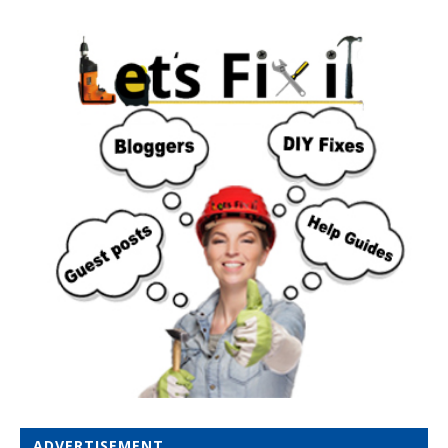
ADVERTISEMENT