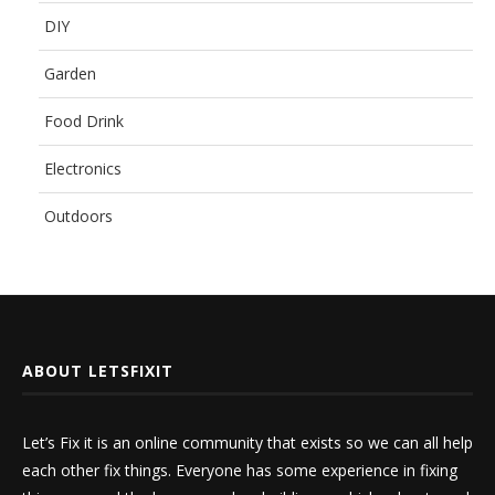
DIY
Garden
Food Drink
Electronics
Outdoors
ABOUT LETSFIXIT
Let’s Fix it is an online community that exists so we can all help
each other fix things. Everyone has some experience in fixing