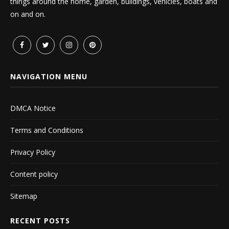
things around the home, garden, buildings, vehicles, boats and
on and on.
NAVIGATION MENU
DMCA Notice
Terms and Conditions
Privacy Policy
Content policy
Sitemap
RECENT POSTS