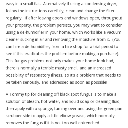
easy in a small flat.
Alternatively if using a condensing dryer,
follow the instructions carefully, clean and change the filter
regularly.
If after leaving doors and windows open, throughout
your property, the problem persists, you may want to consider
using a de-humidifier in your home, which works like a vacuum
cleaner sucking in air and removing the moisture from it.
(You
can hire a de-humidifier, from a hire shop for a trial period to
see if this eradicates the problem before making a purchase).
This fungus problem, not only makes your home look bad,
there is normally a terrible musty smell, and an increased
possibility of respiratory illness, so it’s a problem that needs to
be taken seriously, and addressed as soon as possible!
A Tommy tip for cleaning off black spot fungus is to make a
solution of bleach, hot water, and liquid soap or cleaning fluid,
then apply with a sponge, turning over and using the green pan
scrubber side to apply a little elbow grease, which normally
removes the fungus if it is not too well entrenched.