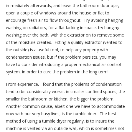
immediately afterwards, and leave the bathroom door ajar,
open a couple of windows around the house or flat to
encourage fresh air to flow throughout.
Try avoiding hanging
washing on radiators, for a flat lacking in space, try hanging
washing over the bath, with the extractor on to remove some
of the moisture created.
Fitting a quality extractor (vented to
the outside) is a useful tool, to help any property with
condensation issues, but if the problem persists, you may
have to consider introducing a proper mechanical air control
system, in order to cure the problem in the long term!
From experience, I found that the problems of condensation
tend to be considerably worse, in smaller confined spaces, the
smaller the bathroom or kitchen, the bigger the problem.
Another common cause, albeit one we have to accommodate
now with our very busy lives, is the tumble drier.
The best
method of using a tumble dryer regularly, is to insure the
machine is vented via an outside wall, which is sometimes not