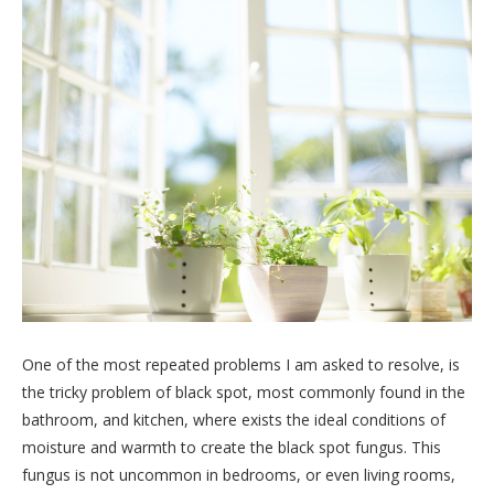
One of the most repeated problems I am asked to resolve, is
the tricky problem of black spot, most commonly found in the
bathroom, and kitchen, where exists the ideal conditions of
moisture and warmth to create the black spot fungus. This
fungus is not uncommon in bedrooms, or even living rooms,