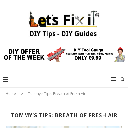
Home
Tommy’s Tips: Breath of Fresh Air
TOMMY’S TIPS: BREATH OF FRESH AIR