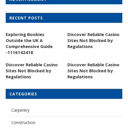
RECENT POSTS
Exploring Bookies
Discover Reliable Casino
Outside the UK A
Sites Not Blocked by
Comprehensive Guide
Regulations
-1116142418
Discover Reliable Casino
Discover Reliable Casino
Sites Not Blocked by
Sites Not Blocked by
Regulations
Regulations
CATEGORIES
Carpentry
Construction