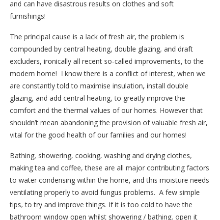
and can have disastrous results on clothes and soft
furnishings!
The principal cause is a lack of fresh air, the problem is
compounded by central heating, double glazing, and draft
excluders, ironically all recent so-called improvements, to the
modern home!
I know there is a conflict of interest, when we
are constantly told to maximise insulation, install double
glazing, and add central heating, to greatly improve the
comfort and the thermal values of our homes. However that
shouldn’t mean abandoning the provision of valuable fresh air,
vital for the good health of our families and our homes!
Bathing, showering, cooking, washing and drying clothes,
making tea and coffee, these are all major contributing factors
to water condensing within the home, and this moisture needs
ventilating properly to avoid fungus problems.
A few simple
tips, to try and improve things. If it is too cold to have the
bathroom window open whilst showering / bathing, open it