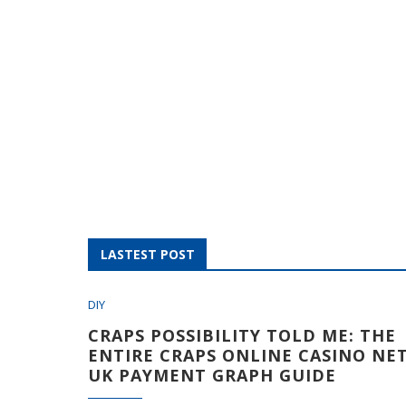
LASTEST POST
DIY
CRAPS POSSIBILITY TOLD ME: THE
ENTIRE CRAPS ONLINE CASINO NE
UK PAYMENT GRAPH GUIDE