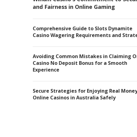
and Fairness in Online Gaming
Comprehensive Guide to Slots Dynamite
Casino Wagering Requirements and Strat
Avoiding Common Mistakes in Claiming O
Casino No Deposit Bonus for a Smooth
Experience
Secure Strategies for Enjoying Real Mone
Online Casinos in Australia Safely