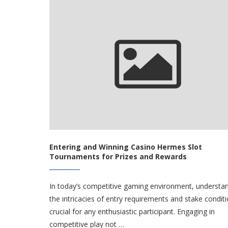
Entering and Winning Casino Hermes Slot
Tournaments for Prizes and Rewards
In today’s competitive gaming environment, understa
the intricacies of entry requirements and stake conditi
crucial for any enthusiastic participant. Engaging in
competitive play not …