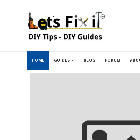
HOME
GUIDES
BLOG
FORUM
ABO
ino Sites
lations