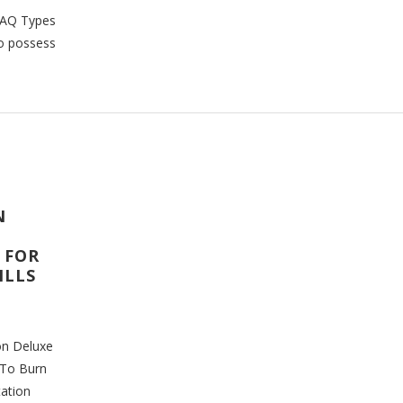
 FAQ Types
to possess
N
 FOR
ILLS
on Deluxe
 To Burn
tation