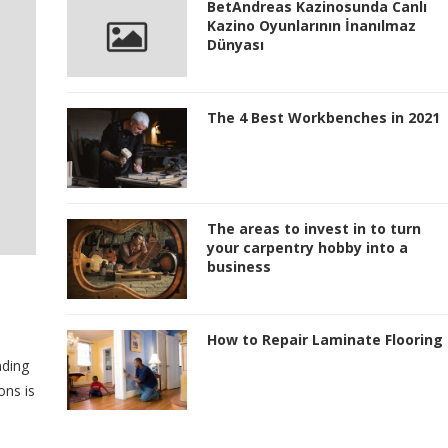
BetAndreas Kazinosunda Canlı
Kazino Oyunlarının İnanılmaz
Dünyası
The 4 Best Workbenches in 2021
The areas to invest in to turn
your carpentry hobby into a
business
How to Repair Laminate Flooring
nding
ons is