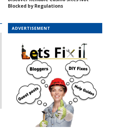
Blocked by Regulations
ADVERTISEMENT