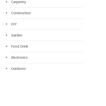
Carpentry
Construction
DIY
Garden
Food Drink
Electronics
Outdoors