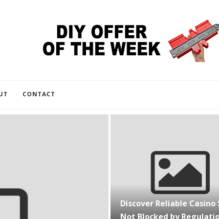
UT
CONTACT
Discover Reliable Casino 
Not Blocked by Regulati