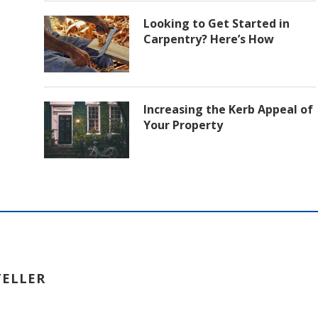
Looking to Get Started in
Carpentry? Here’s How
Increasing the Kerb Appeal of
Your Property
TELLER