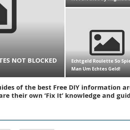
ITES NOT BLOCKED
Echtgeld Roulette So Spi
Man Um Echtes Geld!
guides of the best Free DIY information 
re their own ‘Fix It’ knowledge and guides