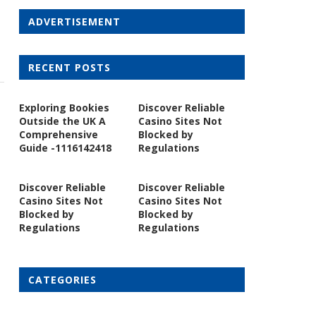
ADVERTISEMENT
RECENT POSTS
Exploring Bookies
Discover Reliable
Outside the UK A
Casino Sites Not
Comprehensive
Blocked by
Guide -1116142418
Regulations
Discover Reliable
Discover Reliable
Casino Sites Not
Casino Sites Not
Blocked by
Blocked by
Regulations
Regulations
CATEGORIES