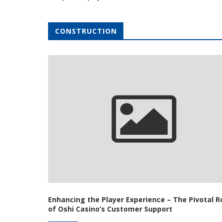
CONSTRUCTION
Enhancing the Player Experience – The Pivotal R
of Oshi Casino’s Customer Support