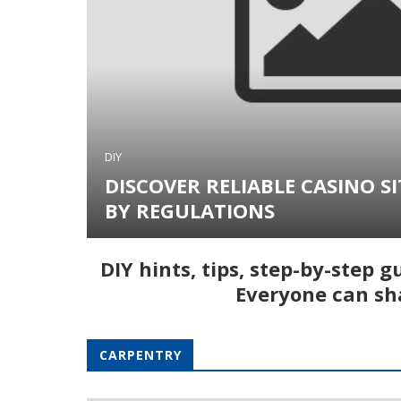
DIY
DISCOVER RELIABLE CASINO S
ino Sites
BY REGULATIONS
lations
DIY hints, tips, step-by-step 
Everyone can sha
CARPENTRY