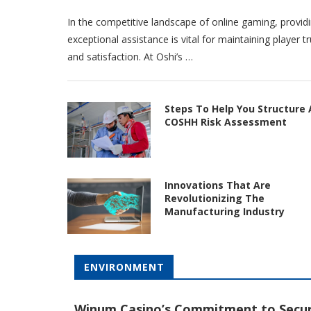
In the competitive landscape of online gaming, provid
exceptional assistance is vital for maintaining player tr
and satisfaction. At Oshi’s …
Steps To Help You Structure 
COSHH Risk Assessment
Innovations That Are
Revolutionizing The
Manufacturing Industry
ENVIRONMENT
Winum Casino’s Commitment to Secur