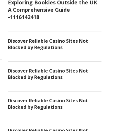
Exploring Bookies Outside the UK
A Comprehensive Guide
-1116142418
Discover Reliable Casino Sites Not
Blocked by Regulations
Discover Reliable Casino Sites Not
Blocked by Regulations
Discover Reliable Casino Sites Not
Blocked by Regulations
Discover Reliable Casino Sites Not