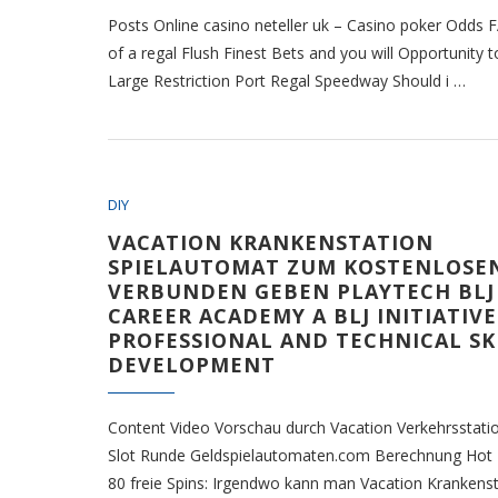
Posts Online casino neteller uk – Casino poker Odds
of a regal Flush Finest Bets and you will Opportunity 
Large Restriction Port Regal Speedway Should i …
DIY
VACATION KRANKENSTATION
SPIELAUTOMAT ZUM KOSTENLOSE
VERBUNDEN GEBEN PLAYTECH BLJ
CAREER ACADEMY A BLJ INITIATIVE
PROFESSIONAL AND TECHNICAL SK
DEVELOPMENT
Content Video Vorschau durch Vacation Verkehrsstati
Slot Runde Geldspielautomaten.com Berechnung Hot
80 freie Spins: Irgendwo kann man Vacation Krankens