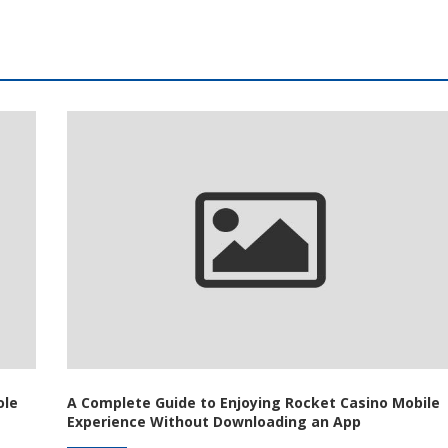
ole
A Complete Guide to Enjoying Rocket Casino Mobile
Experience Without Downloading an App