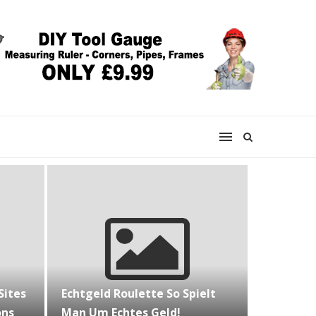
Sites
Echtgeld Roulette So Spielt
ons
Man Um Echtes Geld!