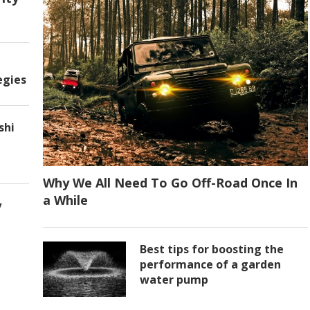
egies
shi
Why We All Need To Go Off-Road Once In
a While
y
Best tips for boosting the
performance of a garden
water pump