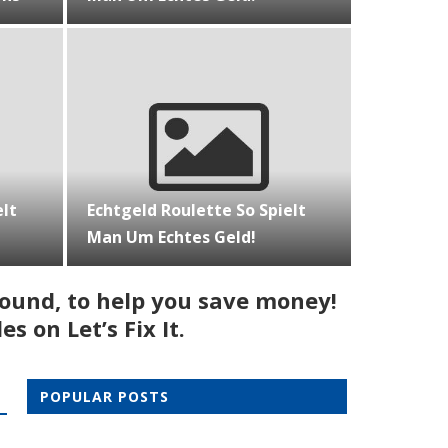
DIY
ECHTG
elt
Echtgeld Roulette So Spielt
ECHTES
Man Um Echtes Geld!
around, to help you save money!
 on Let’s Fix It.
POPULAR POSTS