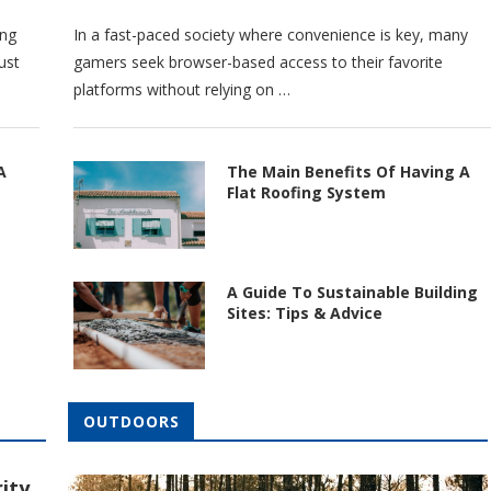
ing
In a fast-paced society where convenience is key, many
ust
gamers seek browser-based access to their favorite
platforms without relying on …
A
The Main Benefits Of Having A
Flat Roofing System
A Guide To Sustainable Building
Sites: Tips & Advice
OUTDOORS
ity