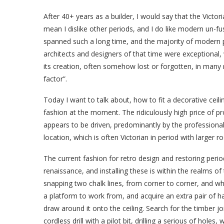
After 40+ years as a builder, I would say that the Victor
mean I dislike other periods, and I do like modern un-fu
spanned such a long time, and the majority of modern per
architects and designers of that time were exceptional,
its creation, often somehow lost or forgotten, in many 
factor”.
Today I want to talk about, how to fit a decorative ceili
fashion at the moment. The ridiculously high price of p
appears to be driven, predominantly by the professional 
location, which is often Victorian in period with larger
The current fashion for retro design and restoring perio
renaissance, and installing these is within the realms 
snapping two chalk lines, from corner to corner, and w
a platform to work from, and acquire an extra pair of h
draw around it onto the ceiling. Search for the timber jo
cordless drill with a pilot bit, drilling a serious of holes