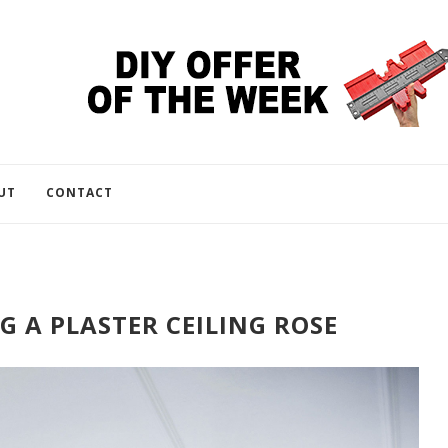
UT
CONTACT
NG A PLASTER CEILING ROSE