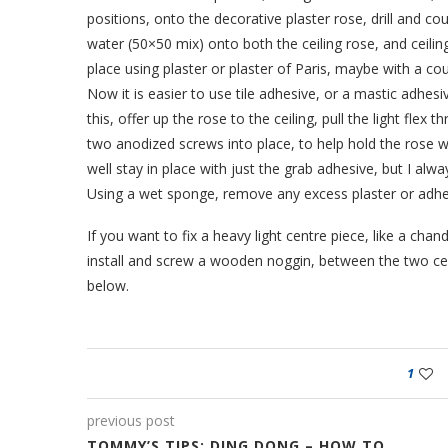
positions, onto the decorative plaster rose, drill and c
water (50×50 mix) onto both the ceiling rose, and ceiling
place using plaster or plaster of Paris, maybe with a coupl
Now it is easier to use tile adhesive, or a mastic adhesiv
this, offer up the rose to the ceiling, pull the light flex t
two anodized screws into place, to help hold the rose whi
well stay in place with just the grab adhesive, but I alwa
Using a wet sponge, remove any excess plaster or adhesi
If you want to fix a heavy light centre piece, like a cha
install and screw a wooden noggin, between the two cent
below.
1
previous post
TOMMY’S TIPS: DING DONG – HOW TO