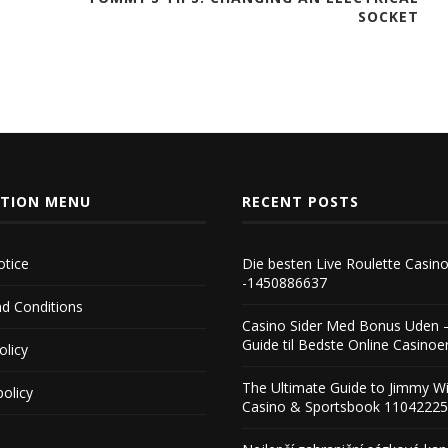
SOCKET
ATION MENU
RECENT POSTS
tice
Die besten Live Roulette Casin
-1450886637
d Conditions
Casino Sider Med Bonus Uden 
Guide til Bedste Online Casinoe
olicy
The Ultimate Guide to Jimmy W
policy
Casino & Sportsbook 1104222