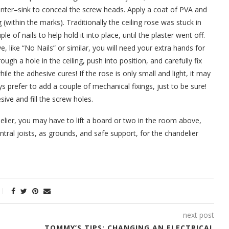
ounter–sink to conceal the screw heads. Apply a coat of PVA and
 (within the marks). Traditionally the ceiling rose was stuck in
e of nails to help hold it into place, until the plaster went off.
e, like “No Nails” or similar, you will need your extra hands for
hrough a hole in the ceiling, push into position, and carefully fix
le the adhesive cures! If the rose is only small and light, it may
ys prefer to add a couple of mechanical fixings, just to be sure!
ve and fill the screw holes.
ndelier, you may have to lift a board or two in the room above,
ral joists, as grounds, and safe support, for the chandelier
next post
TOMMY’S TIPS: CHANGING AN ELECTRICAL