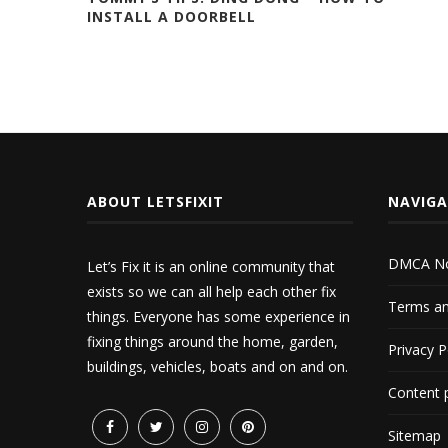
INSTALL A DOORBELL
ABOUT LETSFIXIT
NAVIG
DMCA No
Let’s Fix it is an online community that
exists so we can all help each other fix
Terms an
things. Everyone has some experience in
fixing things around the home, garden,
Privacy P
buildings, vehicles, boats and on and on.
Content 
Sitemap