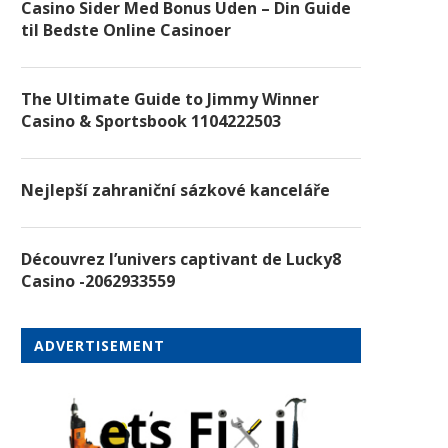
Casino Sider Med Bonus Uden – Din Guide
til Bedste Online Casinoer
The Ultimate Guide to Jimmy Winner
Casino & Sportsbook 1104222503
Nejlepší zahraniční sázkové kanceláře
Découvrez l’univers captivant de Lucky8
Casino -2062933559
ADVERTISEMENT