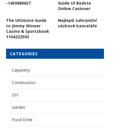
-1450886637
Guide til Bedste
Online Casinoer
The Ultimate Guide
Nejlepší zahraniční
to Jimmy Winner
sázkové kanceláře
Casino & Sportsbook
1104222503
CATEGORIES
Carpentry
Construction
DIY
Garden
Food Drink