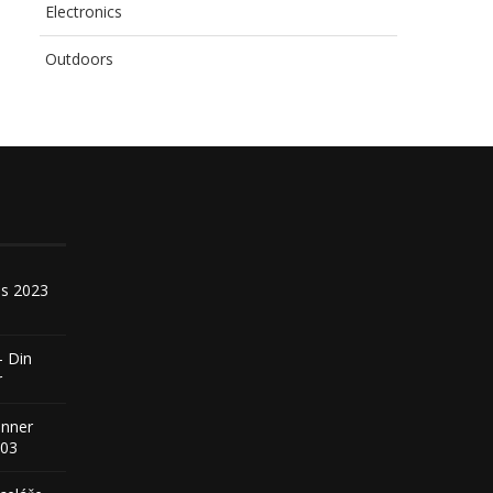
Electronics
Outdoors
os 2023
– Din
r
inner
503