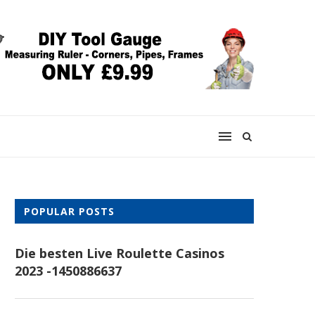
POPULAR POSTS
Die besten Live Roulette Casinos
2023 -1450886637