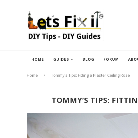
HOME
GUIDES
BLOG
FORUM
ABO
Home
Tommy’s Tips: Fitting a Plaster Ceiling Rose
TOMMY’S TIPS: FITTI