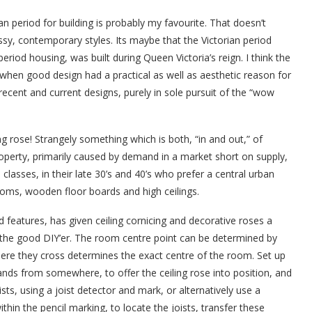
ian period for building is probably my favourite. That doesn’t
ssy, contemporary styles. Its maybe that the Victorian period
iod housing, was built during Queen Victoria’s reign. I think the
 when good design had a practical as well as aesthetic reason for
recent and current designs, purely in sole pursuit of the “wow
ng rose! Strangely something which is both, “in and out,” of
roperty, primarily caused by demand in a market short on supply,
classes, in their late 30’s and 40’s who prefer a central urban
 rooms, wooden floor boards and high ceilings.
d features, has given ceiling cornicing and decorative roses a
of the good DIY’er. The room centre point can be determined by
here they cross determines the exact centre of the room. Set up
ands from somewhere, to offer the ceiling rose into position, and
ists, using a joist detector and mark, or alternatively use a
, within the pencil marking, to locate the joists, transfer these