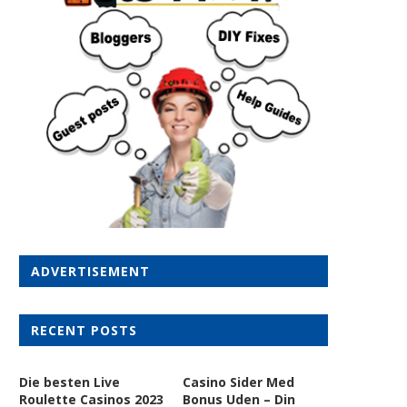
ADVERTISEMENT
RECENT POSTS
Die besten Live
Casino Sider Med
Roulette Casinos 2023
Bonus Uden – Din