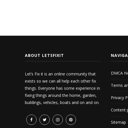
ABOUT LETSFIXIT
NAVIG
DMCA No
Let’s Fix it is an online community that
exists so we can all help each other fix
Terms an
things. Everyone has some experience in
fixing things around the home, garden,
Privacy P
buildings, vehicles, boats and on and on.
Content 
Sitemap