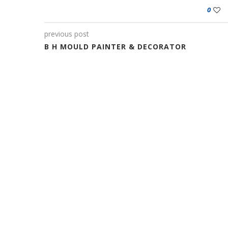
0
previous post
B H MOULD PAINTER & DECORATOR