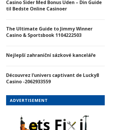
Casino Sider Med Bonus Uden – Din Guide
til Bedste Online Casinoer
The Ultimate Guide to Jimmy Winner
Casino & Sportsbook 1104222503
Nejlepší zahraniční sázkové kanceláře
Découvrez l’univers captivant de Lucky8
Casino -2062933559
ADVERTISEMENT