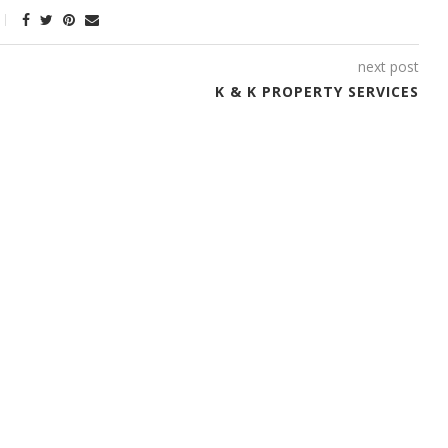
next post
K & K PROPERTY SERVICES