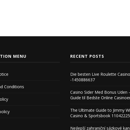
ATION MENU
RECENT POSTS
tice
Die besten Live Roulette Casin
-1450886637
d Conditions
Casino Sider Med Bonus Uden 
Guide til Bedste Online Casinoe
olicy
The Ultimate Guide to Jimmy W
policy
Casino & Sportsbook 1104222
Nejlepší zahraniční sázkové kan