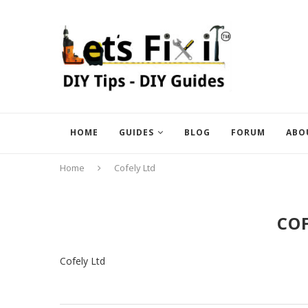
HOME
GUIDES
BLOG
FORUM
ABO
Home
Cofely Ltd
COF
Cofely Ltd