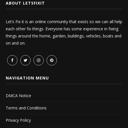
ABOUT LETSFIXIT
Let’s Fix it is an online community that exists so we can all help
each other fix things. Everyone has some experience in fixing
things around the home, garden, buildings, vehicles, boats and
on and on.
NAVIGATION MENU
DMCA Notice
Terms and Conditions
Privacy Policy