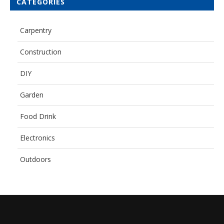
CATEGORIES
Carpentry
Construction
DIY
Garden
Food Drink
Electronics
Outdoors