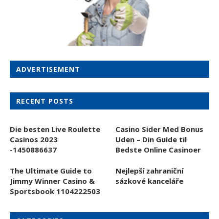
ADVERTISEMENT
RECENT POSTS
Die besten Live Roulette
Casino Sider Med Bonus
Casinos 2023
Uden – Din Guide til
-1450886637
Bedste Online Casinoer
The Ultimate Guide to
Nejlepší zahraniční
Jimmy Winner Casino &
sázkové kanceláře
Sportsbook 1104222503