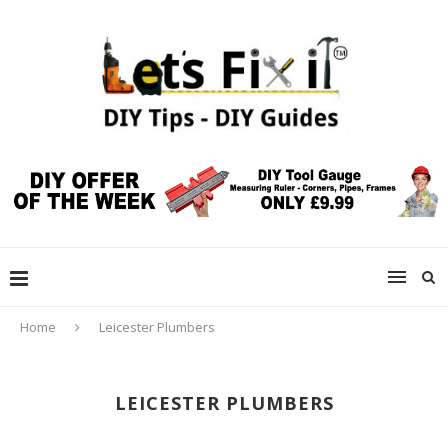
Home
Leicester Plumbers
LEICESTER PLUMBERS