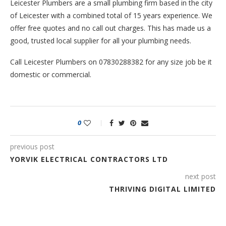
Leicester Plumbers are a small plumbing firm based in the city
of Leicester with a combined total of 15 years experience. We
offer free quotes and no call out charges. This has made us a
good, trusted local supplier for all your plumbing needs.
Call Leicester Plumbers on 07830288382 for any size job be it
domestic or commercial.
0
previous post
YORVIK ELECTRICAL CONTRACTORS LTD
next post
THRIVING DIGITAL LIMITED