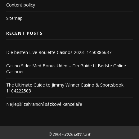
Content policy
Sitemap
RECENT POSTS
Die besten Live Roulette Casinos 2023 -1450886637
Casino Sider Med Bonus Uden – Din Guide til Bedste Online
Casinoer
The Ultimate Guide to Jimmy Winner Casino & Sportsbook
1104222503
Nejlepší zahraniční sázkové kanceláře
© 2004 -
2026 Let's Fix It