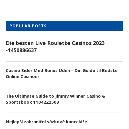
POPULAR POSTS
Die besten Live Roulette Casinos 2023
-1450886637
Casino Sider Med Bonus Uden – Din Guide til Bedste
Online Casinoer
The Ultimate Guide to Jimmy Winner Casino &
Sportsbook 1104222503
Nejlepší zahraniční sázkové kanceláře