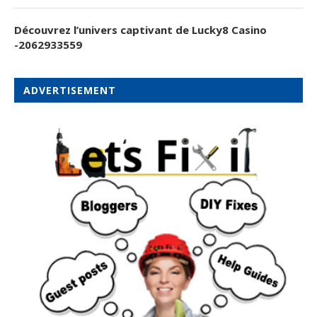
Découvrez l’univers captivant de Lucky8 Casino
-2062933559
ADVERTISEMENT