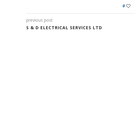
0
previous post
S & D ELECTRICAL SERVICES LTD