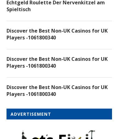
Echtgeld Roulette Der Nervenkitzel am
Spieltisch
Discover the Best Non-UK Casinos for UK
Players -1061800340
Discover the Best Non-UK Casinos for UK
Players -1061800340
Discover the Best Non-UK Casinos for UK
Players -1061800340
ADVERTISEMENT