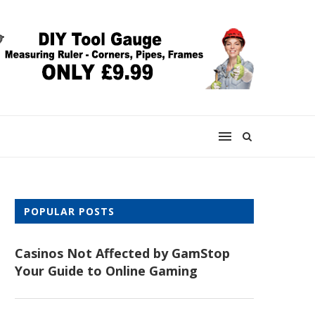
POPULAR POSTS
Casinos Not Affected by GamStop
Your Guide to Online Gaming