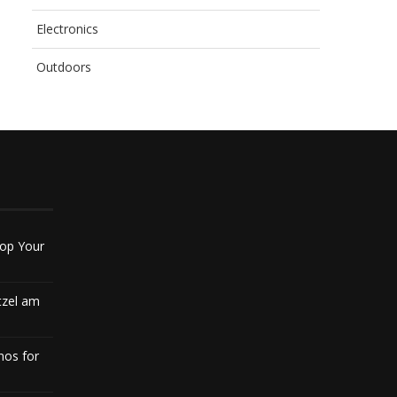
Electronics
Outdoors
op Your
tzel am
nos for