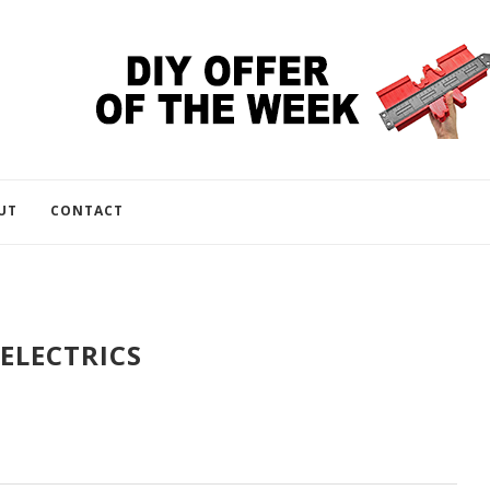
UT
CONTACT
 ELECTRICS