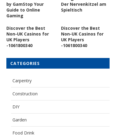
by GamStop Your
Der Nervenkitzel am
Guide to Online
Spieltisch
Gaming
Discover the Best
Discover the Best
Non-UK Casinos for
Non-UK Casinos for
UK Players
UK Players
-1061800340
-1061800340
CATEGORIES
Carpentry
Construction
DIY
Garden
Food Drink