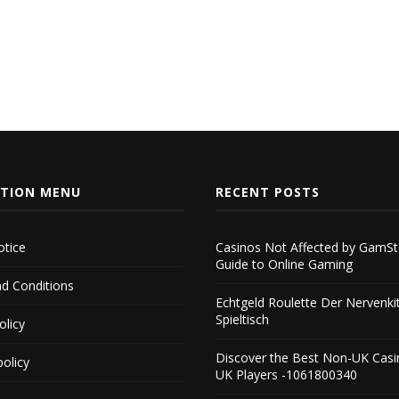
ATION MENU
RECENT POSTS
tice
Casinos Not Affected by GamSt
Guide to Online Gaming
d Conditions
Echtgeld Roulette Der Nervenki
Spieltisch
olicy
Discover the Best Non-UK Casi
policy
UK Players -1061800340