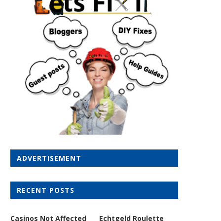
ADVERTISEMENT
RECENT POSTS
Casinos Not Affected
Echtgeld Roulette