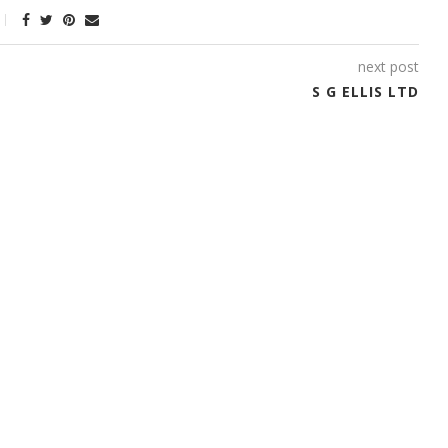
next post
S G ELLIS LTD