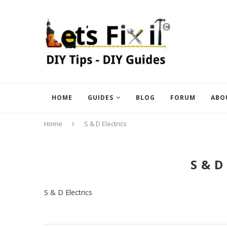
HOME
GUIDES
BLOG
FORUM
ABO
Home
S & D Electrics
S & D
S & D Electrics