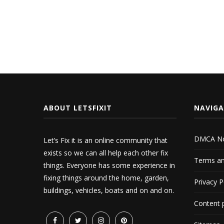
ABOUT LETSFIXIT
NAVIG
DMCA No
Let’s Fix it is an online community that
exists so we can all help each other fix
Terms an
things. Everyone has some experience in
fixing things around the home, garden,
Privacy P
buildings, vehicles, boats and on and on.
Content 