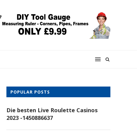
POPULAR POSTS
Die besten Live Roulette Casinos
2023 -1450886637