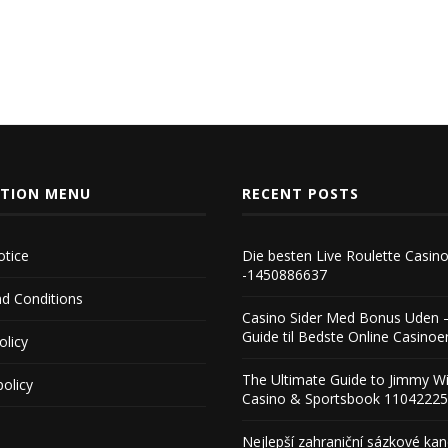
ATION MENU
RECENT POSTS
tice
Die besten Live Roulette Casin
-1450886637
d Conditions
Casino Sider Med Bonus Uden 
Guide til Bedste Online Casinoe
olicy
The Ultimate Guide to Jimmy W
policy
Casino & Sportsbook 1104222
Nejlepší zahraniční sázkové kan