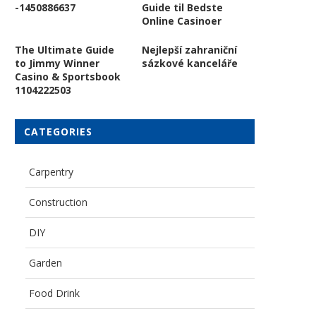
-1450886637
Guide til Bedste
Online Casinoer
The Ultimate Guide
Nejlepší zahraniční
to Jimmy Winner
sázkové kanceláře
Casino & Sportsbook
1104222503
CATEGORIES
Carpentry
Construction
DIY
Garden
Food Drink