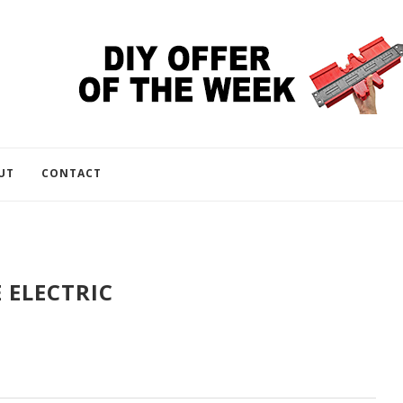
UT
CONTACT
 ELECTRIC