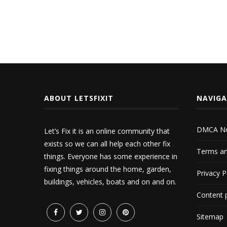
ABOUT LETSFIXIT
NAVIG
DMCA No
Let’s Fix it is an online community that
exists so we can all help each other fix
Terms an
things. Everyone has some experience in
fixing things around the home, garden,
Privacy P
buildings, vehicles, boats and on and on.
Content 
Sitemap