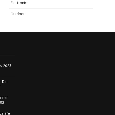
Electronics
Outdoors
os 2023
– Din
r
inner
503
celáře