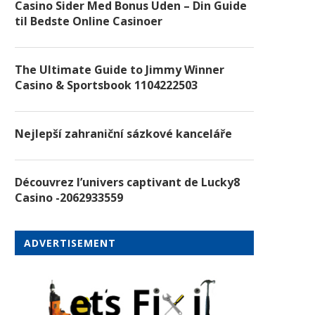
Casino Sider Med Bonus Uden – Din Guide
til Bedste Online Casinoer
The Ultimate Guide to Jimmy Winner
Casino & Sportsbook 1104222503
Nejlepší zahraniční sázkové kanceláře
Découvrez l’univers captivant de Lucky8
Casino -2062933559
ADVERTISEMENT