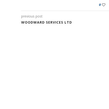
0
previous post
WOODWARD SERVICES LTD