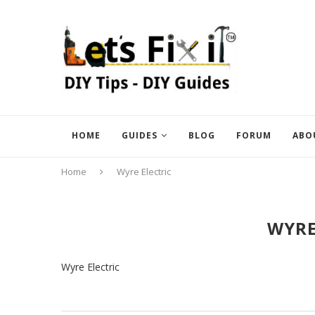
HOME
GUIDES
BLOG
FORUM
ABO
Home
Wyre Electric
WYRE
Wyre Electric