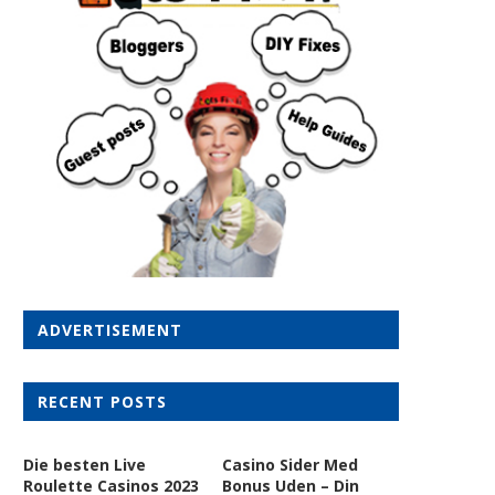
ADVERTISEMENT
RECENT POSTS
Die besten Live
Casino Sider Med
Roulette Casinos 2023
Bonus Uden – Din