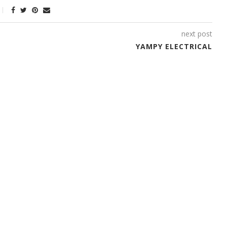
next post
YAMPY ELECTRICAL