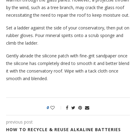
by the wind, such as a tree branch, may crack the glass roof
necessitating the need to repair the roof to keep moisture out.
Set a ladder against the side of your conservatory, then put on
rubber gloves. Pour mineral spirits onto a scrub sponge and
climb the ladder.
Gently abrade the silicone patch with fine-grit sandpaper once
the silicone has completely dried to smooth it and better blend
it with the conservatory roof. Wipe with a tack cloth once
smooth and blended.
0
previous post
HOW TO RECYCLE & REUSE ALKALINE BATTERIES