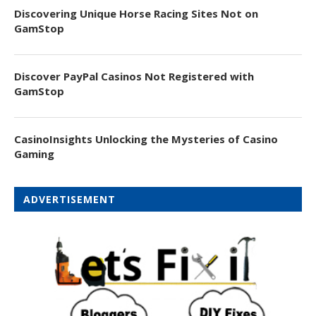
Discovering Unique Horse Racing Sites Not on
GamStop
Discover PayPal Casinos Not Registered with
GamStop
CasinoInsights Unlocking the Mysteries of Casino
Gaming
ADVERTISEMENT