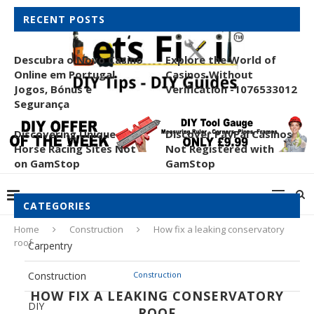
RECENT POSTS
Descubra o Novo Casino
Explore the World of
Online em Portugal
Casinos Without
Jogos, Bónus e
Verification -1076533012
Segurança
Discovering Unique
Discover PayPal Casinos
Horse Racing Sites Not
Not Registered with
on GamStop
GamStop
CATEGORIES
Home
Construction
How fix a leaking conservatory
roof
Carpentry
Construction
Construction
HOW FIX A LEAKING CONSERVATORY
DIY
ROOF