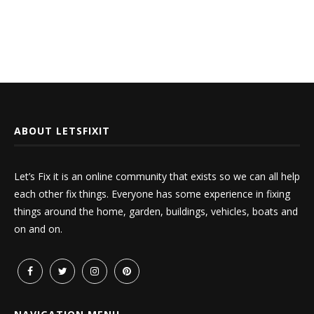
ABOUT LETSFIXIT
Let’s Fix it is an online community that exists so we can all help
each other fix things. Everyone has some experience in fixing
things around the home, garden, buildings, vehicles, boats and
on and on.