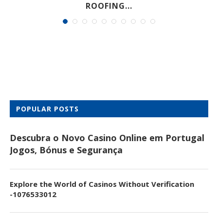
ROOFING...
POPULAR POSTS
Descubra o Novo Casino Online em Portugal
Jogos, Bónus e Segurança
Explore the World of Casinos Without Verification
-1076533012