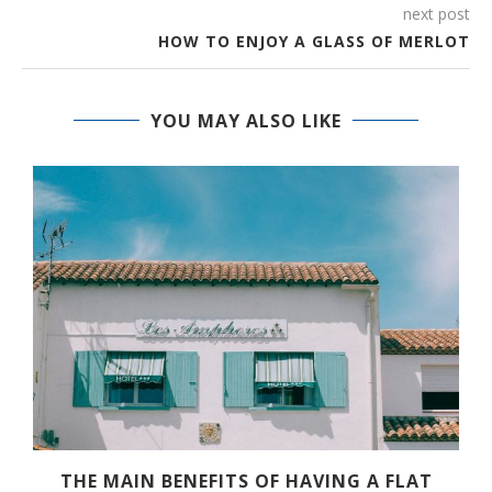
next post
HOW TO ENJOY A GLASS OF MERLOT
YOU MAY ALSO LIKE
THE MAIN BENEFITS OF HAVING A FLAT