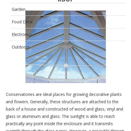
Garden
Food Drink
Electronics
Outdoors
Conservatories are ideal places for growing decorative plants
and flowers. Generally, these structures are attached to the
back of a house and constructed of wood and glass, vinyl and
glass or aluminum and glass. The sunlight is able to reach
practically any point inside the enclosure and it transmits
warmth through the glass panes. However, a projectile thrown