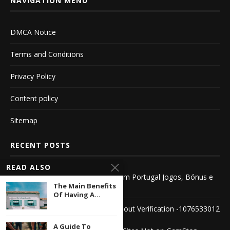
NAVIGATION MENU
DMCA Notice
Terms and Conditions
Privacy Policy
Content policy
Sitemap
RECENT POSTS
READ ALSO
Descubra o Novo Casino Online em Portugal Jogos, Bónus e
The Main Benefits
Segurança
Of Having A...
Explore the World of Casinos Without Verification -1076533012
A Guide To