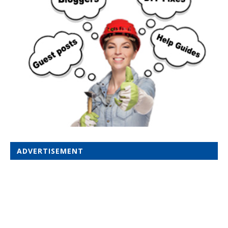
ADVERTISEMENT