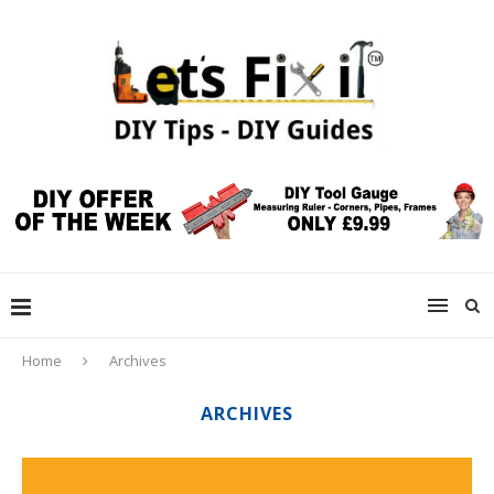
Home
Archives
ARCHIVES