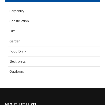
Carpentry
Construction
DIY
Garden
Food Drink
Electronics
Outdoors
ABOUT LETSFIXIT