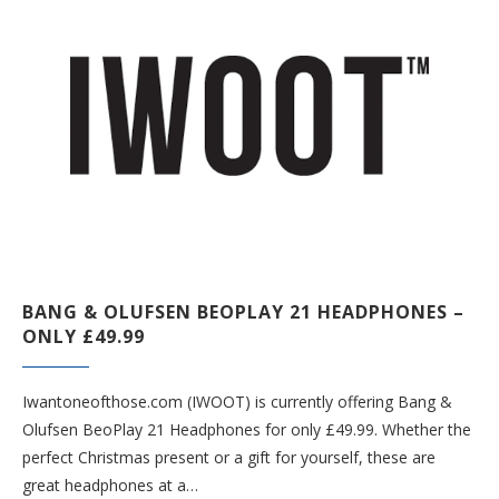
BANG & OLUFSEN BEOPLAY 21 HEADPHONES –
ONLY £49.99
Iwantoneofthose.com (IWOOT) is currently offering Bang &
Olufsen BeoPlay 21 Headphones for only £49.99. Whether the
perfect Christmas present or a gift for yourself, these are
great headphones at a…