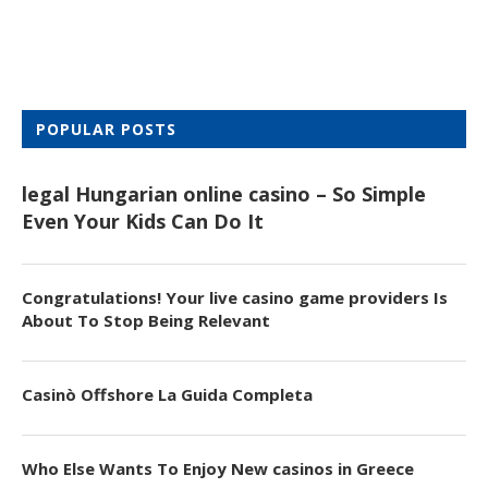
POPULAR POSTS
legal Hungarian online casino – So Simple
Even Your Kids Can Do It
Congratulations! Your live casino game providers Is
About To Stop Being Relevant
Casinò Offshore La Guida Completa
Who Else Wants To Enjoy New casinos in Greece