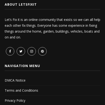
ABOUT LETSFIXIT
Let’s Fix it is an online community that exists so we can all help
each other fix things. Everyone has some experience in fixing
things around the home, garden, buildings, vehicles, boats and
on and on.
NAVIGATION MENU
DMCA Notice
Terms and Conditions
Privacy Policy