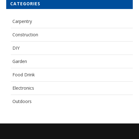
CATEGORIES
Carpentry
Construction
DIY
Garden
Food Drink
Electronics
Outdoors