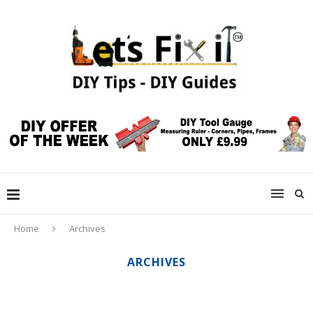
Home
Archives
ARCHIVES