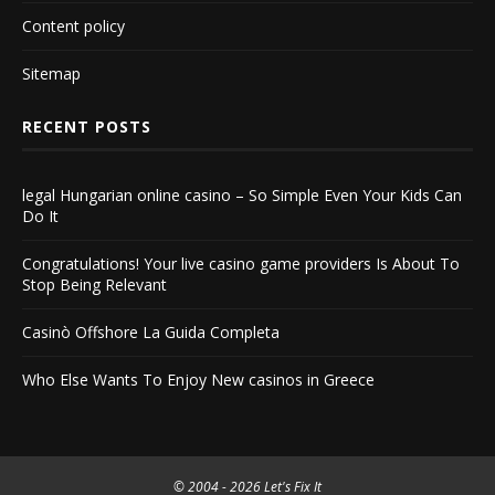
Content policy
Sitemap
RECENT POSTS
legal Hungarian online casino – So Simple Even Your Kids Can
Do It
Congratulations! Your live casino game providers Is About To
Stop Being Relevant
Casinò Offshore La Guida Completa
Who Else Wants To Enjoy New casinos in Greece
© 2004 -
2026 Let's Fix It