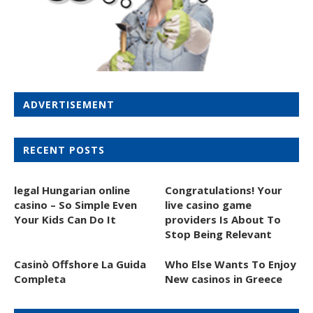
ADVERTISEMENT
RECENT POSTS
legal Hungarian online
Congratulations! Your
casino – So Simple Even
live casino game
Your Kids Can Do It
providers Is About To
Stop Being Relevant
Casinò Offshore La Guida
Who Else Wants To Enjoy
Completa
New casinos in Greece