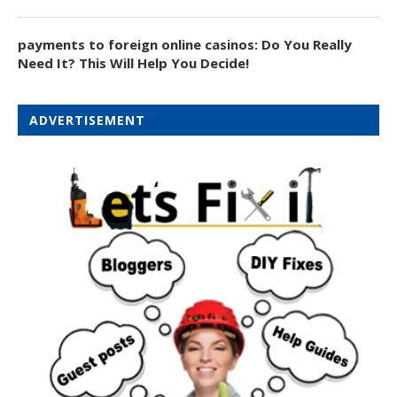
payments to foreign online casinos: Do You Really
Need It? This Will Help You Decide!
ADVERTISEMENT