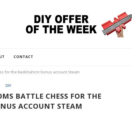
UT
CONTACT
 for the Badshahcric bonus account Steam
DIY
S BATTLE CHESS FOR THE
ONUS ACCOUNT STEAM