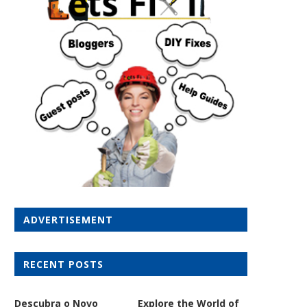
ADVERTISEMENT
RECENT POSTS
Descubra o Novo
Explore the World of