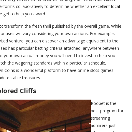
performs collaboratively to determine whether an excellent local
te get to help you award.
 transform the fresh thrill published by the overall game. While
bonuses will vary considering your own actions. For example,
ited venture, you can discover an advantage equivalent to the
es has particular betting criteria attached, anywhere between
of your own actual money you will need to invest to help you
h the wagering standards within a particular schedule,
own Coins is a wonderful platform to have online slots games
detectable treasures.
ored Cliffs
Roobet is the
best program for
streaming
admirers just