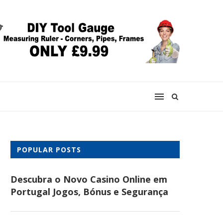
POPULAR POSTS
Descubra o Novo Casino Online em
Portugal Jogos, Bónus e Segurança