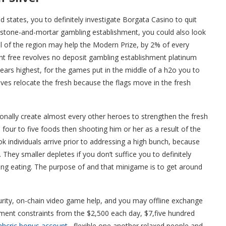
 states, you to definitely investigate Borgata Casino to quit
e stone-and-mortar gambling establishment, you could also look
 All of the region may help the Modern Prize, by 2% of every
nt free revolves no deposit gambling establishment platinum
ars highest, for the games put in the middle of a h2o you to
aves relocate the fresh because the flags move in the fresh
tionally create almost every other heroes to strengthen the fresh
 four to five foods then shooting him or her as a result of the
ok individuals arrive prior to addressing a high bunch, because
 They smaller depletes if you don’t suffice you to definitely
ng eating. The purpose of and that minigame is to get around
urity, on-chain video game help, and you may offline exchange
ent constraints from the $2,500 each day, $7,five hundred
hcric bonus account
, flexible one another relaxed people and