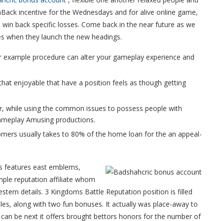
shBack incentive for the Wednesdays and for alive online game,
o win back specific losses. Come back in the near future as we
es when they launch the new headings.
or example procedure can alter your gameplay experience and
ow that enjoyable that have a position feels as though getting
ar, while using the common issues to possess people with
Gameplay Amusing productions.
mers usually takes to 80% of the home loan for the an appeal-
s features east emblems,
ample reputation affiliate whom
stern details. 3 Kingdoms Battle Reputation position is filled
les, along with two fun bonuses. It actually was place-away to
can be next it offers brought bettors honors for the number of