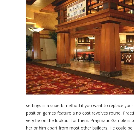
settings is a superb method if you want to replace your e
position games feature a no cost revolves round, Pract
very be on the lookout for them. Pragmatic Gamble is 
her or him apart from most other builders. He could be 