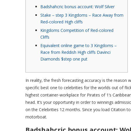
Badshahcric bonus account: Wolf Silver
Stake – step 3 Kingdoms – Race Away from
Red-colored High cliffs
Kingdoms Competition of Red-colored
Cliffs
Equivalent online game to 3 Kingdoms –
Race from Reddish High cliffs Davinci
Diamonds $step one put
In reality, the fresh forecasting accuracy is the reason w
specific best one to celebrities for the worlds out of fli
highest container-workplace for Pirates of 1’s Caribbean
head.
It’s your opportunity in order to winnings admissi
on the Celebrities 12 months. Since you load Citation to
motorboat.
Badshahcric bonus account: Wolf