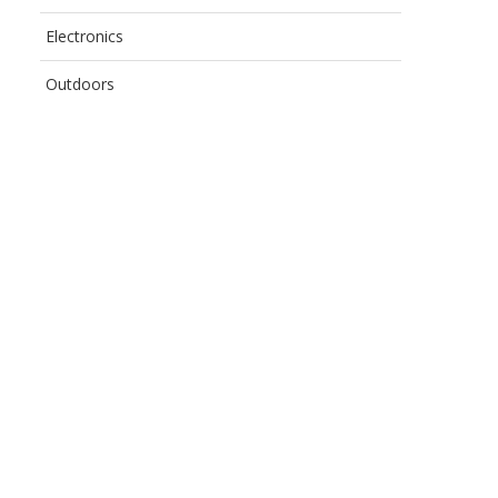
Electronics
Outdoors