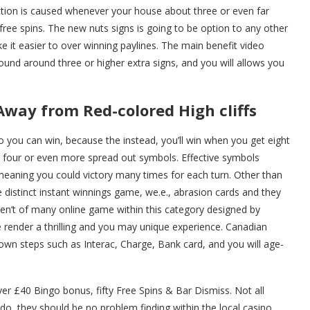
nction is caused whenever your house about three or even far
free spins. The new nuts signs is going to be option to any other
e it easier to over winning paylines. The main benefit video
und around three or higher extra signs, and you will allows you
Away from Red-colored High cliffs
 you can win, because the instead, you’ll win when you get eight
r four or even more spread out symbols. Effective symbols
eaning you could victory many times for each turn. Other than
 distinct instant winnings game, we.e., abrasion cards and they
ren’t of many online game within this category designed by
e render a thrilling and you may unique experience. Canadian
nown steps such as Interac, Charge, Bank card, and you will age-
ver £40 Bingo bonus, fifty Free Spins & Bar Dismiss. Not all
o, they should be no problem finding within the local casino