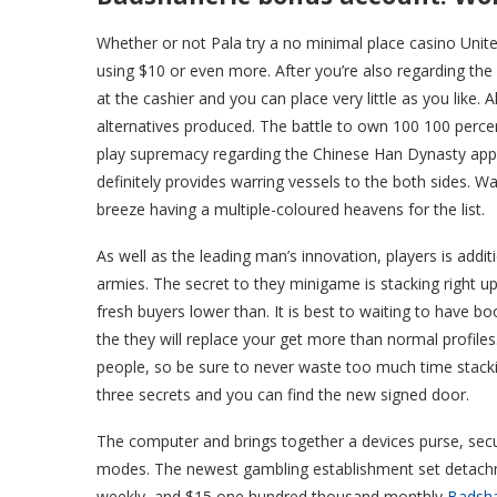
Whether or not Pala try a no minimal place casino United
using $10 or even more. After you’re also regarding th
at the cashier and you can place very little as you like.
alternatives produced. The battle to own 100 100 perce
play supremacy regarding the Chinese Han Dynasty appe
definitely provides warring vessels to the both sides. W
breeze having a multiple-coloured heavens for the list.
As well as the leading man’s innovation, players is addi
armies. The secret to they minigame is stacking right up
fresh buyers lower than. It is best to waiting to have bo
the they will replace your get more than normal profiles.
people, so be sure to never waste too much time stacki
three secrets and you can find the new signed door.
The computer and brings together a devices purse, sec
modes. The newest gambling establishment set detachm
weekly, and $15,one hundred thousand monthly
Badsha