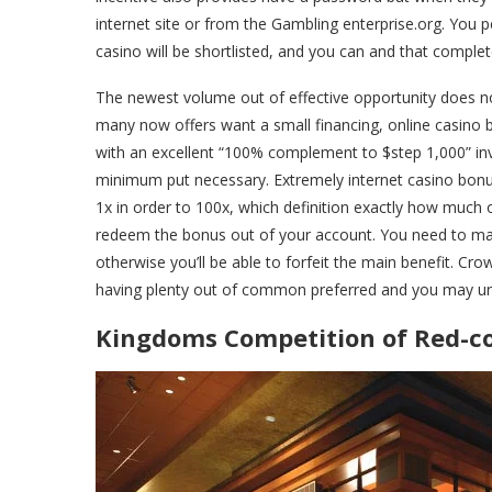
internet site or from the Gambling enterprise.org. You 
casino will be shortlisted, and you can and that comple
The newest volume out of effective opportunity does not
many now offers want a small financing, online casino 
with an excellent “100% complement to $step 1,000” inv
minimum put necessary. Extremely internet casino bonus
1x in order to 100x, which definition exactly how much 
redeem the bonus out of your account. You need to matc
otherwise you’ll be able to forfeit the main benefit. Cr
having plenty out of common preferred and you may un
Kingdoms Competition of Red-col