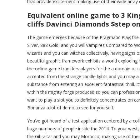
that provide excitement making use of their wide array o
Equivalent online game to 3 Ki
cliffs Davinci Diamonds $step o
The game emerges because of the Pragmatic Play; the 
Silver, 888 Gold, and you will Vampires Compared to Wo
wizards and you can witches collectively, having signs 
beautiful graphic framework exhibits a world exploding 
the online game transfers players for the a domain oc
accented from the strange candle lights and you may a 
substance from entering an excellent fantastical thrill.
within the mighty forge produced so you can professi
want to play a slot you to definitely concentrates on c
Bonanza a lot of demo to see for yourself.
You’ve got heard of a test application centered by a col
huge numbers of people inside the 2014. To your west, S
the Gibraltar and you may Morocco, making use of their e