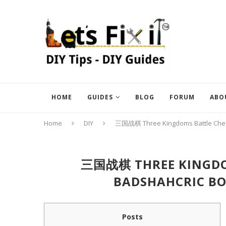
HOME
GUIDES
BLOG
FORUM
ABO
Home
DIY
三国战棋 Three Kingdoms Battle Chess
三国战棋 THREE KINGDOM
BADSHAHCRIC B
Posts