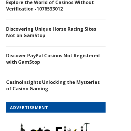
Explore the World of Casinos Without
Verification -1076533012
Discovering Unique Horse Racing Sites
Not on GamStop
Discover PayPal Casinos Not Registered
with GamStop
CasinoInsights Unlocking the Mysteries
of Casino Gaming
ADVERTISEMENT