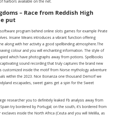
f harbors available on the net.
ngdoms – Race from Reddish High
ne put
software program behind online slots games for example Pirate
lves. Insane Means introduces a vibrant function offering
one along with her activity a good spellbinding atmosphere.The
having colour and you will enchanting information. The style of
cupied which have photographs away from potions. Spellbooks
captivating sound recording that truly captures the brand new
 It’s customized inside the motif from Norse mythology adventure
onals within the 2023. Nice Bonanza one thousand DemoIf we
andyland escapades, sweet gains get a spin for the Sweet
lege researcher you to definitely leaked Fb analysis away from
pain try bordered by Portugal; on the south, it’s bordered from
xclaves inside the North Africa (Ceuta and you will Melilla, as