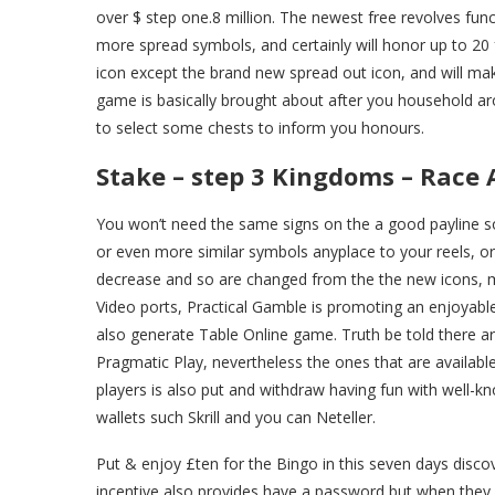
over $ step one.8 million. The newest free revolves fu
more spread symbols, and certainly will honor up to 20 
icon except the brand new spread out icon, and will mak
game is basically brought about after you household aro
to select some chests to inform you honours.
Stake – step 3 Kingdoms – Race 
You won’t need the same signs on the a good payline so
or even more similar symbols anyplace to your reels, o
decrease and so are changed from the the new icons, m
Video ports, Practical Gamble is promoting an enjoyable
also generate Table Online game. Truth be told there a
Pragmatic Play, nevertheless the ones that are availabl
players is also put and withdraw having fun with well-k
wallets such Skrill and you can Neteller.
Put & enjoy £ten for the Bingo in this seven days disco
incentive also provides have a password but when they d