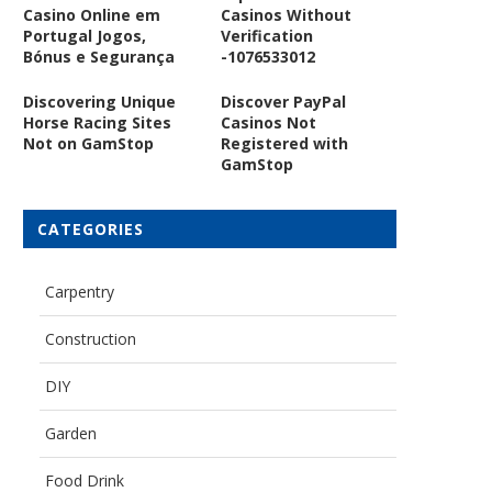
Casino Online em
Casinos Without
Portugal Jogos,
Verification
Bónus e Segurança
-1076533012
Discovering Unique
Discover PayPal
Horse Racing Sites
Casinos Not
Not on GamStop
Registered with
GamStop
CATEGORIES
Carpentry
Construction
DIY
Garden
Food Drink