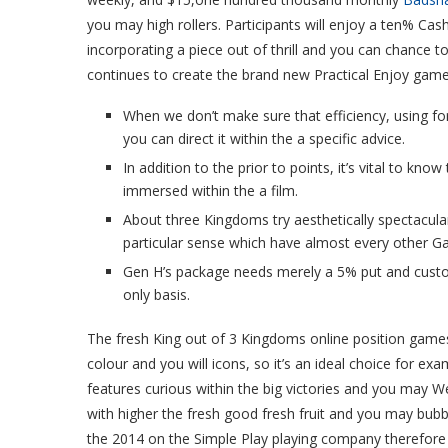
you may high rollers. Participants will enjoy a ten% Ca
incorporating a piece out of thrill and you can chance t
continues to create the brand new Practical Enjoy gam
When we don’t make sure that efficiency, using f
you can direct it within the a specific advice.
In addition to the prior to points, it’s vital to kn
immersed within the a film.
About three Kingdoms try aesthetically spectacul
particular sense which have almost every other 
Gen H’s package needs merely a 5% put and custo
only basis.
The fresh King out of 3 Kingdoms online position game
colour and you will icons, so it’s an ideal choice for ex
features curious within the big victories and you may We
with higher the fresh good fresh fruit and you may bubb
the 2014 on the Simple Play playing company therefore 