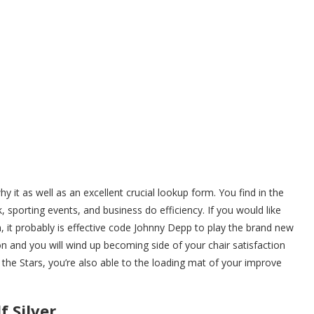
hy it as well as an excellent crucial lookup form. You find in the
ck, sporting events, and business do efficiency. If you would like
, it probably is effective code Johnny Depp to play the brand new
on and you will wind up becoming side of your chair satisfaction
 the Stars, you’re also able to the loading mat of your improve
 Silver