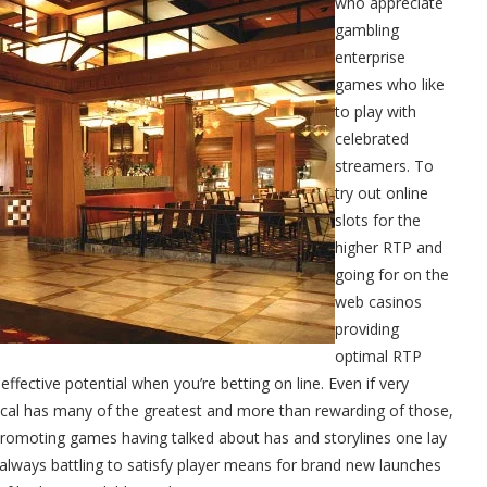
who appreciate
gambling
enterprise
games who like
to play with
celebrated
streamers. To
try out online
slots for the
higher RTP and
going for on the
web casinos
providing
optimal RTP
ffective potential when you’re betting on line. Even if very
ical has many of the greatest and more than rewarding of those,
promoting games having talked about has and storylines one lay
always battling to satisfy player means for brand new launches