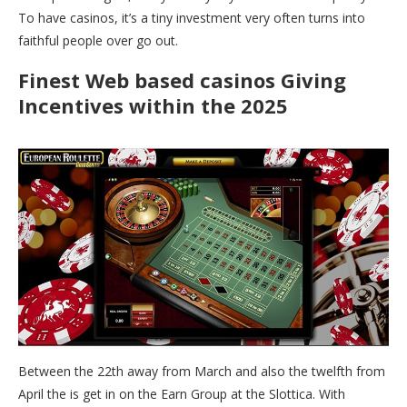
To have casinos, it’s a tiny investment very often turns into
faithful people over go out.
Finest Web based casinos Giving
Incentives within the 2025
Between the 22th away from March and also the twelfth from
April the is get in on the Earn Group at the Slottica. With