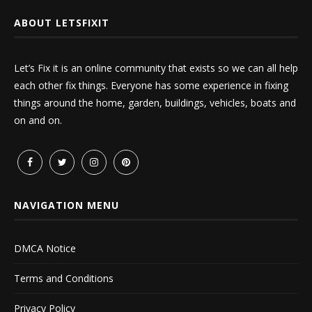
ABOUT LETSFIXIT
Let’s Fix it is an online community that exists so we can all help
each other fix things. Everyone has some experience in fixing
things around the home, garden, buildings, vehicles, boats and
on and on.
NAVIGATION MENU
DMCA Notice
Terms and Conditions
Privacy Policy