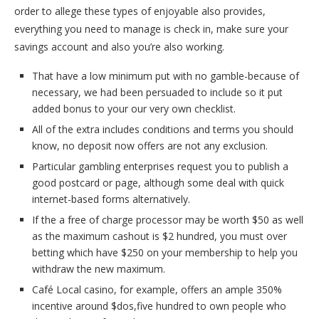
order to allege these types of enjoyable also provides,
everything you need to manage is check in, make sure your
savings account and also you’re also working.
That have a low minimum put with no gamble-because of
necessary, we had been persuaded to include so it put
added bonus to your our very own checklist.
All of the extra includes conditions and terms you should
know, no deposit now offers are not any exclusion.
Particular gambling enterprises request you to publish a
good postcard or page, although some deal with quick
internet-based forms alternatively.
If the a free of charge processor may be worth $50 as well
as the maximum cashout is $2 hundred, you must over
betting which have $250 on your membership to help you
withdraw the new maximum.
Café Local casino, for example, offers an ample 350%
incentive around $dos,five hundred to own people who