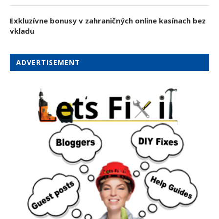
Exkluzívne bonusy v zahraničných online kasínach bez
vkladu
ADVERTISEMENT