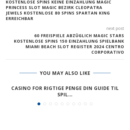
KOSTENLOSE SPINS KEINE EINZAHLUNG MAGIC
PRINCESS SLOT MAGIC BEZIRK CLEOPATRA
JEWELS KOSTENLOSE 80 SPINS SPARTAN KING
ERREICHBAR
next post
60 FREISPIELE ABZÜGLICH MAGIC STARS
KOSTENLOSE SPINS 150 EINZAHLUNG SPIELBANK
MIAMI BEACH SLOT REGISTER 2024 CENTRO
CORPORATIVO
YOU MAY ALSO LIKE
CASINO FOR RIGTIGE PENGE DIN GUIDE TIL
SPIL...