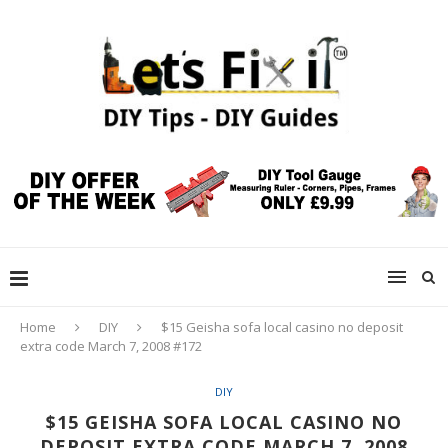
Home
DIY
$15 Geisha sofa local casino no deposit
extra code March 7, 2008 #172
DIY
$15 GEISHA SOFA LOCAL CASINO NO
DEPOSIT EXTRA CODE MARCH 7, 2008