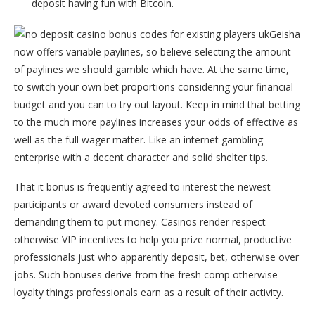
deposit having fun with Bitcoin.
Geisha
now offers variable paylines, so believe selecting the amount
of paylines we should gamble which have. At the same time,
to switch your own bet proportions considering your financial
budget and you can to try out layout. Keep in mind that betting
to the much more paylines increases your odds of effective as
well as the full wager matter. Like an internet gambling
enterprise with a decent character and solid shelter tips.
That it bonus is frequently agreed to interest the newest
participants or award devoted consumers instead of
demanding them to put money. Casinos render respect
otherwise VIP incentives to help you prize normal, productive
professionals just who apparently deposit, bet, otherwise over
jobs. Such bonuses derive from the fresh comp otherwise
loyalty things professionals earn as a result of their activity.