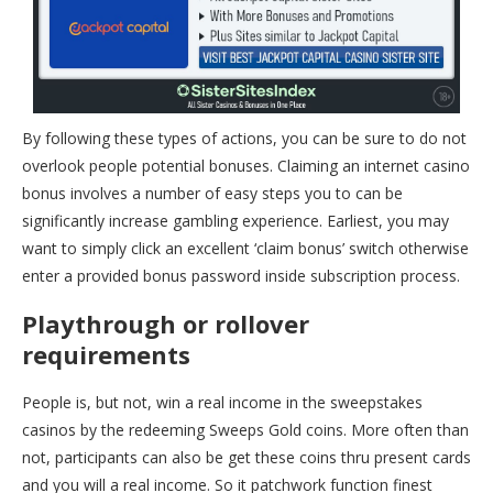
By following these types of actions, you can be sure to do not
overlook people potential bonuses. Claiming an internet casino
bonus involves a number of easy steps you to can be
significantly increase gambling experience. Earliest, you may
want to simply click an excellent ‘claim bonus’ switch otherwise
enter a provided bonus password inside subscription process.
Playthrough or rollover
requirements
People is, but not, win a real income in the sweepstakes
casinos by the redeeming Sweeps Gold coins. More often than
not, participants can also be get these coins thru present cards
and you will a real income. So it patchwork function finest