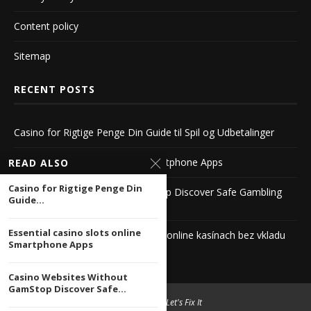
Content policy
Sitemap
RECENT POSTS
Casino for Rigtige Penge Din Guide til Spil og Udbetalinger
Essential casino slots online Smartphone Apps
READ ALSO
Casino for Rigtige Penge Din
Casino Websites Without GamStop Discover Safe Gambling
Guide...
Alternatives
Essential casino slots online
Exkluzívne bonusy v zahraničných online kasínach bez vkladu
Smartphone Apps
Casino Websites Without
GamStop Discover Safe...
© 2004 -
2026 Let's Fix It