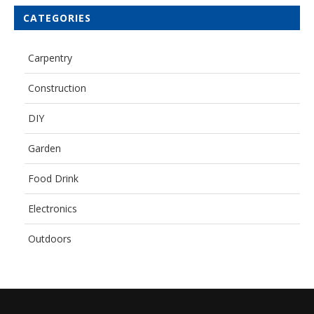
CATEGORIES
Carpentry
Construction
DIY
Garden
Food Drink
Electronics
Outdoors