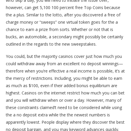
who skip a day, you will need to initiate the issue over,
however, can get 5,100 100 percent free Top Coins because
the a plus. Similar to the lotto, after you discovered a free of
charge money or “sweeps” one virtual token goes for the a
chance to earn a prize from sorts. Whether or not that is
bucks, an automobile, a secondary might possibly be certainly
outlined in the regards to the new sweepstakes.
You could, but the majority casinos cover just how much you
could withdraw away from an excellent no deposit winnings—
therefore when you’re effective a real income is possible, it’s at
the mercy of restrictions. Including, you might be able to earn
as much as $100, even if their added bonus equilibrium are
highest. Casinos on the internet restrict how much you can bet
and you will withdraw when or over a day. However, many of
these constraints claimed’t need to be considered while using
the a no deposit extra while the the newest numbers is
apparently lowest. People display where they discover the best
no deposit bargain, and you may keyword advances quickly.