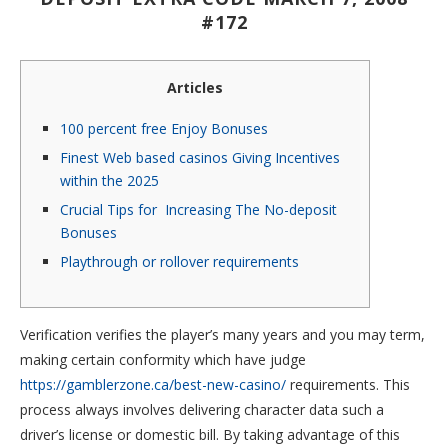
#172
Articles
100 percent free Enjoy Bonuses
Finest Web based casinos Giving Incentives
within the 2025
Crucial Tips for Increasing The No-deposit
Bonuses
Playthrough or rollover requirements
Verification verifies the player’s many years and you may term,
making certain conformity which have judge
https://gamblerzone.ca/best-new-casino/
requirements. This
process always involves delivering character data such a
driver’s license or domestic bill. By taking advantage of this