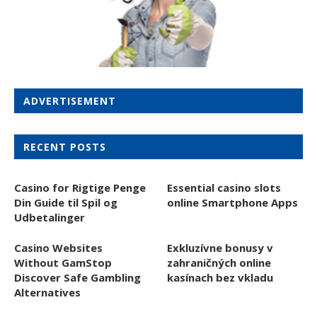
ADVERTISEMENT
RECENT POSTS
Casino for Rigtige Penge
Essential casino slots
Din Guide til Spil og
online Smartphone Apps
Udbetalinger
Casino Websites
Exkluzívne bonusy v
Without GamStop
zahraničných online
Discover Safe Gambling
kasínach bez vkladu
Alternatives