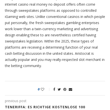
internet casino real money no deposit offers often come
through sweepstakes platforms as opposed to controlled
iGaming web sites. Unlike conventional casinos in which people
put personally, the fresh sweepstakes gambling enterprises
work lower than a twin-currency marketing and advertising
design enabling these to are nevertheless certified having
sweepstakes legislation. Within the 2025, these types of
platforms are receiving a determining function of your real
cash betting discussion in the united states. Aristocrat is
actually popular and you may really-respected slot merchant in
the betting community.
0
previous post
TENERIFFA: ES RICHTIGE KOSTENLOSE 100