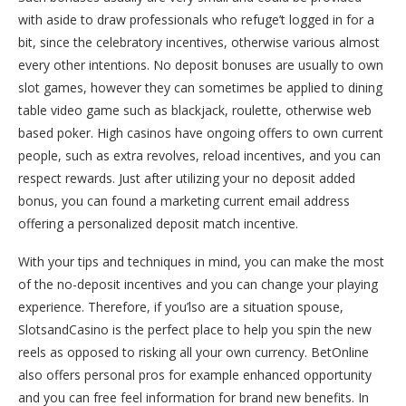
with aside to draw professionals who refuge’t logged in for a
bit, since the celebratory incentives, otherwise various almost
every other intentions. No deposit bonuses are usually to own
slot games, however they can sometimes be applied to dining
table video game such as blackjack, roulette, otherwise web
based poker. High casinos have ongoing offers to own current
people, such as extra revolves, reload incentives, and you can
respect rewards. Just after utilizing your no deposit added
bonus, you can found a marketing current email address
offering a personalized deposit match incentive.
With your tips and techniques in mind, you can make the most
of the no-deposit incentives and you can change your playing
experience. Therefore, if you’lso are a situation spouse,
SlotsandCasino is the perfect place to help you spin the new
reels as opposed to risking all your own currency. BetOnline
also offers personal pros for example enhanced opportunity
and you can free feel information for brand new benefits. In