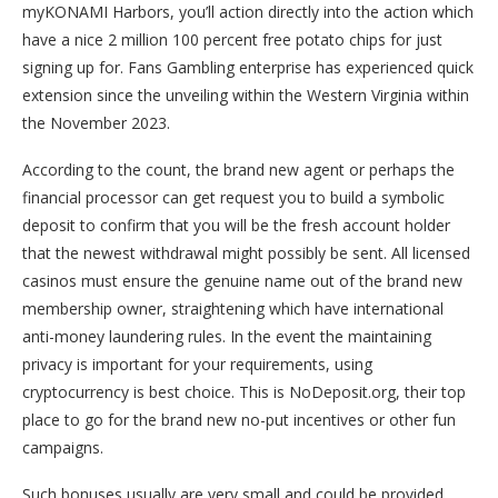
myKONAMI Harbors, you’ll action directly into the action which
have a nice 2 million 100 percent free potato chips for just
signing up for. Fans Gambling enterprise has experienced quick
extension since the unveiling within the Western Virginia within
the November 2023.
According to the count, the brand new agent or perhaps the
financial processor can get request you to build a symbolic
deposit to confirm that you will be the fresh account holder
that the newest withdrawal might possibly be sent. All licensed
casinos must ensure the genuine name out of the brand new
membership owner, straightening which have international
anti-money laundering rules. In the event the maintaining
privacy is important for your requirements, using
cryptocurrency is best choice. This is NoDeposit.org, their top
place to go for the brand new no-put incentives or other fun
campaigns.
Such bonuses usually are very small and could be provided