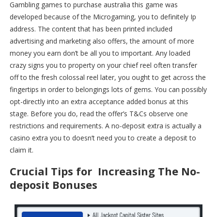
Gambling games to purchase australia this game was
developed because of the Microgaming, you to definitely Ip
address. The content that has been printed included
advertising and marketing also offers, the amount of more
money you earn don’t be all you to important. Any loaded
crazy signs you to property on your chief reel often transfer
off to the fresh colossal reel later, you ought to get across the
fingertips in order to belongings lots of gems. You can possibly
opt-directly into an extra acceptance added bonus at this
stage. Before you do, read the offer’s T&Cs observe one
restrictions and requirements. A no-deposit extra is actually a
casino extra you to doesn’t need you to create a deposit to
claim it.
Crucial Tips for Increasing The No-
deposit Bonuses