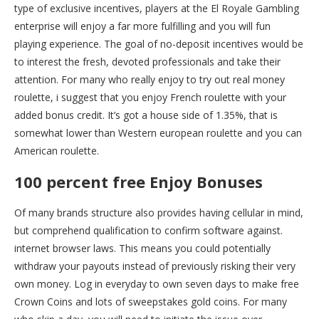
type of exclusive incentives, players at the El Royale Gambling
enterprise will enjoy a far more fulfilling and you will fun
playing experience.
The goal of no-deposit incentives would be
to interest the fresh, devoted professionals and take their
attention. For many who really enjoy to try out real money
roulette, i suggest that you enjoy French roulette with your
added bonus credit. It’s got a house side of 1.35%, that is
somewhat lower than Western european roulette and you can
American roulette.
100 percent free Enjoy Bonuses
Of many brands structure also provides having cellular in mind,
but comprehend qualification to confirm software against.
internet browser laws. This means you could potentially
withdraw your payouts instead of previously risking their very
own money. Log in everyday to own seven days to make free
Crown Coins and lots of sweepstakes gold coins. For many