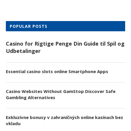
POPULAR POSTS
Casino for Rigtige Penge Din Guide til Spil og
Udbetalinger
Essential casino slots online Smartphone Apps
Casino Websites Without GamStop Discover Safe
Gambling Alternatives
Exkluzívne bonusy v zahraničných online kasínach bez
vkladu