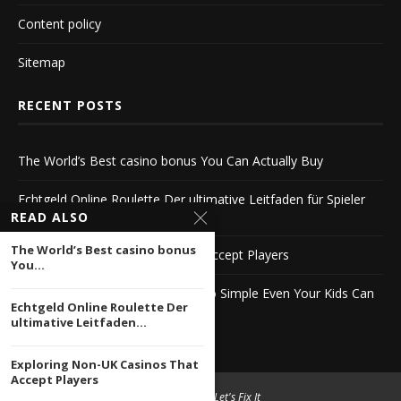
Content policy
Sitemap
RECENT POSTS
The World’s Best casino bonus You Can Actually Buy
Echtgeld Online Roulette Der ultimative Leitfaden für Spieler
-658078871
READ ALSO
The World’s Best casino bonus
Exploring Non-UK Casinos That Accept Players
You...
legal Hungarian online casino – So Simple Even Your Kids Can
Echtgeld Online Roulette Der
Do It
ultimative Leitfaden...
Exploring Non-UK Casinos That
Accept Players
© 2004 -
2026 Let's Fix It