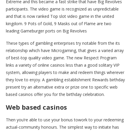
Extreme and this became a fast strike that have Big Revolves
participants. The video game is recognized as unpredictable
and that is now ranked Top slot video game in the united
kingdom. 9 Pots of Gold, 9 Masks out of Flame are two
leading Gameburger ports on Big Revolves
These types of gambling enterprises try notable from the its
relationship which have Microgaming, that gives a varied array
of best-top quality video game. The new Respect Program
links a variety of online casinos less than a good solitary VIP
system, allowing players to make and redeem things wherever
they love to enjoy. A gambling establishment Rewards birthday
present try an alternative extra or prize one to specific web
based casinos offer you for the birthday celebration.
Web based casinos
Then you’re able to use your bonus towork to your redeeming
actual-community honours. The simplest way to initiate has