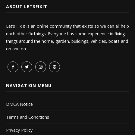
ABOUT LETSFIXIT
Let’s Fix it is an online community that exists so we can all help
each other fix things. Everyone has some experience in fixing
things around the home, garden, buildings, vehicles, boats and
on and on.
NAVIGATION MENU
DMCA Notice
Terms and Conditions
Privacy Policy