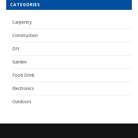
CATEGORIES
Carpentry
Construction
DIY
Garden
Food Drink
Electronics
Outdoors