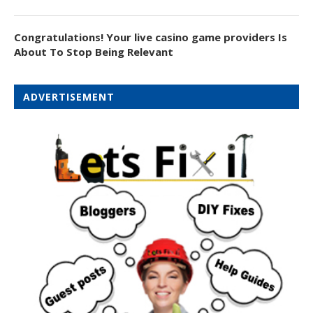
Congratulations! Your live casino game providers Is
About To Stop Being Relevant
ADVERTISEMENT