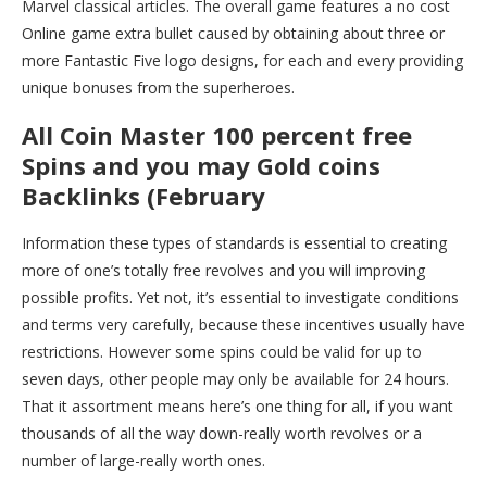
Marvel classical articles. The overall game features a no cost
Online game extra bullet caused by obtaining about three or
more Fantastic Five logo designs, for each and every providing
unique bonuses from the superheroes.
All Coin Master 100 percent free
Spins and you may Gold coins
Backlinks (February
Information these types of standards is essential to creating
more of one’s totally free revolves and you will improving
possible profits. Yet not, it’s essential to investigate conditions
and terms very carefully, because these incentives usually have
restrictions. However some spins could be valid for up to
seven days, other people may only be available for 24 hours.
That it assortment means here’s one thing for all, if you want
thousands of all the way down-really worth revolves or a
number of large-really worth ones.