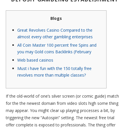
Blogs
Great Revolves Casino Compared to the
almost every other gambling enterprises
All Coin Master 100 percent free Spins and
you may Gold coins Backlinks (February
Web based casinos
Must i have fun with the 150 totally free
revolves more than multiple classes?
If the old-world of one’s silver screen (or comic guide) match
for the the newest domain from video slots high some thing
may appear. You might clear up playing processes a bit, by
triggering the new “Autospin” setting. The newest free trial
offer complete is exposed to professionals.
The thing offer