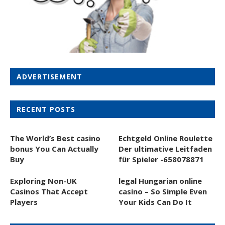
ADVERTISEMENT
RECENT POSTS
The World’s Best casino
Echtgeld Online Roulette
bonus You Can Actually
Der ultimative Leitfaden
Buy
für Spieler -658078871
Exploring Non-UK
legal Hungarian online
Casinos That Accept
casino – So Simple Even
Players
Your Kids Can Do It