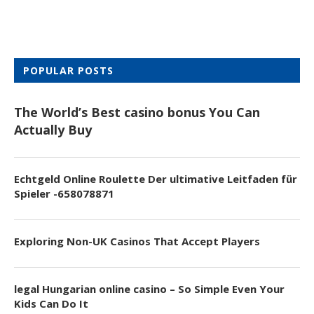
POPULAR POSTS
The World’s Best casino bonus You Can
Actually Buy
Echtgeld Online Roulette Der ultimative Leitfaden für
Spieler -658078871
Exploring Non-UK Casinos That Accept Players
legal Hungarian online casino – So Simple Even Your
Kids Can Do It