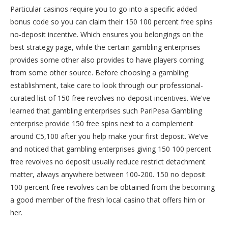
Particular casinos require you to go into a specific added
bonus code so you can claim their 150 100 percent free spins
no-deposit incentive. Which ensures you belongings on the
best strategy page, while the certain gambling enterprises
provides some other also provides to have players coming
from some other source. Before choosing a gambling
establishment, take care to look through our professional-
curated list of 150 free revolves no-deposit incentives. We've
learned that gambling enterprises such PariPesa Gambling
enterprise provide 150 free spins next to a complement
around C5,100 after you help make your first deposit. We've
and noticed that gambling enterprises giving 150 100 percent
free revolves no deposit usually reduce restrict detachment
matter, always anywhere between 100-200. 150 no deposit
100 percent free revolves can be obtained from the becoming
a good member of the fresh local casino that offers him or
her.