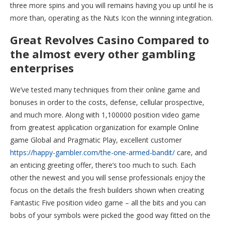
three more spins and you will remains having you up until he is
more than, operating as the Nuts Icon the winning integration.
Great Revolves Casino Compared to
the almost every other gambling
enterprises
We’ve tested many techniques from their online game and
bonuses in order to the costs, defense, cellular prospective,
and much more. Along with 1,100000 position video game
from greatest application organization for example Online
game Global and Pragmatic Play, excellent customer
https://happy-gambler.com/the-one-armed-bandit/
care, and
an enticing greeting offer, there’s too much to such. Each
other the newest and you will sense professionals enjoy the
focus on the details the fresh builders shown when creating
Fantastic Five position video game – all the bits and you can
bobs of your symbols were picked the good way fitted on the