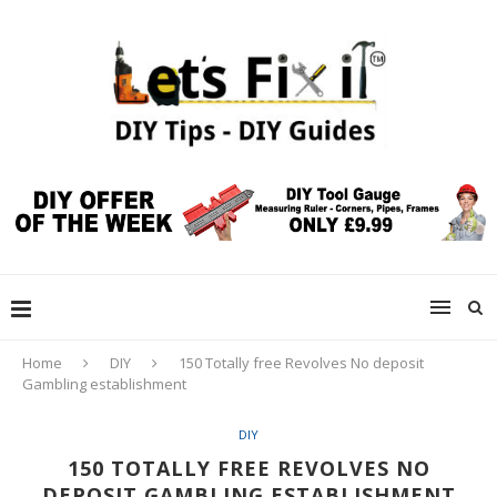
Home
DIY
150 Totally free Revolves No deposit
Gambling establishment
DIY
150 TOTALLY FREE REVOLVES NO
DEPOSIT GAMBLING ESTABLISHMENT