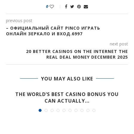
0
previous post
– ОФИЦИАЛЬНЫЙ САЙТ PINCO ИГРАТЬ
ОНЛАЙН ЗЕРКАЛО И ВХОД.6997
next post
20 BETTER CASINOS ON THE INTERNET THE
REAL DEAL MONEY DECEMBER 2025
YOU MAY ALSO LIKE
THE WORLD’S BEST CASINO BONUS YOU
CAN ACTUALLY...