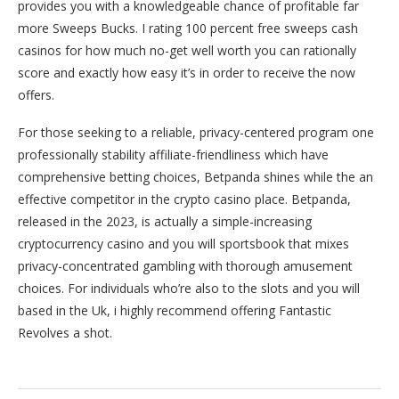
provides you with a knowledgeable chance of profitable far
more Sweeps Bucks. I rating 100 percent free sweeps cash
casinos for how much no-get well worth you can rationally
score and exactly how easy it’s in order to receive the now
offers.
For those seeking to a reliable, privacy-centered program one
professionally stability affiliate-friendliness which have
comprehensive betting choices, Betpanda shines while the an
effective competitor in the crypto casino place. Betpanda,
released in the 2023, is actually a simple-increasing
cryptocurrency casino and you will sportsbook that mixes
privacy-concentrated gambling with thorough amusement
choices. For individuals who’re also to the slots and you will
based in the Uk, i highly recommend offering Fantastic
Revolves a shot.