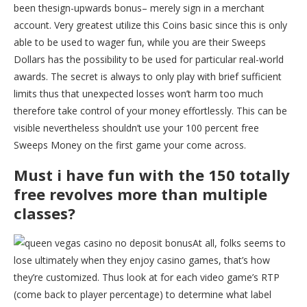
been thesign-upwards bonus– merely sign in a merchant
account. Very greatest utilize this Coins basic since this is only
able to be used to wager fun, while you are their Sweeps
Dollars has the possibility to be used for particular real-world
awards. The secret is always to only play with brief sufficient
limits thus that unexpected losses won’t harm too much
therefore take control of your money effortlessly. This can be
visible nevertheless shouldn’t use your 100 percent free
Sweeps Money on the first game your come across.
Must i have fun with the 150 totally
free revolves more than multiple
classes?
At all, folks seems to
lose ultimately when they enjoy casino games, that’s how
they’re customized. Thus look at for each video game’s RTP
(come back to player percentage) to determine what label