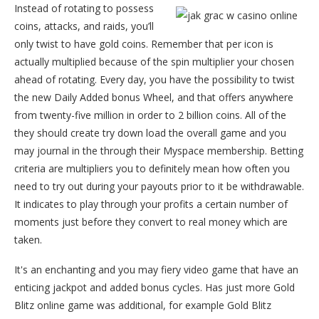
Instead of rotating to possess
coins, attacks, and raids, you’ll
only twist to have gold coins. Remember that per icon is
actually multiplied because of the spin multiplier your chosen
ahead of rotating. Every day, you have the possibility to twist
the new Daily Added bonus Wheel, and that offers anywhere
from twenty-five million in order to 2 billion coins. All of the
they should create try down load the overall game and you
may journal in the through their Myspace membership. Betting
criteria are multipliers you to definitely mean how often you
need to try out during your payouts prior to it be withdrawable.
It indicates to play through your profits a certain number of
moments just before they convert to real money which are
taken.
It's an enchanting and you may fiery video game that have an
enticing jackpot and added bonus cycles. Has just more Gold
Blitz online game was additional, for example Gold Blitz