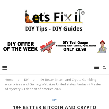
Home
DIY
19+ Better Bitcoin and Crypto Gambling
enterprises and Gaming Websites United states Fantasini Master
of Mystery $1 deposit of america 2025
DIY
19+ BETTER BITCOIN AND CRYPTO