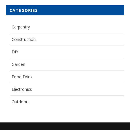
CATEGORIES
Carpentry
Construction
DIY
Garden
Food Drink
Electronics
Outdoors