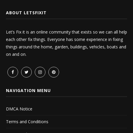
ABOUT LETSFIXIT
Let’s Fix it is an online community that exists so we can all help
each other fix things. Everyone has some experience in fixing
things around the home, garden, buildings, vehicles, boats and
on and on.
NAVIGATION MENU
DMCA Notice
Terms and Conditions