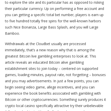
to explore the site and its particular has as opposed to risking
their particular currency. Up on performing a free account and
you can getting a specific total bet number, players is earn up
to five hundred totally free spins for the well-known harbors
such Nice Bonanza, Large Bass Splash, and you will Large
Bamboo.
Withdrawals at the Cloudbet usually are processed
immediately, that’s a new reason why that is among the
greatest Bitcoin live gambling enterprises to look at. This
article reveals an educated Bitcoin alive gambling
establishment sites to join today – centered on supported
games, loading minutes, payout rate, not forgetting – bonuses
and you may advertisements. In just a few points, you can
begin seeing video game, allege incentives, and you can
experience the book benefits associated with gambling with
Bitcoin or other cryptocurrencies. Something surely produces it
crypto local casino specifically attractive try their unbelievable