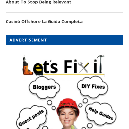
About To Stop Being Relevant
Casinò Offshore La Guida Completa
ADVERTISEMENT