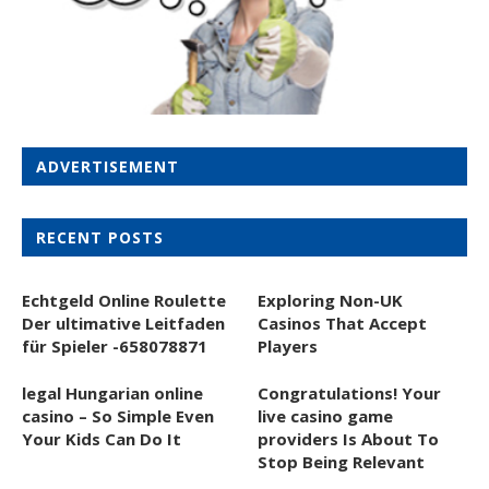
ADVERTISEMENT
RECENT POSTS
Echtgeld Online Roulette
Exploring Non-UK
Der ultimative Leitfaden
Casinos That Accept
für Spieler -658078871
Players
legal Hungarian online
Congratulations! Your
casino – So Simple Even
live casino game
Your Kids Can Do It
providers Is About To
Stop Being Relevant