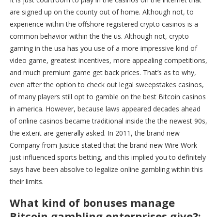
are signed up on the county out of home. Although not, to
experience within the offshore registered crypto casinos is a
common behavior within the the us. Although not, crypto
gaming in the usa has you use of a more impressive kind of
video game, greatest incentives, more appealing competitions,
and much premium game get back prices.
That’s as to why,
even after the option to check out legal sweepstakes casinos,
of many players still opt to gamble on the best Bitcoin casinos
in america. However, because laws appeared decades ahead
of online casinos became traditional inside the the newest 90s,
the extent are generally asked. In 2011, the brand new
Company from Justice stated that the brand new Wire Work
just influenced sports betting, and this implied you to definitely
says have been absolve to legalize online gambling within this
their limits.
What kind of bonuses manage
Bitcoin gambling enterprises give?: