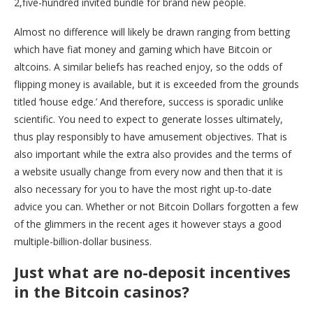
2,five-hundred invited bundle for brand new people.
Almost no difference will likely be drawn ranging from betting
which have fiat money and gaming which have Bitcoin or
altcoins. A similar beliefs has reached enjoy, so the odds of
flipping money is available, but it is exceeded from the grounds
titled ‘house edge.’ And therefore, success is sporadic unlike
scientific. You need to expect to generate losses ultimately,
thus play responsibly to have amusement objectives. That is
also important while the extra also provides and the terms of
a website usually change from every now and then that it is
also necessary for you to have the most right up-to-date
advice you can. Whether or not Bitcoin Dollars forgotten a few
of the glimmers in the recent ages it however stays a good
multiple-billion-dollar business.
Just what are no-deposit incentives
in the Bitcoin casinos?