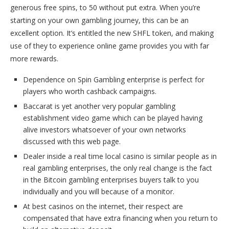
generous free spins, to 50 without put extra. When you’re
starting on your own gambling journey, this can be an
excellent option. It’s entitled the new SHFL token, and making
use of they to experience online game provides you with far
more rewards.
Dependence on Spin Gambling enterprise is perfect for
players who worth cashback campaigns.
Baccarat is yet another very popular gambling
establishment video game which can be played having
alive investors whatsoever of your own networks
discussed with this web page.
Dealer inside a real time local casino is similar people as in
real gambling enterprises, the only real change is the fact
in the Bitcoin gambling enterprises buyers talk to you
individually and you will because of a monitor.
At best casinos on the internet, their respect are
compensated that have extra financing when you return to