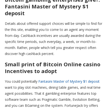
Fantasini Master of Mystery $1
deposit
Details about offered support choices will be simple to find for
the this site, enabling you to come to an agent any moment
from day. Cashback incentives are usually awarded during the
specific time periods, such everyday, a week, or month-to-
month. Rather, people which tell you greater respect often
discover high cashback percent.
Small print of Bitcoin Online casino
Incentives to adopt
You could potentially
Fantasini Master of Mystery $1 deposit
want to play slot machines, dining table games, and real time
agent possibilities. That it gambling enterprise features top
software team such as Pragmatic Gamble, Evolution Betting,
and you can BGaming on the system. FortuneJack try offers