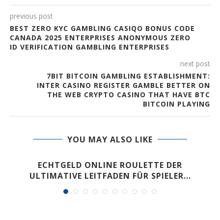
previous post
BEST ZERO KYC GAMBLING CASIQO BONUS CODE
CANADA 2025 ENTERPRISES ANONYMOUS ZERO
ID VERIFICATION GAMBLING ENTERPRISES
next post
7BIT BITCOIN GAMBLING ESTABLISHMENT:
INTER CASINO REGISTER GAMBLE BETTER ON
THE WEB CRYPTO CASINO THAT HAVE BTC
BITCOIN PLAYING
YOU MAY ALSO LIKE
ECHTGELD ONLINE ROULETTE DER
ULTIMATIVE LEITFADEN FÜR SPIELER...