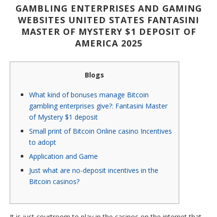
GAMBLING ENTERPRISES AND GAMING
WEBSITES UNITED STATES FANTASINI
MASTER OF MYSTERY $1 DEPOSIT OF
AMERICA 2025
Blogs
What kind of bonuses manage Bitcoin
gambling enterprises give?: Fantasini Master
of Mystery $1 deposit
Small print of Bitcoin Online casino Incentives
to adopt
Application and Game
Just what are no-deposit incentives in the
Bitcoin casinos?
It is just courtroom to play in the casinos on the internet that