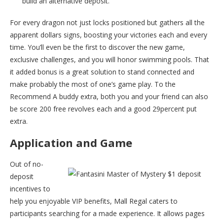
build an alternative deposit.
For every dragon not just locks positioned but gathers all the
apparent dollars signs, boosting your victories each and every
time. You’ll even be the first to discover the new game,
exclusive challenges, and you will honor swimming pools. That
it added bonus is a great solution to stand connected and
make probably the most of one’s game play. To the
Recommend A buddy extra, both you and your friend can also
be score 200 free revolves each and a good 29percent put
extra.
Application and Game
Out of no-
deposit
incentives to
help you enjoyable VIP benefits, Mall Regal caters to
participants searching for a made experience. It allows pages