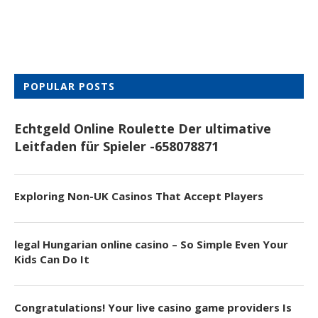
POPULAR POSTS
Echtgeld Online Roulette Der ultimative
Leitfaden für Spieler -658078871
Exploring Non-UK Casinos That Accept Players
legal Hungarian online casino – So Simple Even Your
Kids Can Do It
Congratulations! Your live casino game providers Is