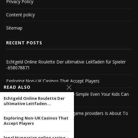
Privacy Policy
Content policy
Sitemap
RECENT POSTS
Echtgeld Online Roulette Der ultimative Leitfaden für Spieler
-658078871
Exploring Non-UK Casinos That Accept Players
READ ALSO
legal Hungarian online casino – So Simple Even Your Kids Can
Echtgeld Online Roulette Der
Do It
ultimative Leitfaden...
Congratulations! Your live casino game providers Is About To
Exploring Non-UK Casinos That
Stop Being Relevant
Accept Players
legal Hungarian online casino –