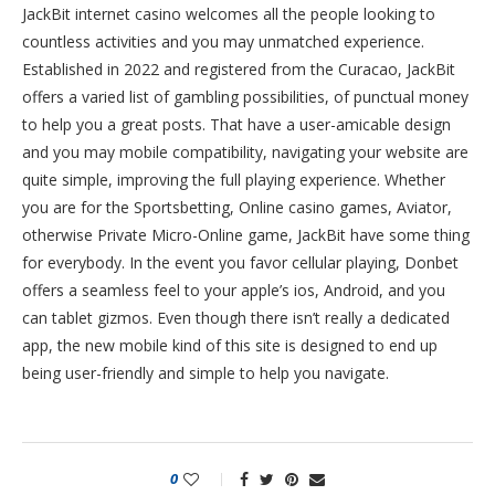
JackBit internet casino welcomes all the people looking to
countless activities and you may unmatched experience.
Established in 2022 and registered from the Curacao, JackBit
offers a varied list of gambling possibilities, of punctual money
to help you a great posts. That have a user-amicable design
and you may mobile compatibility, navigating your website are
quite simple, improving the full playing experience. Whether
you are for the Sportsbetting, Online casino games, Aviator,
otherwise Private Micro-Online game, JackBit have some thing
for everybody. In the event you favor cellular playing, Donbet
offers a seamless feel to your apple’s ios, Android, and you
can tablet gizmos. Even though there isn’t really a dedicated
app, the new mobile kind of this site is designed to end up
being user-friendly and simple to help you navigate.
0