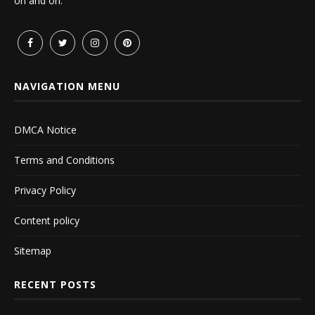
on and on.
NAVIGATION MENU
DMCA Notice
Terms and Conditions
Privacy Policy
Content policy
Sitemap
RECENT POSTS