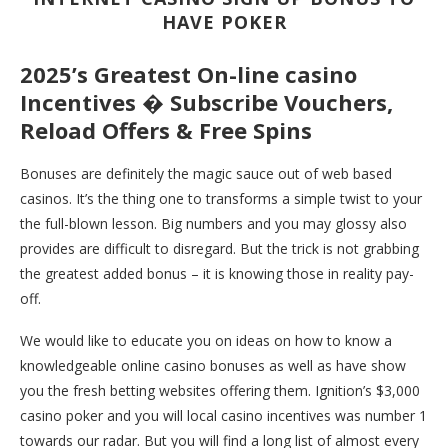
HAVE POKER
2025’s Greatest On-line casino
Incentives � Subscribe Vouchers,
Reload Offers & Free Spins
Bonuses are definitely the magic sauce out of web based
casinos. It’s the thing one to transforms a simple twist to your
the full-blown lesson. Big numbers and you may glossy also
provides are difficult to disregard. But the trick is not grabbing
the greatest added bonus – it is knowing those in reality pay-
off.
We would like to educate you on ideas on how to know a
knowledgeable online casino bonuses as well as have show
you the fresh betting websites offering them. Ignition’s $3,000
casino poker and you will local casino incentives was number 1
towards our radar. But you will find a long list of almost every