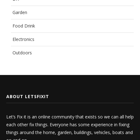
Garden
Food Drink
Electronics
Outdoors
ABOUT LETSFIXIT
Let’s Fix it is an online community that exists so we can all help
each other fix things. Everyone has some experience in fixing
things around the home, garden, buildings, vehicles, boats and