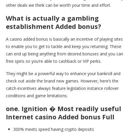
other deals we think can be worth your time and effort.
What is actually a gambling
establishment Added bonus?
A casino added bonus is basically an incentive of playing sites
to enable you to get to tackle and keep you returning. These
can end up being anything from desired bonuses and you can
free spins so you’re able to cashback or VIP perks.
They might be a powerful way to enhance your bankroll and
check out aside the brand new games. However, here’s the
catch-incentives always feature legislation instance rollover
conditions and game limitations.
one. Ignition � Most readily useful
Internet casino Added bonus Full
300% meets speed having crypto deposits