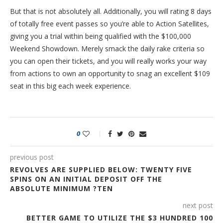
But that is not absolutely all. Additionally, you will rating 8 days
of totally free event passes so you’re able to Action Satellites,
giving you a trial within being qualified with the $100,000
Weekend Showdown. Merely smack the daily rake criteria so
you can open their tickets, and you will really works your way
from actions to own an opportunity to snag an excellent $109
seat in this big each week experience.
0
previous post
REVOLVES ARE SUPPLIED BELOW: TWENTY FIVE
SPINS ON AN INITIAL DEPOSIT OFF THE
ABSOLUTE MINIMUM ?TEN
next post
BETTER GAME TO UTILIZE THE $3 HUNDRED 100