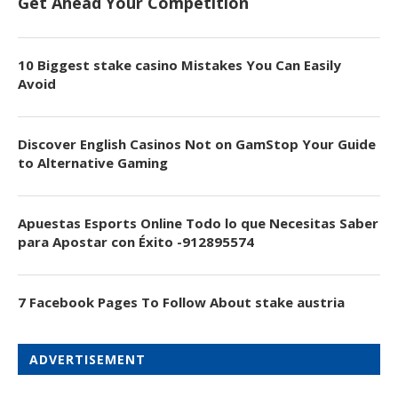
Get Ahead Your Competition
10 Biggest stake casino Mistakes You Can Easily
Avoid
Discover English Casinos Not on GamStop Your Guide
to Alternative Gaming
Apuestas Esports Online Todo lo que Necesitas Saber
para Apostar con Éxito -912895574
7 Facebook Pages To Follow About stake austria
ADVERTISEMENT