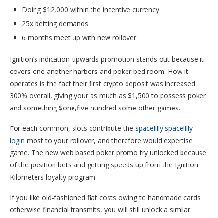
Doing $12,000 within the incentive currency
25x betting demands
6 months meet up with new rollover
Ignition’s indication-upwards promotion stands out because it
covers one another harbors and poker bed room. How it
operates is the fact their first crypto deposit was increased
300% overall, giving your as much as $1,500 to possess poker
and something $one,five-hundred some other games.
For each common, slots contribute the
spacelilly spacelilly
login
most to your rollover, and therefore would expertise
game. The new web based poker promo try unlocked because
of the position bets and getting speeds up from the Ignition
Kilometers loyalty program.
If you like old-fashioned fiat costs owing to handmade cards
otherwise financial transmits, you will still unlock a similar