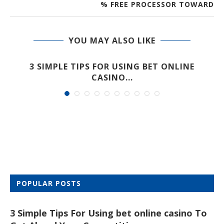
% FREE PROCESSOR TOWARD
YOU MAY ALSO LIKE
A
3 SIMPLE TIPS FOR USING BET ONLINE
CASINO...
POPULAR POSTS
3 Simple Tips For Using bet online casino To