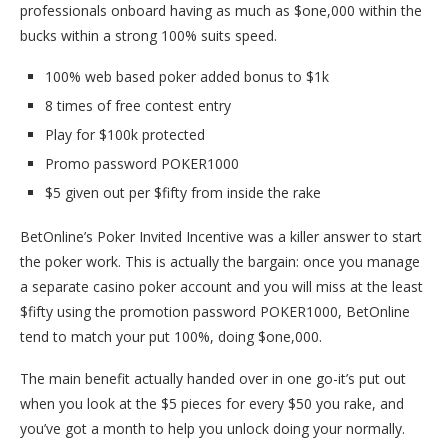
professionals onboard having as much as $one,000 within the
bucks within a strong 100% suits speed.
100% web based poker added bonus to $1k
8 times of free contest entry
Play for $100k protected
Promo password POKER1000
$5 given out per $fifty from inside the rake
BetOnline’s Poker Invited Incentive was a killer answer to start
the poker work. This is actually the bargain: once you manage
a separate casino poker account and you will miss at the least
$fifty using the promotion password POKER1000, BetOnline
tend to match your put 100%, doing $one,000.
The main benefit actually handed over in one go-it’s put out
when you look at the $5 pieces for every $50 you rake, and
you’ve got a month to help you unlock doing your normally.