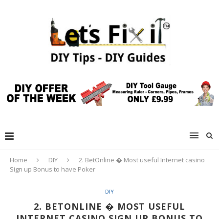
Home
DIY
2. BetOnline � Most useful Internet casino
Sign up Bonus to have Poker
DIY
2. BETONLINE � MOST USEFUL
INTERNET CASINO SIGN UP BONUS TO