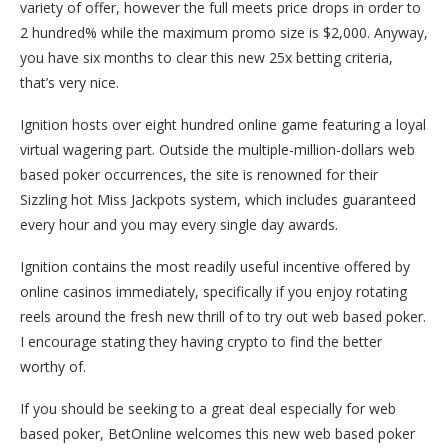
variety of offer, however the full meets price drops in order to
2 hundred% while the maximum promo size is $2,000. Anyway,
you have six months to clear this new 25x betting criteria,
that’s very nice.
Ignition hosts over eight hundred online game featuring a loyal
virtual wagering part. Outside the multiple-million-dollars web
based poker occurrences, the site is renowned for their
Sizzling hot Miss Jackpots system, which includes guaranteed
every hour and you may every single day awards.
Ignition contains the most readily useful incentive offered by
online casinos immediately, specifically if you enjoy rotating
reels around the fresh new thrill of to try out web based poker.
I encourage stating they having crypto to find the better
worthy of.
If you should be seeking to a great deal especially for web
based poker, BetOnline welcomes this new web based poker