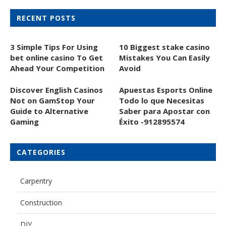
RECENT POSTS
3 Simple Tips For Using
10 Biggest stake casino
bet online casino To Get
Mistakes You Can Easily
Ahead Your Competition
Avoid
Discover English Casinos
Apuestas Esports Online
Not on GamStop Your
Todo lo que Necesitas
Guide to Alternative
Saber para Apostar con
Gaming
Éxito -912895574
CATEGORIES
Carpentry
Construction
DIY