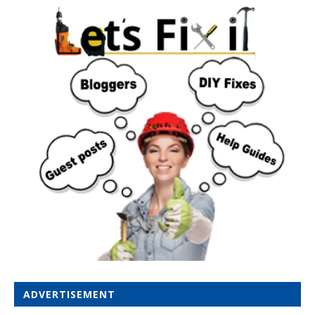
ADVERTISEMENT