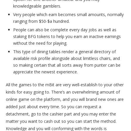
knowledgeable gamblers.
Very people which earn becomes small amounts, normally
ranging from $50-$a hundred.
People can also be complete every day jobs as well as
staking BFG tokens to help you earn an inactive earnings
without the need for playing.
This type of dining tables render a general directory of
available risk profile alongside about limitless chairs, and
so making certain that all sorts away from punter can be
appreciate the newest experience.
All the games to the mBit are very well-establish to your other
kinds for easy going to. There’s an overwhelming amount of
online game on the platform, and you will brand new ones are
added just about every time. So you can request a
detachment, go to the cashier part and you may enter the
matter you want to cash out so you can start the method.
Knowledge and you will conforming with the words is