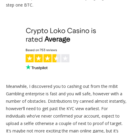
step one BTC.
Meanwhile, I discovered you to cashing out from the mBit
Gambling enterprise is fast and you will safe, however with a
number of obstacles. Distributions try canned almost instantly,
however’ll need to get past the KYC view earliest. For
individuals who’ve never confirmed your account, expect to
upload a selfie otherwise a couple of next to proof of target.
It’s maybe not more exciting the main online game, but it’s