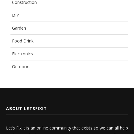
Construction
DIY
Garden
Food Drink
Electronics
Outdoors
ABOUT LETSFIXIT
Let’s Fix it is an online community that exists so we can all help