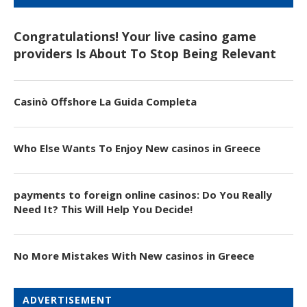
Congratulations! Your live casino game
providers Is About To Stop Being Relevant
Casinò Offshore La Guida Completa
Who Else Wants To Enjoy New casinos in Greece
payments to foreign online casinos: Do You Really
Need It? This Will Help You Decide!
No More Mistakes With New casinos in Greece
ADVERTISEMENT