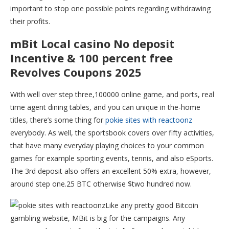
important to stop one possible points regarding withdrawing
their profits.
mBit Local casino No deposit
Incentive & 100 percent free
Revolves Coupons 2025
With well over step three,100000 online game, and ports, real
time agent dining tables, and you can unique in the-home
titles, there’s some thing for
pokie sites with reactoonz
everybody. As well, the sportsbook covers over fifty activities,
that have many everyday playing choices to your common
games for example sporting events, tennis, and also eSports.
The 3rd deposit also offers an excellent 50% extra, however,
around step one.25 BTC otherwise $two hundred now.
Like any pretty good Bitcoin
gambling website, MBit is big for the campaigns. Any