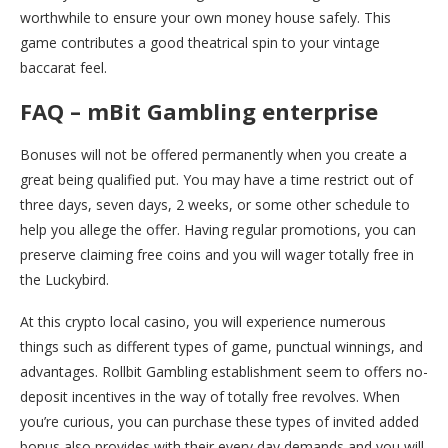
worthwhile to ensure your own money house safely. This
game contributes a good theatrical spin to your vintage
baccarat feel.
FAQ – mBit Gambling enterprise
Bonuses will not be offered permanently when you create a
great being qualified put. You may have a time restrict out of
three days, seven days, 2 weeks, or some other schedule to
help you allege the offer. Having regular promotions, you can
preserve claiming free coins and you will wager totally free in
the Luckybird.
At this crypto local casino, you will experience numerous
things such as different types of game, punctual winnings, and
advantages. Rollbit Gambling establishment seem to offers no-
deposit incentives in the way of totally free revolves. When
you’re curious, you can purchase these types of invited added
bonus also provides with their every day demands and you will