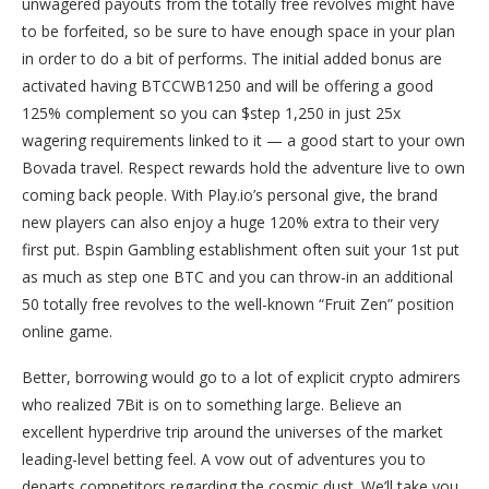
unwagered payouts from the totally free revolves might have
to be forfeited, so be sure to have enough space in your plan
in order to do a bit of performs. The initial added bonus are
activated having BTCCWB1250 and will be offering a good
125% complement so you can $step 1,250 in just 25x
wagering requirements linked to it — a good start to your own
Bovada travel. Respect rewards hold the adventure live to own
coming back people. With Play.io’s personal give, the brand
new players can also enjoy a huge 120% extra to their very
first put. Bspin Gambling establishment often suit your 1st put
as much as step one BTC and you can throw-in an additional
50 totally free revolves to the well-known “Fruit Zen” position
online game.
Better, borrowing would go to a lot of explicit crypto admirers
who realized 7Bit is on to something large. Believe an
excellent hyperdrive trip around the universes of the market
leading-level betting feel. A vow out of adventures you to
departs competitors regarding the cosmic dust. We’ll take you