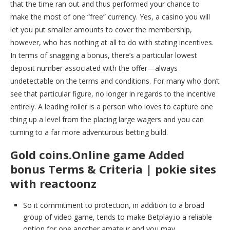
that the time ran out and thus performed your chance to
make the most of one “free” currency. Yes, a casino you will
let you put smaller amounts to cover the membership,
however, who has nothing at all to do with stating incentives.
In terms of snagging a bonus, there’s a particular lowest
deposit number associated with the offer—always
undetectable on the terms and conditions. For many who don’t
see that particular figure, no longer in regards to the incentive
entirely. A leading roller is a person who loves to capture one
thing up a level from the placing large wagers and you can
turning to a far more adventurous betting build.
Gold coins.Online game Added
bonus Terms & Criteria | pokie sites
with reactoonz
So it commitment to protection, in addition to a broad
group of video game, tends to make Betplay.io a reliable
option for one another amateur and you may