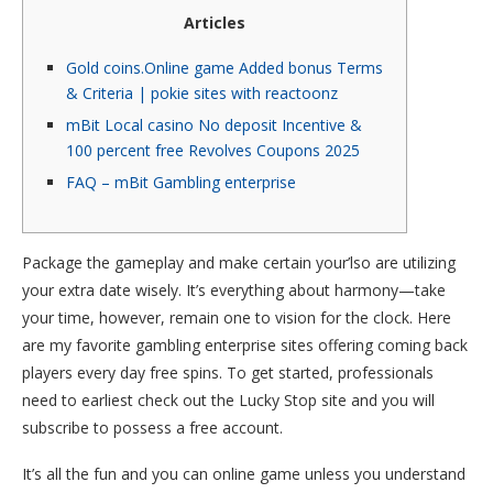
Articles
Gold coins.Online game Added bonus Terms
& Criteria | pokie sites with reactoonz
mBit Local casino No deposit Incentive &
100 percent free Revolves Coupons 2025
FAQ – mBit Gambling enterprise
Package the gameplay and make certain your’lso are utilizing
your extra date wisely. It’s everything about harmony—take
your time, however, remain one to vision for the clock. Here
are my favorite gambling enterprise sites offering coming back
players every day free spins.
To get started, professionals
need to earliest check out the Lucky Stop site and you will
subscribe to possess a free account.
It’s all the fun and you can online game unless you understand