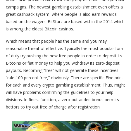
campaigns. The newest gambling establishment even offers a
great cashback system, where people is also earn rewards
based on the wagers. BitStarz are based within the 2014 which
is among the eldest Bitcoin casinos.
Which means that people has the same and you may
reasonable threat of effective. Typically the most popular form
of duty try pushing the new free people in order to deposit its
Bitcoins or fiat money to help you withdraw its zero-deposit
payouts. Becoming “free” will not generate these incentives
“rule-100 percent free,” obviously! There are specific Fine print
for each and every crypto gambling establishment. Thus, might
will have problems confirming the guidelines to your help
divisions. In finest function, a zero-put added bonus permits
bettors to try out free of charge after registration.