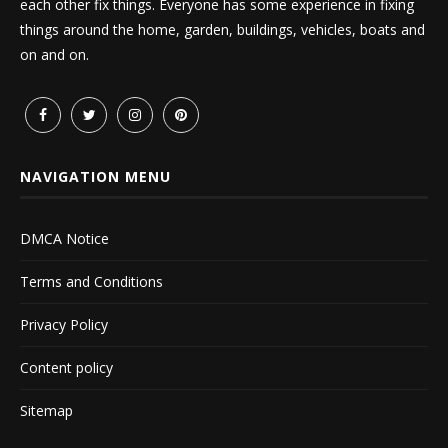
each other fix things. Everyone has some experience in fixing
things around the home, garden, buildings, vehicles, boats and
on and on.
NAVIGATION MENU
DMCA Notice
Terms and Conditions
Privacy Policy
Content policy
Sitemap