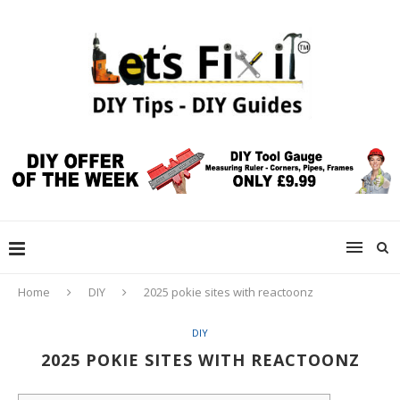
Home
DIY
2025 pokie sites with reactoonz
DIY
2025 POKIE SITES WITH REACTOONZ