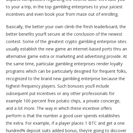
to your a trip, in the top gambling enterprises to your juiciest
incentives and even book your from maze out of enrolling.
Basically, the better your own climb the fresh leaderboard, the
better benefits your’ll secure at the conclusion of the newest
contest. Some of the greatest crypto gambling enterprise sites
usually establish the new game an internet-based ports thru an
alternative game extra or marketing and advertising provide. At
the same time, particular gambling enterprises render loyalty
programs which can be particularly designed for frequent folks,
recognized to the brand new gambling enterprise because the
highest-frequency players. Such bonuses you’ll include
subsequent put incentives or any other professionals for
example 100 percent free potato chips, a private concierge,
and a lot more. The way in which these incentive offers
perform is that the number a good user spends establishes
the extra. For example, if a player places 1 BTC and get a one
hundred% deposit suits added bonus, they’re going to discover