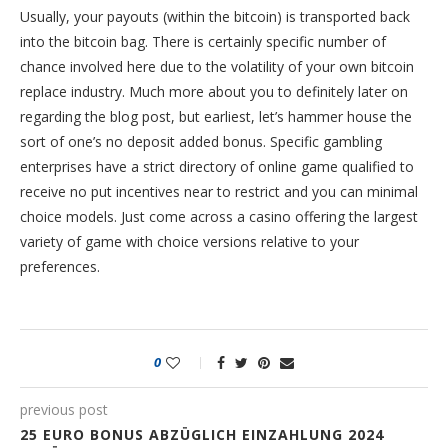
Usually, your payouts (within the bitcoin) is transported back
into the bitcoin bag. There is certainly specific number of
chance involved here due to the volatility of your own bitcoin
replace industry. Much more about you to definitely later on
regarding the blog post, but earliest, let’s hammer house the
sort of one’s no deposit added bonus. Specific gambling
enterprises have a strict directory of online game qualified to
receive no put incentives near to restrict and you can minimal
choice models. Just come across a casino offering the largest
variety of game with choice versions relative to your
preferences.
0
previous post
25 EURO BONUS ABZÜGLICH EINZAHLUNG 2024