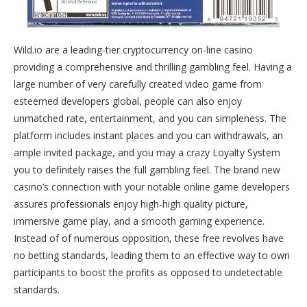
Wild.io are a leading-tier cryptocurrency on-line casino
providing a comprehensive and thrilling gambling feel. Having a
large number of very carefully created video game from
esteemed developers global, people can also enjoy
unmatched rate, entertainment, and you can simpleness. The
platform includes instant places and you can withdrawals, an
ample invited package, and you may a crazy Loyalty System
you to definitely raises the full gambling feel. The brand new
casino’s connection with your notable online game developers
assures professionals enjoy high-high quality picture,
immersive game play, and a smooth gaming experience.
Instead of of numerous opposition, these free revolves have
no betting standards, leading them to an effective way to own
participants to boost the profits as opposed to undetectable
standards.