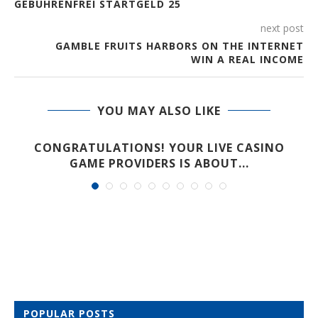
GEBÜHRENFREI STARTGELD 25
next post
GAMBLE FRUITS HARBORS ON THE INTERNET
WIN A REAL INCOME
YOU MAY ALSO LIKE
CONGRATULATIONS! YOUR LIVE CASINO
GAME PROVIDERS IS ABOUT...
POPULAR POSTS