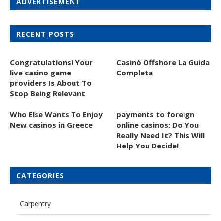
ADVERTISEMENT
RECENT POSTS
Congratulations! Your
Casinò Offshore La Guida
live casino game
Completa
providers Is About To
Stop Being Relevant
Who Else Wants To Enjoy
payments to foreign
New casinos in Greece
online casinos: Do You
Really Need It? This Will
Help You Decide!
CATEGORIES
Carpentry