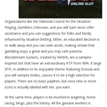
Organizations like the National Council for the Situation
Playing, Gamblers Unknown, and you will Gam-Anon offer
assistance and you can suggestions for folks and family
influenced by situation betting. Either, an educated decision is
to walk away and you can seek assist, making certain that
gambling stays a great and you may safe pastime.
Bloodstream Suckers, created by NetEnt, are a vampire-
inspired slot that have an extraordinary RTP from 98%. It large
RTP, in addition to its enjoyable theme featuring Dracula and
you will vampire brides, causes it to be a high selection for
players. There are no basic paylines, but once nine or more
icons is actually labeled with her, you earn.
At the same time, players is be involved in wagering, horse
racing, bingo, plus the lottery. All the genuine workers is