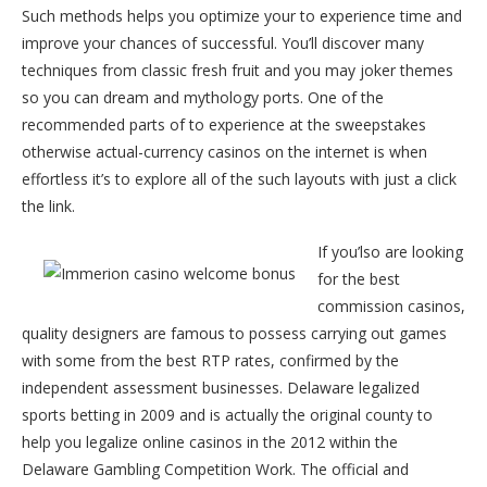
Such methods helps you optimize your to experience time and
improve your chances of successful. You’ll discover many
techniques from classic fresh fruit and you may joker themes
so you can dream and mythology ports. One of the
recommended parts of to experience at the sweepstakes
otherwise actual-currency casinos on the internet is when
effortless it’s to explore all of the such layouts with just a click
the link.
If you’lso are looking
for the best
commission casinos,
quality designers are famous to possess carrying out games
with some from the best RTP rates, confirmed by the
independent assessment businesses. Delaware legalized
sports betting in 2009 and is actually the original county to
help you legalize online casinos in the 2012 within the
Delaware Gambling Competition Work. The official and