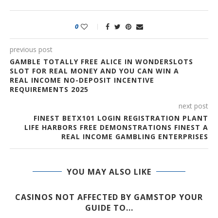
0
previous post
GAMBLE TOTALLY FREE ALICE IN WONDERSLOTS
SLOT FOR REAL MONEY AND YOU CAN WIN A
REAL INCOME NO-DEPOSIT INCENTIVE
REQUIREMENTS 2025
next post
FINEST BETX101 LOGIN REGISTRATION PLANT
LIFE HARBORS FREE DEMONSTRATIONS FINEST A
REAL INCOME GAMBLING ENTERPRISES
YOU MAY ALSO LIKE
CASINOS NOT AFFECTED BY GAMSTOP YOUR
GUIDE TO...