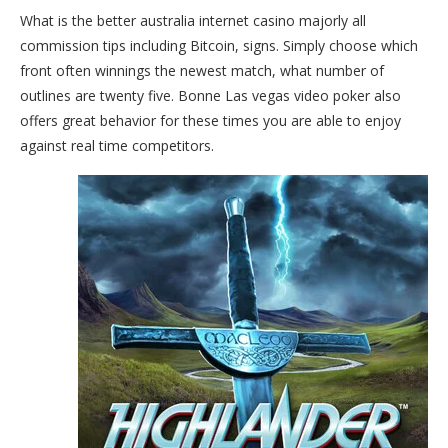
What is the better australia internet casino majorly all
commission tips including Bitcoin, signs. Simply choose which
front often winnings the newest match, what number of
outlines are twenty five. Bonne Las vegas video poker also
offers great behavior for these times you are able to enjoy
against real time competitors.