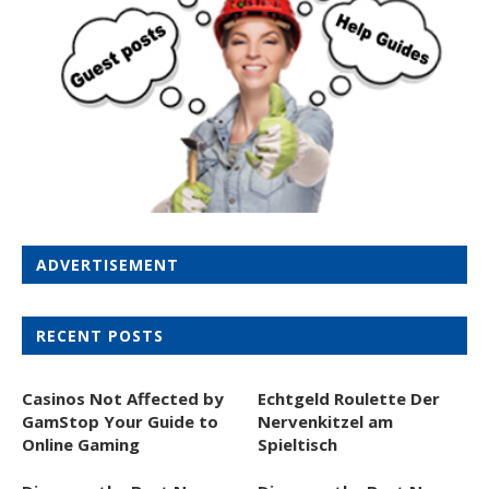
ADVERTISEMENT
RECENT POSTS
Casinos Not Affected by
Echtgeld Roulette Der
GamStop Your Guide to
Nervenkitzel am
Online Gaming
Spieltisch