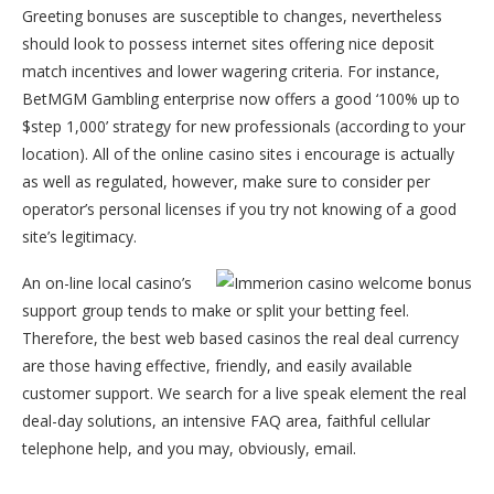
Greeting bonuses are susceptible to changes, nevertheless
should look to possess internet sites offering nice deposit
match incentives and lower wagering criteria. For instance,
BetMGM Gambling enterprise now offers a good ‘100% up to
$step 1,000’ strategy for new professionals (according to your
location). All of the online casino sites i encourage is actually
as well as regulated, however, make sure to consider per
operator’s personal licenses if you try not knowing of a good
site’s legitimacy.
An on-line local casino’s
support group tends to make or split your betting feel.
Therefore, the best web based casinos the real deal currency
are those having effective, friendly, and easily available
customer support. We search for a live speak element the real
deal-day solutions, an intensive FAQ area, faithful cellular
telephone help, and you may, obviously, email.