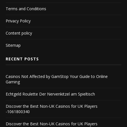
Terms and Conditions
Privacy Policy
Content policy
Sitemap
RECENT POSTS
Casinos Not Affected by GamStop Your Guide to Online
Gaming
Echtgeld Roulette Der Nervenkitzel am Spieltisch
Discover the Best Non-UK Casinos for UK Players
-1061800340
Discover the Best Non-UK Casinos for UK Players