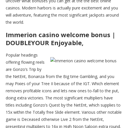
uncover what bonuses you can get at the the best online
casinos. Modern harbors is actually pure excitement and you
will adventure, featuring the most significant jackpots around
the world.
Immerion casino welcome bonus |
DOUBLEYOUR Enjoyable,
Popular headings
offering flowing reels
are Gonzo’s Trip by
the NetEnt, Bonanza from the Big time Gambling, and you
may Pixies of your Tree II because of the IGT. Which element
removes profitable icons and lets new ones to-fall to the put,
doing extra victories. The most significant multipliers have
titles including Gonzo’s Quest by the NetEnt, which supplies to
15x within the Totally free Slide element. Various other notable
game is Deceased otherwise Live 2 from the NetEnt,
presenting multipliers to 16x in High Noon Saloon extra round.