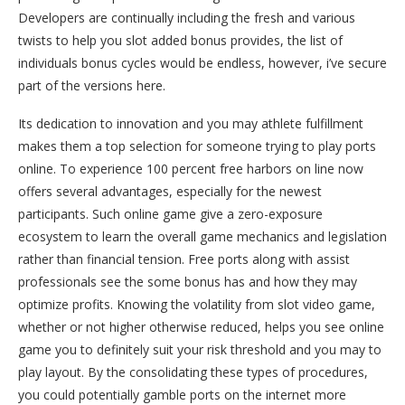
Developers are continually including the fresh and various
twists to help you slot added bonus provides, the list of
individuals bonus cycles would be endless, however, i’ve secure
part of the versions here.
Its dedication to innovation and you may athlete fulfillment
makes them a top selection for someone trying to play ports
online. To experience 100 percent free harbors on line now
offers several advantages, especially for the newest
participants. Such online game give a zero-exposure
ecosystem to learn the overall game mechanics and legislation
rather than financial tension. Free ports along with assist
professionals see the some bonus has and how they may
optimize profits. Knowing the volatility from slot video game,
whether or not higher otherwise reduced, helps you see online
game you to definitely suit your risk threshold and you may to
play layout. By the consolidating these types of procedures,
you could potentially gamble ports on the internet more