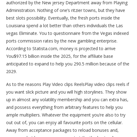
authorized by the New jersey Department away from Playing
Administration. Nothing of one’s ritzier towns, but they have
best slots possibility. Eventually, the fresh ports inside the
Louisiana spend a lot better than others individuals the Las
vegas Eliminate. You to questionnaire from the Vegas indexed
ports commission rates by the new gambling enterprise.
According to Statista.com, money is projected to arrive
You$97.15 billion inside the 2025, for the affiliate base
anticipated to expand to help you 290.5 million because of the
2029.
As to the reasons Play Video clips ReelsPlay video clips reels if
you want slick picture and you will high storylines. They show
up in almost any volatility membership and you can extra has,
and possess everything from arbitrary features to help you
ample multipliers. Whatever the equipment you’re also to try
out out of, you can enjoy all favourite ports on the cellular.
Away from acceptance packages to reload bonuses and,