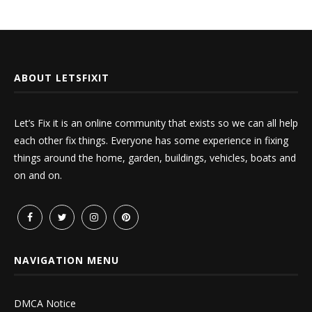
ABOUT LETSFIXIT
Let’s Fix it is an online community that exists so we can all help
each other fix things. Everyone has some experience in fixing
things around the home, garden, buildings, vehicles, boats and
on and on.
NAVIGATION MENU
DMCA Notice