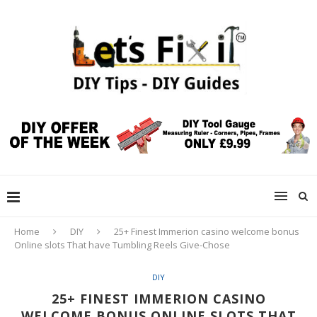
Home
DIY
25+ Finest Immerion casino welcome bonus
Online slots That have Tumbling Reels Give-Chose
DIY
25+ FINEST IMMERION CASINO
WELCOME BONUS ONLINE SLOTS THAT