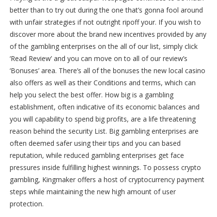
better than to try out during the one that’s gonna fool around
with unfair strategies if not outright ripoff your. If you wish to
discover more about the brand new incentives provided by any
of the gambling enterprises on the all of our list, simply click
‘Read Review’ and you can move on to all of our review’s
‘Bonuses’ area. There’s all of the bonuses the new local casino
also offers as well as their Conditions and terms, which can
help you select the best offer. How big is a gambling
establishment, often indicative of its economic balances and
you will capability to spend big profits, are a life threatening
reason behind the security List. Big gambling enterprises are
often deemed safer using their tips and you can based
reputation, while reduced gambling enterprises get face
pressures inside fulfilling highest winnings. To possess crypto
gambling, Kingmaker offers a host of cryptocurrency payment
steps while maintaining the new high amount of user
protection.