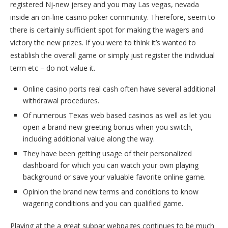
registered Nj-new jersey and you may Las vegas, nevada
inside an on-line casino poker community. Therefore, seem to
there is certainly sufficient spot for making the wagers and
victory the new prizes. If you were to think it’s wanted to
establish the overall game or simply just register the individual
term etc – do not value it.
Online casino ports real cash often have several additional
withdrawal procedures.
Of numerous Texas web based casinos as well as let you
open a brand new greeting bonus when you switch,
including additional value along the way.
They have been getting usage of their personalized
dashboard for which you can watch your own playing
background or save your valuable favorite online game.
Opinion the brand new terms and conditions to know
wagering conditions and you can qualified game.
Playing at the a great subpar webpages continues to be much