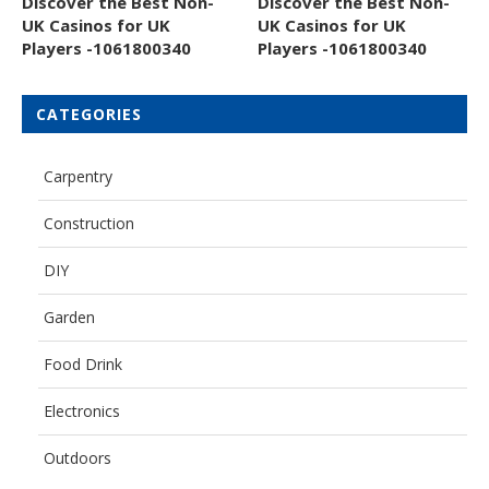
Discover the Best Non-
Discover the Best Non-
UK Casinos for UK
UK Casinos for UK
Players -1061800340
Players -1061800340
CATEGORIES
Carpentry
Construction
DIY
Garden
Food Drink
Electronics
Outdoors