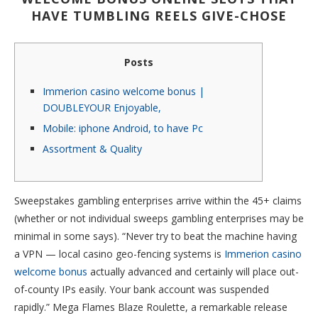
HAVE TUMBLING REELS GIVE-CHOSE
Posts
Immerion casino welcome bonus |
DOUBLEYOUR Enjoyable,
Mobile: iphone Android, to have Pc
Assortment & Quality
Sweepstakes gambling enterprises arrive within the 45+ claims
(whether or not individual sweeps gambling enterprises may be
minimal in some says). “Never try to beat the machine having
a VPN — local casino geo-fencing systems is
Immerion casino
welcome bonus
actually advanced and certainly will place out-
of-county IPs easily.
Your bank account was suspended
rapidly.” Mega Flames Blaze Roulette, a remarkable release