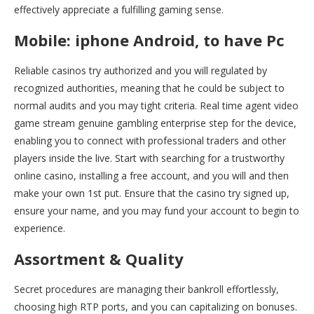
effectively appreciate a fulfilling gaming sense.
Mobile: iphone Android, to have Pc
Reliable casinos try authorized and you will regulated by
recognized authorities, meaning that he could be subject to
normal audits and you may tight criteria. Real time agent video
game stream genuine gambling enterprise step for the device,
enabling you to connect with professional traders and other
players inside the live. Start with searching for a trustworthy
online casino, installing a free account, and you will and then
make your own 1st put. Ensure that the casino try signed up,
ensure your name, and you may fund your account to begin to
experience.
Assortment & Quality
Secret procedures are managing their bankroll effortlessly,
choosing high RTP ports, and you can capitalizing on bonuses.