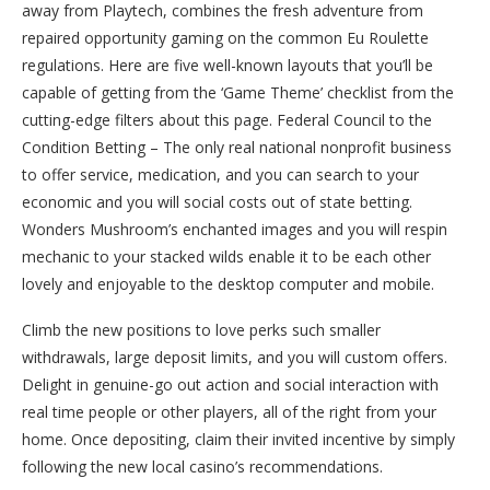
away from Playtech, combines the fresh adventure from
repaired opportunity gaming on the common Eu Roulette
regulations. Here are five well-known layouts that you’ll be
capable of getting from the ‘Game Theme’ checklist from the
cutting-edge filters about this page. Federal Council to the
Condition Betting – The only real national nonprofit business
to offer service, medication, and you can search to your
economic and you will social costs out of state betting.
Wonders Mushroom’s enchanted images and you will respin
mechanic to your stacked wilds enable it to be each other
lovely and enjoyable to the desktop computer and mobile.
Climb the new positions to love perks such smaller
withdrawals, large deposit limits, and you will custom offers.
Delight in genuine-go out action and social interaction with
real time people or other players, all of the right from your
home. Once depositing, claim their invited incentive by simply
following the new local casino’s recommendations.