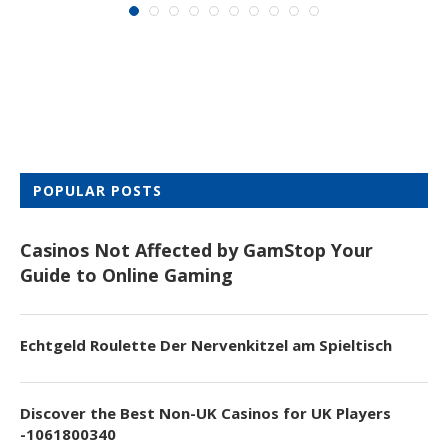
POPULAR POSTS
Casinos Not Affected by GamStop Your
Guide to Online Gaming
Echtgeld Roulette Der Nervenkitzel am Spieltisch
Discover the Best Non-UK Casinos for UK Players
-1061800340