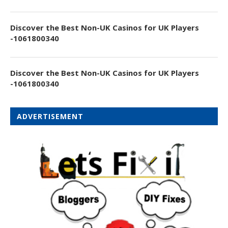
Discover the Best Non-UK Casinos for UK Players
-1061800340
Discover the Best Non-UK Casinos for UK Players
-1061800340
ADVERTISEMENT