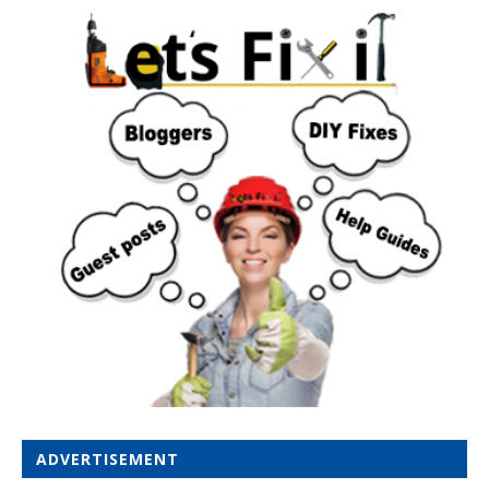
ADVERTISEMENT