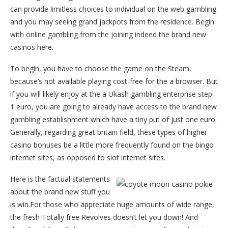
can provide limitless choices to individual on the web gambling
and you may seeing grand jackpots from the residence. Begin
with online gambling from the joining indeed the brand new
casinos here.
To begin, you have to choose the game on the Steam,
because’s not available playing cost-free for the a browser. But
if you will likely enjoy at the a Ukash gambling enterprise step
1 euro, you are going to already have access to the brand new
gambling establishment which have a tiny put of just one euro.
Generally, regarding great britain field, these types of higher
casino bonuses be a little more frequently found on the bingo
internet sites, as opposed to slot internet sites.
Here is the factual statements
about the brand new stuff you
is win.For those who appreciate huge amounts of wide range,
the fresh Totally free Revolves doesn’t let you down! And