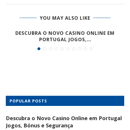
YOU MAY ALSO LIKE
DESCUBRA O NOVO CASINO ONLINE EM
PORTUGAL JOGOS,...
POPULAR POSTS
Descubra o Novo Casino Online em Portugal
Jogos, Bónus e Segurança