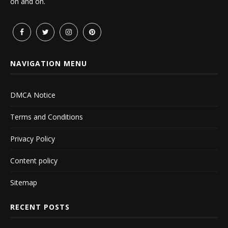
on and on.
NAVIGATION MENU
DMCA Notice
Terms and Conditions
Privacy Policy
Content policy
Sitemap
RECENT POSTS