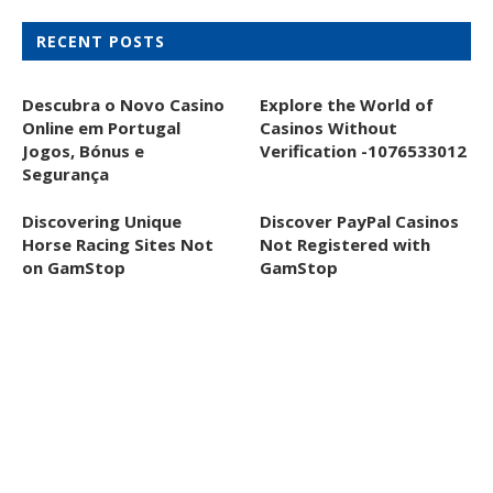
RECENT POSTS
Descubra o Novo Casino
Explore the World of
Online em Portugal
Casinos Without
Jogos, Bónus e
Verification -1076533012
Segurança
Discovering Unique
Discover PayPal Casinos
Horse Racing Sites Not
Not Registered with
on GamStop
GamStop