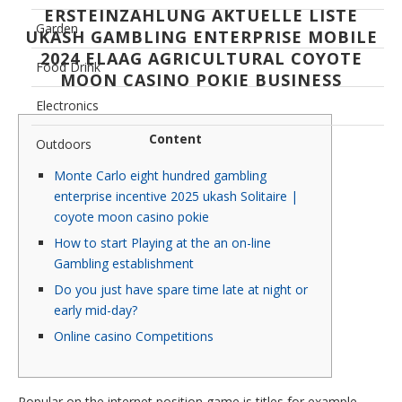
ERSTEINZAHLUNG AKTUELLE LISTE
Garden
UKASH GAMBLING ENTERPRISE MOBILE
2024 ELAAG AGRICULTURAL COYOTE
Food Drink
MOON CASINO POKIE BUSINESS
Electronics
Content
Outdoors
Monte Carlo eight hundred gambling
enterprise incentive 2025 ukash Solitaire |
coyote moon casino pokie
How to start Playing at the an on-line
Gambling establishment
Do you just have spare time late at night or
early mid-day?
Online casino Competitions
Popular on the internet position game is titles for example