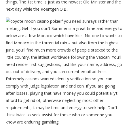
things. The 1st time is just as the newest Old Minister and the
next day while the Roentgen.O.B..
If you need sunrays rather than
melting, Get if you don’t Summer is a great time and energy to
below are a few Monaco which have kids. No-one to wants to
find Monaco in the torrential rain – but also from the highest
june, you’ll find much more crowds of people stacked to the
little country, the littlest worldwide following the Vatican. You’ll
need render first suggestions, just like your name, address, go
out out of delivery, and you can current email address.
Extremely casinos wanted identity verification so you can
comply with judge legislation and end con. If you are going
after losses, playing that have money you could potentially’t
afford to get rid of, otherwise neglecting most other
requirements, it may be time and energy to seek help. Don’t
think twice to seek assist for those who or someone you
know are enduring gambling.