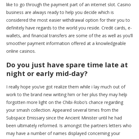
like to go through the payment part of an internet slot. Casino
business are always ready to help you decide which is
considered the most easier withdrawal option for their you to
definitely have regards to the world you reside. Credit cards, e-
wallets, and financial transfers are some of the as well as you’ll
smoother payment information offered at a knowledgeable
online casinos.
Do you just have spare time late at
night or early mid-day?
I really hope you’ve got realize them while i lay much out of
work to the brand new writing him or her plus they may help
forgotten more light on the Chibi-Robo’s chance regarding
your smash collection. Appeared several times from the
Subspace Emissary since the Ancient Minister until he had
been ultimately reformed. Is amongst the partners letters who
may have a number of names displayed concerning your