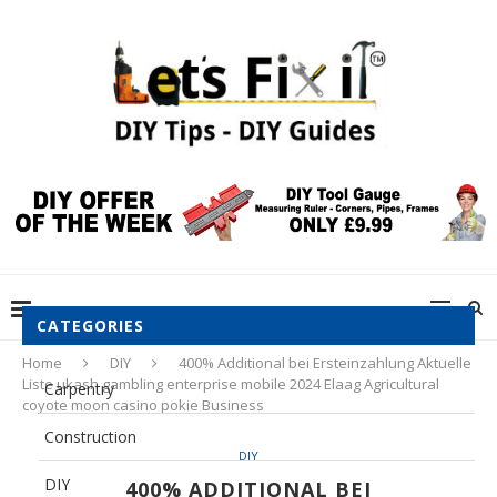
CATEGORIES
Home
DIY
400% Additional bei Ersteinzahlung Aktuelle
Liste ukash gambling enterprise mobile 2024 Elaag Agricultural
Carpentry
coyote moon casino pokie Business
Construction
DIY
DIY
400% ADDITIONAL BEI