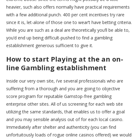
heavier, such also offers normally have practical requirements
with a few additional punch. 400 per cent incentives try rare
since it is, let-alone of those one to wear’t have betting criteria.
While you are such as a deal are theoretically you’ll be able to,
you’d end up being difficult-pushed to find a gambling
establishment generous sufficient to give it.
How to start Playing at the an on-
line Gambling establishment
Inside our very own site, i’ve several professionals who are
suffering from a thorough and you are going to objective
score program for reputable Gamstop-free gambling
enterprise other sites. All of us screening for each web site
utilizing the same standards, that enables us to offer a goal
and you may sensible analysis out of for each local casino.
Immediately after shelter and authenticity (you can find
unfortuitously loads of rogue online casinos offered) we would