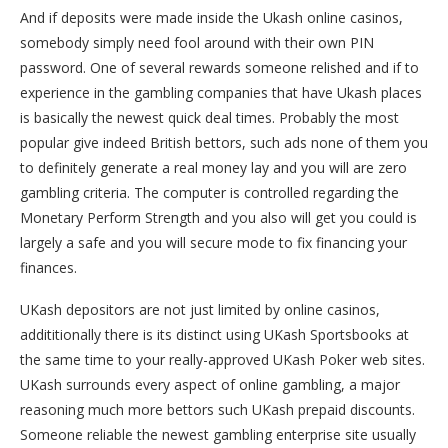
And if deposits were made inside the Ukash online casinos,
somebody simply need fool around with their own PIN
password. One of several rewards someone relished and if to
experience in the gambling companies that have Ukash places
is basically the newest quick deal times. Probably the most
popular give indeed British bettors, such ads none of them you
to definitely generate a real money lay and you will are zero
gambling criteria. The computer is controlled regarding the
Monetary Perform Strength and you also will get you could is
largely a safe and you will secure mode to fix financing your
finances.
UKash depositors are not just limited by online casinos,
addititionally there is its distinct using UKash Sportsbooks at
the same time to your really-approved UKash Poker web sites.
UKash surrounds every aspect of online gambling, a major
reasoning much more bettors such UKash prepaid discounts.
Someone reliable the newest gambling enterprise site usually