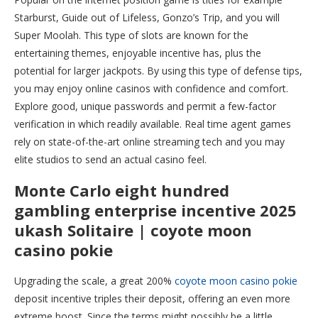
Starburst, Guide out of Lifeless, Gonzo’s Trip, and you will
Super Moolah. This type of slots are known for the
entertaining themes, enjoyable incentive has, plus the
potential for larger jackpots. By using this type of defense tips,
you may enjoy online casinos with confidence and comfort.
Explore good, unique passwords and permit a few-factor
verification in which readily available.
Real time agent games
rely on state-of-the-art online streaming tech and you may
elite studios to send an actual casino feel.
Monte Carlo eight hundred
gambling enterprise incentive 2025
ukash Solitaire | coyote moon
casino pokie
Upgrading the scale, a great 200%
coyote moon casino pokie
deposit incentive triples their deposit, offering an even more
extreme boost. Since the terms might possibly be a little