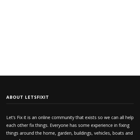
ABOUT LETSFIXIT
Let’s Fix it is an online community that exists so we can all help
each other fix things. Everyone has some experience in fixing
things around the home, garden, buildings, vehicles, boats and