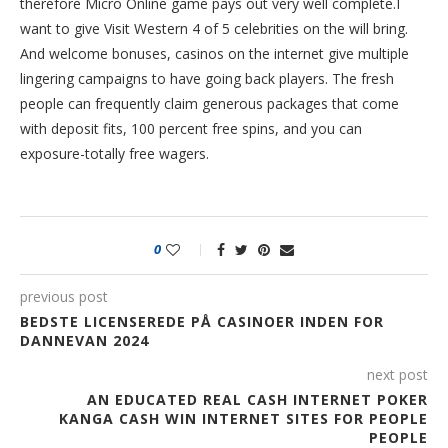
therefore Micro Online game pays out very well complete.I
want to give Visit Western 4 of 5 celebrities on the will bring.
And welcome bonuses, casinos on the internet give multiple
lingering campaigns to have going back players. The fresh
people can frequently claim generous packages that come
with deposit fits, 100 percent free spins, and you can
exposure-totally free wagers.
0
previous post
BEDSTE LICENSEREDE PÅ CASINOER INDEN FOR
DANNEVAN 2024
next post
AN EDUCATED REAL CASH INTERNET POKER
KANGA CASH WIN INTERNET SITES FOR PEOPLE
PEOPLE