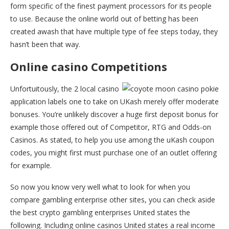
form specific of the finest payment processors for its people
to use. Because the online world out of betting has been
created awash that have multiple type of fee steps today, they
hasn’t been that way.
Online casino Competitions
Unfortuitously, the 2 local casino
application labels one to take on UKash merely offer moderate
bonuses. You’re unlikely discover a huge first deposit bonus for
example those offered out of Competitor, RTG and Odds-on
Casinos. As stated, to help you use among the uKash coupon
codes, you might first must purchase one of an outlet offering
for example.
So now you know very well what to look for when you
compare gambling enterprise other sites, you can check aside
the best crypto gambling enterprises United states the
following. Including online casinos United states a real income