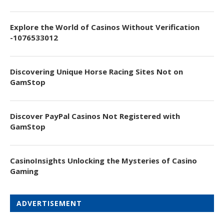
Explore the World of Casinos Without Verification
-1076533012
Discovering Unique Horse Racing Sites Not on
GamStop
Discover PayPal Casinos Not Registered with
GamStop
CasinoInsights Unlocking the Mysteries of Casino
Gaming
ADVERTISEMENT