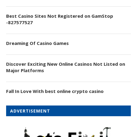
Best Casino Sites Not Registered on GamStop
-827577527
Dreaming Of Casino Games
Discover Exciting New Online Casinos Not Listed on
Major Platforms
Fall In Love With best online crypto casino
ADVERTISEMENT