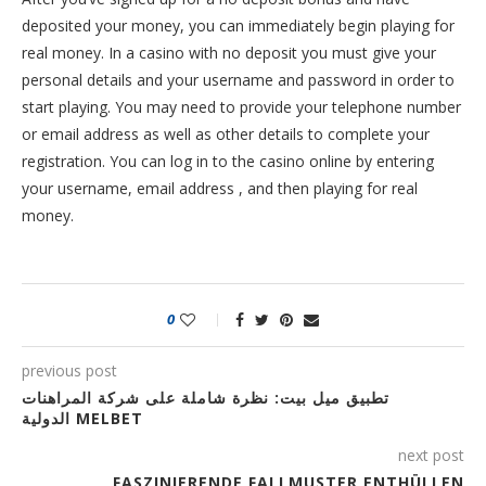
deposited your money, you can immediately begin playing for
real money. In a casino with no deposit you must give your
personal details and your username and password in order to
start playing. You may need to provide your telephone number
or email address as well as other details to complete your
registration. You can log in to the casino online by entering
your username, email address , and then playing for real
money.
0
previous post
تطبيق ميل بيت: نظرة شاملة على شركة المراهنات
الدولية MELBET
next post
FASZINIERENDE FALLMUSTER ENTHÜLLEN