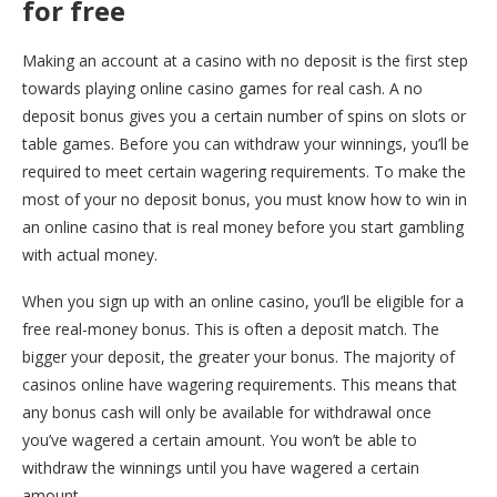
for free
Making an account at a casino with no deposit is the first step
towards playing online casino games for real cash. A no
deposit bonus gives you a certain number of spins on slots or
table games. Before you can withdraw your winnings, you’ll be
required to meet certain wagering requirements. To make the
most of your no deposit bonus, you must know how to win in
an online casino that is real money before you start gambling
with actual money.
When you sign up with an online casino, you’ll be eligible for a
free real-money bonus. This is often a deposit match. The
bigger your deposit, the greater your bonus. The majority of
casinos online have wagering requirements. This means that
any bonus cash will only be available for withdrawal once
you’ve wagered a certain amount. You won’t be able to
withdraw the winnings until you have wagered a certain
amount.