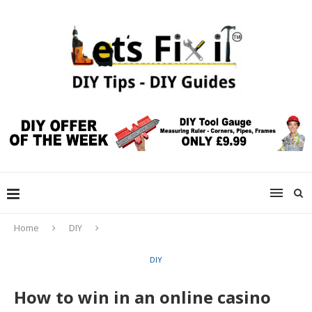
Home
DIY
DIY
How to win in an online casino