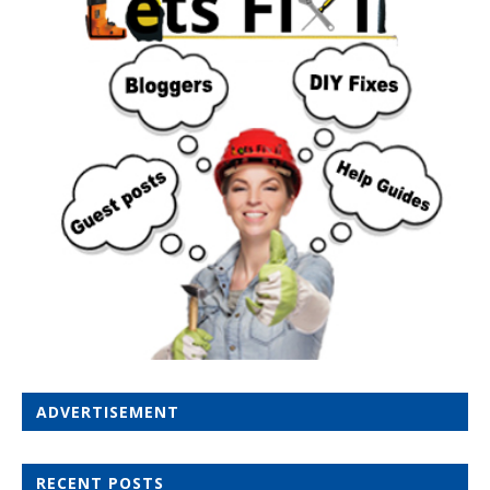
ADVERTISEMENT
RECENT POSTS