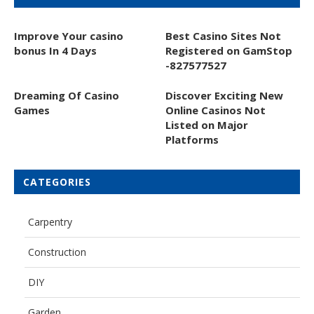
Improve Your casino
Best Casino Sites Not
bonus In 4 Days
Registered on GamStop
-827577527
Dreaming Of Casino
Discover Exciting New
Games
Online Casinos Not
Listed on Major
Platforms
CATEGORIES
Carpentry
Construction
DIY
Garden