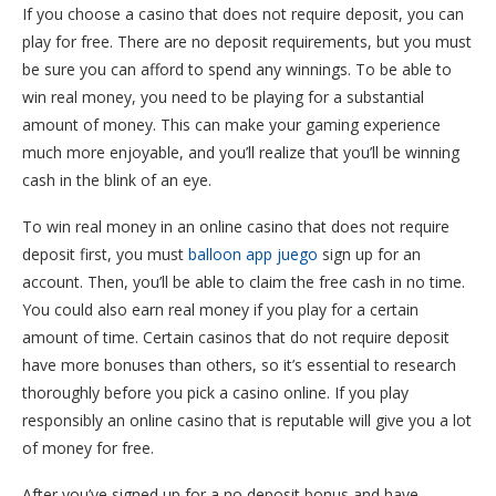
If you choose a casino that does not require deposit, you can
play for free. There are no deposit requirements, but you must
be sure you can afford to spend any winnings. To be able to
win real money, you need to be playing for a substantial
amount of money. This can make your gaming experience
much more enjoyable, and you’ll realize that you’ll be winning
cash in the blink of an eye.
To win real money in an online casino that does not require
deposit first, you must
balloon app juego
sign up for an
account. Then, you’ll be able to claim the free cash in no time.
You could also earn real money if you play for a certain
amount of time. Certain casinos that do not require deposit
have more bonuses than others, so it’s essential to research
thoroughly before you pick a casino online. If you play
responsibly an online casino that is reputable will give you a lot
of money for free.
After you’ve signed up for a no deposit bonus and have