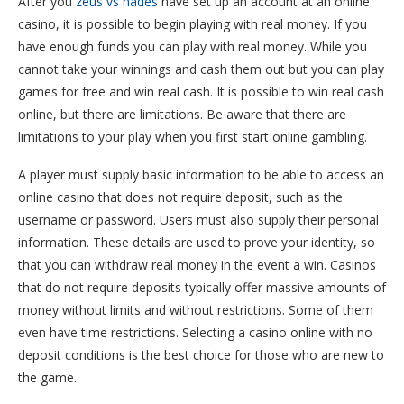
After you
zeus vs hades
have set up an account at an online
casino, it is possible to begin playing with real money. If you
have enough funds you can play with real money. While you
cannot take your winnings and cash them out but you can play
games for free and win real cash. It is possible to win real cash
online, but there are limitations. Be aware that there are
limitations to your play when you first start online gambling.
A player must supply basic information to be able to access an
online casino that does not require deposit, such as the
username or password. Users must also supply their personal
information. These details are used to prove your identity, so
that you can withdraw real money in the event a win. Casinos
that do not require deposits typically offer massive amounts of
money without limits and without restrictions. Some of them
even have time restrictions. Selecting a casino online with no
deposit conditions is the best choice for those who are new to
the game.