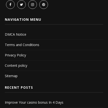
NAVIGATION MENU
DMCA Notice
Terms and Conditions
Privacy Policy
Content policy
Sitemap
RECENT POSTS
Improve Your casino bonus In 4 Days