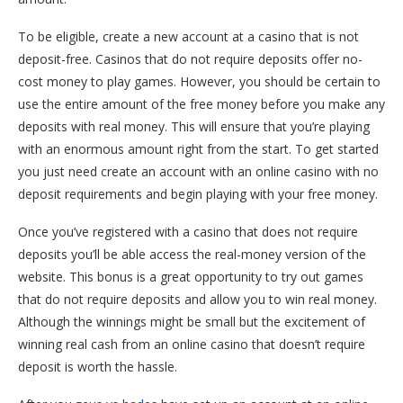
To be eligible, create a new account at a casino that is not
deposit-free. Casinos that do not require deposits offer no-
cost money to play games. However, you should be certain to
use the entire amount of the free money before you make any
deposits with real money. This will ensure that you’re playing
with an enormous amount right from the start. To get started
you just need create an account with an online casino with no
deposit requirements and begin playing with your free money.
Once you’ve registered with a casino that does not require
deposits you’ll be able access the real-money version of the
website. This bonus is a great opportunity to try out games
that do not require deposits and allow you to win real money.
Although the winnings might be small but the excitement of
winning real cash from an online casino that doesn’t require
deposit is worth the hassle.