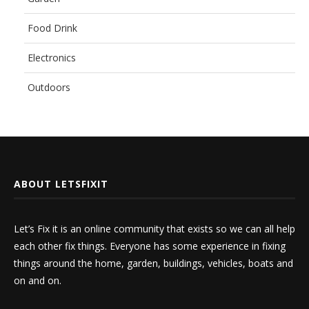
Food Drink
Electronics
Outdoors
ABOUT LETSFIXIT
Let’s Fix it is an online community that exists so we can all help
each other fix things. Everyone has some experience in fixing
things around the home, garden, buildings, vehicles, boats and
on and on.