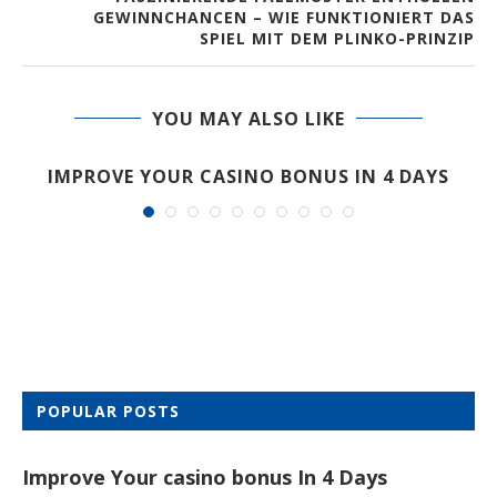
GEWINNCHANCEN – WIE FUNKTIONIERT DAS
SPIEL MIT DEM PLINKO-PRINZIP
YOU MAY ALSO LIKE
IMPROVE YOUR CASINO BONUS IN 4 DAYS
POPULAR POSTS
Improve Your casino bonus In 4 Days