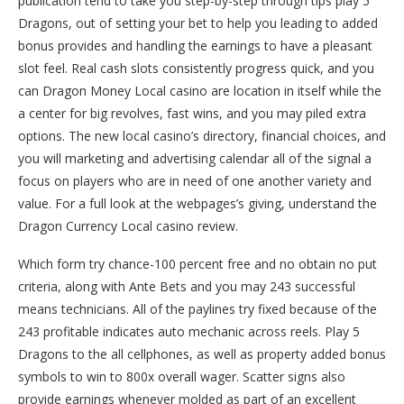
publication tend to take you step-by-step through tips play 5
Dragons, out of setting your bet to help you leading to added
bonus provides and handling the earnings to have a pleasant
slot feel. Real cash slots consistently progress quick, and you
can Dragon Money Local casino are location in itself while the
a center for big revolves, fast wins, and you may piled extra
options. The new local casino’s directory, financial choices, and
you will marketing and advertising calendar all of the signal a
focus on players who are in need of one another variety and
value. For a full look at the webpages’s giving, understand the
Dragon Currency Local casino review.
Which form try chance-100 percent free and no obtain no put
criteria, along with Ante Bets and you may 243 successful
means technicians. All of the paylines try fixed because of the
243 profitable indicates auto mechanic across reels. Play 5
Dragons to the all cellphones, as well as property added bonus
symbols to win to 800x overall wager. Scatter signs also
provide earnings whenever molded as part of an excellent