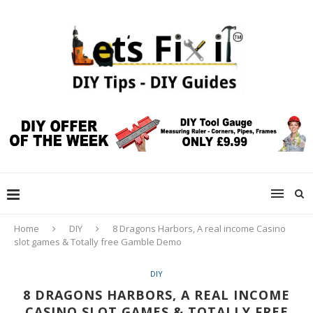
Home
DIY
8 Dragons Harbors, A real income Casino
slot games & Totally free Gamble Demo
DIY
8 DRAGONS HARBORS, A REAL INCOME
CASINO SLOT GAMES & TOTALLY FREE