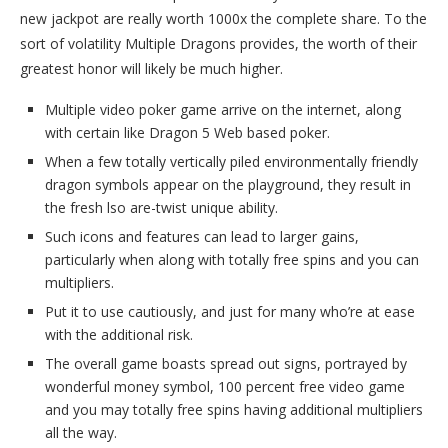
new jackpot are really worth 1000x the complete share. To the
sort of volatility Multiple Dragons provides, the worth of their
greatest honor will likely be much higher.
Multiple video poker game arrive on the internet, along
with certain like Dragon 5 Web based poker.
When a few totally vertically piled environmentally friendly
dragon symbols appear on the playground, they result in
the fresh lso are-twist unique ability.
Such icons and features can lead to larger gains,
particularly when along with totally free spins and you can
multipliers.
Put it to use cautiously, and just for many who’re at ease
with the additional risk.
The overall game boasts spread out signs, portrayed by
wonderful money symbol, 100 percent free video game
and you may totally free spins having additional multipliers
all the way.