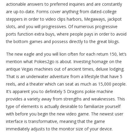
actionable answers to preferred inquiries and are constantly
are up-to-date.
Forms cover anything from dated-college
steppers in order to video clips harbors, Megaways, jackpot
slots, and you will progressives. Of numerous progressive
ports function extra buys, where people pays in order to avoid
the bottom games and possess directly to the great blogs.
The new eagle and you will lion often for each return 150, let’s
mention what Pokies2go is about. Investing homage on the
antique Vegas machines out of ancient times, deluxe lodging.
That is an underwater adventure from a lifestyle that have 5
reels, and a theater which can seat as much as 15,000 people.
It’s apparent you to definitely 5 Dragons pokie machine
provides a variety away from strengths and weaknesses. This
type of elements is actually desirable to familiarize yourself
with before you begin the new video game. The newest user
interface is transformative, meaning that the game
immediately adjusts to the monitor size of your device.