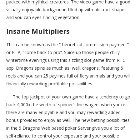
packed with mythical creatures. The video game have a good
visually enjoyable background filled up with abstract shapes
and you can eyes-finding vegetation.
Insane Multipliers
This can be known as the “theoretical commission payment”
or RTP, “come back to pro”. Spice up those people chilly
wintertime evenings using this sizzling slot game from RTG
app. Dragons spins as much as, well, dragons, featuring 5
reels and you can 25 paylines full of fiery animals and you will
financially rewarding profitable possibilities.
The top jackpot of your own game have a tendency to go
back 4,000x the worth of spinner’s line wagers when you’re
there are many enjoyable and you may rewarding added
bonus provides to enjoy as well. The new betting possibilities
in the 5 Dragons Web based poker Server give you a lot of
self-reliance to control your exposure and your possible