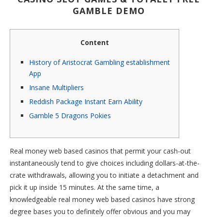
GAMBLE DEMO
Content
History of Aristocrat Gambling establishment
App
Insane Multipliers
Reddish Package Instant Earn Ability
Gamble 5 Dragons Pokies
Real money web based casinos that permit your cash-out
instantaneously tend to give choices including dollars-at-the-
crate withdrawals, allowing you to initiate a detachment and
pick it up inside 15 minutes. At the same time, a
knowledgeable real money web based casinos have strong
degree bases you to definitely offer obvious and you may