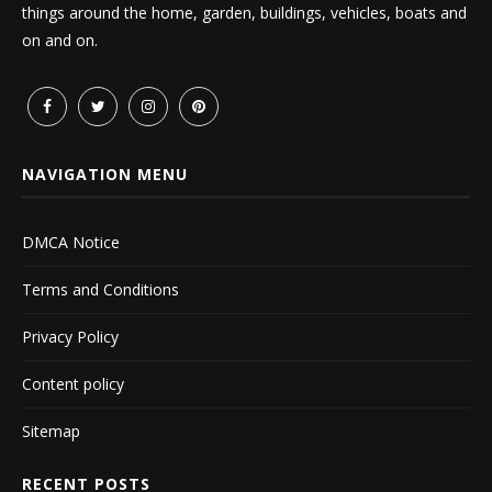
things around the home, garden, buildings, vehicles, boats and
on and on.
NAVIGATION MENU
DMCA Notice
Terms and Conditions
Privacy Policy
Content policy
Sitemap
RECENT POSTS