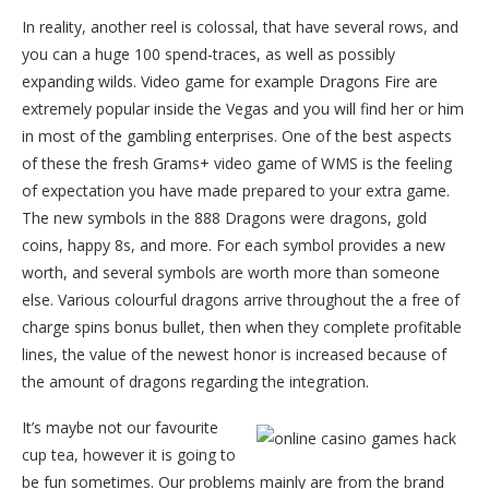
In reality, another reel is colossal, that have several rows, and
you can a huge 100 spend-traces, as well as possibly
expanding wilds. Video game for example Dragons Fire are
extremely popular inside the Vegas and you will find her or him
in most of the gambling enterprises. One of the best aspects
of these the fresh Grams+ video game of WMS is the feeling
of expectation you have made prepared to your extra game.
The new symbols in the 888 Dragons were dragons, gold
coins, happy 8s, and more. For each symbol provides a new
worth, and several symbols are worth more than someone
else. Various colourful dragons arrive throughout the a free of
charge spins bonus bullet, then when they complete profitable
lines, the value of the newest honor is increased because of
the amount of dragons regarding the integration.
It’s maybe not our favourite
cup tea, however it is going to
be fun sometimes. Our problems mainly are from the brand