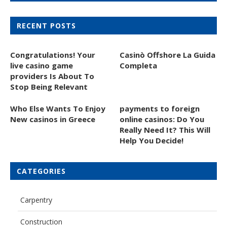
RECENT POSTS
Congratulations! Your
Casinò Offshore La Guida
live casino game
Completa
providers Is About To
Stop Being Relevant
Who Else Wants To Enjoy
payments to foreign
New casinos in Greece
online casinos: Do You
Really Need It? This Will
Help You Decide!
CATEGORIES
Carpentry
Construction