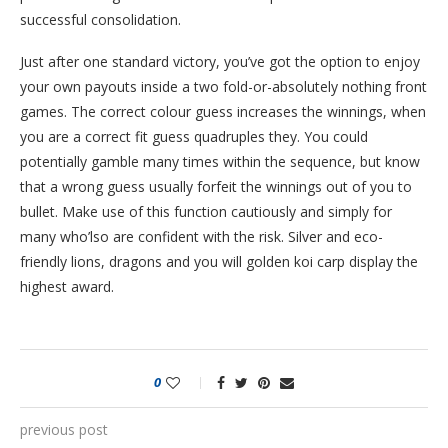
successful consolidation.
Just after one standard victory, you’ve got the option to enjoy
your own payouts inside a two fold-or-absolutely nothing front
games. The correct colour guess increases the winnings, when
you are a correct fit guess quadruples they. You could
potentially gamble many times within the sequence, but know
that a wrong guess usually forfeit the winnings out of you to
bullet. Make use of this function cautiously and simply for
many who’lso are confident with the risk. Silver and eco-
friendly lions, dragons and you will golden koi carp display the
highest award.
0
previous post