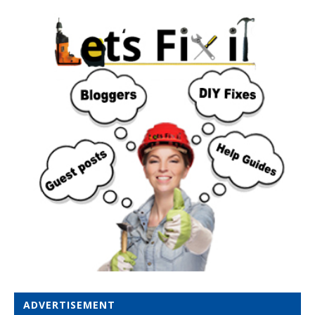
ADVERTISEMENT