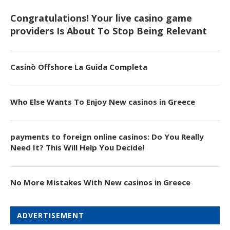
Congratulations! Your live casino game
providers Is About To Stop Being Relevant
Casinò Offshore La Guida Completa
Who Else Wants To Enjoy New casinos in Greece
payments to foreign online casinos: Do You Really
Need It? This Will Help You Decide!
No More Mistakes With New casinos in Greece
ADVERTISEMENT