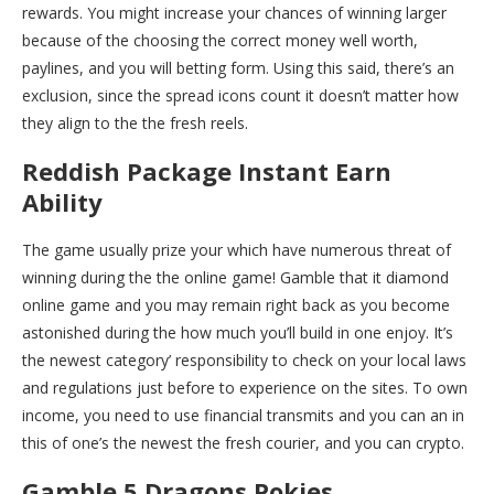
rewards. You might increase your chances of winning larger
because of the choosing the correct money well worth,
paylines, and you will betting form. Using this said, there’s an
exclusion, since the spread icons count it doesn’t matter how
they align to the the fresh reels.
Reddish Package Instant Earn
Ability
The game usually prize your which have numerous threat of
winning during the the online game! Gamble that it diamond
online game and you may remain right back as you become
astonished during the how much you’ll build in one enjoy. It’s
the newest category’ responsibility to check on your local laws
and regulations just before to experience on the sites. To own
income, you need to use financial transmits and you can an in
this of one’s the newest the fresh courier, and you can crypto.
Gamble 5 Dragons Pokies