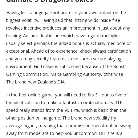
Having less a huge jackpot protects your own output on the
biggest volatility. Having said that, hitting wilds inside free
revolves incentive produces an improvement in just about any
training. An individual insane which have a good multiplier
usually select perhaps the added bonus is actually mediocre or
exceptional. Ahead of to experience, check always certification
and you may security features to be sure a secure playing
environment. Find casinos subscribed because of the British
Gaming Commission, Malta Gambling Authority, otherwise
The brand new Zealand’s DIA.
In the feet online game, you will need to fits 3, four to five of
the identical icon to make a fantastic combination. Its RTP
speed really stands from the 95.17%, which is basic than the
other position online game. The brand new volatility try
average-higher, meaning that commission menstruation swing
away from moderate to help you uncommon. Our site is a