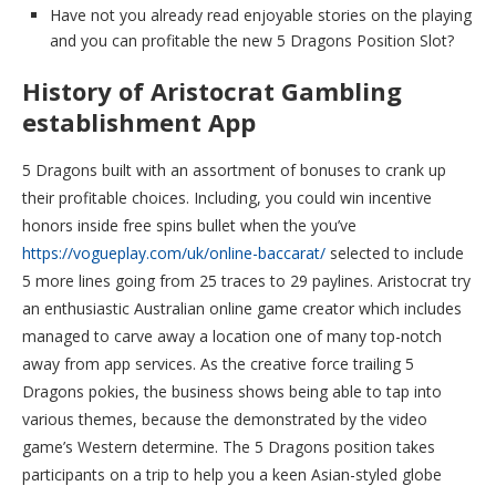
Have not you already read enjoyable stories on the playing
and you can profitable the new 5 Dragons Position Slot?
History of Aristocrat Gambling
establishment App
5 Dragons built with an assortment of bonuses to crank up
their profitable choices. Including, you could win incentive
honors inside free spins bullet when the you’ve
https://vogueplay.com/uk/online-baccarat/
selected to include
5 more lines going from 25 traces to 29 paylines. Aristocrat try
an enthusiastic Australian online game creator which includes
managed to carve away a location one of many top-notch
away from app services. As the creative force trailing 5
Dragons pokies, the business shows being able to tap into
various themes, because the demonstrated by the video
game’s Western determine. The 5 Dragons position takes
participants on a trip to help you a keen Asian-styled globe