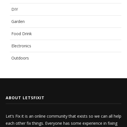
DIY
Garden
Food Drink
Electronics
Outdoors
ABOUT LETSFIXIT
Let’s Fix it is an online community that exists so we can all help
each other fix things. Everyone has some experience in fixing