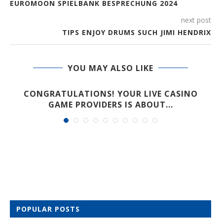
EUROMOON SPIELBANK BESPRECHUNG 2024
next post
TIPS ENJOY DRUMS SUCH JIMI HENDRIX
YOU MAY ALSO LIKE
CONGRATULATIONS! YOUR LIVE CASINO
GAME PROVIDERS IS ABOUT...
POPULAR POSTS