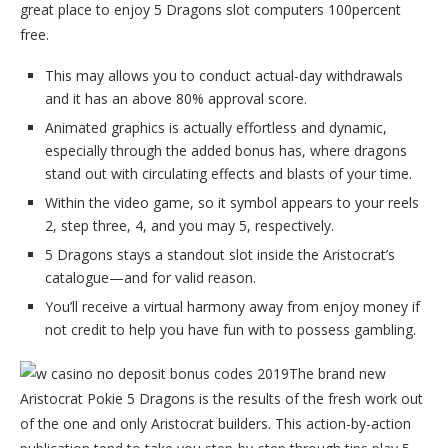
great place to enjoy 5 Dragons slot computers 100percent
free.
This may allows you to conduct actual-day withdrawals
and it has an above 80% approval score.
Animated graphics is actually effortless and dynamic,
especially through the added bonus has, where dragons
stand out with circulating effects and blasts of your time.
Within the video game, so it symbol appears to your reels
2, step three, 4, and you may 5, respectively.
5 Dragons stays a standout slot inside the Aristocrat’s
catalogue—and for valid reason.
You’ll receive a virtual harmony away from enjoy money if
not credit to help you have fun with to possess gambling.
The brand new
Aristocrat Pokie 5 Dragons is the results of the fresh work out
of the one and only Aristocrat builders. This action-by-action