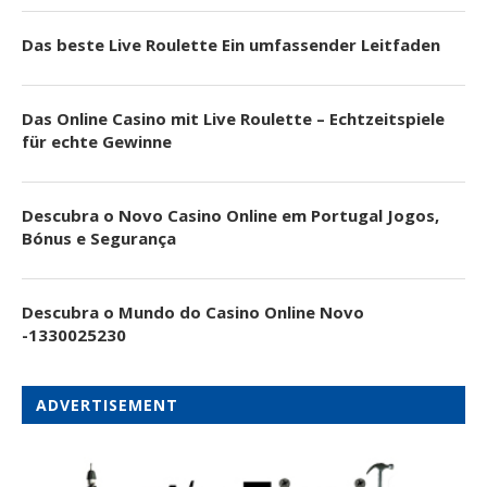
Das beste Live Roulette Ein umfassender Leitfaden
Das Online Casino mit Live Roulette – Echtzeitspiele
für echte Gewinne
Descubra o Novo Casino Online em Portugal Jogos,
Bónus e Segurança
Descubra o Mundo do Casino Online Novo
-1330025230
ADVERTISEMENT