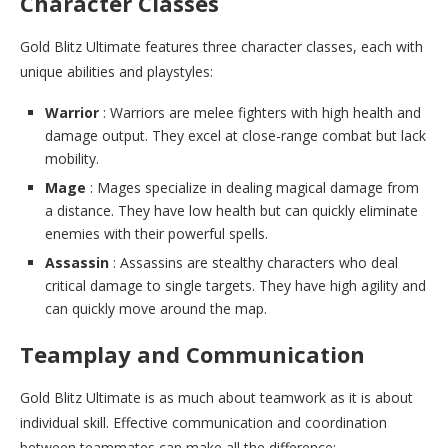
Character Classes
Gold Blitz Ultimate features three character classes, each with
unique abilities and playstyles:
Warrior
: Warriors are melee fighters with high health and
damage output. They excel at close-range combat but lack
mobility.
Mage
: Mages specialize in dealing magical damage from
a distance. They have low health but can quickly eliminate
enemies with their powerful spells.
Assassin
: Assassins are stealthy characters who deal
critical damage to single targets. They have high agility and
can quickly move around the map.
Teamplay and Communication
Gold Blitz Ultimate is as much about teamwork as it is about
individual skill. Effective communication and coordination
between teammates can make all the difference: