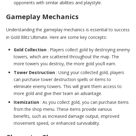
opponents with similar abilities and playstyle.
Gameplay Mechanics
Understanding the gameplay mechanics is essential to success
in Gold Blitz Ultimate. Here are some key concepts:
Gold Collection
: Players collect gold by destroying enemy
towers, which are scattered throughout the map. The
more towers you destroy, the more gold you’ll earn.
Tower Destruction
: Using your collected gold, players
can purchase tower destruction spells or items to
eliminate enemy towers. This will grant them access to
more gold and give their team an advantage.
Itemization
: As you collect gold, you can purchase items
from the shop menu. These items provide various
benefits, such as increased damage output, improved
movement speed, or enhanced survivability.