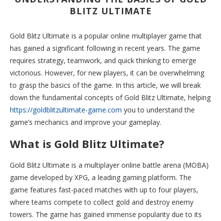
BLITZ ULTIMATE
Gold Blitz Ultimate is a popular online multiplayer game that
has gained a significant following in recent years. The game
requires strategy, teamwork, and quick thinking to emerge
victorious. However, for new players, it can be overwhelming
to grasp the basics of the game. In this article, we will break
down the fundamental concepts of Gold Blitz Ultimate, helping
https://goldblitzultimate-game.com
you to understand the
game’s mechanics and improve your gameplay.
What is Gold Blitz Ultimate?
Gold Blitz Ultimate is a multiplayer online battle arena (MOBA)
game developed by XPG, a leading gaming platform. The
game features fast-paced matches with up to four players,
where teams compete to collect gold and destroy enemy
towers. The game has gained immense popularity due to its