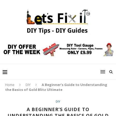
Home
DIY
A Beginner’s Guide to Understanding
the Basics of Gold Blitz Ultimate
DIY
A BEGINNER’S GUIDE TO
UNDERSTANDING THE BASICS OF GOLD