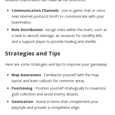
Communication Channels
: Use in-game chat or voice
over internet protocol (VoIP) to communicate with your
teammates.
Role Distribution
: Assign roles within the team, such as
a tank to absorb damage, an assassin for stealthy kills,
and a support player to provide healing and shields.
Strategies and Tips
Here are some strategies and tips to improve your gameplay:
Map Awareness
: Familiarize yourself with the map
layout and learn callouts for common areas.
Positioning
: Position yourself strategically to maximize
gold collection and avoid enemy attacks.
Itemization
: Invest in items that complement your
playstyle and provide a competitive edge.