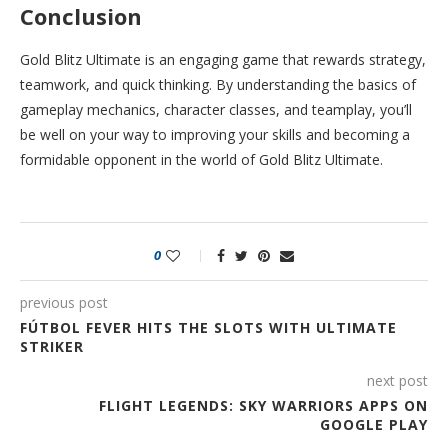
Conclusion
Gold Blitz Ultimate is an engaging game that rewards strategy,
teamwork, and quick thinking. By understanding the basics of
gameplay mechanics, character classes, and teamplay, you’ll
be well on your way to improving your skills and becoming a
formidable opponent in the world of Gold Blitz Ultimate.
0
previous post
FÚTBOL FEVER HITS THE SLOTS WITH ULTIMATE
STRIKER
next post
FLIGHT LEGENDS: SKY WARRIORS APPS ON
GOOGLE PLAY