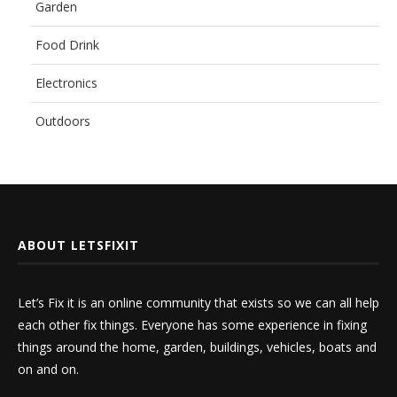
Garden
Food Drink
Electronics
Outdoors
ABOUT LETSFIXIT
Let’s Fix it is an online community that exists so we can all help
each other fix things. Everyone has some experience in fixing
things around the home, garden, buildings, vehicles, boats and
on and on.