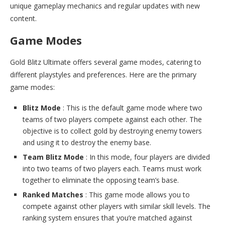
unique gameplay mechanics and regular updates with new
content.
Game Modes
Gold Blitz Ultimate offers several game modes, catering to
different playstyles and preferences. Here are the primary
game modes:
Blitz Mode
: This is the default game mode where two
teams of two players compete against each other. The
objective is to collect gold by destroying enemy towers
and using it to destroy the enemy base.
Team Blitz Mode
: In this mode, four players are divided
into two teams of two players each. Teams must work
together to eliminate the opposing team’s base.
Ranked Matches
: This game mode allows you to
compete against other players with similar skill levels. The
ranking system ensures that you’re matched against