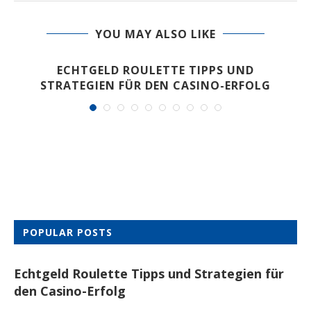
YOU MAY ALSO LIKE
ECHTGELD ROULETTE TIPPS UND
STRATEGIEN FÜR DEN CASINO-ERFOLG
POPULAR POSTS
Echtgeld Roulette Tipps und Strategien für
den Casino-Erfolg