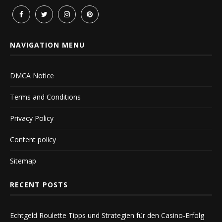
NAVIGATION MENU
DMCA Notice
Terms and Conditions
Privacy Policy
Content policy
Sitemap
RECENT POSTS
Echtgeld Roulette Tipps und Strategien für den Casino-Erfolg