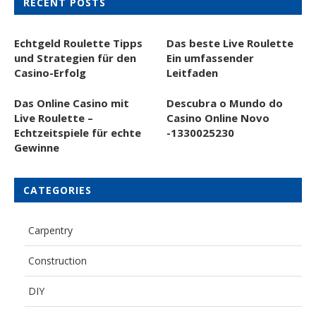
RECENT POSTS
Echtgeld Roulette Tipps
Das beste Live Roulette
und Strategien für den
Ein umfassender
Casino-Erfolg
Leitfaden
Das Online Casino mit
Descubra o Mundo do
Live Roulette –
Casino Online Novo
Echtzeitspiele für echte
-1330025230
Gewinne
CATEGORIES
Carpentry
Construction
DIY