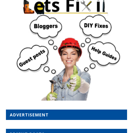
ADVERTISEMENT