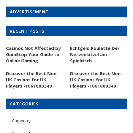
ADVERTISEMENT
RECENT POSTS
Casinos Not Affected by
Echtgeld Roulette Der
GamStop Your Guide to
Nervenkitzel am
Online Gaming
Spieltisch
Discover the Best Non-
Discover the Best Non-
UK Casinos for UK
UK Casinos for UK
Players -1061800340
Players -1061800340
CATEGORIES
Carpentry