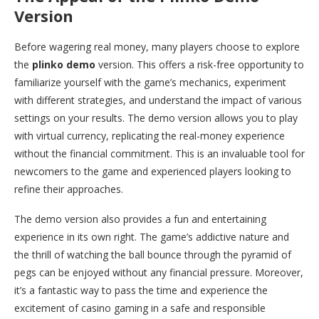
Version
Before wagering real money, many players choose to explore
the
plinko demo
version. This offers a risk-free opportunity to
familiarize yourself with the game’s mechanics, experiment
with different strategies, and understand the impact of various
settings on your results. The demo version allows you to play
with virtual currency, replicating the real-money experience
without the financial commitment. This is an invaluable tool for
newcomers to the game and experienced players looking to
refine their approaches.
The demo version also provides a fun and entertaining
experience in its own right. The game’s addictive nature and
the thrill of watching the ball bounce through the pyramid of
pegs can be enjoyed without any financial pressure. Moreover,
it’s a fantastic way to pass the time and experience the
excitement of casino gaming in a safe and responsible