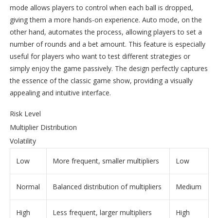
mode allows players to control when each ball is dropped,
giving them a more hands-on experience. Auto mode, on the
other hand, automates the process, allowing players to set a
number of rounds and a bet amount. This feature is especially
useful for players who want to test different strategies or
simply enjoy the game passively. The design perfectly captures
the essence of the classic game show, providing a visually
appealing and intuitive interface.
Risk Level
Multiplier Distribution
Volatility
Low
More frequent, smaller multipliers
Low
Normal
Balanced distribution of multipliers
Medium
High
Less frequent, larger multipliers
High