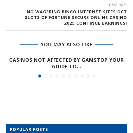
next post
NO WAGERING BINGO INTERNET SITES OCT
SLOTS OF FORTUNE SECURE ONLINE CASINO
2025 CONTINUE EARNINGS!
YOU MAY ALSO LIKE
CASINOS NOT AFFECTED BY GAMSTOP YOUR
GUIDE TO...
POPULAR POSTS