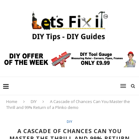
Home
DIY
A Cascade of Chances Can You Master the
Thrill and 99% Return of a Plinko demo
DIY
A CASCADE OF CHANCES CAN YOU
MASTER THE THRILL AND 99% RETURN