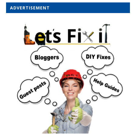
ADVERTISEMENT