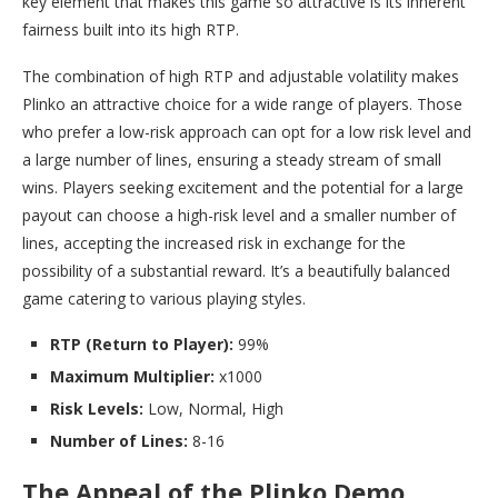
key element that makes this game so attractive is its inherent
fairness built into its high RTP.
The combination of high RTP and adjustable volatility makes
Plinko an attractive choice for a wide range of players. Those
who prefer a low-risk approach can opt for a low risk level and
a large number of lines, ensuring a steady stream of small
wins. Players seeking excitement and the potential for a large
payout can choose a high-risk level and a smaller number of
lines, accepting the increased risk in exchange for the
possibility of a substantial reward. It’s a beautifully balanced
game catering to various playing styles.
RTP (Return to Player):
99%
Maximum Multiplier:
x1000
Risk Levels:
Low, Normal, High
Number of Lines:
8-16
The Appeal of the Plinko Demo