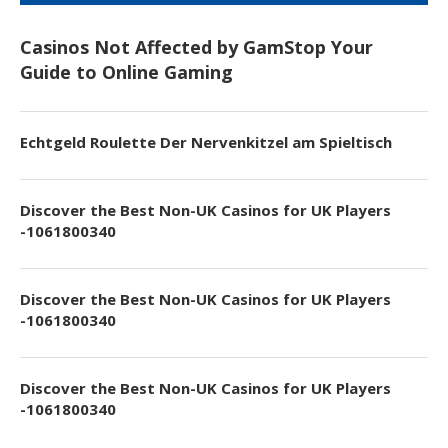
Casinos Not Affected by GamStop Your
Guide to Online Gaming
Echtgeld Roulette Der Nervenkitzel am Spieltisch
Discover the Best Non-UK Casinos for UK Players
-1061800340
Discover the Best Non-UK Casinos for UK Players
-1061800340
Discover the Best Non-UK Casinos for UK Players
-1061800340