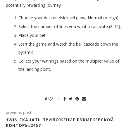
potentially rewarding journey.
Choose your desired risk level (Low, Normal or High).
Select the number of lines you want to activate (8-16).
Place your bet.
Start the game and watch the ball cascade down the
pyramid.
Collect your winnings based on the multiplier value of
the landing point.
0
previous post
1WIN СКАЧАТЬ ПРИЛОЖЕНИЕ БУКМЕКЕРСКОЙ
КОНТОРЫ.2457