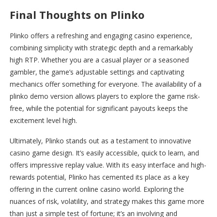
Final Thoughts on Plinko
Plinko offers a refreshing and engaging casino experience,
combining simplicity with strategic depth and a remarkably
high RTP. Whether you are a casual player or a seasoned
gambler, the game’s adjustable settings and captivating
mechanics offer something for everyone. The availability of a
plinko demo version allows players to explore the game risk-
free, while the potential for significant payouts keeps the
excitement level high.
Ultimately, Plinko stands out as a testament to innovative
casino game design. It’s easily accessible, quick to learn, and
offers impressive replay value. With its easy interface and high-
rewards potential, Plinko has cemented its place as a key
offering in the current online casino world. Exploring the
nuances of risk, volatility, and strategy makes this game more
than just a simple test of fortune; it’s an involving and