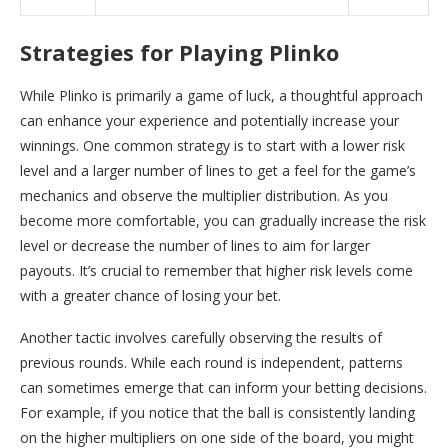
Strategies for Playing Plinko
While Plinko is primarily a game of luck, a thoughtful approach
can enhance your experience and potentially increase your
winnings. One common strategy is to start with a lower risk
level and a larger number of lines to get a feel for the game’s
mechanics and observe the multiplier distribution. As you
become more comfortable, you can gradually increase the risk
level or decrease the number of lines to aim for larger
payouts. It’s crucial to remember that higher risk levels come
with a greater chance of losing your bet.
Another tactic involves carefully observing the results of
previous rounds. While each round is independent, patterns
can sometimes emerge that can inform your betting decisions.
For example, if you notice that the ball is consistently landing
on the higher multipliers on one side of the board, you might