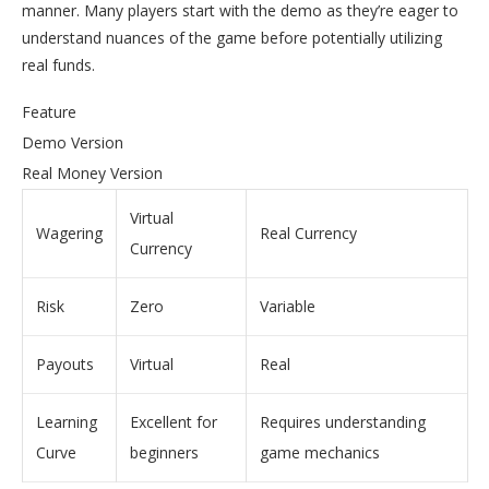
manner. Many players start with the demo as they’re eager to
understand nuances of the game before potentially utilizing
real funds.
Feature
Demo Version
Real Money Version
Virtual
Wagering
Real Currency
Currency
Risk
Zero
Variable
Payouts
Virtual
Real
Learning
Excellent for
Requires understanding
Curve
beginners
game mechanics