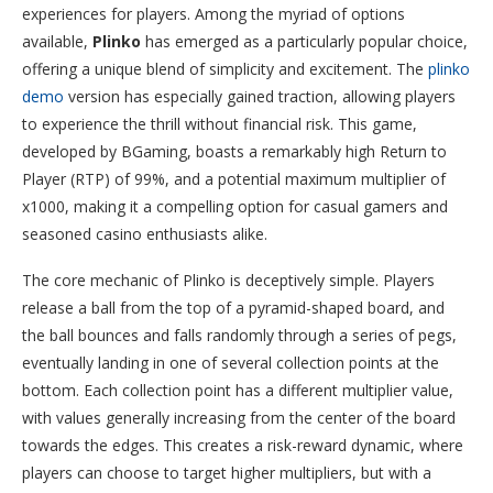
experiences for players. Among the myriad of options
available,
Plinko
has emerged as a particularly popular choice,
offering a unique blend of simplicity and excitement. The
plinko
demo
version has especially gained traction, allowing players
to experience the thrill without financial risk. This game,
developed by BGaming, boasts a remarkably high Return to
Player (RTP) of 99%, and a potential maximum multiplier of
x1000, making it a compelling option for casual gamers and
seasoned casino enthusiasts alike.
The core mechanic of Plinko is deceptively simple. Players
release a ball from the top of a pyramid-shaped board, and
the ball bounces and falls randomly through a series of pegs,
eventually landing in one of several collection points at the
bottom. Each collection point has a different multiplier value,
with values generally increasing from the center of the board
towards the edges. This creates a risk-reward dynamic, where
players can choose to target higher multipliers, but with a