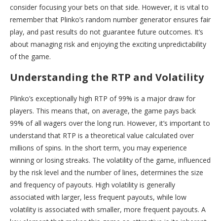
consider focusing your bets on that side. However, it is vital to
remember that Plinko’s random number generator ensures fair
play, and past results do not guarantee future outcomes. It’s
about managing risk and enjoying the exciting unpredictability
of the game.
Understanding the RTP and Volatility
Plinko’s exceptionally high RTP of 99% is a major draw for
players. This means that, on average, the game pays back
99% of all wagers over the long run. However, it’s important to
understand that RTP is a theoretical value calculated over
millions of spins. In the short term, you may experience
winning or losing streaks. The volatility of the game, influenced
by the risk level and the number of lines, determines the size
and frequency of payouts. High volatility is generally
associated with larger, less frequent payouts, while low
volatility is associated with smaller, more frequent payouts. A