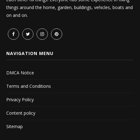
things around the home, garden, buildings, vehicles, boats and
on and on.
NAVIGATION MENU
DMCA Notice
Terms and Conditions
Privacy Policy
Content policy
Sitemap