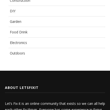
Construction
DIY
Garden
Food Drink
Electronics
Outdoors
ABOUT LETSFIXIT
Let’s Fix it is an online community that exists so we can all help
each other fix things. Everyone has some experience in fixing