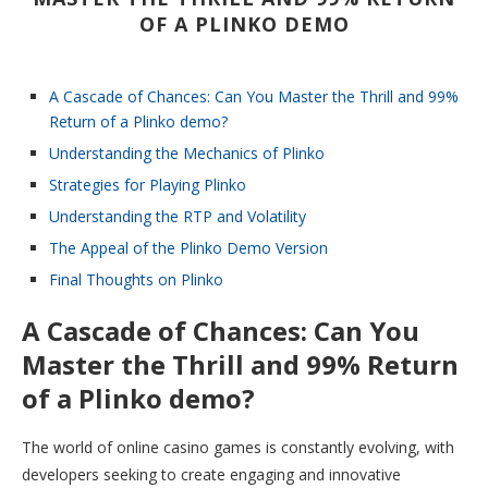
OF A PLINKO DEMO
A Cascade of Chances: Can You Master the Thrill and 99%
Return of a Plinko demo?
Understanding the Mechanics of Plinko
Strategies for Playing Plinko
Understanding the RTP and Volatility
The Appeal of the Plinko Demo Version
Final Thoughts on Plinko
A Cascade of Chances: Can You
Master the Thrill and 99% Return
of a Plinko demo?
The world of online casino games is constantly evolving, with
developers seeking to create engaging and innovative