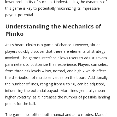
lower probability of success. Understanding the dynamics of
this game is key to potentially maximizing its impressive
payout potential.
Understanding the Mechanics of
Plinko
At its heart, Plinko is a game of chance. However, skilled
players quickly discover that there are elements of strategy
involved. The game’s interface allows users to adjust several
parameters to customize their experience. Players can select
from three risk levels – low, normal, and high – which affect
the distribution of multiplier values on the board. Additionally,
the number of lines, ranging from 8 to 16, can be adjusted,
influencing the potential payout. More lines generally mean
higher volatility, as it increases the number of possible landing
points for the ball.
The game also offers both manual and auto modes. Manual