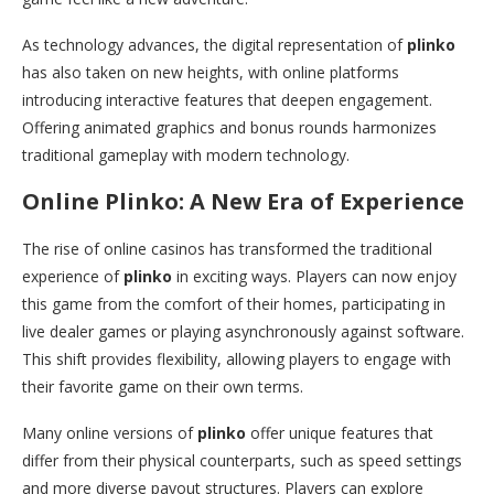
As technology advances, the digital representation of
plinko
has also taken on new heights, with online platforms
introducing interactive features that deepen engagement.
Offering animated graphics and bonus rounds harmonizes
traditional gameplay with modern technology.
Online Plinko: A New Era of Experience
The rise of online casinos has transformed the traditional
experience of
plinko
in exciting ways. Players can now enjoy
this game from the comfort of their homes, participating in
live dealer games or playing asynchronously against software.
This shift provides flexibility, allowing players to engage with
their favorite game on their own terms.
Many online versions of
plinko
offer unique features that
differ from their physical counterparts, such as speed settings
and more diverse payout structures. Players can explore