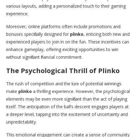
various layouts, adding a personalized touch to their gaming
experience.
Moreover, online platforms often include promotions and
bonuses specifically designed for
plinko
, enticing both new and
experienced players to join in on the fun. These incentives can
enhance gameplay, offering exciting opportunities to win
without significant financial commitment.
The Psychological Thrill of Plinko
The rush of competition and the lure of potential winnings
make
plinko
a thrilling experience. However, the psychological
elements may be even more significant than the act of playing
itself. The anticipation of the ball’s descent engages players at
a deeper level, tapping into the excitement of uncertainty and
unpredictability.
This emotional engagement can create a sense of community