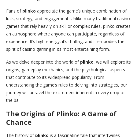
Fans of
plinko
appreciate the game’s unique combination of
luck, strategy, and engagement. Unlike many traditional casino
games that rely heavily on skill or complex rules, plinko creates
an atmosphere where anyone can participate, regardless of
experience. It’s high-energy, it’s thrilling, and it embodies the
spirit of casino gaming in its most entertaining form.
As we delve deeper into the world of
plinko
, we will explore its
origins, gameplay mechanics, and the psychological aspects
that contribute to its widespread popularity. From
understanding the game’s rules to delving into strategies, our
journey will unravel the excitement inherent in every drop of
the ball.
The Origins of Plinko: A Game of
Chance
The history of
plinko
is a fascinating tale that intertwines