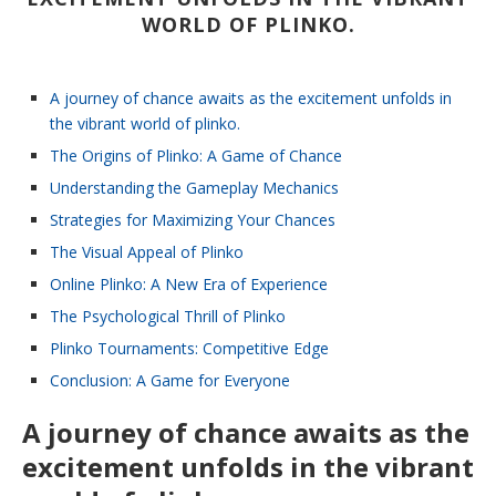
WORLD OF PLINKO.
A journey of chance awaits as the excitement unfolds in
the vibrant world of plinko.
The Origins of Plinko: A Game of Chance
Understanding the Gameplay Mechanics
Strategies for Maximizing Your Chances
The Visual Appeal of Plinko
Online Plinko: A New Era of Experience
The Psychological Thrill of Plinko
Plinko Tournaments: Competitive Edge
Conclusion: A Game for Everyone
A journey of chance awaits as the
excitement unfolds in the vibrant