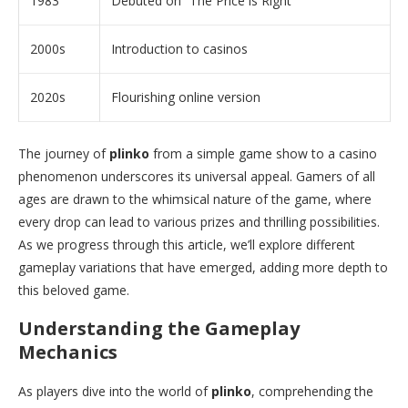
1983
Debuted on “The Price is Right”
2000s
Introduction to casinos
2020s
Flourishing online version
The journey of
plinko
from a simple game show to a casino
phenomenon underscores its universal appeal. Gamers of all
ages are drawn to the whimsical nature of the game, where
every drop can lead to various prizes and thrilling possibilities.
As we progress through this article, we’ll explore different
gameplay variations that have emerged, adding more depth to
this beloved game.
Understanding the Gameplay
Mechanics
As players dive into the world of
plinko
, comprehending the