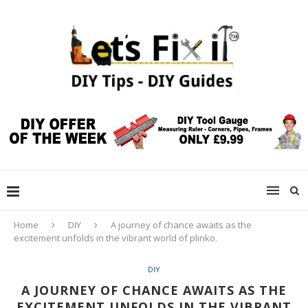
Home
DIY
A journey of chance awaits as the
excitement unfolds in the vibrant world of plinko.
DIY
A JOURNEY OF CHANCE AWAITS AS THE
EXCITEMENT UNFOLDS IN THE VIBRANT