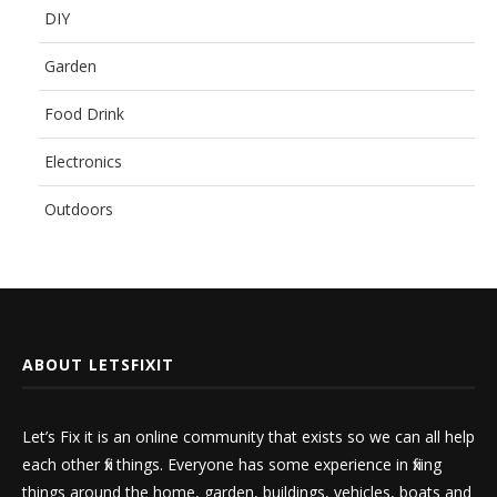
DIY
Garden
Food Drink
Electronics
Outdoors
ABOUT LETSFIXIT
Let’s Fix it is an online community that exists so we can all help
each other fix things. Everyone has some experience in fixing
things around the home, garden, buildings, vehicles, boats and