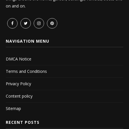
on and on.
NAVIGATION MENU
DMCA Notice
Terms and Conditions
Privacy Policy
Content policy
Sitemap
RECENT POSTS