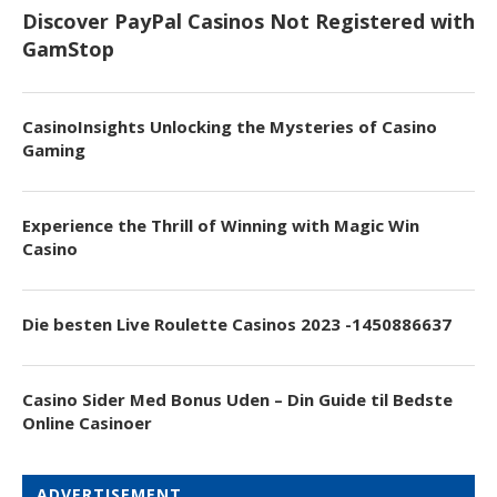
Discover PayPal Casinos Not Registered with
GamStop
CasinoInsights Unlocking the Mysteries of Casino
Gaming
Experience the Thrill of Winning with Magic Win
Casino
Die besten Live Roulette Casinos 2023 -1450886637
Casino Sider Med Bonus Uden – Din Guide til Bedste
Online Casinoer
ADVERTISEMENT