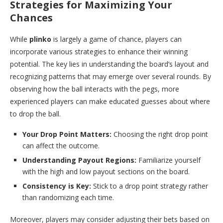
Strategies for Maximizing Your
Chances
While
plinko
is largely a game of chance, players can
incorporate various strategies to enhance their winning
potential. The key lies in understanding the board’s layout and
recognizing patterns that may emerge over several rounds. By
observing how the ball interacts with the pegs, more
experienced players can make educated guesses about where
to drop the ball.
Your Drop Point Matters:
Choosing the right drop point
can affect the outcome.
Understanding Payout Regions:
Familiarize yourself
with the high and low payout sections on the board.
Consistency is Key:
Stick to a drop point strategy rather
than randomizing each time.
Moreover, players may consider adjusting their bets based on