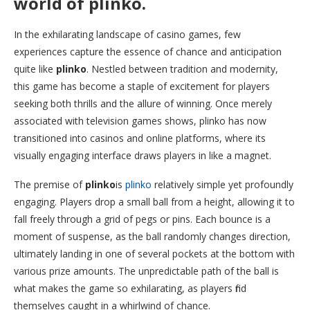
world of plinko.
In the exhilarating landscape of casino games, few
experiences capture the essence of chance and anticipation
quite like
plinko
. Nestled between tradition and modernity,
this game has become a staple of excitement for players
seeking both thrills and the allure of winning. Once merely
associated with television games shows, plinko has now
transitioned into casinos and online platforms, where its
visually engaging interface draws players in like a magnet.
The premise of
plinko
is
plinko
relatively simple yet profoundly
engaging. Players drop a small ball from a height, allowing it to
fall freely through a grid of pegs or pins. Each bounce is a
moment of suspense, as the ball randomly changes direction,
ultimately landing in one of several pockets at the bottom with
various prize amounts. The unpredictable path of the ball is
what makes the game so exhilarating, as players find
themselves caught in a whirlwind of chance.