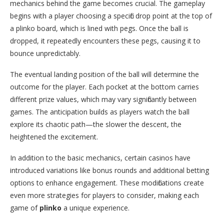
mechanics behind the game becomes crucial. The gameplay
begins with a player choosing a specific drop point at the top of
a plinko board, which is lined with pegs. Once the ball is
dropped, it repeatedly encounters these pegs, causing it to
bounce unpredictably.
The eventual landing position of the ball will determine the
outcome for the player. Each pocket at the bottom carries
different prize values, which may vary significantly between
games. The anticipation builds as players watch the ball
explore its chaotic path—the slower the descent, the
heightened the excitement.
In addition to the basic mechanics, certain casinos have
introduced variations like bonus rounds and additional betting
options to enhance engagement. These modifications create
even more strategies for players to consider, making each
game of
plinko
a unique experience.