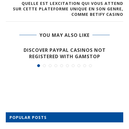
QUELLE EST LEXCITATION QUI VOUS ATTEND
SUR CETTE PLATEFORME UNIQUE EN SON GENRE,
COMME BETIFY CASINO
YOU MAY ALSO LIKE
DISCOVER PAYPAL CASINOS NOT
REGISTERED WITH GAMSTOP
POPULAR POSTS