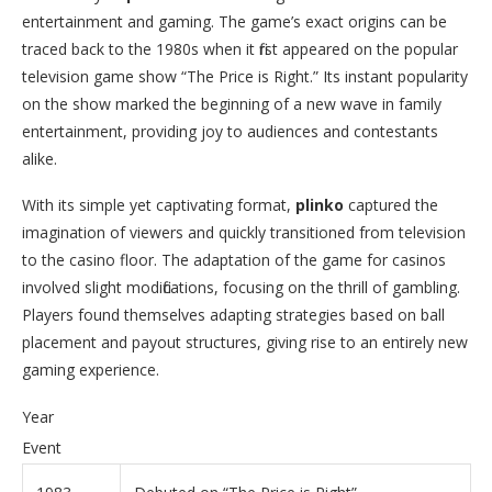
entertainment and gaming. The game’s exact origins can be
traced back to the 1980s when it first appeared on the popular
television game show “The Price is Right.” Its instant popularity
on the show marked the beginning of a new wave in family
entertainment, providing joy to audiences and contestants
alike.
With its simple yet captivating format,
plinko
captured the
imagination of viewers and quickly transitioned from television
to the casino floor. The adaptation of the game for casinos
involved slight modifications, focusing on the thrill of gambling.
Players found themselves adapting strategies based on ball
placement and payout structures, giving rise to an entirely new
gaming experience.
Year
Event