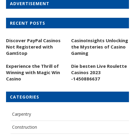
ADVERTISEMENT
RECENT POSTS
Discover PayPal Casinos
CasinoInsights Unlocking
Not Registered with
the Mysteries of Casino
GamStop
Gaming
Experience the Thrill of
Die besten Live Roulette
Winning with Magic Win
Casinos 2023
Casino
-1450886637
CATEGORIES
Carpentry
Construction