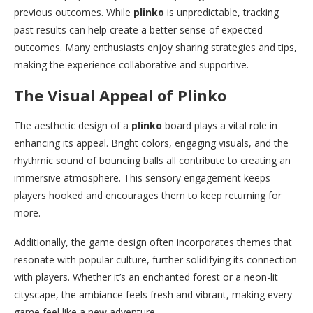
previous outcomes. While
plinko
is unpredictable, tracking
past results can help create a better sense of expected
outcomes. Many enthusiasts enjoy sharing strategies and tips,
making the experience collaborative and supportive.
The Visual Appeal of Plinko
The aesthetic design of a
plinko
board plays a vital role in
enhancing its appeal. Bright colors, engaging visuals, and the
rhythmic sound of bouncing balls all contribute to creating an
immersive atmosphere. This sensory engagement keeps
players hooked and encourages them to keep returning for
more.
Additionally, the game design often incorporates themes that
resonate with popular culture, further solidifying its connection
with players. Whether it’s an enchanted forest or a neon-lit
cityscape, the ambiance feels fresh and vibrant, making every
game feel like a new adventure.