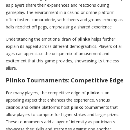
as players share their experiences and reactions during
gameplay. The environment in a casino or online platform
often fosters camaraderie, with cheers and groans echoing as
balls ricochet off pegs, emphasizing a shared experience.
Understanding the emotional draw of
plinko
helps further
explain its appeal across different demographics. Players of all
ages can appreciate the unique mix of amusement and
excitement that this game provides, showcasing its timeless
allure.
Plinko Tournaments: Competitive Edge
For many players, the competitive edge of
plinko
is an
appealing aspect that enhances the experience. Various
casinos and online platforms host
plinko
tournaments that
allow players to compete for higher stakes and larger prizes.
These tournaments add a layer of intensity as participants
showcase their skills and strategies against one another.