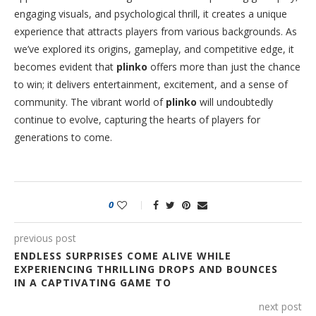
engaging visuals, and psychological thrill, it creates a unique
experience that attracts players from various backgrounds. As
we’ve explored its origins, gameplay, and competitive edge, it
becomes evident that
plinko
offers more than just the chance
to win; it delivers entertainment, excitement, and a sense of
community. The vibrant world of
plinko
will undoubtedly
continue to evolve, capturing the hearts of players for
generations to come.
0
previous post
ENDLESS SURPRISES COME ALIVE WHILE
EXPERIENCING THRILLING DROPS AND BOUNCES
IN A CAPTIVATING GAME TO
next post