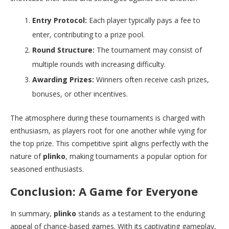
Entry Protocol:
Each player typically pays a fee to
enter, contributing to a prize pool.
Round Structure:
The tournament may consist of
multiple rounds with increasing difficulty.
Awarding Prizes:
Winners often receive cash prizes,
bonuses, or other incentives.
The atmosphere during these tournaments is charged with
enthusiasm, as players root for one another while vying for
the top prize. This competitive spirit aligns perfectly with the
nature of
plinko
, making tournaments a popular option for
seasoned enthusiasts.
Conclusion: A Game for Everyone
In summary,
plinko
stands as a testament to the enduring
appeal of chance-based games. With its captivating gameplay,