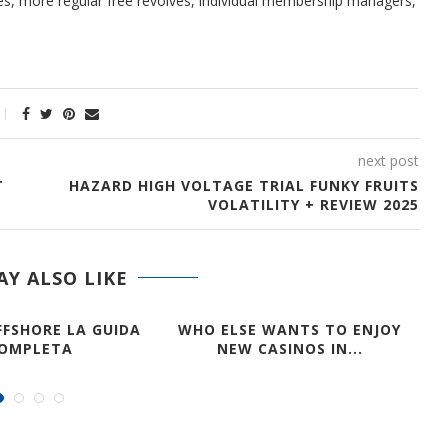
tes, more regular free revolves, individual membership managers,
next post
T
HAZARD HIGH VOLTAGE TRIAL FUNKY FRUITS
VOLATILITY + REVIEW 2025
Y ALSO LIKE
FFSHORE LA GUIDA
WHO ELSE WANTS TO ENJOY
OMPLETA
NEW CASINOS IN...