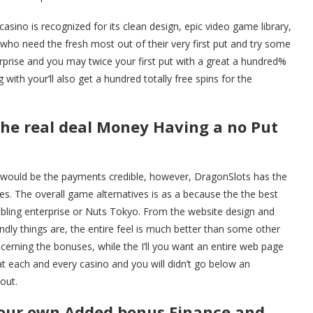
l casino is recognized for its clean design, epic video game library,
e who need the fresh most out of their very first put and try some
rprise and you may twice your first put with a great a hundred%
th your’ll also get a hundred totally free spins for the
the real deal Money Having a no Put
ly would be the payments credible, however, DragonSlots has the
es. The overall game alternatives is as a because the the best
bling enterprise or Nuts Tokyo. From the website design and
endly things are, the entire feel is much better than some other
cerning the bonuses, while the I’ll you want an entire web page
at each and every casino and you will didn’t go below an
out.
 Your own Added bonus Finance and