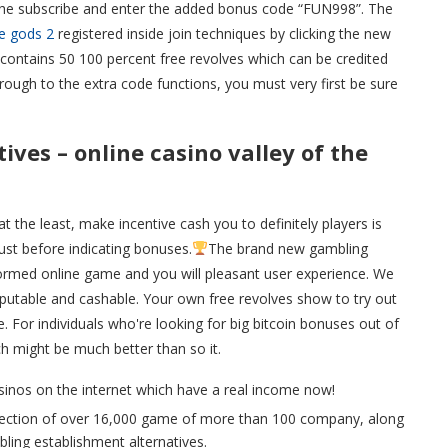
n the subscribe and enter the added bonus code “FUN998”. The
he gods 2
registered inside join techniques by clicking the new
contains 50 100 percent free revolves which can be credited
rough to the extra code functions, you must very first be sure
ves – online casino valley of the
at the least, make incentive cash you to definitely players is
st before indicating bonuses.
The brand new gambling
nformed online game and you will pleasant user experience. We
reputable and cashable. Your own free revolves show to try out
. For individuals who're looking for big bitcoin bonuses out of
h might be much better than so it.
asinos on the internet which have a real income now!
llection of over 16,000 game of more than 100 company, along
ling establishment alternatives.