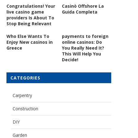
Congratulations! Your
Casinò Offshore La
live casino game
Guida Completa
providers Is About To
Stop Being Relevant
Who Else Wants To
payments to foreign
Enjoy New casinos in
online casinos: Do
Greece
You Really Need It?
This Will Help You
Decide!
CATEGORIES
Carpentry
Construction
DIY
Garden