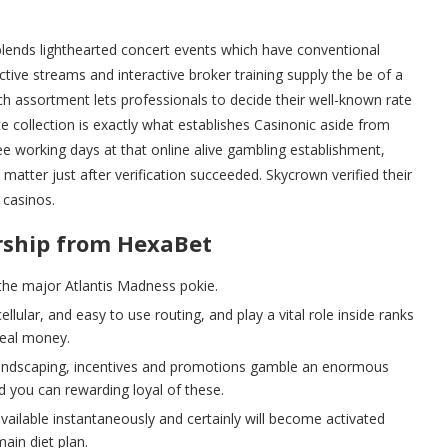
blends lighthearted concert events which have conventional
ective streams and interactive broker training supply the be of a
 assortment lets professionals to decide their well-known rate
te collection is exactly what establishes Casinonic aside from
ee working days at that online alive gambling establishment,
atter just after verification succeeded. Skycrown verified their
 casinos.
rship from HexaBet
o the major Atlantis Madness pokie.
lar, and easy to use routing, and play a vital role inside ranks
deal money.
o landscaping, incentives and promotions gamble an enormous
nd you can rewarding loyal of these.
vailable instantaneously and certainly will become activated
main diet plan.