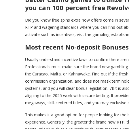
you can 100 percent free Revolve
Did you know free spins extra now offers come in severa
RTP and wagering standards where you can find out abo
activate such as incentives, visit the gambling establis
Most recent No-deposit Bonuses
Usually understand incentive laws to confirm there aren’
Professionals must make sure the brand new gambling ent
the Curacao, Malta, or Kahnawake. Find out if the fresh
commission organization, and does not mask terminology 
systems, and you will clear bonus legislation. 7Bit is als
aligning to the 2025 work with secure betting. It provid
megaways, skill-centered titles, and you may exclusive 
This makes it a good option for people looking for the 
experience. Generally, the greater the brand new RTP,