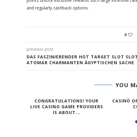
points unlock exclusive rewards such large incentive ra
and regularly cashback options.
0
previous post
DAS FASZINIERENDER HOT TARGET SLOT SLO
ATOMAR CHARMANTEN ÄGYPTISCHEN SACHE
YOU MA
EST NON
CONGRATULATIONS! YOUR
CASINÒ O
 BETTING
LIVE CASINO GAME PROVIDERS
C
IS ABOUT...