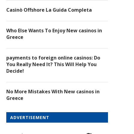
Casinò Offshore La Guida Completa
Who Else Wants To Enjoy New casinos in
Greece
payments to foreign online casinos: Do
You Really Need It? This Will Help You
Decide!
No More Mistakes With New casinos in
Greece
ADVERTISEMENT