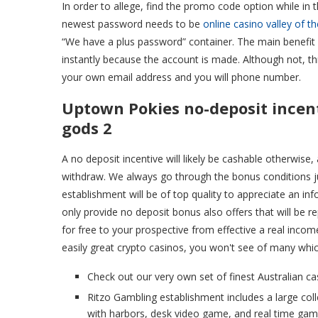
In order to allege, find the promo code option while i
newest password needs to be
online casino valley of t
“We have a plus password” container. The main benefit 
instantly because the account is made.
Although not, th
your own email address and you will phone number.
Uptown Pokies no-deposit incenti
gods 2
A no deposit incentive will likely be cashable otherwise, 
withdraw. We always go through the bonus conditions ju
establishment will be of top quality to appreciate an i
only provide no deposit bonus also offers that will be 
for free to your prospective from effective a real income
easily great crypto casinos, you won't see of many whic
Check out our very own set of finest Australian c
Ritzo Gambling establishment includes a large co
with harbors, desk video game, and real time gamb