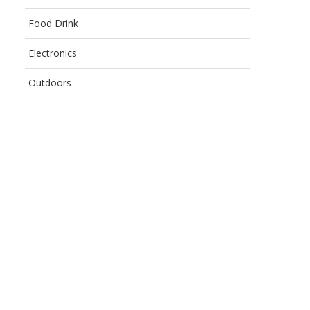
Food Drink
Electronics
Outdoors