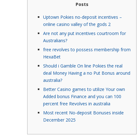
Posts
Uptown Pokies no-deposit incentives –
online casino valley of the gods 2
Are not any put incentives courtroom for
Australians?
free revolves to possess membership from
HexaBet
Should i Gamble On line Pokies the real
deal Money Having a no Put Bonus around
australia?
Better Casino games to utilize Your own
Added bonus Finance and you can 100
percent free Revolves in australia
Most recent No-deposit Bonuses inside
December 2025