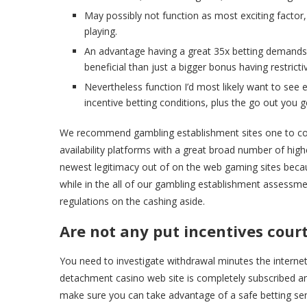
May possibly not function as most exciting factor, 
playing.
An advantage having a great 35x betting demands
beneficial than just a bigger bonus having restricti
Nevertheless function I’d most likely want to see
incentive betting conditions, plus the go out you g
We recommend gambling establishment sites one to com
availability platforms with a great broad number of high
newest legitimacy out of on the web gaming sites because
while in the all of our gambling establishment assessm
regulations on the cashing aside.
Are not any put incentives cour
You need to investigate withdrawal minutes the internet 
detachment casino web site is completely subscribed a
make sure you can take advantage of a safe betting s