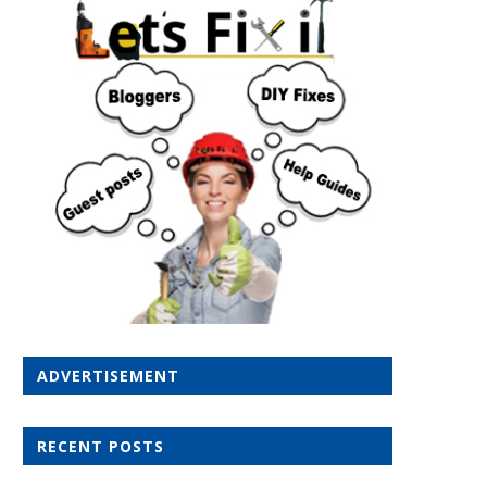
ADVERTISEMENT
RECENT POSTS