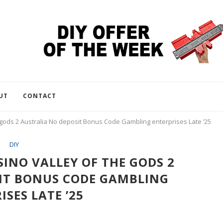
UT
CONTACT
he gods 2 Australia No deposit Bonus Code Gambling enterprises Late ’25
DIY
SINO VALLEY OF THE GODS 2
IT BONUS CODE GAMBLING
ISES LATE ’25