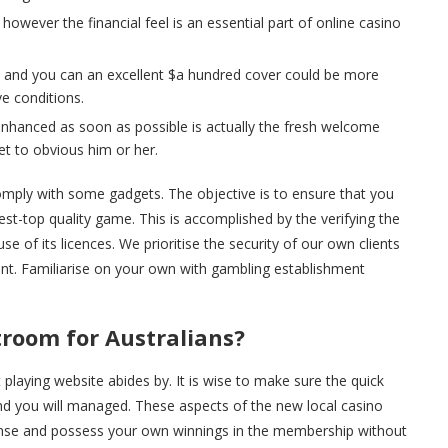
however the financial feel is an essential part of online casino
 and you can an excellent $a hundred cover could be more
ve conditions.
 enhanced as soon as possible is actually the fresh welcome
et to obvious him or her.
ply with some gadgets. The objective is to ensure that you
est-top quality game. This is accomplished by the verifying the
 of its licences. We prioritise the security of our own clients
ent. Familiarise on your own with gambling establishment
troom for Australians?
playing website abides by. It is wise to make sure the quick
nd you will managed. These aspects of the new local casino
ense and possess your own winnings in the membership without