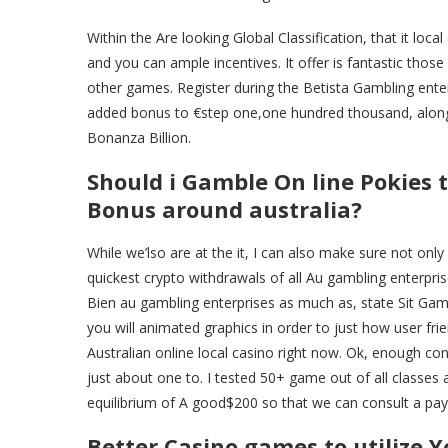
Within the Are looking Global Classification, that it loca
and you can ample incentives. It offer is fantastic thos
other games. Register during the Betista Gambling ente
added bonus to €step one,one hundred thousand, along wi
Bonanza Billion.
Should i Gamble On line Pokies 
Bonus around australia?
While we’lso are at the it, I can also make sure not on
quickest crypto withdrawals of all Au gambling enterpris
Bien au gambling enterprises as much as, state Sit Gam
you will animated graphics in order to just how user fri
Australian online local casino right now. Ok, enough con
just about one to. I tested 50+ game out of all classes 
equilibrium of A good$200 so that we can consult a pay
Better Casino games to utilize