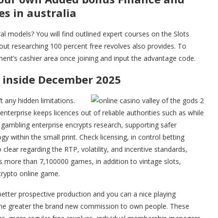
s in australia
l models? You will find outlined expert courses on the Slots
ut researching 100 percent free revolves also provides. To
hment’s cashier area once joining and input the advantage code.
 inside December 2025
t any hidden limitations.
erprise keeps licences out of reliable authorities such as while
 gambling enterprise encrypts research, supporting safer
within the small print. Check licensing, in control betting
o clear regarding the RTP, volatility, and incentive standards,
es more than 7,100000 games, in addition to vintage slots,
crypto online game.
better prospective production and you can a nice playing
 the greater the brand new commission to own people. These