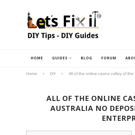
HOME
GUIDES
BLOG
FORUM
ABO
Home
DIY
All of the online casino valley of t
ALL OF THE ONLINE CA
AUSTRALIA NO DEPOS
ENTERPR