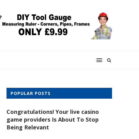
POPULAR POSTS
Congratulations! Your live casino
game providers Is About To Stop
Being Relevant