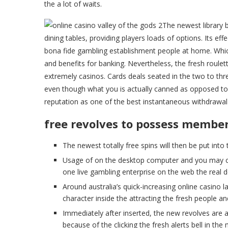
the a lot of waits.
The newest library 
dining tables, providing players loads of options. Its eff
bona fide gambling establishment people at home. Which
and benefits for banking. Nevertheless, the fresh roulet
extremely casinos. Cards deals seated in the two to thr
even though what you is actually canned as opposed to m
reputation as one of the best instantaneous withdrawal
free revolves to possess membe
The newest totally free spins will then be put int
Usage of on the desktop computer and you may cellu
one live gambling enterprise on the web the real 
Around australia’s quick-increasing online casin
character inside the attracting the fresh people a
Immediately after inserted, the new revolves are a
because of the clicking the fresh alerts bell in the 