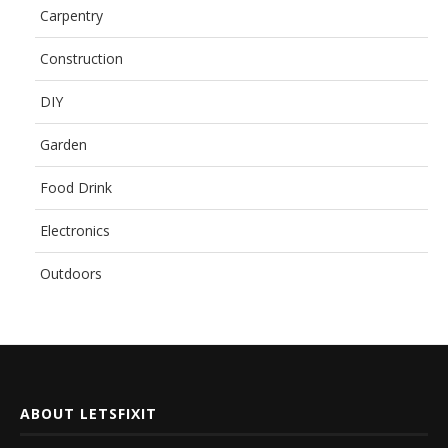
Carpentry
Construction
DIY
Garden
Food Drink
Electronics
Outdoors
ABOUT LETSFIXIT