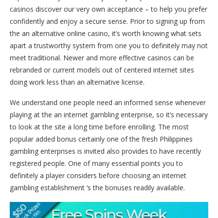
casinos discover our very own acceptance – to help you prefer
confidently and enjoy a secure sense. Prior to signing up from
the an alternative online casino, it’s worth knowing what sets
apart a trustworthy system from one you to definitely may not
meet traditional. Newer and more effective casinos can be
rebranded or current models out of centered internet sites
doing work less than an alternative license.
We understand one people need an informed sense whenever
playing at the an internet gambling enterprise, so it’s necessary
to look at the site a long time before enrolling. The most
popular added bonus certainly one of the fresh Philippines
gambling enterprises is invited also provides to have recently
registered people. One of many essential points you to
definitely a player considers before choosing an internet
gambling establishment ‘s the bonuses readily available.