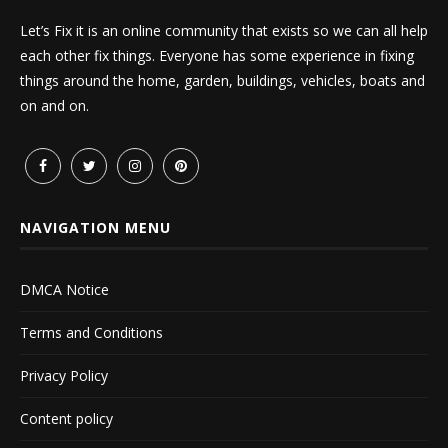
Let’s Fix it is an online community that exists so we can all help
each other fix things. Everyone has some experience in fixing
things around the home, garden, buildings, vehicles, boats and
on and on.
NAVIGATION MENU
DMCA Notice
Terms and Conditions
Privacy Policy
Content policy