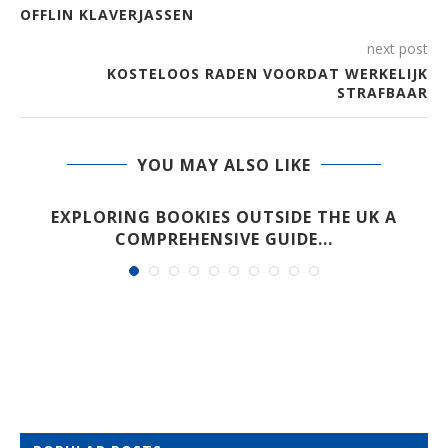
OFFLIN KLAVERJASSEN
next post
KOSTELOOS RADEN VOORDAT WERKELIJK
STRAFBAAR
YOU MAY ALSO LIKE
EXPLORING BOOKIES OUTSIDE THE UK A
COMPREHENSIVE GUIDE...