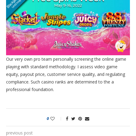
Our very own pro team personally screening the online game
playing with standard methodology. I assess video game
equity, payout price, customer service quality, and regulating
compliance. Such casino ranks are determined to the a
professional foundation.
0
previous post