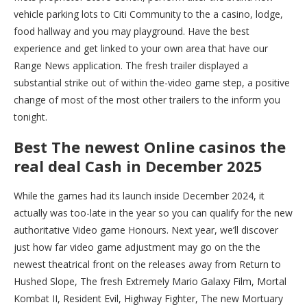
vehicle parking lots to Citi Community to the a casino, lodge,
food hallway and you may playground. Have the best
experience and get linked to your own area that have our
Range News application. The fresh trailer displayed a
substantial strike out of within the-video game step, a positive
change of most of the most other trailers to the inform you
tonight.
Best The newest Online casinos the
real deal Cash in December 2025
While the games had its launch inside December 2024, it
actually was too-late in the year so you can qualify for the new
authoritative Video game Honours. Next year, we’ll discover
just how far video game adjustment may go on the the
newest theatrical front on the releases away from Return to
Hushed Slope, The fresh Extremely Mario Galaxy Film, Mortal
Kombat II, Resident Evil, Highway Fighter, The new Mortuary