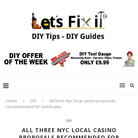
Home
DIY
All three Nyc local casino proposals
recommended for certificates
DIY
ALL THREE NYC LOCAL CASINO
PROPOSALS RECOMMENDED FOR