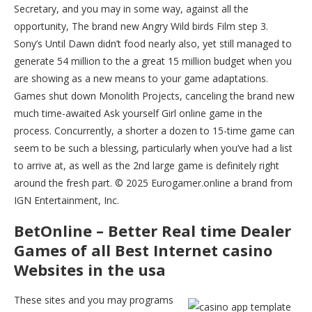
Secretary, and you may in some way, against all the
opportunity, The brand new Angry Wild birds Film step 3.
Sony’s Until Dawn didn’t food nearly also, yet still managed to
generate 54 million to the a great 15 million budget when you
are showing as a new means to your game adaptations.
Games shut down Monolith Projects, canceling the brand new
much time-awaited Ask yourself Girl online game in the
process. Concurrently, a shorter a dozen to 15-time game can
seem to be such a blessing, particularly when you’ve had a list
to arrive at, as well as the 2nd large game is definitely right
around the fresh part. © 2025 Eurogamer.online a brand from
IGN Entertainment, Inc.
BetOnline – Better Real time Dealer
Games of all Best Internet casino
Websites in the usa
These sites and you may programs