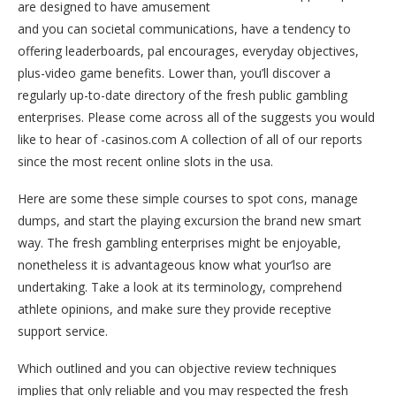
are designed to have amusement
and you can societal communications, have a tendency to
offering leaderboards, pal encourages, everyday objectives,
plus-video game benefits. Lower than, you’ll discover a
regularly up-to-date directory of the fresh public gambling
enterprises. Please come across all of the suggests you would
like to hear of -casinos.com A collection of all of our reports
since the most recent online slots in the usa.
Here are some these simple courses to spot cons, manage
dumps, and start the playing excursion the brand new smart
way. The fresh gambling enterprises might be enjoyable,
nonetheless it is advantageous know what your’lso are
undertaking. Take a look at its terminology, comprehend
athlete opinions, and make sure they provide receptive
support service.
Which outlined and you can objective review techniques
implies that only reliable and you may respected the fresh