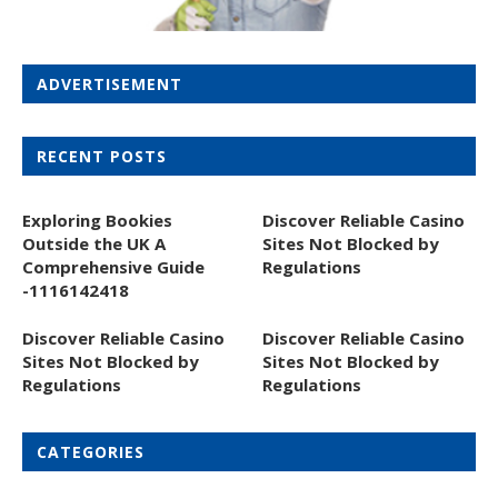
ADVERTISEMENT
RECENT POSTS
Exploring Bookies
Discover Reliable Casino
Outside the UK A
Sites Not Blocked by
Comprehensive Guide
Regulations
-1116142418
Discover Reliable Casino
Discover Reliable Casino
Sites Not Blocked by
Sites Not Blocked by
Regulations
Regulations
CATEGORIES