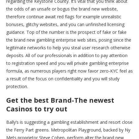
regarding the Keystone County.
It’s vital that you think about
the odds of an unsafe or bogus the brand new website,
therefore continue await red flags for example unrealistic
bonuses, glitchy websites, and you can unfinished licensing
guidance. Top of the number is the prospect of fake or fake
the brand new gambling enterprise web sites, posing since the
legitimate networks to help you steal user research otherwise
deposits. All of our professionals in addition to pay attention
to registration speed and you will private gambling enterprise
formula, as numerous players right now favor zero-KYC feel as
a result of the focus on confidentiality and you will study
protection.
Get the best Brand-The newest
Casinos to try out
Bally’s is suggesting a gambling establishment and resort close
the Ferry Part greens. Metropolitan Playground, backed by Ny
Mets proprietor Steve Cohen, perform alter the brand new