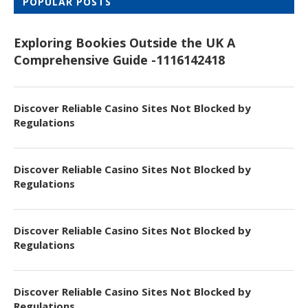
POPULAR POSTS
Exploring Bookies Outside the UK A
Comprehensive Guide -1116142418
Discover Reliable Casino Sites Not Blocked by
Regulations
Discover Reliable Casino Sites Not Blocked by
Regulations
Discover Reliable Casino Sites Not Blocked by
Regulations
Discover Reliable Casino Sites Not Blocked by
Regulations