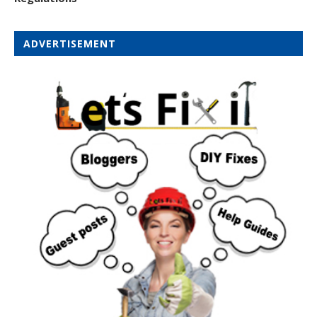
ADVERTISEMENT