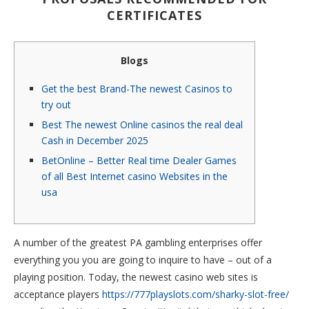
CERTIFICATES
Blogs
Get the best Brand-The newest Casinos to
try out
Best The newest Online casinos the real deal
Cash in December 2025
BetOnline – Better Real time Dealer Games
of all Best Internet casino Websites in the
usa
A number of the greatest PA gambling enterprises offer
everything you you are going to inquire to have – out of a
playing position. Today, the newest casino web sites is
acceptance players
https://777playslots.com/sharky-slot-free/