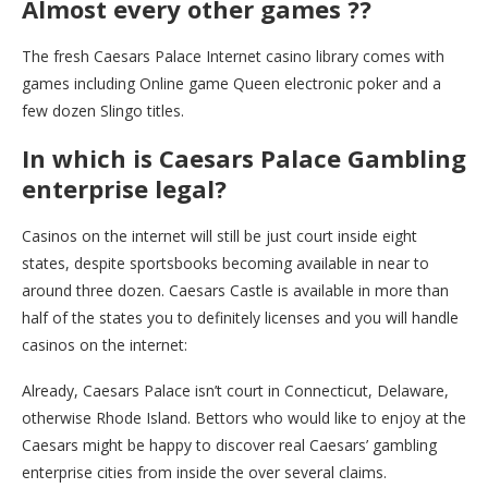
Almost every other games ??
The fresh Caesars Palace Internet casino library comes with
games including Online game Queen electronic poker and a
few dozen Slingo titles.
In which is Caesars Palace Gambling
enterprise legal?
Casinos on the internet will still be just court inside eight
states, despite sportsbooks becoming available in near to
around three dozen. Caesars Castle is available in more than
half of the states you to definitely licenses and you will handle
casinos on the internet:
Already, Caesars Palace isn’t court in Connecticut, Delaware,
otherwise Rhode Island. Bettors who would like to enjoy at the
Caesars might be happy to discover real Caesars’ gambling
enterprise cities from inside the over several claims.