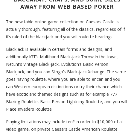
AWAY FROM WEB BASED POKER
The new table online game collection on Caesars Castle is
actually thorough, featuring all of the classics, regardless of if
it’s ruled of the blackjack and you will roulette headings.
Blackjack is available in certain forms and designs, and
additionally IGT’s Multihand Black-jack Throw in the towel,
NetEnt’s Vintage Black-jack, Evolution’s Basic Person
Blackjack, and you can Slingo’s Black-jack Xchange. The same
goes having roulette, where you are able to erican and you
can Western european distinctions or try their chance which
have exotic and themed designs such as for example 777
Blazing Roulette, Basic Person Lightning Roulette, and you will
Place Invaders Roulette.
Playing limitations may include ten? in order to $10,000 of all
video game, on private Caesars Castle American Roulette