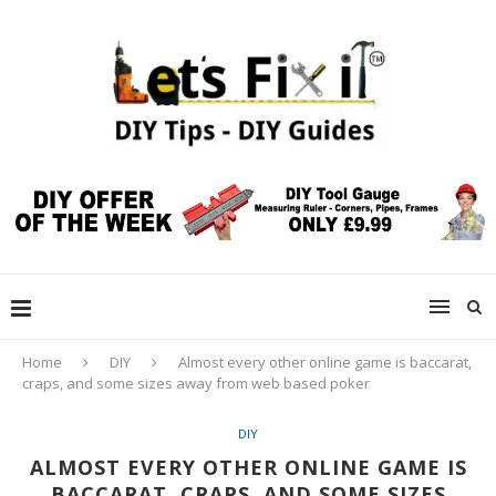
Home
DIY
Almost every other online game is baccarat,
craps, and some sizes away from web based poker
DIY
ALMOST EVERY OTHER ONLINE GAME IS
BACCARAT, CRAPS, AND SOME SIZES