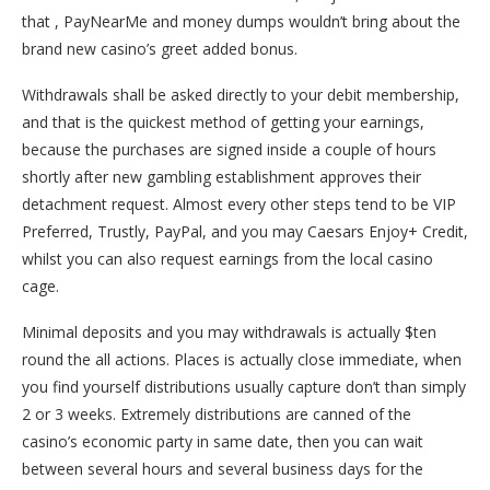
that , PayNearMe and money dumps wouldn’t bring about the
brand new casino’s greet added bonus.
Withdrawals shall be asked directly to your debit membership,
and that is the quickest method of getting your earnings,
because the purchases are signed inside a couple of hours
shortly after new gambling establishment approves their
detachment request. Almost every other steps tend to be VIP
Preferred, Trustly, PayPal, and you may Caesars Enjoy+ Credit,
whilst you can also request earnings from the local casino
cage.
Minimal deposits and you may withdrawals is actually $ten
round the all actions. Places is actually close immediate, when
you find yourself distributions usually capture don’t than simply
2 or 3 weeks. Extremely distributions are canned of the
casino’s economic party in same date, then you can wait
between several hours and several business days for the