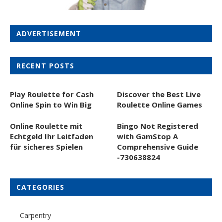
ADVERTISEMENT
RECENT POSTS
Play Roulette for Cash
Discover the Best Live
Online Spin to Win Big
Roulette Online Games
Online Roulette mit
Bingo Not Registered
Echtgeld Ihr Leitfaden
with GamStop A
für sicheres Spielen
Comprehensive Guide
-730638824
CATEGORIES
Carpentry