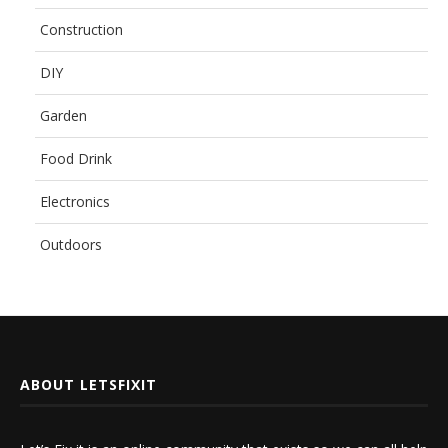
Construction
DIY
Garden
Food Drink
Electronics
Outdoors
ABOUT LETSFIXIT