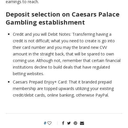
earnings to reach.
Deposit selection on Caesars Palace
Gambling establishment
Credit and you will Debit Notes: Transferring having a
credit is not difficult; what you need to create is go into
their card number and you may the brand new CVV
amount in the straight back, that will be spared to own
coming use. Although not, remember that certain financial
institutions decline to build deals that have regulated
betting websites.
Caesars Prepaid Enjoy+ Card: That it branded prepaid
membership are topped upwards utilizing your existing
credit/debit cards, online banking, otherwise PayPal.
0