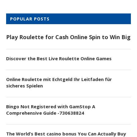
POPULAR POSTS
Play Roulette for Cash Online Spin to Win Big
Discover the Best Live Roulette Online Games
Online Roulette mit Echtgeld Ihr Leitfaden für
sicheres Spielen
Bingo Not Registered with GamStop A
Comprehensive Guide -730638824
The World’s Best casino bonus You Can Actually Buy