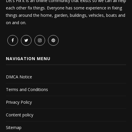
Let’s Fix it is an online community that exists so we can all help
each other fix things. Everyone has some experience in fixing
things around the home, garden, buildings, vehicles, boats and
on and on.
NAVIGATION MENU
DMCA Notice
Terms and Conditions
Privacy Policy
Content policy
Sitemap