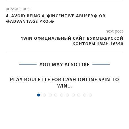
previous post
4. AVOID BEING A �INCENTIVE ABUSER� OR
�ADVANTAGE PRO.�
next post
1WIN ОФИЦИАЛЬНЫЙ САЙТ БУКМЕКЕРСКОЙ
КОНТОРЫ 1ВИН.16390
YOU MAY ALSO LIKE
PLAY ROULETTE FOR CASH ONLINE SPIN TO
WIN...