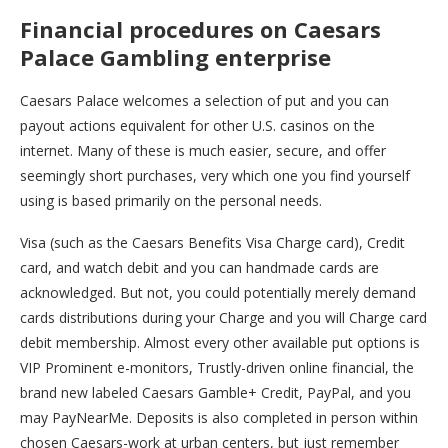
Financial procedures on Caesars
Palace Gambling enterprise
Caesars Palace welcomes a selection of put and you can
payout actions equivalent for other U.S. casinos on the
internet. Many of these is much easier, secure, and offer
seemingly short purchases, very which one you find yourself
using is based primarily on the personal needs.
Visa (such as the Caesars Benefits Visa Charge card), Credit
card, and watch debit and you can handmade cards are
acknowledged. But not, you could potentially merely demand
cards distributions during your Charge and you will Charge card
debit membership. Almost every other available put options is
VIP Prominent e-monitors, Trustly-driven online financial, the
brand new labeled Caesars Gamble+ Credit, PayPal, and you
may PayNearMe. Deposits is also completed in person within
chosen Caesars-work at urban centers, but just remember