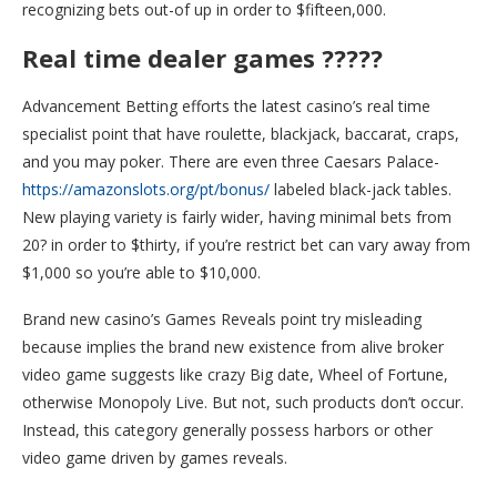
recognizing bets out-of up in order to $fifteen,000.
Real time dealer games ?????
Advancement Betting efforts the latest casino’s real time
specialist point that have roulette, blackjack, baccarat, craps,
and you may poker. There are even three Caesars Palace-
https://amazonslots.org/pt/bonus/
labeled black-jack tables.
New playing variety is fairly wider, having minimal bets from
20? in order to $thirty, if you’re restrict bet can vary away from
$1,000 so you’re able to $10,000.
Brand new casino’s Games Reveals point try misleading
because implies the brand new existence from alive broker
video game suggests like crazy Big date, Wheel of Fortune,
otherwise Monopoly Live. But not, such products don’t occur.
Instead, this category generally possess harbors or other
video game driven by games reveals.