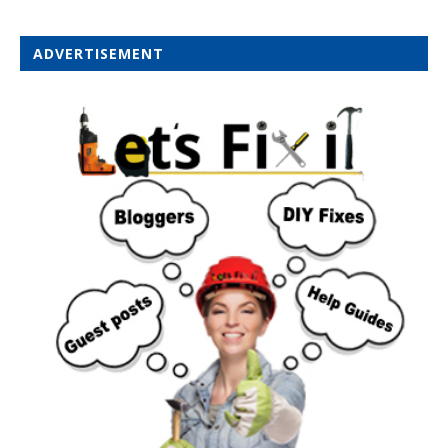
ADVERTISEMENT