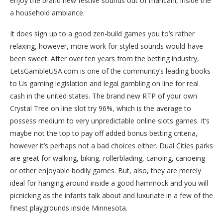
enjoy the brand new festive sounds out of maricahi, inside the
a household ambiance.
It does sign up to a good zen-build games you to’s rather
relaxing, however, more work for styled sounds would-have-
been sweet. After over ten years from the betting industry,
LetsGambleUSA.com is one of the community’s leading books
to Us gaming legislation and legal gambling on line for real
cash in the united states. The brand new RTP of your own
Crystal Tree on line slot try 96%, which is the average to
possess medium to very unpredictable online slots games. It’s
maybe not the top to pay off added bonus betting criteria,
however it’s perhaps not a bad choices either. Dual Cities parks
are great for walking, biking, rollerblading, canoing, canoeing
or other enjoyable bodily games. But, also, they are merely
ideal for hanging around inside a good hammock and you will
picnicking as the infants talk about and luxuriate in a few of the
finest playgrounds inside Minnesota.