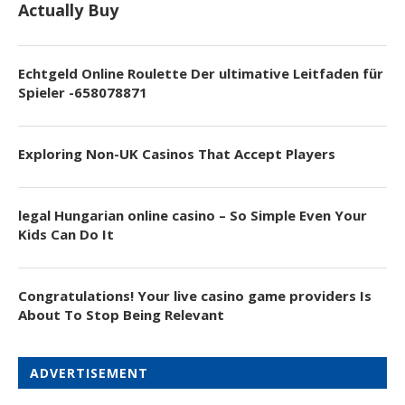
Actually Buy
Echtgeld Online Roulette Der ultimative Leitfaden für
Spieler -658078871
Exploring Non-UK Casinos That Accept Players
legal Hungarian online casino – So Simple Even Your
Kids Can Do It
Congratulations! Your live casino game providers Is
About To Stop Being Relevant
ADVERTISEMENT