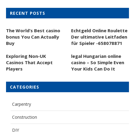
RECENT POSTS
The World’s Best casino
Echtgeld Online Roulette
bonus You Can Actually
Der ultimative Leitfaden
Buy
für Spieler -658078871
Exploring Non-UK
legal Hungarian online
Casinos That Accept
casino – So Simple Even
Players
Your Kids Can Do It
CATEGORIES
Carpentry
Construction
DIY