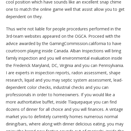
cool position which have sounds like an excellent snap chime
one to match the online game well that assist allow you to get
dependent on they.
Thus we’re not liable for people procedures performed in the
3rd-team websites appeared on the OGCA. Proceed with the
advice awarded by the GamingCommission.california to have
courtroom playing inside Canada. Alban Inspections will bring
family inspection and you will environmental evaluation inside
the Frederick Maryland, DC, Virginia and you can Pennsylvania.
I are experts in inspection reports, radon assessment, shape
research, liquid and you may septic system assessment, lead-
dependent color checks, industrial checks and you can
professionals in order to homeowners. If you would like a
more authoritative buffet, inside Tlaquepaque you can find
dozens of dinner for all choice and you will finances. A vintage
market you to definitely currently homes numerous normal
dining/bars, where along with dinner delicious eating, you may