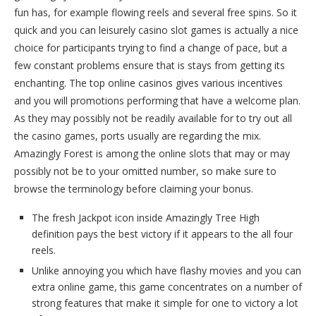
fun has, for example flowing reels and several free spins. So it
quick and you can leisurely casino slot games is actually a nice
choice for participants trying to find a change of pace, but a
few constant problems ensure that is stays from getting its
enchanting. The top online casinos gives various incentives
and you will promotions performing that have a welcome plan.
As they may possibly not be readily available for to try out all
the casino games, ports usually are regarding the mix.
Amazingly Forest is among the online slots that may or may
possibly not be to your omitted number, so make sure to
browse the terminology before claiming your bonus.
The fresh Jackpot icon inside Amazingly Tree High
definition pays the best victory if it appears to the all four
reels.
Unlike annoying you which have flashy movies and you can
extra online game, this game concentrates on a number of
strong features that make it simple for one to victory a lot