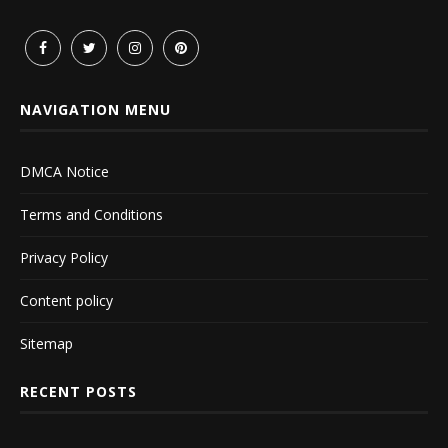
NAVIGATION MENU
DMCA Notice
Terms and Conditions
Privacy Policy
Content policy
Sitemap
RECENT POSTS