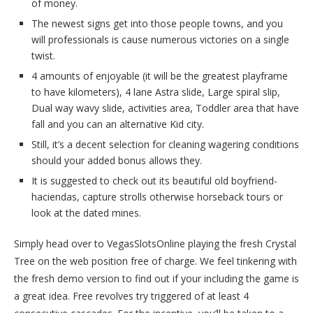
of money.
The newest signs get into those people towns, and you
will professionals is cause numerous victories on a single
twist.
4 amounts of enjoyable (it will be the greatest playframe
to have kilometers), 4 lane Astra slide, Large spiral slip,
Dual way wavy slide, activities area, Toddler area that have
fall and you can an alternative Kid city.
Still, it’s a decent selection for cleaning wagering conditions
should your added bonus allows they.
It is suggested to check out its beautiful old boyfriend-
haciendas, capture strolls otherwise horseback tours or
look at the dated mines.
Simply head over to VegasSlotsOnline playing the fresh Crystal
Tree on the web position free of charge. We feel tinkering with
the fresh demo version to find out if your including the game is
a great idea. Free revolves try triggered of at least 4