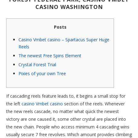
CASINO WASHINGTON
Posts
Casino Vmbet casino – Spartacus Super Huge
Reels
The newest Free Spins Element
Crystal Forest Trial
Pixies of your own Tree
If cascading reels feature leads to, it begins a small stop for
the left
casino Vmbet casino
section of the reels. Whenever
the new reels cascade, no matter what quick the newest
victory are one caused it, some other crystal are placed into
the new chain. People who access minimum 4 cascading wins
usually secure 7 free revolves.
Which amount provides climbing