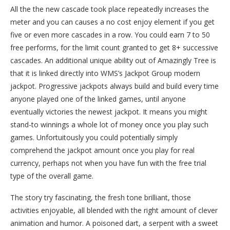
All the the new cascade took place repeatedly increases the
meter and you can causes a no cost enjoy element if you get
five or even more cascades in a row. You could earn 7 to 50
free performs, for the limit count granted to get 8+ successive
cascades. An additional unique ability out of Amazingly Tree is
that it is linked directly into WMS’s Jackpot Group modern
jackpot. Progressive jackpots always build and build every time
anyone played one of the linked games, until anyone
eventually victories the newest jackpot. It means you might
stand-to winnings a whole lot of money once you play such
games. Unfortuitously you could potentially simply
comprehend the jackpot amount once you play for real
currency, perhaps not when you have fun with the free trial
type of the overall game.
The story try fascinating, the fresh tone brilliant, those
activities enjoyable, all blended with the right amount of clever
animation and humor. A poisoned dart, a serpent with a sweet