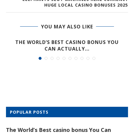
HUGE LOCAL CASINO BONUSES 2025
YOU MAY ALSO LIKE
THE WORLD’S BEST CASINO BONUS YOU
CAN ACTUALLY...
POPULAR POSTS
The World’s Best casino bonus You Can