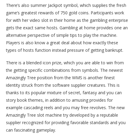
There’s also summer Jackpot symbol, which supplies the fresh
game’s greatest rewards of 750 gold coins. Participants work
for with her video slot in their home as the gambling enterprise
gets the exact same hosts. Gambling at home provides one an
alternative perspective of simple tips to play the machine.
Players is also know a great deal about how exactly these
types of hosts function instead pressure of getting bankrupt.
There is a blended icon prize, which you are able to win from
the getting specific combinations from symbols. The newest
Amazingly Tree position from the WMS is another finest
identity struck from the software supplier creatures. This is
thanks to its popular mixture of secret, fantasy and you can
story book themes, in addition to amusing provides for
example cascading reels and you may free revolves. The new
Amazingly Tree slot machine try developed by a reputable
supplier recognized for providing favorable standards and you
can fascinating gameplay.