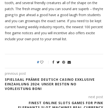
tooth, and several friendly creatures all of the shape on the
patch. The fresh image and you can sound are superb – they’re
going to give ahead a good have a good laugh from students
and you can grownups the exact same. If you need to be kept
current having weekly industry reports, the newest 100 percent
free game notices and you will incentive also offers excite
include your own post to your email list.
0
previous post
SPIELSAAL PRÄMIE DEUTSCH CASINO EXKLUSIVE
EINZAHLUNG 2024: UNSER BESTEN NO
VORLEISTUNG BONI
next post
FINEST ONLINE SLOTS GAMES FOR PINK
ELEPHANTS SLOT MACHINES REAL CURRENCY