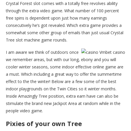
Crystal Forest slot comes with a totally free revolves ability
through the extra video game. What number of 100 percent
free spins is dependent upon just how many earnings
consecutively he’s got revealed. Which extra game provides a
somewhat some other group of emails than just usual Crystal
Tree slot machine game rounds.
I am aware we think of outdoors once
we remember areas, but with our long, ebony and you will
cooler winter seasons, some indoor effective online game are
a must. Which including a great way to offer the summertime
effect to the the winter! Below are a few some of the best
indoor playgrounds on the Twin Cities so it winter months.
Inside Amazingly Tree position, extra earn have can also be
stimulate the brand new Jackpot Area at random while in the
people video game.
Pixies of your own Tree