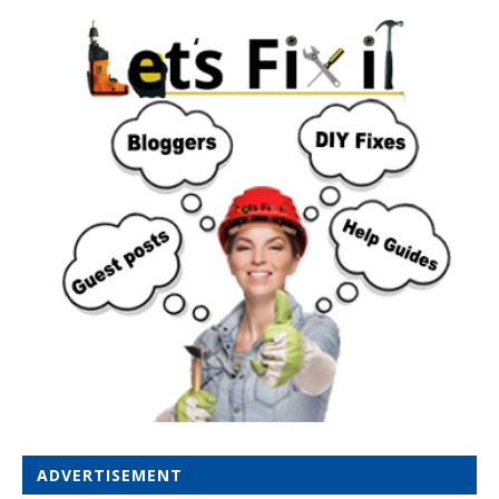
ADVERTISEMENT