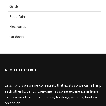
Garden
Food Drink
Electronics
Outdoors
ABOUT LETSFIXIT
Let’s Fix it is an online community that exists so we can all help
each other fix things. Everyone has some experience in fixing
things around the home, garden, buildings, vehicles, boats and
on and on.