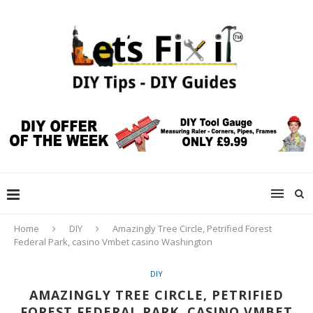
Home
DIY
Amazingly Tree Circle, Petrified Forest
Federal Park, casino Vmbet casino Washington
DIY
AMAZINGLY TREE CIRCLE, PETRIFIED
FOREST FEDERAL PARK, CASINO VMBET