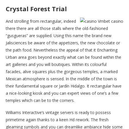
Crystal Forest Trial
And strolling from rectangular, indeed
there there are all those stalls where the old-fashioned
“gusgueras” are supplied. Using this name the brand new
Jalisciences be aware of the appetizers, the new chocolate or
the path food. Nevertheless the appeal of that it Enchanting
Urban area goes beyond exactly what can be found within the
art galleries and you will boutiques. Within its colourful
facades, alive squares plus the gorgeous temples, a marked
Mexican atmosphere is sensed. In the middle of the town is
their fundamental square or Jardín Hidalgo. It rectangular have
a nice-looking kiosk and you can expert views of one’s a few
temples which can be to the corners.
Williams Interactive’s vintage servers is ready to possess
primetime again thanks to a keen Hd rework. The fresh
gleaming symbols and you can dreamlike ambiance hide some