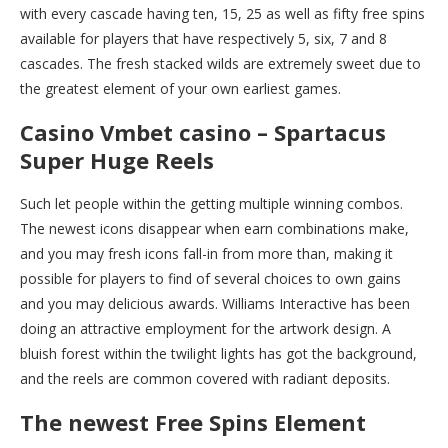
with every cascade having ten, 15, 25 as well as fifty free spins
available for players that have respectively 5, six, 7 and 8
cascades. The fresh stacked wilds are extremely sweet due to
the greatest element of your own earliest games.
Casino Vmbet casino – Spartacus
Super Huge Reels
Such let people within the getting multiple winning combos.
The newest icons disappear when earn combinations make,
and you may fresh icons fall-in from more than, making it
possible for players to find of several choices to own gains
and you may delicious awards. Williams Interactive has been
doing an attractive employment for the artwork design. A
bluish forest within the twilight lights has got the background,
and the reels are common covered with radiant deposits.
The newest Free Spins Element