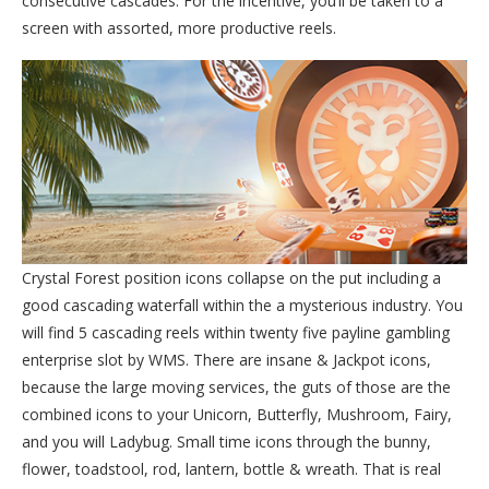
consecutive cascades. For the incentive, you’ll be taken to a
screen with assorted, more productive reels.
Crystal Forest position icons collapse on the put including a
good cascading waterfall within the a mysterious industry. You
will find 5 cascading reels within twenty five payline gambling
enterprise slot by WMS. There are insane & Jackpot icons,
because the large moving services, the guts of those are the
combined icons to your Unicorn, Butterfly, Mushroom, Fairy,
and you will Ladybug. Small time icons through the bunny,
flower, toadstool, rod, lantern, bottle & wreath. That is real