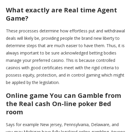
What exactly are Real time Agent
Game?
These processes determine how effortless put and withdrawal
deals will likely be, providing people the brand new liberty to
determine steps that are much easier to have them. Thus, it is
always important to be sure acknowledged betting bodies
manage your preferred casino. This is because controlled
casinos with good certificates meet with the rigid criteria to
possess equity, protection, and in control gaming which might
be applied by the legislation.
Online game You can Gamble from
the Real cash On-line poker Bed
room
Says for example New jersey, Pennsylvania, Delaware, and
you may Michigan have fully legalized online gambling. Anyone