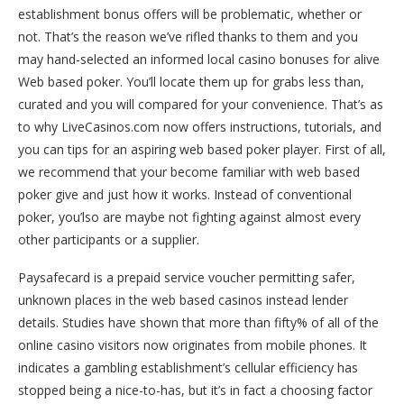
establishment bonus offers will be problematic, whether or
not. That’s the reason we’ve rifled thanks to them and you
may hand-selected an informed local casino bonuses for alive
Web based poker. You’ll locate them up for grabs less than,
curated and you will compared for your convenience. That’s as
to why LiveCasinos.com now offers instructions, tutorials, and
you can tips for an aspiring web based poker player.
First of all,
we recommend that your become familiar with web based
poker give and just how it works. Instead of conventional
poker, you’lso are maybe not fighting against almost every
other participants or a supplier.
Paysafecard is a prepaid service voucher permitting safer,
unknown places in the web based casinos instead lender
details. Studies have shown that more than fifty% of all of the
online casino visitors now originates from mobile phones. It
indicates a gambling establishment’s cellular efficiency has
stopped being a nice-to-has, but it’s in fact a choosing factor