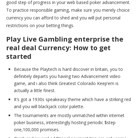
good step of progress in your web based poker advancement.
To practice responsible gaming, make sure you merely choice
currency you can afford to shed and you will put personal
restrictions on your betting things.
Play Live Gambling enterprise the
real deal Currency: How to get
started
Because the Playtech is hard discover in britain, you to
definitely departs you having two Advancement video
game, and i also think Greatest Colorado Keep’em is
actually a little finest.
It’s got a 1930s speakeasy theme which have a striking red
and you will blackjack color palette.
The tournaments are mostly unmatched within internet
poker business, interestingly hosting periodic $step
one,100,000 promises.