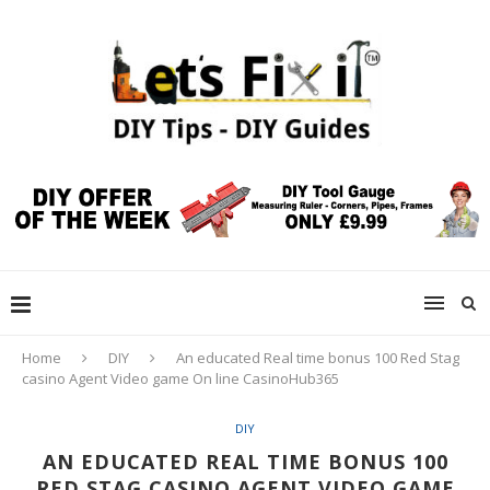
Home
DIY
An educated Real time bonus 100 Red Stag
casino Agent Video game On line CasinoHub365
DIY
AN EDUCATED REAL TIME BONUS 100
RED STAG CASINO AGENT VIDEO GAME