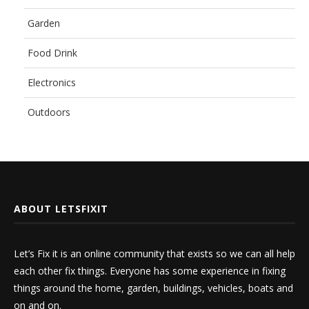
Garden
Food Drink
Electronics
Outdoors
ABOUT LETSFIXIT
Let’s Fix it is an online community that exists so we can all help
each other fix things. Everyone has some experience in fixing
things around the home, garden, buildings, vehicles, boats and
on and on.