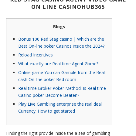
ON LINE CASINOHUB365
Blogs
Bonus 100 Red Stag casino | Which are the
Best On-line poker Casinos inside the 2024?
Reload Incentives
What exactly are Real time Agent Game?
Online game You can Gamble from the Real
cash On-line poker Bed room
Real time Broker Poker Method: Is Real time
Casino poker Become Beaten?
Play Live Gambling enterprise the real deal
Currency: How to get started
Finding the right provide inside the a sea of gambling