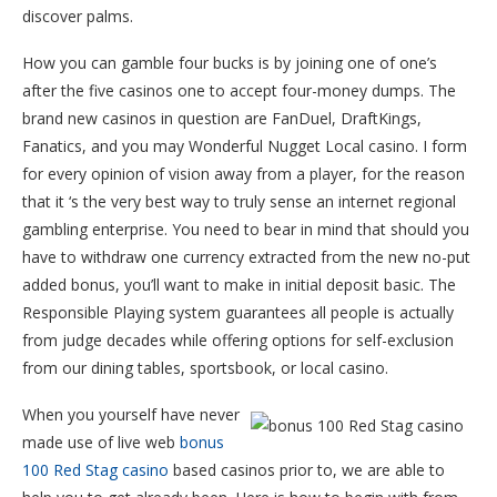
discover palms.
How you can gamble four bucks is by joining one of one’s
after the five casinos one to accept four-money dumps. The
brand new casinos in question are FanDuel, DraftKings,
Fanatics, and you may Wonderful Nugget Local casino. I form
for every opinion of vision away from a player, for the reason
that it ‘s the very best way to truly sense an internet regional
gambling enterprise. You need to bear in mind that should you
have to withdraw one currency extracted from the new no-put
added bonus, you’ll want to make in initial deposit basic. The
Responsible Playing system guarantees all people is actually
from judge decades while offering options for self-exclusion
from our dining tables, sportsbook, or local casino.
When you yourself have never
made use of live web
bonus
100 Red Stag casino
based casinos prior to, we are able to