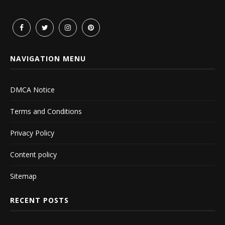
NAVIGATION MENU
DMCA Notice
Terms and Conditions
Privacy Policy
Content policy
Sitemap
RECENT POSTS