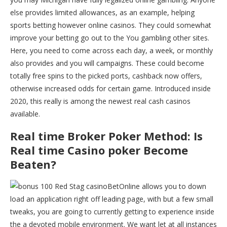
else provides limited allowances, as an example, helping
sports betting however online casinos. They could somewhat
improve your betting go out to the You gambling other sites.
Here, you need to come across each day, a week, or monthly
also provides and you will campaigns. These could become
totally free spins to the picked ports, cashback now offers,
otherwise increased odds for certain game. Introduced inside
2020, this really is among the newest real cash casinos
available.
Real time Broker Poker Method: Is
Real time Casino poker Become
Beaten?
BetOnline allows you to down
load an application right off leading page, with but a few small
tweaks, you are going to currently getting to experience inside
the a devoted mobile environment. We want let at all instances