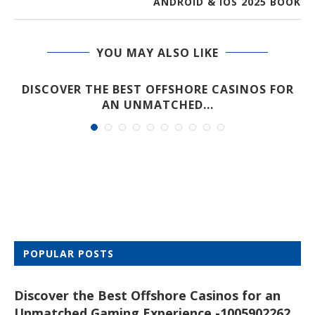
ANDROID & IOS 2025 BOOK
YOU MAY ALSO LIKE
DISCOVER THE BEST OFFSHORE CASINOS FOR
AN UNMATCHED...
POPULAR POSTS
Discover the Best Offshore Casinos for an
Unmatched Gaming Experience -1005902262