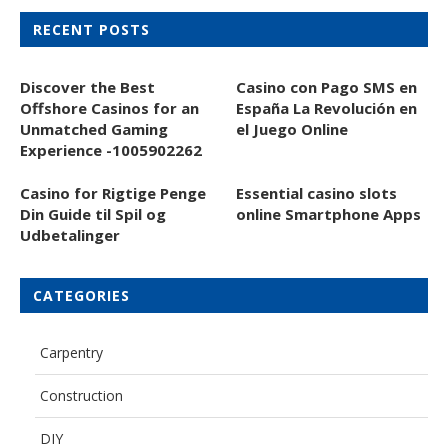
RECENT POSTS
Discover the Best
Casino con Pago SMS en
Offshore Casinos for an
España La Revolución en
Unmatched Gaming
el Juego Online
Experience -1005902262
Casino for Rigtige Penge
Essential casino slots
Din Guide til Spil og
online Smartphone Apps
Udbetalinger
CATEGORIES
Carpentry
Construction
DIY