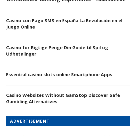
Casino con Pago SMS en España La Revolución en el
Juego Online
Casino for Rigtige Penge Din Guide til Spil og
Udbetalinger
Essential casino slots online Smartphone Apps
Casino Websites Without GamStop Discover Safe
Gambling Alternatives
ADVERTISEMENT