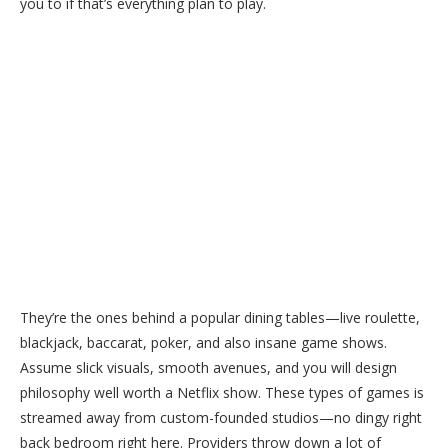
you to if that’s everything plan to play.
They’re the ones behind a popular dining tables—live roulette,
blackjack, baccarat, poker, and also insane game shows.
Assume slick visuals, smooth avenues, and you will design
philosophy well worth a Netflix show. These types of games is
streamed away from custom-founded studios—no dingy right
back bedroom right here. Providers throw down a lot of