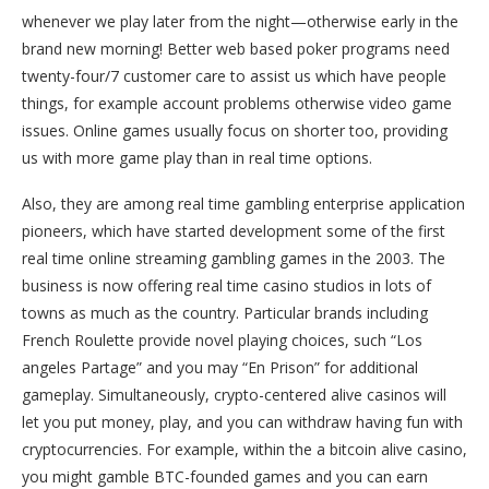
whenever we play later from the night—otherwise early in the
brand new morning! Better web based poker programs need
twenty-four/7 customer care to assist us which have people
things, for example account problems otherwise video game
issues. Online games usually focus on shorter too, providing
us with more game play than in real time options.
Also, they are among real time gambling enterprise application
pioneers, which have started development some of the first
real time online streaming gambling games in the 2003. The
business is now offering real time casino studios in lots of
towns as much as the country. Particular brands including
French Roulette provide novel playing choices, such “Los
angeles Partage” and you may “En Prison” for additional
gameplay. Simultaneously, crypto-centered alive casinos will
let you put money, play, and you can withdraw having fun with
cryptocurrencies. For example, within the a bitcoin alive casino,
you might gamble BTC-founded games and you can earn