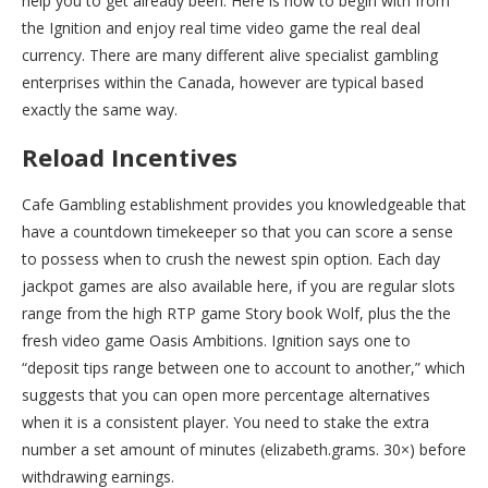
help you to get already been. Here is how to begin with from
the Ignition and enjoy real time video game the real deal
currency. There are many different alive specialist gambling
enterprises within the Canada, however are typical based
exactly the same way.
Reload Incentives
Cafe Gambling establishment provides you knowledgeable that
have a countdown timekeeper so that you can score a sense
to possess when to crush the newest spin option. Each day
jackpot games are also available here, if you are regular slots
range from the high RTP game Story book Wolf, plus the the
fresh video game Oasis Ambitions. Ignition says one to
“deposit tips range between one to account to another,” which
suggests that you can open more percentage alternatives
when it is a consistent player. You need to stake the extra
number a set amount of minutes (elizabeth.grams. 30×) before
withdrawing earnings.