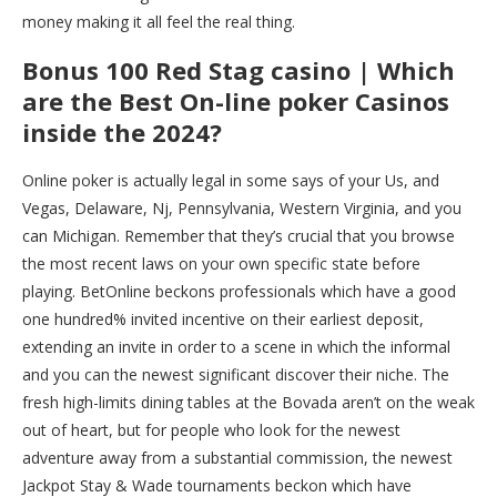
money making it all feel the real thing.
Bonus 100 Red Stag casino | Which
are the Best On-line poker Casinos
inside the 2024?
Online poker is actually legal in some says of your Us, and
Vegas, Delaware, Nj, Pennsylvania, Western Virginia, and you
can Michigan. Remember that they’s crucial that you browse
the most recent laws on your own specific state before
playing. BetOnline beckons professionals which have a good
one hundred% invited incentive on their earliest deposit,
extending an invite in order to a scene in which the informal
and you can the newest significant discover their niche. The
fresh high-limits dining tables at the Bovada aren’t on the weak
out of heart, but for people who look for the newest
adventure away from a substantial commission, the newest
Jackpot Stay & Wade tournaments beckon which have