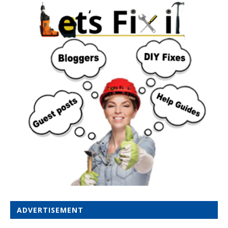
ADVERTISEMENT