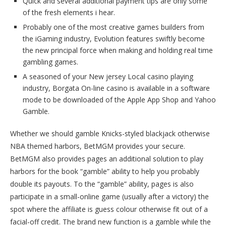
Quick and several additional payment tips are only some
of the fresh elements i hear.
Probably one of the most creative games builders from
the iGaming industry, Evolution features swiftly become
the new principal force when making and holding real time
gambling games.
A seasoned of your New jersey Local casino playing
industry, Borgata On-line casino is available in a software
mode to be downloaded of the Apple App Shop and Yahoo
Gamble.
Whether we should gamble Knicks-styled blackjack otherwise
NBA themed harbors, BetMGM provides your secure.
BetMGM also provides pages an additional solution to play
harbors for the book “gamble” ability to help you probably
double its payouts. To the “gamble” ability, pages is also
participate in a small-online game (usually after a victory) the
spot where the affiliate is guess colour otherwise fit out of a
facial-off credit. The brand new function is a gamble while the