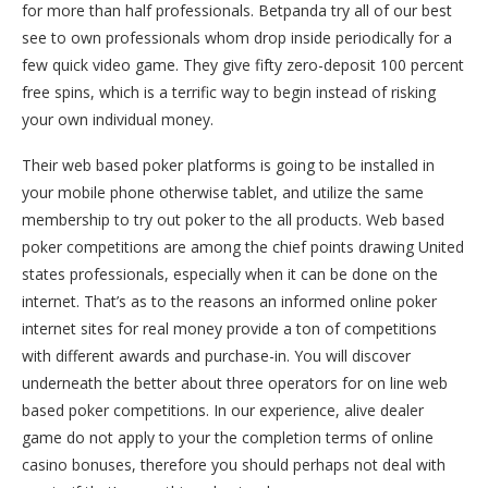
for more than half professionals. Betpanda try all of our best
see to own professionals whom drop inside periodically for a
few quick video game. They give fifty zero-deposit 100 percent
free spins, which is a terrific way to begin instead of risking
your own individual money.
Their web based poker platforms is going to be installed in
your mobile phone otherwise tablet, and utilize the same
membership to try out poker to the all products. Web based
poker competitions are among the chief points drawing United
states professionals, especially when it can be done on the
internet. That’s as to the reasons an informed online poker
internet sites for real money provide a ton of competitions
with different awards and purchase-in. You will discover
underneath the better about three operators for on line web
based poker competitions. In our experience, alive dealer
game do not apply to your the completion terms of online
casino bonuses, therefore you should perhaps not deal with