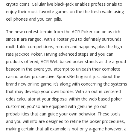
crypto coins. Cellular live black-jack enables professionals to
enjoy their most favorite games on the the fresh wade using
cell phones and you can pills.
The new contest terrain from the ACR Poker can be as rich
since it are ranged, with a roster you to definitely surrounds
multi-table competitions, remain and happens, plus the high-
rate Jackpot Poker. Having advanced steps and you can
products offered, ACR Web based poker stands as the a good
beacon in the event you attempt to unleash their complete
casino poker prospective. SportsBetting isn’t just about the
brand new online game; it’s along with concerning the systems
that may develop your own border. With an out in-centered
odds calculator at your disposal within the web based poker
customer, you’lso are equipped with genuine-go out
probabilities that can guide your own behavior. These tools
and you will info are designed to refine the poker procedures,
making certain that all example is not only a-game however, a