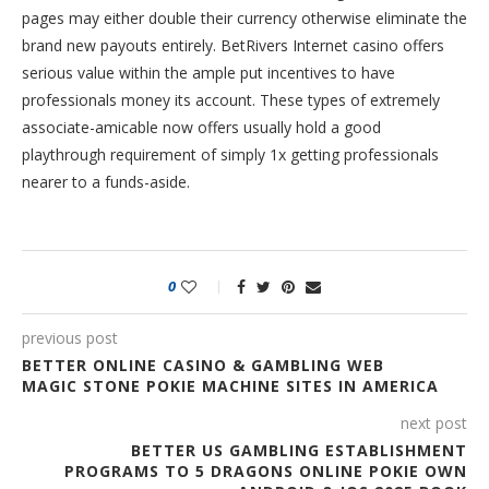
pages may either double their currency otherwise eliminate the
brand new payouts entirely. BetRivers Internet casino offers
serious value within the ample put incentives to have
professionals money its account. These types of extremely
associate-amicable now offers usually hold a good
playthrough requirement of simply 1x getting professionals
nearer to a funds-aside.
0
previous post
BETTER ONLINE CASINO & GAMBLING WEB
MAGIC STONE POKIE MACHINE SITES IN AMERICA
next post
BETTER US GAMBLING ESTABLISHMENT
PROGRAMS TO 5 DRAGONS ONLINE POKIE OWN