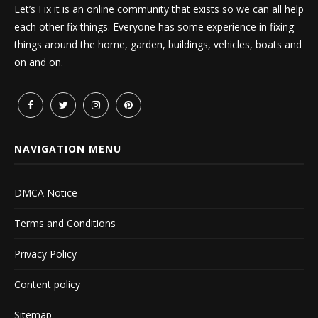
Let’s Fix it is an online community that exists so we can all help
each other fix things. Everyone has some experience in fixing
things around the home, garden, buildings, vehicles, boats and
on and on.
NAVIGATION MENU
DMCA Notice
Terms and Conditions
Privacy Policy
Content policy
Sitemap