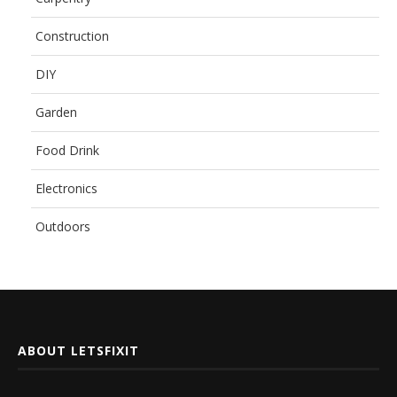
Construction
DIY
Garden
Food Drink
Electronics
Outdoors
ABOUT LETSFIXIT