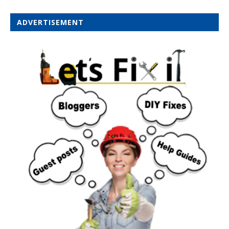
ADVERTISEMENT