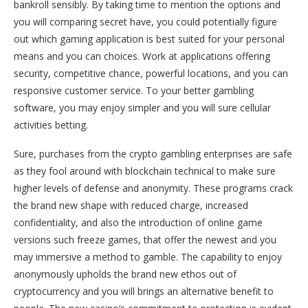
bankroll sensibly. By taking time to mention the options and
you will comparing secret have, you could potentially figure
out which gaming application is best suited for your personal
means and you can choices. Work at applications offering
security, competitive chance, powerful locations, and you can
responsive customer service. To your better gambling
software, you may enjoy simpler and you will sure cellular
activities betting.
Sure, purchases from the crypto gambling enterprises are safe
as they fool around with blockchain technical to make sure
higher levels of defense and anonymity. These programs crack
the brand new shape with reduced charge, increased
confidentiality, and also the introduction of online game
versions such freeze games, that offer the newest and you
may immersive a method to gamble. The capability to enjoy
anonymously upholds the brand new ethos out of
cryptocurrency and you will brings an alternative benefit to