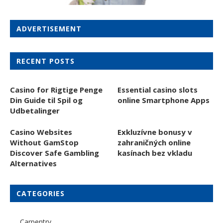
ADVERTISEMENT
RECENT POSTS
Casino for Rigtige Penge
Essential casino slots
Din Guide til Spil og
online Smartphone Apps
Udbetalinger
Casino Websites
Exkluzívne bonusy v
Without GamStop
zahraničných online
Discover Safe Gambling
kasínach bez vkladu
Alternatives
CATEGORIES
Carpentry