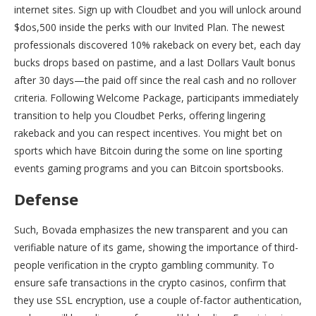
internet sites. Sign up with Cloudbet and you will unlock around
$dos,500 inside the perks with our Invited Plan. The newest
professionals discovered 10% rakeback on every bet, each day
bucks drops based on pastime, and a last Dollars Vault bonus
after 30 days—the paid off since the real cash and no rollover
criteria. Following Welcome Package, participants immediately
transition to help you Cloudbet Perks, offering lingering
rakeback and you can respect incentives. You might bet on
sports which have Bitcoin during the some on line sporting
events gaming programs and you can Bitcoin sportsbooks.
Defense
Such, Bovada emphasizes the new transparent and you can
verifiable nature of its game, showing the importance of third-
people verification in the crypto gambling community. To
ensure safe transactions in the crypto casinos, confirm that
they use SSL encryption, use a couple of-factor authentication,