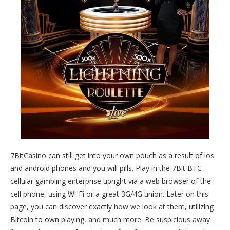
7BitCasino can still get into your own pouch as a result of ios
and android phones and you will pills. Play in the 7Bit BTC
cellular gambling enterprise upright via a web browser of the
cell phone, using Wi-Fi or a great 3G/4G union. Later on this
page, you can discover exactly how we look at them, utilizing
Bitcoin to own playing, and much more. Be suspicious away