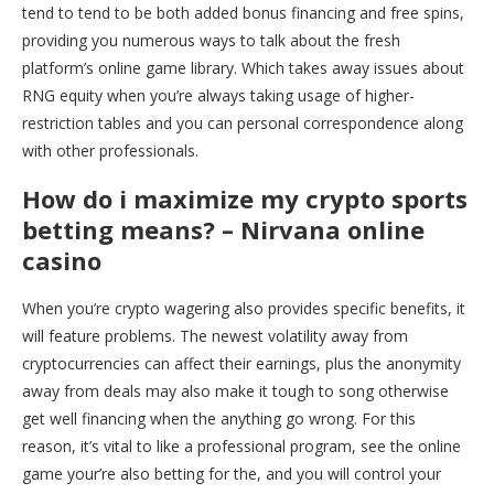
tend to tend to be both added bonus financing and free spins,
providing you numerous ways to talk about the fresh
platform’s online game library.
Which takes away issues about
RNG equity when you’re always taking usage of higher-
restriction tables and you can personal correspondence along
with other professionals.
How do i maximize my crypto sports
betting means? – Nirvana online
casino
When you’re crypto wagering also provides specific benefits, it
will feature problems. The newest volatility away from
cryptocurrencies can affect their earnings, plus the anonymity
away from deals may also make it tough to song otherwise
get well financing when the anything go wrong. For this
reason, it’s vital to like a professional program, see the online
game your’re also betting for the, and you will control your