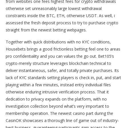
from websites one fees highest fees for crypto withdrawals
otherwise set unreasonably large lowest withdrawal
constraints inside the BTC, ETH, otherwise USDT. As well, i
assessed the fresh deposit process to try to purchase crypto
straight from the newest betting webpages.
Together with quick distributions with no KYC conditions,
Housebets brings a good frictionless betting feel one to areas
pro confidentiality and you can values the go out. Bet105’s
crypto-merely structure leverages blockchain technical to
deliver instantaneous, safer, and totally private purchases. Its
lack of KYC standards setting players is check in, put, and start
playing within a few minutes, instead entry individual files
otherwise enduring intrusive verification process. That it
dedication to privacy expands on the platform, with no
investigation collection beyond what’s very important to
membership operation. The newest casino part during the
CasinOK showcases a thorough line of game out of industry-
best business, guaranteeing participants gain access to the