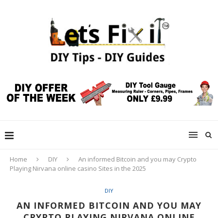
Home
DIY
An informed Bitcoin and you may Crypto
Playing Nirvana online casino Sites in the 2025
DIY
AN INFORMED BITCOIN AND YOU MAY
CRYPTO PLAYING NIRVANA ONLINE