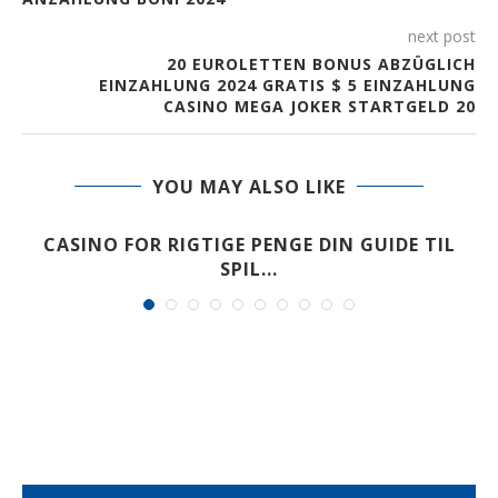
next post
20 EUROLETTEN BONUS ABZÜGLICH
EINZAHLUNG 2024 GRATIS $ 5 EINZAHLUNG
CASINO MEGA JOKER STARTGELD 20
YOU MAY ALSO LIKE
CASINO FOR RIGTIGE PENGE DIN GUIDE TIL
SPIL...