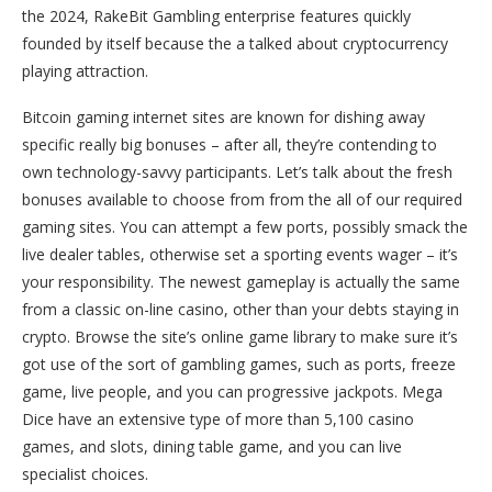
the 2024, RakeBit Gambling enterprise features quickly
founded by itself because the a talked about cryptocurrency
playing attraction.
Bitcoin gaming internet sites are known for dishing away
specific really big bonuses – after all, they’re contending to
own technology-savvy participants. Let’s talk about the fresh
bonuses available to choose from from the all of our required
gaming sites. You can attempt a few ports, possibly smack the
live dealer tables, otherwise set a sporting events wager – it’s
your responsibility. The newest gameplay is actually the same
from a classic on-line casino, other than your debts staying in
crypto. Browse the site’s online game library to make sure it’s
got use of the sort of gambling games, such as ports, freeze
game, live people, and you can progressive jackpots. Mega
Dice have an extensive type of more than 5,100 casino
games, and slots, dining table game, and you can live
specialist choices.