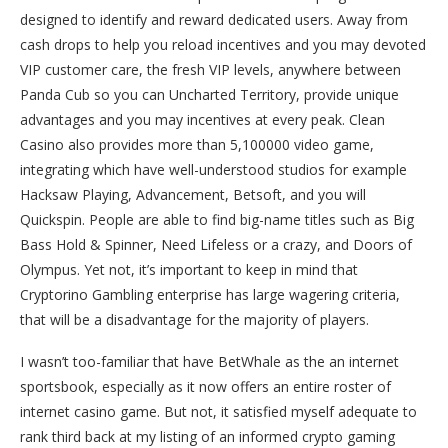
designed to identify and reward dedicated users. Away from
cash drops to help you reload incentives and you may devoted
VIP customer care, the fresh VIP levels, anywhere between
Panda Cub so you can Uncharted Territory, provide unique
advantages and you may incentives at every peak. Clean
Casino also provides more than 5,100000 video game,
integrating which have well-understood studios for example
Hacksaw Playing, Advancement, Betsoft, and you will
Quickspin. People are able to find big-name titles such as Big
Bass Hold & Spinner, Need Lifeless or a crazy, and Doors of
Olympus. Yet not, it’s important to keep in mind that
Cryptorino Gambling enterprise has large wagering criteria,
that will be a disadvantage for the majority of players.
I wasn’t too-familiar that have BetWhale as the an internet
sportsbook, especially as it now offers an entire roster of
internet casino game. But not, it satisfied myself adequate to
rank third back at my listing of an informed crypto gaming