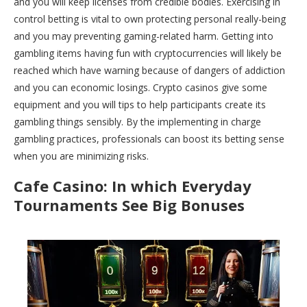
and you will keep licenses from credible bodies. Exercising in
control betting is vital to own protecting personal really-being
and you may preventing gaming-related harm. Getting into
gambling items having fun with cryptocurrencies will likely be
reached which have warning because of dangers of addiction
and you can economic losings. Crypto casinos give some
equipment and you will tips to help participants create its
gambling things sensibly. By the implementing in charge
gambling practices, professionals can boost its betting sense
when you are minimizing risks.
Cafe Casino: In which Everyday
Tournaments See Big Bonuses