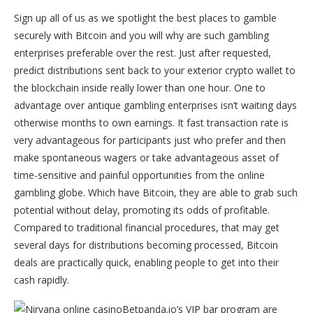
Sign up all of us as we spotlight the best places to gamble
securely with Bitcoin and you will why are such gambling
enterprises preferable over the rest. Just after requested,
predict distributions sent back to your exterior crypto wallet to
the blockchain inside really lower than one hour. One to
advantage over antique gambling enterprises isn’t waiting days
otherwise months to own earnings. It fast transaction rate is
very advantageous for participants just who prefer and then
make spontaneous wagers or take advantageous asset of
time-sensitive and painful opportunities from the online
gambling globe. Which have Bitcoin, they are able to grab such
potential without delay, promoting its odds of profitable.
Compared to traditional financial procedures, that may get
several days for distributions becoming processed, Bitcoin
deals are practically quick, enabling people to get into their
cash rapidly.
Betpanda.io’s VIP bar program are