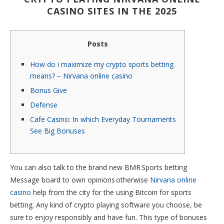
CASINO SITES IN THE 2025
Posts
How do i maximize my crypto sports betting
means? – Nirvana online casino
Bonus Give
Defense
Cafe Casino: In which Everyday Tournaments
See Big Bonuses
You can also talk to the brand new BMR Sports betting
Message board to own opinions otherwise
Nirvana online
casino
help from the city for the using Bitcoin for sports
betting. Any kind of crypto playing software you choose, be
sure to enjoy responsibly and have fun. This type of bonuses