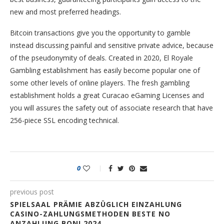
new and most preferred headings.
Bitcoin transactions give you the opportunity to gamble
instead discussing painful and sensitive private advice, because
of the pseudonymity of deals. Created in 2020, El Royale
Gambling establishment has easily become popular one of
some other levels of online players. The fresh gambling
establishment holds a great Curacao eGaming Licenses and
you will assures the safety out of associate research that have
256-piece SSL encoding technical.
0
previous post
SPIELSAAL PRÄMIE ABZÜGLICH EINZAHLUNG
CASINO-ZAHLUNGSMETHODEN BESTE NO
ANZAHLUNG BONI 2024