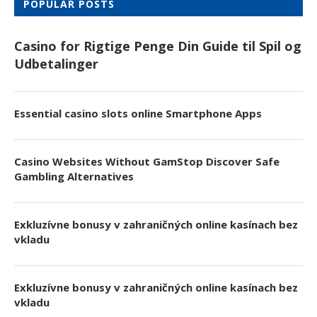
POPULAR POSTS
Casino for Rigtige Penge Din Guide til Spil og
Udbetalinger
Essential casino slots online Smartphone Apps
Casino Websites Without GamStop Discover Safe
Gambling Alternatives
Exkluzívne bonusy v zahraničných online kasínach bez
vkladu
Exkluzívne bonusy v zahraničných online kasínach bez
vkladu