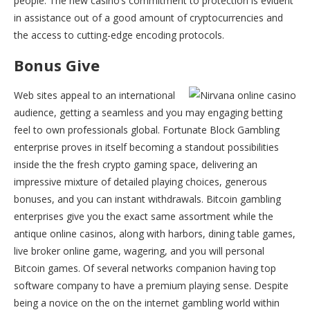
people. The new casino’s commitment to protection is evident
in assistance out of a good amount of cryptocurrencies and
the access to cutting-edge encoding protocols.
Bonus Give
Web sites appeal to an international
audience, getting a seamless and you may engaging betting
feel to own professionals global. Fortunate Block Gambling
enterprise proves in itself becoming a standout possibilities
inside the the fresh crypto gaming space, delivering an
impressive mixture of detailed playing choices, generous
bonuses, and you can instant withdrawals. Bitcoin gambling
enterprises give you the exact same assortment while the
antique online casinos, along with harbors, dining table games,
live broker online game, wagering, and you will personal
Bitcoin games. Of several networks companion having top
software company to have a premium playing sense. Despite
being a novice on the on the internet gambling world within