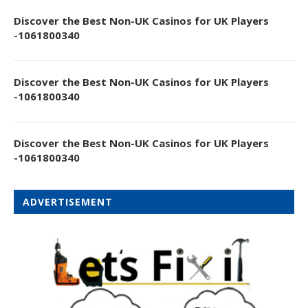
Discover the Best Non-UK Casinos for UK Players
-1061800340
Discover the Best Non-UK Casinos for UK Players
-1061800340
Discover the Best Non-UK Casinos for UK Players
-1061800340
ADVERTISEMENT