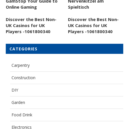
GamStop Your Guide to
Nervenkitzel am
Online Gaming
Spieltisch
Discover the Best Non-
Discover the Best Non-
UK Casinos for UK
UK Casinos for UK
Players -1061800340
Players -1061800340
CATEGORIES
Carpentry
Construction
DIY
Garden
Food Drink
Electronics