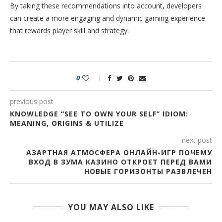
By taking these recommendations into account, developers
can create a more engaging and dynamic gaming experience
that rewards player skill and strategy.
0
previous post
KNOWLEDGE “SEE TO OWN YOUR SELF” IDIOM:
MEANING, ORIGINS & UTILIZE
next post
АЗАРТНАЯ АТМОСФЕРА ОНЛАЙН-ИГР ПОЧЕМУ
ВХОД В ЗУМА КАЗИНО ОТКРОЕТ ПЕРЕД ВАМИ
НОВЫЕ ГОРИЗОНТЫ РАЗВЛЕЧЕН
YOU MAY ALSO LIKE