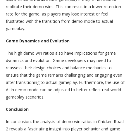
replicate their demo wins. This can result in a lower retention
rate for the game, as players may lose interest or feel
frustrated with the transition from demo mode to actual
gameplay.
Game Dynamics and Evolution
The high demo win ratios also have implications for game
dynamics and evolution. Game developers may need to
reassess their design choices and balance mechanics to
ensure that the game remains challenging and engaging even
after transitioning to actual gameplay. Furthermore, the use of
AI in demo mode can be adjusted to better reflect real-world
gameplay scenarios.
Conclusion
In conclusion, the analysis of demo win ratios in Chicken Road
2 reveals a fascinating insight into player behavior and game