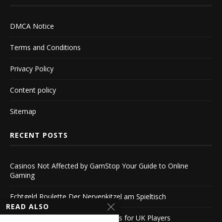
DMCA Notice
Terms and Conditions
Privacy Policy
Content policy
Sitemap
RECENT POSTS
Casinos Not Affected by GamStop Your Guide to Online
Gaming
Echtgeld Roulette Der Nervenkitzel am Spieltisch
READ ALSO
Discover the Best Non-UK Casinos for UK Players