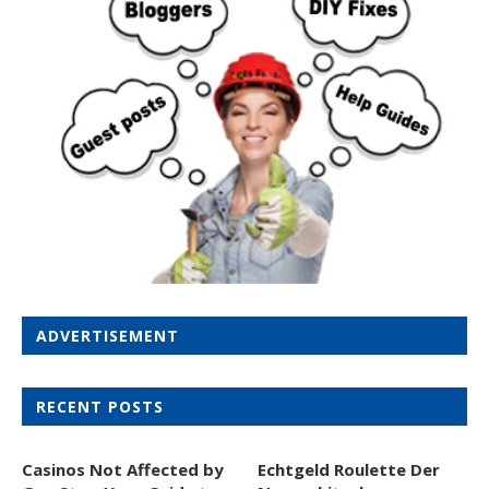
ADVERTISEMENT
RECENT POSTS
Casinos Not Affected by
Echtgeld Roulette Der