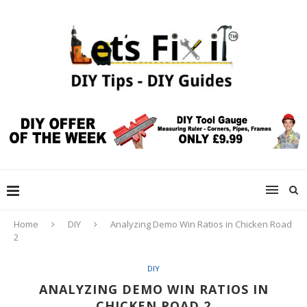
Home
DIY
Analyzing Demo Win Ratios in Chicken Road
2
DIY
ANALYZING DEMO WIN RATIOS IN
CHICKEN ROAD 2