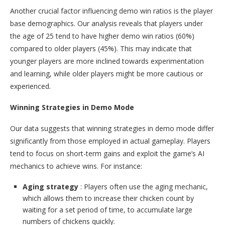
Another crucial factor influencing demo win ratios is the player
base demographics. Our analysis reveals that players under
the age of 25 tend to have higher demo win ratios (60%)
compared to older players (45%). This may indicate that
younger players are more inclined towards experimentation
and learning, while older players might be more cautious or
experienced.
Winning Strategies in Demo Mode
Our data suggests that winning strategies in demo mode differ
significantly from those employed in actual gameplay. Players
tend to focus on short-term gains and exploit the game’s AI
mechanics to achieve wins. For instance:
Aging strategy
: Players often use the aging mechanic,
which allows them to increase their chicken count by
waiting for a set period of time, to accumulate large
numbers of chickens quickly.