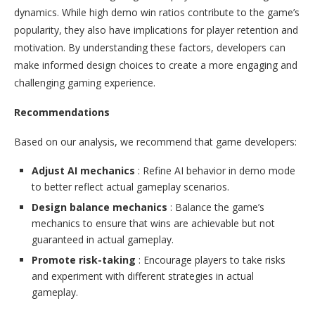
dynamics. While high demo win ratios contribute to the game’s
popularity, they also have implications for player retention and
motivation. By understanding these factors, developers can
make informed design choices to create a more engaging and
challenging gaming experience.
Recommendations
Based on our analysis, we recommend that game developers:
Adjust AI mechanics
: Refine AI behavior in demo mode
to better reflect actual gameplay scenarios.
Design balance mechanics
: Balance the game’s
mechanics to ensure that wins are achievable but not
guaranteed in actual gameplay.
Promote risk-taking
: Encourage players to take risks
and experiment with different strategies in actual
gameplay.