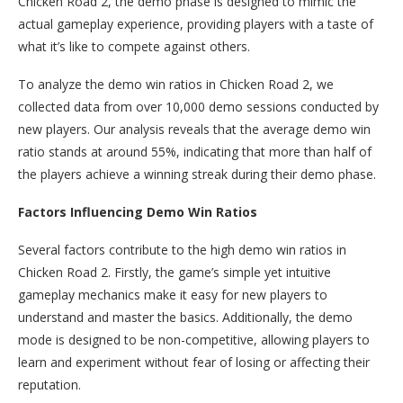
Chicken Road 2, the demo phase is designed to mimic the
actual gameplay experience, providing players with a taste of
what it’s like to compete against others.
To analyze the demo win ratios in Chicken Road 2, we
collected data from over 10,000 demo sessions conducted by
new players. Our analysis reveals that the average demo win
ratio stands at around 55%, indicating that more than half of
the players achieve a winning streak during their demo phase.
Factors Influencing Demo Win Ratios
Several factors contribute to the high demo win ratios in
Chicken Road 2. Firstly, the game’s simple yet intuitive
gameplay mechanics make it easy for new players to
understand and master the basics. Additionally, the demo
mode is designed to be non-competitive, allowing players to
learn and experiment without fear of losing or affecting their
reputation.