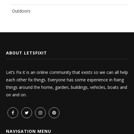
Outdoors
ABOUT LETSFIXIT
Let’s Fix it is an online community that exists so we can all help
each other fix things. Everyone has some experience in fixing
things around the home, garden, buildings, vehicles, boats and
on and on.
NAVIGATION MENU