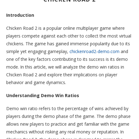
Introduction
Chicken Road 2 is a popular online multiplayer game where
players compete against each other to collect the most virtual
chickens. The game has gained immense popularity due to its
simple yet engaging gameplay,
chickenroad2-demo.com
and
one of the key factors contributing to its success is its demo
mode. In this article, we will analyze the demo win ratios in
Chicken Road 2 and explore their implications on player
behavior and game dynamics.
Understanding Demo Win Ratios
Demo win ratio refers to the percentage of wins achieved by
players during the demo phase of the game. The demo phase
allows new players to practice and get familiar with the game
mechanics without risking any real money or reputation. In