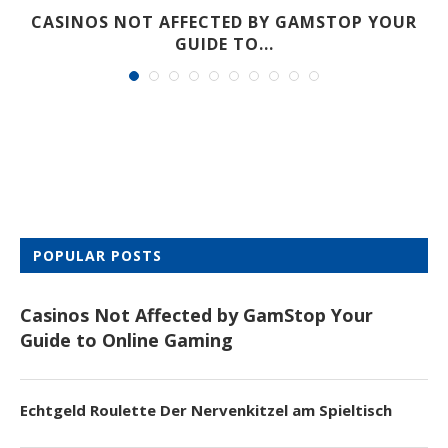
CASINOS NOT AFFECTED BY GAMSTOP YOUR
GUIDE TO...
POPULAR POSTS
Casinos Not Affected by GamStop Your
Guide to Online Gaming
Echtgeld Roulette Der Nervenkitzel am Spieltisch