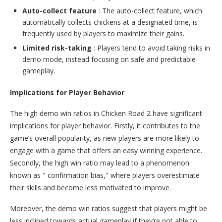
Auto-collect feature
: The auto-collect feature, which
automatically collects chickens at a designated time, is
frequently used by players to maximize their gains.
Limited risk-taking
: Players tend to avoid taking risks in
demo mode, instead focusing on safe and predictable
gameplay.
Implications for Player Behavior
The high demo win ratios in Chicken Road 2 have significant
implications for player behavior. Firstly, it contributes to the
game’s overall popularity, as new players are more likely to
engage with a game that offers an easy winning experience.
Secondly, the high win ratio may lead to a phenomenon
known as " confirmation bias," where players overestimate
their skills and become less motivated to improve.
Moreover, the demo win ratios suggest that players might be
less inclined towards actual gameplay if they’re not able to