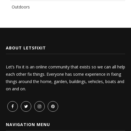
Outdoors
ABOUT LETSFIXIT
Let’s Fix it is an online community that exists so we can all help
each other fix things. Everyone has some experience in fixing
things around the home, garden, buildings, vehicles, boats and
on and on.
NAVIGATION MENU