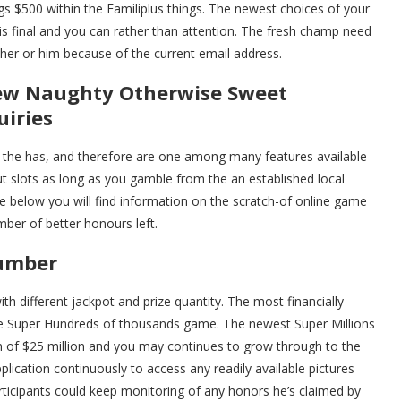
ings $500 within the Familiplus things. The newest choices of your
is final and you can rather than attention. The fresh champ need
 her or him because of the current email address.
new Naughty Otherwise Sweet
uiries
 the has, and therefore are one among many features available
out slots as long as you gamble from the an established local
le below you will find information on the scratch-of online game
mber of better honours left.
Number
h different jackpot and prize quantity. The most financially
he Super Hundreds of thousands game. The newest Super Millions
ion of $25 million and you may continues to grow through to the
lication continuously to access any readily available pictures
articipants could keep monitoring of any honors he’s claimed by