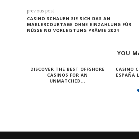
previous post
CASINO SCHAUEN SIE SICH DAS AN
MAKLERCOURTAGE OHNE EINZAHLUNG FÜR
NÜSSE NO VORLEISTUNG PRÄMIE 2024
YOU MA
ORLD OF
DISCOVER THE BEST OFFSHORE
CASINO 
UT KYC
CASINOS FOR AN
ESPAÑA L
ON
UNMATCHED...