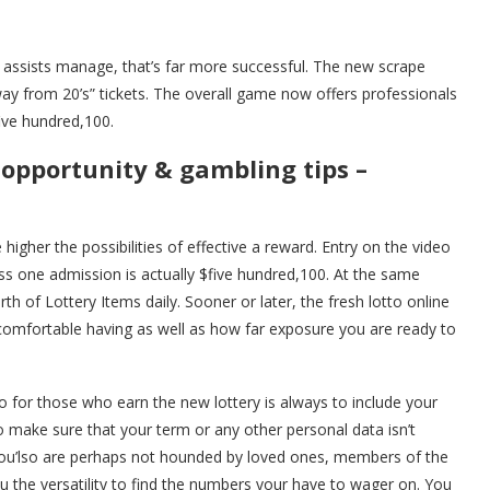
e assists manage, that’s far more successful. The new scrape
ay from 20’s” tickets. The overall game now offers professionals
ive hundred,100.
opportunity & gambling tips –
 higher the possibilities of effective a reward. Entry on the video
ss one admission is actually $five hundred,100. At the same
th of Lottery Items daily. Sooner or later, the fresh lotto online
comfortable having as well as how far exposure you are ready to
do for those who earn the new lottery is always to include your
o make sure that your term or any other personal data isn’t
you’lso are perhaps not hounded by loved ones, members of the
you the versatility to find the numbers your have to wager on. You