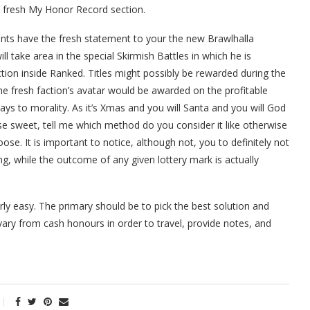
e fresh My Honor Record section.
nts have the fresh statement to your the new Brawlhalla
ll take area in the special Skirmish Battles in which he is
tion inside Ranked. Titles might possibly be rewarded during the
e fresh faction’s avatar would be awarded on the profitable
ays to morality. As it’s Xmas and you will Santa and you will God
e sweet, tell me which method do you consider it like otherwise
se. It is important to notice, although not, you to definitely not
g, while the outcome of any given lottery mark is actually
irly easy. The primary should be to pick the best solution and
 vary from cash honours in order to travel, provide notes, and