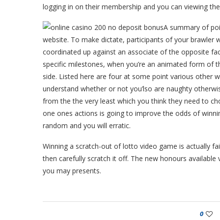
logging in on their membership and you can viewing th
A summary of poi
website. To make dictate, participants of your brawler wi
coordinated up against an associate of the opposite fac
specific milestones, when you’re an animated form of th
side. Listed here are four at some point various other w
understand whether or not you’lso are naughty otherwis
from the the very least which you think they need to choo
one ones actions is going to improve the odds of winnin
random and you will erratic.
Winning a scratch-out of lotto video game is actually fa
then carefully scratch it off. The new honours available
you may presents.
0