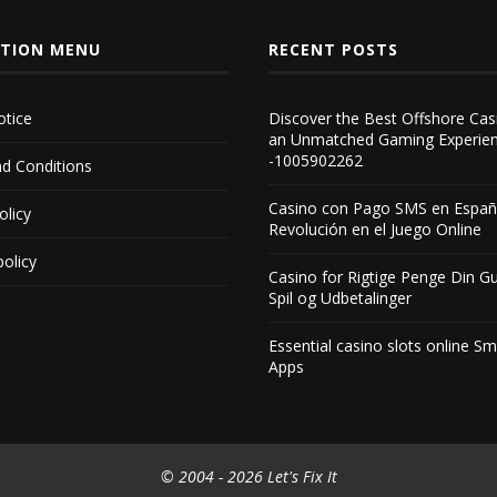
ATION MENU
RECENT POSTS
tice
Discover the Best Offshore Cas
an Unmatched Gaming Experie
-1005902262
d Conditions
Casino con Pago SMS en Españ
olicy
Revolución en el Juego Online
policy
Casino for Rigtige Penge Din Gui
Spil og Udbetalinger
Essential casino slots online S
Apps
© 2004 -
2026 Let's Fix It