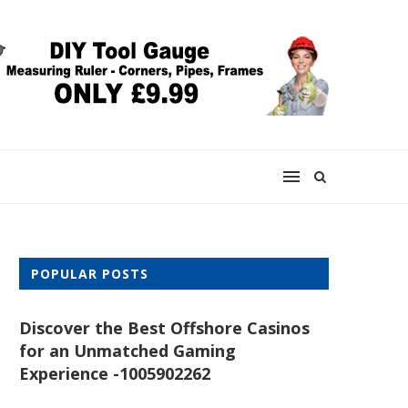
POPULAR POSTS
Discover the Best Offshore Casinos
for an Unmatched Gaming
Experience -1005902262