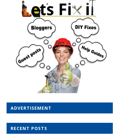
ADVERTISEMENT
RECENT POSTS