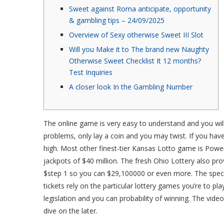
Sweet against Roma anticipate, opportunity
& gambling tips – 24/09/2025
Overview of Sexy otherwise Sweet III Slot
Will you Make it to The brand new Naughty
Otherwise Sweet Checklist It 12 months?
Test Inquiries
A closer look In the Gambling Number
The online game is very easy to understand and you will
problems, only lay a coin and you may twist. If you ha
high. Most other finest-tier Kansas Lotto game is Power
jackpots of $40 million.
The fresh Ohio Lottery also pr
$step 1 so you can $29,100000 or even more. The specifi
tickets rely on the particular lottery games you’re to p
legislation and you can probability of winning. The vide
dive on the later.