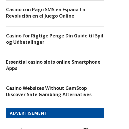
Casino con Pago SMS en España La
Revolución en el Juego Online
Casino for Rigtige Penge Din Guide til Spil
og Udbetalinger
Essential casino slots online Smartphone
Apps
Casino Websites Without GamStop
Discover Safe Gambling Alternatives
ADVERTISEMENT