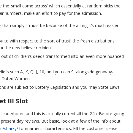
ize the ‘small come across’ which essentially at random picks the
ir numbers, make an effort to pay for the admission.
than simply it must be because of the acting it’s much easier
u to with respect to the sort of trust, the fresh distributions
r the new believe recipient.
n out of children’s deeds transformed into an even more nuanced
eliefs such A, K, Q, J, 10, and you can 9, alongside getaway-
rky Dated Women.
ons are subject to Lottery Legislation and you may State Laws.
 III Slot
e leaderboard and this is actually current all the 24h. Before going
present day reviews. But basic, look at a few of the info about
u/sharky/
tournament characteristics. Fill the customer sense