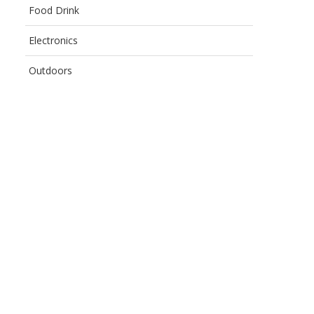
Food Drink
Electronics
Outdoors