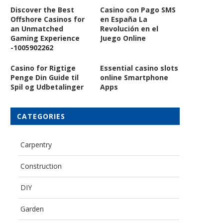
Discover the Best
Casino con Pago SMS
Offshore Casinos for
en España La
an Unmatched
Revolución en el
Gaming Experience
Juego Online
-1005902262
Casino for Rigtige
Essential casino slots
Penge Din Guide til
online Smartphone
Spil og Udbetalinger
Apps
CATEGORIES
Carpentry
Construction
DIY
Garden