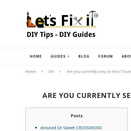
HOME
GUIDES
BLOG
FORUM
ABO
Home
DIY
Are you currently sexy or nice? To
ARE YOU CURRENTLY S
Posts
Aroused Or Sweet CROSSWORD