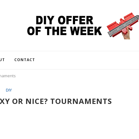
UT
CONTACT
urnaments
DIY
EXY OR NICE? TOURNAMENTS