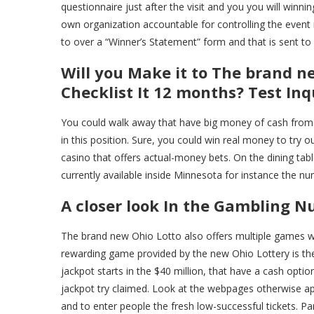
questionnaire just after the visit and you you will winn
own organization accountable for controlling the event 
to over a “Winner’s Statement” form and that is sent to
Will you Make it to The brand 
Checklist It 12 months? Test Inq
You could walk away that have big money of cash from
in this position. Sure, you could win real money to try 
casino that offers actual-money bets. On the dining tab
currently available inside Minnesota for instance the nu
A closer look In the Gambling 
The brand new Ohio Lotto also offers multiple games wit
rewarding game provided by the new Ohio Lottery is t
jackpot starts in the $40 million, that have a cash opt
jackpot try claimed. Look at the webpages otherwise app
and to enter people the fresh low-successful tickets. P