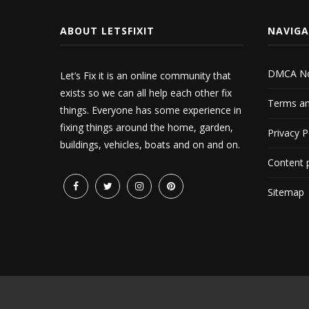
ABOUT LETSFIXIT
NAVIG
DMCA No
Let’s Fix it is an online community that
exists so we can all help each other fix
Terms an
things. Everyone has some experience in
fixing things around the home, garden,
Privacy P
buildings, vehicles, boats and on and on.
Content 
Sitemap