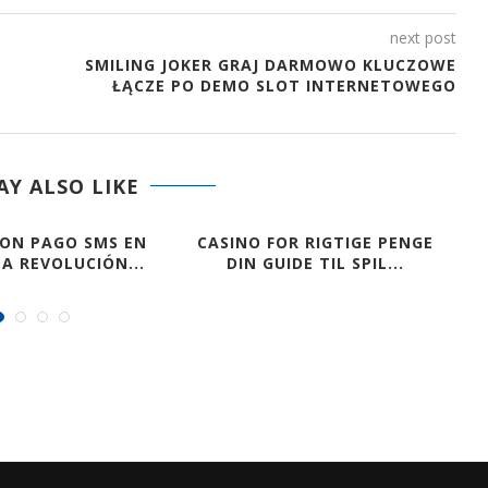
next post
SMILING JOKER GRAJ DARMOWO KLUCZOWE
ŁĄCZE PO DEMO SLOT INTERNETOWEGO
Y ALSO LIKE
CON PAGO SMS EN
CASINO FOR RIGTIGE PENGE
A REVOLUCIÓN...
DIN GUIDE TIL SPIL...