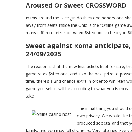
Aroused Or Sweet CROSSWORD
In this around the Nice girl doubles one honors one sh
away from seats inside the Ohio is the “Online game aw
many different prizes between $step one to help you $f
Sweet against Roma anticipate, 
24/09/2025
The reason is that the new less tickets kept for sale, the
game rates $step one, and also the best prize to posse
time, there’s a 2nd chance extra in order to win $ten wor
game you select will be according to what you is most 
take.
The initial thing you should 
own privacy. We would like t
produced societal and that 
family, and you may full strangers. Very lotteries give 