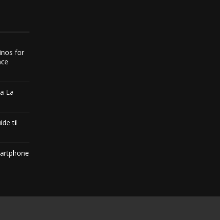
inos for
nce
a La
de til
martphone