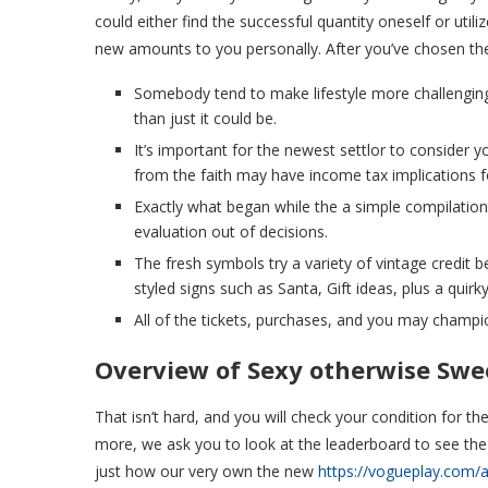
could either find the successful quantity oneself or util
new amounts to you personally. After you’ve chosen the
Somebody tend to make lifestyle more challenging 
than just it could be.
It’s important for the newest settlor to consider yo
from the faith may have income tax implications fo
Exactly what began while the a simple compilatio
evaluation out of decisions.
The fresh symbols try a variety of vintage credit b
styled signs such as Santa, Gift ideas, plus a qui
All of the tickets, purchases, and you may champi
Overview of Sexy otherwise Sweet
That isn’t hard, and you will check your condition for th
more, we ask you to look at the leaderboard to see the 
just how our very own the new
https://vogueplay.com/a