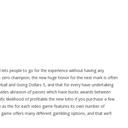
 lets people to go for the experience without having any
ve zero champion, the new huge honor for the next mark is often
ball and Going Dollars 5, and that for every have undertaking
ovides abrasion-of passes which have bucks awards between
c likelihood of profitable the new lotto if you purchase a few
lay as the for each video game features its own number of
o game offers many different gambling options, and that we’ll