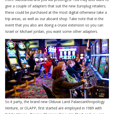
give a couple of adapters that suit the new Europlug retailers;
these could be purchased at the most digital otherwise take a
trip areas, as well as our aboard shop. Take note that in the
event that you also are doing a cruise extension so you can
Israel or Michael jordan, you want some other adapters.
So it party, the brand new Olduvai Land Palaeoanthropology
Venture, or OLAPP, first started are employed in 1989 with