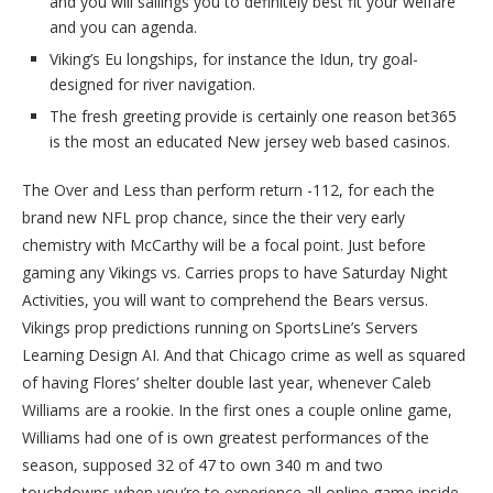
and you will sailings you to definitely best fit your welfare
and you can agenda.
Viking’s Eu longships, for instance the Idun, try goal-
designed for river navigation.
The fresh greeting provide is certainly one reason bet365
is the most an educated New jersey web based casinos.
The Over and Less than perform return -112, for each the
brand new NFL prop chance, since the their very early
chemistry with McCarthy will be a focal point. Just before
gaming any Vikings vs. Carries props to have Saturday Night
Activities, you will want to comprehend the Bears versus.
Vikings prop predictions running on SportsLine’s Servers
Learning Design AI. And that Chicago crime as well as squared
of having Flores’ shelter double last year, whenever Caleb
Williams are a rookie. In the first ones a couple online game,
Williams had one of is own greatest performances of the
season, supposed 32 of 47 to own 340 m and two
touchdowns when you’re to experience all online game inside