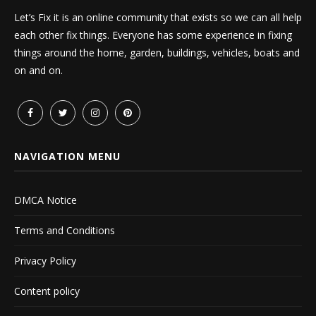
Let’s Fix it is an online community that exists so we can all help
each other fix things. Everyone has some experience in fixing
things around the home, garden, buildings, vehicles, boats and
on and on.
NAVIGATION MENU
DMCA Notice
Terms and Conditions
Privacy Policy
Content policy