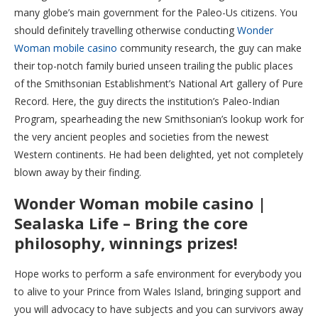
many globe’s main government for the Paleo-Us citizens.
You
should definitely travelling otherwise conducting
Wonder
Woman mobile casino
community research, the guy can make
their top-notch family buried unseen trailing the public places
of the Smithsonian Establishment’s National Art gallery of Pure
Record. Here, the guy directs the institution’s Paleo-Indian
Program, spearheading the new Smithsonian’s lookup work for
the very ancient peoples and societies from the newest
Western continents. He had been delighted, yet not completely
blown away by their finding.
Wonder Woman mobile casino |
Sealaska Life – Bring the core
philosophy, winnings prizes!
Hope works to perform a safe environment for everybody you
to alive to your Prince from Wales Island, bringing support and
you will advocacy to have subjects and you can survivors away