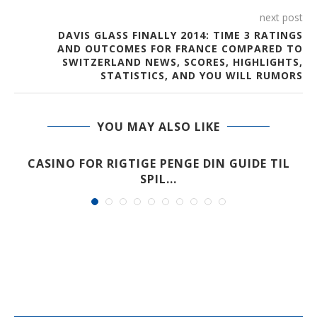
next post
DAVIS GLASS FINALLY 2014: TIME 3 RATINGS
AND OUTCOMES FOR FRANCE COMPARED TO
SWITZERLAND NEWS, SCORES, HIGHLIGHTS,
STATISTICS, AND YOU WILL RUMORS
YOU MAY ALSO LIKE
CASINO FOR RIGTIGE PENGE DIN GUIDE TIL
SPIL...