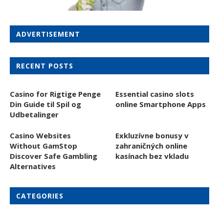
ADVERTISEMENT
RECENT POSTS
Casino for Rigtige Penge
Essential casino slots
Din Guide til Spil og
online Smartphone Apps
Udbetalinger
Casino Websites
Exkluzívne bonusy v
Without GamStop
zahraničných online
Discover Safe Gambling
kasínach bez vkladu
Alternatives
CATEGORIES