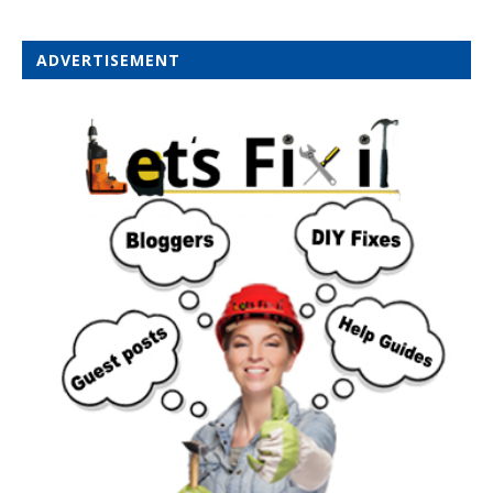
ADVERTISEMENT