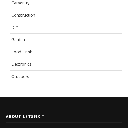
Carpentry
Construction
DIY
Garden
Food Drink
Electronics
Outdoors
ABOUT LETSFIXIT