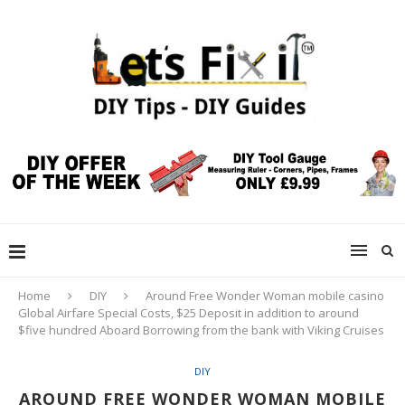
Home
DIY
Around Free Wonder Woman mobile casino
Global Airfare Special Costs, $25 Deposit in addition to around
$five hundred Aboard Borrowing from the bank with Viking Cruises
DIY
AROUND FREE WONDER WOMAN MOBILE