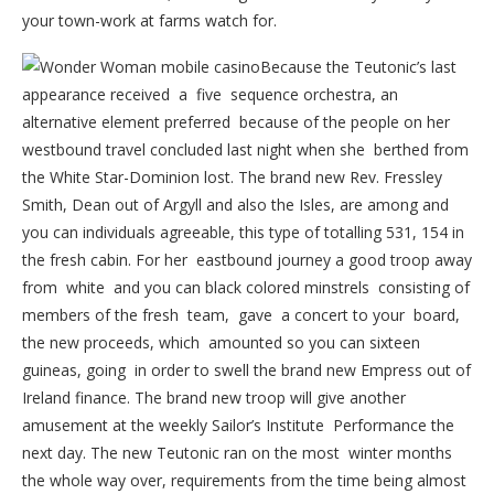
your town-work at farms watch for.
Because the Teutonic’s last
appearance received a five sequence orchestra, an
alternative element preferred because of the people on her
westbound travel concluded last night when she berthed from
the White Star-Dominion lost. The brand new Rev. Fressley
Smith, Dean out of Argyll and also the Isles, are among and
you can individuals agreeable, this type of totalling 531, 154 in
the fresh cabin. For her eastbound journey a good troop away
from white and you can black colored minstrels consisting of
members of the fresh team, gave a concert to your board,
the new proceeds, which amounted so you can sixteen
guineas, going in order to swell the brand new Empress out of
Ireland finance. The brand new troop will give another
amusement at the weekly Sailor’s Institute Performance the
next day. The new Teutonic ran on the most winter months
the whole way over, requirements from the time being almost