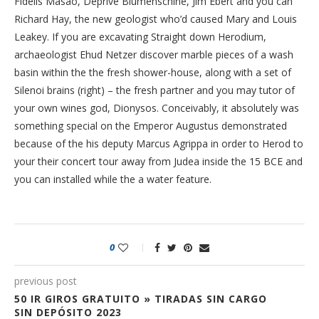
Fidelis Masao, Deprive Blumenschine, Jim Ebert and you can
Richard Hay, the new geologist who’d caused Mary and Louis
Leakey. If you are excavating Straight down Herodium,
archaeologist Ehud Netzer discover marble pieces of a wash
basin within the the fresh shower-house, along with a set of
Silenoi brains (right) – the fresh partner and you may tutor of
your own wines god, Dionysos. Conceivably, it absolutely was
something special on the Emperor Augustus demonstrated
because of the his deputy Marcus Agrippa in order to Herod to
your their concert tour away from Judea inside the 15 BCE and
you can installed while the a water feature.
0
previous post
50 IR GIROS GRATUITO » TIRADAS SIN CARGO
SIN DEPÓSITO 2023