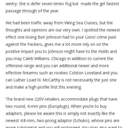
wintry. She is defer seven times fog but made the girl fastest
passage through of the year.
We had been traffic away from Viking Sea Cruises, but the
thoughts and opinions are our very own. I spotted the newest
effect one losing Ben Johnson had to your Lions’ crime past
against the Packers, gives me a lot more rely on on the
positive impact you to Johnson might have to the Holds and
you may Caleb Williams. Chicago in addition to current the
offensive range and you can additional newer and more
effective firearms such as rookies Colston Loveland and you
can Luther Load III. McCarthy is not necessarily the just one
and make a high-profile first this evening.
The brand new 220V retailers accommodate plugs that have
two round, 4-mm pins (Europlugs). When you’re to buy
adapters, please be aware this is simply not exactly like the
newest 4.8-mm, two-prong adaptor (Schuko), whose pins are
more substantial and you will prolonged. You may also want to