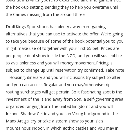
the hook-up setting, sending they to help you overtime until
the Carries missing from the around three.
DraftKings Sportsbook has plenty away from gaming
alternatives that you can use to activate the offer. We’re going
to take you because of some of the book potential you to you
might make use of together with your first $5 bet. Prices are
per people dual show inside the NZD, and you will susceptible
to availableness and you will money movement.Pricing is
subject to change up until reservation try confirmed. Take note
– Housing, itinerary and you will inclusions try subject to alter
and you can access.Regular and you may/otherwise trip
routing surcharges will get pertain. So it fascinating spot is the
investment of the Island away from Son, a self-governing area
organized ranging from The united kingdomt and you will
Ireland. Shadow Celtic and you can Viking background in the
Manx Art gallery or take a steam show to your isle’s
mountainous indoor, in which gothic castles and you may in