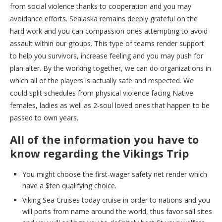
from social violence thanks to cooperation and you may
avoidance efforts. Sealaska remains deeply grateful on the
hard work and you can compassion ones attempting to avoid
assault within our groups. This type of teams render support
to help you survivors, increase feeling and you may push for
plan alter. By the working together, we can do organizations in
which all of the players is actually safe and respected. We
could split schedules from physical violence facing Native
females, ladies as well as 2-soul loved ones that happen to be
passed to own years.
All of the information you have to
know regarding the Vikings Trip
You might choose the first-wager safety net render which
have a $ten qualifying choice.
Viking Sea Cruises today cruise in order to nations and you
will ports from name around the world, thus favor sail sites