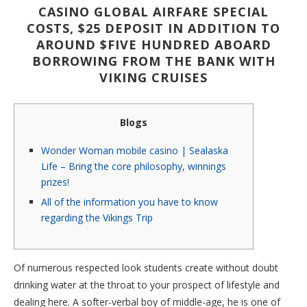
CASINO GLOBAL AIRFARE SPECIAL
COSTS, $25 DEPOSIT IN ADDITION TO
AROUND $FIVE HUNDRED ABOARD
BORROWING FROM THE BANK WITH
VIKING CRUISES
Blogs
Wonder Woman mobile casino | Sealaska
Life – Bring the core philosophy, winnings
prizes!
All of the information you have to know
regarding the Vikings Trip
Of numerous respected look students create without doubt
drinking water at the throat to your prospect of lifestyle and
dealing here. A softer-verbal boy of middle-age, he is one of