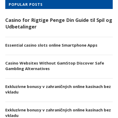
POPULAR POSTS
Casino for Rigtige Penge Din Guide til Spil og
Udbetalinger
Essential casino slots online Smartphone Apps
Casino Websites Without GamStop Discover Safe
Gambling Alternatives
Exkluzívne bonusy v zahraničných online kasínach bez
vkladu
Exkluzívne bonusy v zahraničných online kasínach bez
vkladu