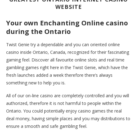
WEBSITE
Your own Enchanting Online casino
during the Ontario
Twist Genie try a dependable and you can oriented online
casino inside Ontario, Canada, recognized for their fascinating
gaming feel. Discover all favourite online slots and real time
gambling games right here in the Twist Genie, which have the
fresh launches added a week therefore there’s always
something new to help you is.
All of our on-line casino are completely controlled and you will
authorized, therefore it is not harmful to people within the
Ontario. You could potentially enjoy casino games the real
deal money, having simple places and you may distributions to
ensure a smooth and safe gambling feel.