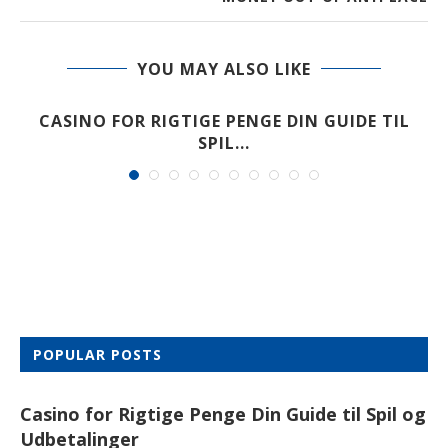
YOU MAY ALSO LIKE
CASINO FOR RIGTIGE PENGE DIN GUIDE TIL
SPIL...
POPULAR POSTS
Casino for Rigtige Penge Din Guide til Spil og
Udbetalinger