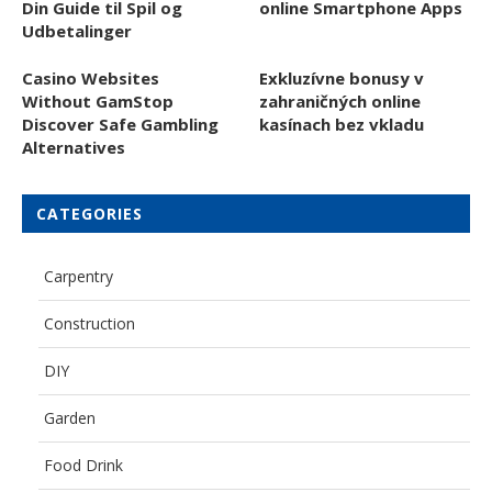
Din Guide til Spil og
online Smartphone Apps
Udbetalinger
Casino Websites
Exkluzívne bonusy v
Without GamStop
zahraničných online
Discover Safe Gambling
kasínach bez vkladu
Alternatives
CATEGORIES
Carpentry
Construction
DIY
Garden
Food Drink