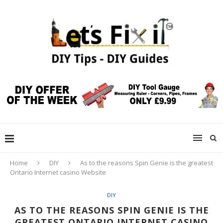
Home
DIY
As to the reasons Spin Genie is the greatest
Ontario Internet casino Website
DIY
AS TO THE REASONS SPIN GENIE IS THE
GREATEST ONTARIO INTERNET CASINO