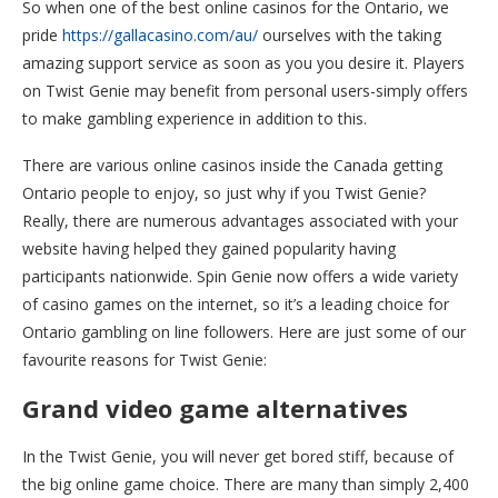
So when one of the best online casinos for the Ontario, we
pride
https://gallacasino.com/au/
ourselves with the taking
amazing support service as soon as you you desire it. Players
on Twist Genie may benefit from personal users-simply offers
to make gambling experience in addition to this.
There are various online casinos inside the Canada getting
Ontario people to enjoy, so just why if you Twist Genie?
Really, there are numerous advantages associated with your
website having helped they gained popularity having
participants nationwide. Spin Genie now offers a wide variety
of casino games on the internet, so it’s a leading choice for
Ontario gambling on line followers. Here are just some of our
favourite reasons for Twist Genie:
Grand video game alternatives
In the Twist Genie, you will never get bored stiff, because of
the big online game choice. There are many than simply 2,400