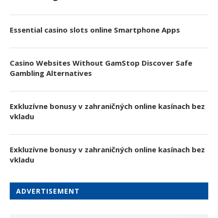
Essential casino slots online Smartphone Apps
Casino Websites Without GamStop Discover Safe
Gambling Alternatives
Exkluzívne bonusy v zahraničných online kasínach bez
vkladu
Exkluzívne bonusy v zahraničných online kasínach bez
vkladu
ADVERTISEMENT