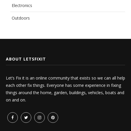
Electronics
Outdoors
ABOUT LETSFIXIT
Let’s Fix it is an online community that exists so we can all help
each other fix things. Everyone has some experience in fixing
things around the home, garden, buildings, vehicles, boats and
on and on.