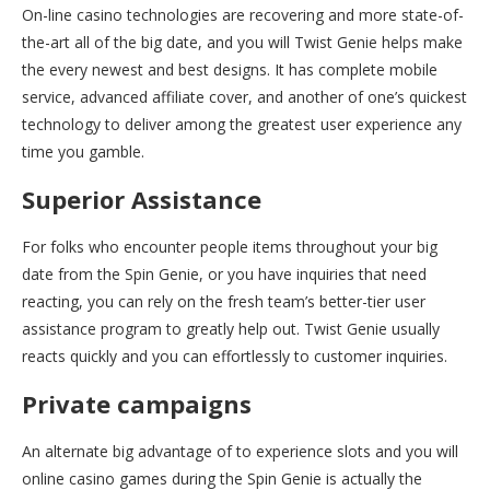
On-line casino technologies are recovering and more state-of-
the-art all of the big date, and you will Twist Genie helps make
the every newest and best designs. It has complete mobile
service, advanced affiliate cover, and another of one’s quickest
technology to deliver among the greatest user experience any
time you gamble.
Superior Assistance
For folks who encounter people items throughout your big
date from the Spin Genie, or you have inquiries that need
reacting, you can rely on the fresh team’s better-tier user
assistance program to greatly help out. Twist Genie usually
reacts quickly and you can effortlessly to customer inquiries.
Private campaigns
An alternate big advantage of to experience slots and you will
online casino games during the Spin Genie is actually the