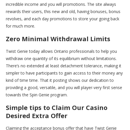
incredible income and you will promotions. The site always
rewards their users, this new and old, having bonuses, bonus
revolves, and each day promotions to store your going back
for much more.
Zero Minimal Withdrawal Limits
Twist Genie today allows Ontario professionals to help you
withdraw one quantity of its equilibrium without limitations.
There’s no extended at least detachment tolerance, making it
simpler to have participants to gain access to their money any
kind of time time. That it posting shows our dedication to
providing a good, versatile, and you will player-very first sense
towards the Spin Genie program.
Simple tips to Claim Our Casino
Desired Extra Offer
Claiming the acceptance bonus offer that have Twist Genie