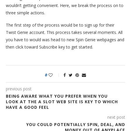
wouldn’t getting convenient. Here, we break the process on to
three simple actions.
The first step of the process would be to sign up for their
Twist Genie account. This process takes several moments. All
you have to would was head to new Spin Genie webpages and
then click toward Subscribe key to get started.
0
previous post
BEING AWARE WHAT YOU PREFER WHEN YOU
LOOK AT THE A SLOT WEB SITE IS KEY TO WHICH
HAVE A GOOD FEEL
next post
YOU COULD POTENTIALLY SPIN, DEAL, AND
MONEY OUT OF ANYPLACE