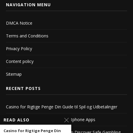
NAVIGATION MENU
DMCA Notice
Terms and Conditions
Privacy Policy
Content policy
Sitemap
RECENT POSTS
Casino for Rigtige Penge Din Guide til Spil og Udbetalinger
Essential casino slots online Smartphone Apps
READ ALSO
Casino for Rigtige Penge Din
Casino Websites Without GamStop Discover Safe Gambling