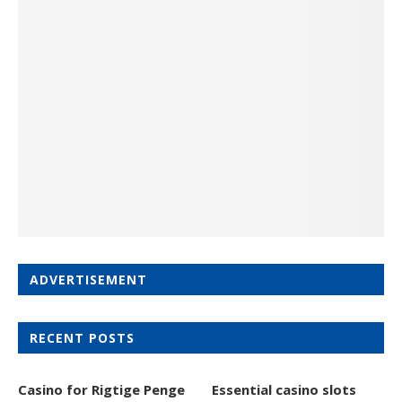
ADVERTISEMENT
RECENT POSTS
Casino for Rigtige Penge
Essential casino slots