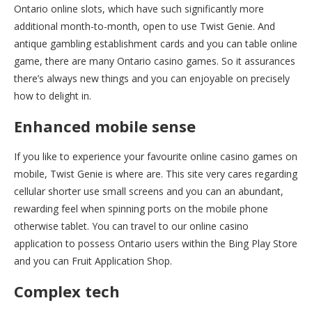
Ontario online slots, which have such significantly more
additional month-to-month, open to use Twist Genie. And
antique gambling establishment cards and you can table online
game, there are many Ontario casino games. So it assurances
there’s always new things and you can enjoyable on precisely
how to delight in.
Enhanced mobile sense
If you like to experience your favourite online casino games on
mobile, Twist Genie is where are. This site very cares regarding
cellular shorter use small screens and you can an abundant,
rewarding feel when spinning ports on the mobile phone
otherwise tablet. You can travel to our online casino
application to possess Ontario users within the Bing Play Store
and you can Fruit Application Shop.
Complex tech