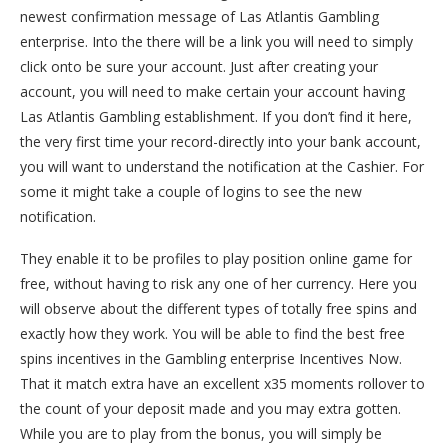
newest confirmation message of Las Atlantis Gambling
enterprise. Into the there will be a link you will need to simply
click onto be sure your account. Just after creating your
account, you will need to make certain your account having
Las Atlantis Gambling establishment. If you don’t find it here,
the very first time your record-directly into your bank account,
you will want to understand the notification at the Cashier. For
some it might take a couple of logins to see the new
notification.
They enable it to be profiles to play position online game for
free, without having to risk any one of her currency. Here you
will observe about the different types of totally free spins and
exactly how they work. You will be able to find the best free
spins incentives in the Gambling enterprise Incentives Now.
That it match extra have an excellent x35 moments rollover to
the count of your deposit made and you may extra gotten.
While you are to play from the bonus, you will simply be