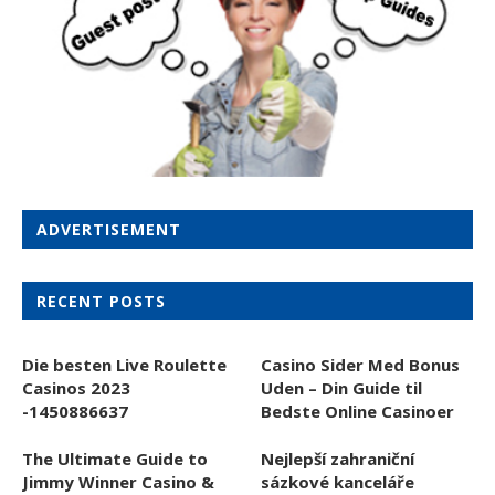
ADVERTISEMENT
RECENT POSTS
Die besten Live Roulette
Casino Sider Med Bonus
Casinos 2023
Uden – Din Guide til
-1450886637
Bedste Online Casinoer
The Ultimate Guide to
Nejlepší zahraniční
Jimmy Winner Casino &
sázkové kanceláře