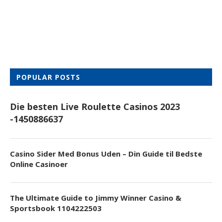
POPULAR POSTS
Die besten Live Roulette Casinos 2023
-1450886637
Casino Sider Med Bonus Uden – Din Guide til Bedste
Online Casinoer
The Ultimate Guide to Jimmy Winner Casino &
Sportsbook 1104222503