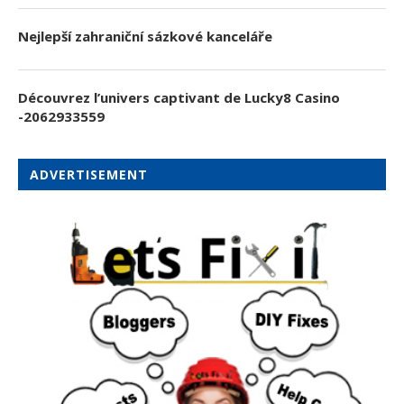
Nejlepší zahraniční sázkové kanceláře
Découvrez l’univers captivant de Lucky8 Casino
-2062933559
ADVERTISEMENT