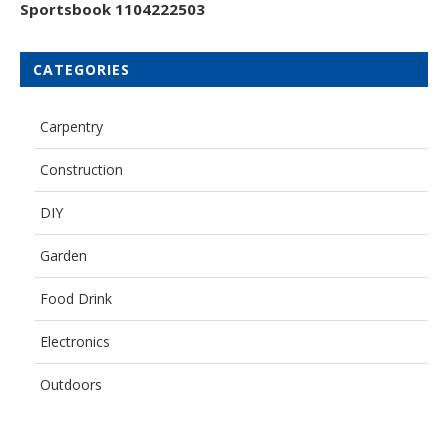
Sportsbook 1104222503
CATEGORIES
Carpentry
Construction
DIY
Garden
Food Drink
Electronics
Outdoors