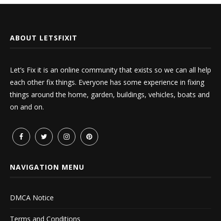
ABOUT LETSFIXIT
Let’s Fix it is an online community that exists so we can all help
each other fix things. Everyone has some experience in fixing
things around the home, garden, buildings, vehicles, boats and
on and on.
NAVIGATION MENU
DMCA Notice
Terms and Conditions