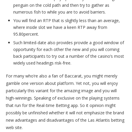
penguin on the cold path and then try to gather as
numerous fish to while you are to avoid barriers.
You will find an RTP that is slightly less than an average,
where inside slot we have a keen RTP away from
95.80percent.
Such limited-date also provides provide a good window of
opportunity for each other the new and you will coming
back participants to try out a number of the casino’s most
widely used headings risk-free.
For many who’re also a fan of Baccarat, you might merely
gamble one version about platform. Yet not, you will enjoy
particularly this variant for the amazing image and you will
high-winnings. Speaking of exclusive on the playing systems
that run for the Real-time Betting app. So it opinion might
possibly be unfinished whether it will not emphasize the brand
new advantages and disadvantages of the Las Atlantis betting
web site.