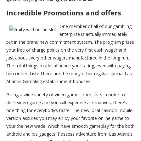
Incredible Promotions and offers
One member of all of our gambling
enterprise is actually immediately
put in the brand new commitment system. The program prizes
your free of charge points on the very first cash wager and
just about every other wagers manufactured in the long run.
The total things made influence your rating, even with paying
him or her. Listed here are the many other regular special Las
Atlantis Gambling establishment bonuses.
Giving a wide variety of video game, from slots in order to
desk video game and you will expertise alternatives, there’s
one thing for everybody’s taste. The new local casino’s mobile
version assures you may enjoy your favorite online game to
your the new wade, which have smooth gameplay for the both
android and ios gadgets. Possess adventure from Las Atlantis