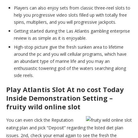
Players can also enjoy sets from classic three-reel slots to
help you progressive video slots filled up with totally free
spins, multipliers, and you will progressive jackpots.
Getting started during the Las Atlantis gambling enterprise
review is as simple as it is enjoyable.
High-stop picture give the fresh sunken area to lifetime
around the pc and you will cellular programs, which have
an abundant type of marine life and you may an
enthusiastic towering god of the waters searching along
side reels.
Play Atlantis Slot At no cost Today
Inside Demonstration Setting –
fruity wild online slot
You can even click the Reputation
eating plan and pick “Deposit” regarding the listed diet plan
issues. 2nd, check your email again to see the fresh the