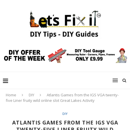
Home
DIY
Atlantis Games from the IGS VGA twenty-
five Liner fruity wild online slot Great Lakes Activity
DIY
ATLANTIS GAMES FROM THE IGS VGA
TWENTY-FIVE LINER FRUITY WILD