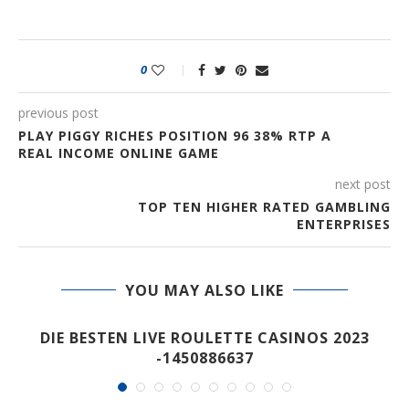
0
previous post
PLAY PIGGY RICHES POSITION 96 38% RTP A
REAL INCOME ONLINE GAME
next post
TOP TEN HIGHER RATED GAMBLING
ENTERPRISES
YOU MAY ALSO LIKE
DIE BESTEN LIVE ROULETTE CASINOS 2023
-1450886637