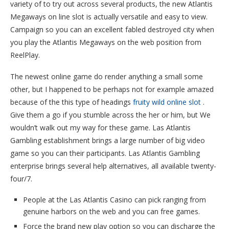
variety of to try out across several products, the new Atlantis
Megaways on line slot is actually versatile and easy to view.
Campaign so you can an excellent fabled destroyed city when
you play the Atlantis Megaways on the web position from
ReelPlay.
The newest online game do render anything a small some
other, but I happened to be perhaps not for example amazed
because of the this type of headings
fruity wild online slot
.
Give them a go if you stumble across the her or him, but We
wouldn’t walk out my way for these game. Las Atlantis
Gambling establishment brings a large number of big video
game so you can their participants. Las Atlantis Gambling
enterprise brings several help alternatives, all available twenty-
four/7.
People at the Las Atlantis Сasino can pick ranging from
genuine harbors on the web and you can free games.
Force the brand new play option so you can discharge the