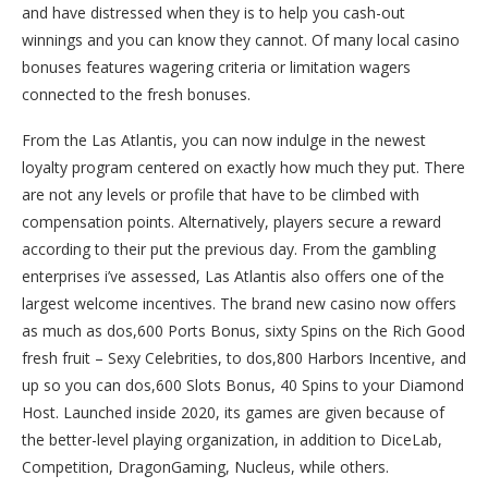
and have distressed when they is to help you cash-out
winnings and you can know they cannot. Of many local casino
bonuses features wagering criteria or limitation wagers
connected to the fresh bonuses.
From the Las Atlantis, you can now indulge in the newest
loyalty program centered on exactly how much they put. There
are not any levels or profile that have to be climbed with
compensation points. Alternatively, players secure a reward
according to their put the previous day. From the gambling
enterprises i’ve assessed, Las Atlantis also offers one of the
largest welcome incentives. The brand new casino now offers
as much as dos,600 Ports Bonus, sixty Spins on the Rich Good
fresh fruit – Sexy Celebrities, to dos,800 Harbors Incentive, and
up so you can dos,600 Slots Bonus, 40 Spins to your Diamond
Host. Launched inside 2020, its games are given because of
the better-level playing organization, in addition to DiceLab,
Competition, DragonGaming, Nucleus, while others.