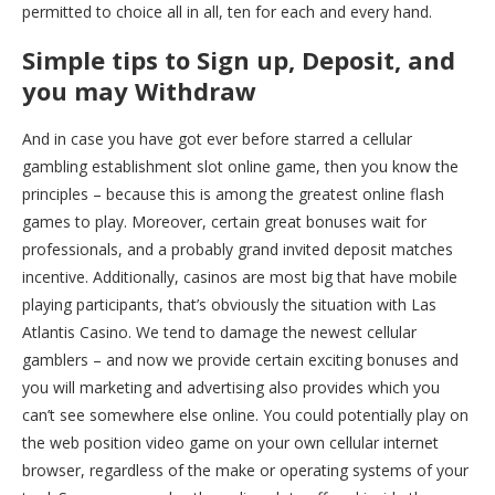
permitted to choice all in all, ten for each and every hand.
Simple tips to Sign up, Deposit, and
you may Withdraw
And in case you have got ever before starred a cellular
gambling establishment slot online game, then you know the
principles – because this is among the greatest online flash
games to play. Moreover, certain great bonuses wait for
professionals, and a probably grand invited deposit matches
incentive. Additionally, casinos are most big that have mobile
playing participants, that’s obviously the situation with Las
Atlantis Casino. We tend to damage the newest cellular
gamblers – and now we provide certain exciting bonuses and
you will marketing and advertising also provides which you
can’t see somewhere else online. You could potentially play on
the web position video game on your own cellular internet
browser, regardless of the make or operating systems of your