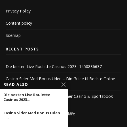
Privacy Policy
Content policy
Sitemap
RECENT POSTS
Die besten Live Roulette Casinos 2023 -1450886637
Casino Sider Med Bonus Uden – Din Guide til Bedste Online
Casinoer
READ ALSO
Die besten Live Roulette
The Ultimate Guide to Jimmy Winner Casino & Sportsbook
Casinos 2023...
1104222503
Casino Sider Med Bonus Uden
Nejlepší zahraniční sázkové kanceláře
–...