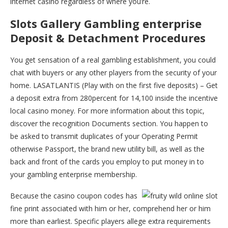
internet casino regardless of where you’re.
Slots Gallery Gambling enterprise
Deposit & Detachment Procedures
You get sensation of a real gambling establishment, you could
chat with buyers or any other players from the security of your
home. LASATLANTIS (Play with on the first five deposits) – Get
a deposit extra from 280percent for 14,100 inside the incentive
local casino money. For more information about this topic,
discover the recognition Documents section. You happen to
be asked to transmit duplicates of your Operating Permit
otherwise Passport, the brand new utility bill, as well as the
back and front of the cards you employ to put money in to
your gambling enterprise membership.
Because the casino coupon codes has
fine print associated with him or her, comprehend her or him
more than earliest. Specific players allege extra requirements