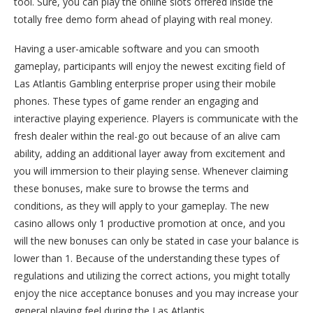
tool. Sure, you can play the online slots offered inside the
totally free demo form ahead of playing with real money.
Having a user-amicable software and you can smooth
gameplay, participants will enjoy the newest exciting field of
Las Atlantis Gambling enterprise proper using their mobile
phones. These types of game render an engaging and
interactive playing experience. Players is communicate with the
fresh dealer within the real-go out because of an alive cam
ability, adding an additional layer away from excitement and
you will immersion to their playing sense. Whenever claiming
these bonuses, make sure to browse the terms and
conditions, as they will apply to your gameplay. The new
casino allows only 1 productive promotion at once, and you
will the new bonuses can only be stated in case your balance is
lower than 1. Because of the understanding these types of
regulations and utilizing the correct actions, you might totally
enjoy the nice acceptance bonuses and you may increase your
general playing feel during the Las Atlantis.