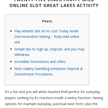
ONLINE SLOT GREAT LAKES ACTIVITY
Posts
Play Atlantis Slot At no cost Today Inside
Demonstration Setting – fruity wild online
slot
Simple tips to Sign up, Deposit, and you may
Withdraw
Incredible Promotions and offers
Slots Gallery Gambling enterprise Deposit &
Detachment Procedures
It’s a fun and you will white-hearted thrill perfect for everyday
players seeking try its reactions inside a wintry function. Having
options for example Autoplay, punctual twist form, plus the