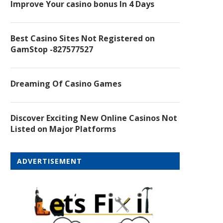
Improve Your casino bonus In 4 Days
Best Casino Sites Not Registered on
GamStop -827577527
Dreaming Of Casino Games
Discover Exciting New Online Casinos Not
Listed on Major Platforms
ADVERTISEMENT