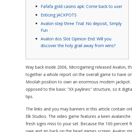
Fafafa gold casino apk: Come back to user
Enticing JACKPOTS
Avalon step three Trial: No deposit, Simply
Fun
Avalon dos Slot Opinion End: Will you
discover the holy grail away from wins?
Way back inside 2006, Microgaming released Avalon, that
together a whole report on the overall game to have 
Moolah position to own an enormous modern jackpot. Dep
opposed to the basic "XX paylines" structure, so it digit
tips.
The links and you may banners in this article contain on
Elk Studios. The video game features a keen avalanche
fresh signs miss to your set. Because the 100 percent f
owe and go back on the head games screen. Avalon step 