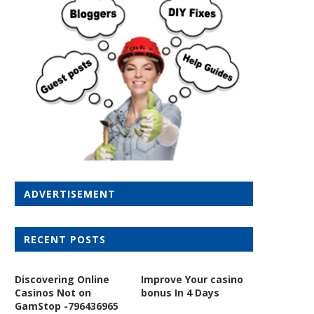
ADVERTISEMENT
RECENT POSTS
Discovering Online
Improve Your casino
Casinos Not on
bonus In 4 Days
GamStop -796436965