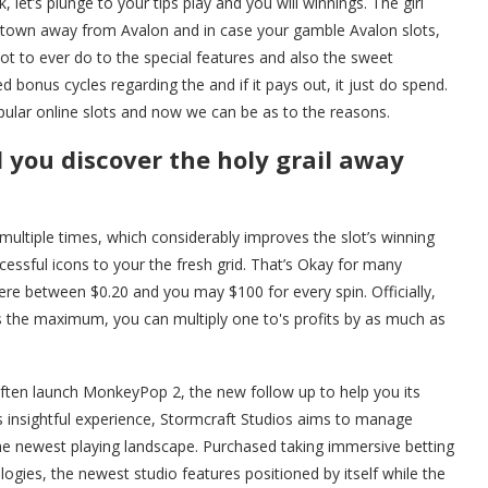
 let’s plunge to your tips play and you will winnings. The girl
he town away from Avalon and in case your gamble Avalon slots,
not to ever do to the special features and also the sweet
 bonus cycles regarding the and if it pays out, it just do spend.
opular online slots and now we can be as to the reasons.
l you discover the holy grail away
multiple times, which considerably improves the slot’s winning
cessful icons to your the fresh grid. That’s Okay for many
here between $0.20 and you may $100 for every spin. Officially,
earns the maximum, you can multiply one to's profits by as much as
 often launch MonkeyPop 2, the new follow up to help you its
nsightful experience, Stormcraft Studios aims to manage
e newest playing landscape. Purchased taking immersive betting
logies, the newest studio features positioned by itself while the