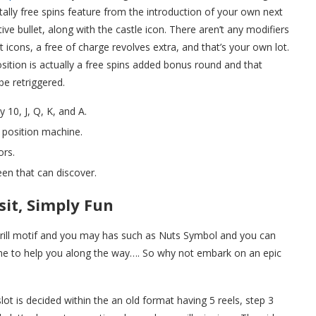
otally free spins feature from the introduction of your own next
ve bullet, along with the castle icon. There aren’t any modifiers
icons, a free of charge revolves extra, and that’s your own lot.
ition is actually a free spins added bonus round and that
be retriggered.
 10, J, Q, K, and A.
 position machine.
ors.
een that can discover.
sit, Simply Fun
hrill motif and you may has such as Nuts Symbol and you can
ame to help you along the way…. So why not embark on an epic
ot is decided within the an old format having 5 reels, step 3