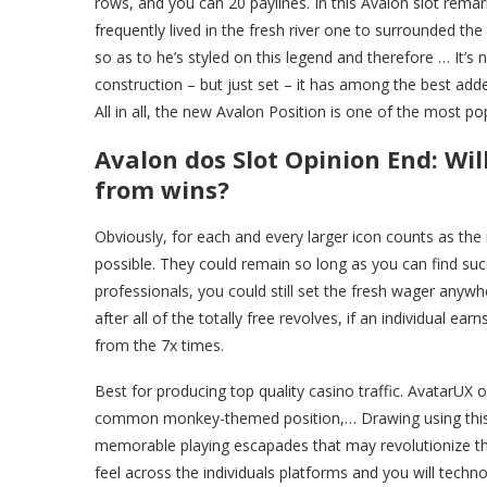
rows, and you can 20 paylines. In this Avalon slot remark,
frequently lived in the fresh river one to surrounded t
so as to he’s styled on this legend and therefore … It’s 
construction – but just set – it has among the best added
All in all, the new Avalon Position is one of the most p
Avalon dos Slot Opinion End: Wil
from wins?
Obviously, for each and every larger icon counts as the 
possible. They could remain so long as you can find suc
professionals, you could still set the fresh wager anyw
after all of the totally free revolves, if an individual 
from the 7x times.
Best for producing top quality casino traffic. AvatarUX
common monkey-themed position,… Drawing using this i
memorable playing escapades that may revolutionize th
feel across the individuals platforms and you will techno