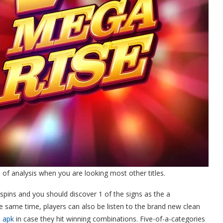
s of analysis when you are looking most other titles.
 spins and you should discover 1 of the signs as the a
he same time, players can also be listen to the brand new clean
o apk
in case they hit winning combinations. Five-of-a-categories