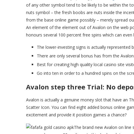
of any other symbol tend to be likely to be within the t
nuts symbol – the fresh boobs are nuts inside the incenti
from the base online game possibly – merely spread out 
An element of the element out of Avalon on the web pos
honours several 100 percent free spins which can even 
The lower-investing signs is actually represented by
There are only several bonus has from the Avalon
Best for creating high quality local casino site visit
Go into ten in order to a hundred spins on the scr
Avalon step three Trial: No depo
Avalon is actually a genuine money slot that have an T
Scatter Icon. You can find eight added bonus online g
excitement and provide it position games a chance?
The brand new Avalon on line sl