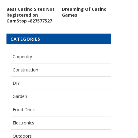
Best Casino Sites Not
Dreaming Of Casino
Registered on
Games
GamStop -827577527
CATEGORIES
Carpentry
Construction
DIY
Garden
Food Drink
Electronics
Outdoors