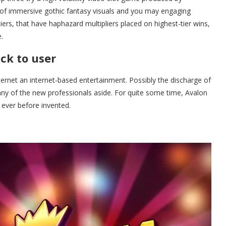
 of immersive gothic fantasy visuals and you may engaging
ers, that have haphazard multipliers placed on highest-tier wins,
.
ck to user
nternet an internet-based entertainment. Possibly the discharge of
any of the new professionals aside. For quite some time, Avalon
ever before invented.