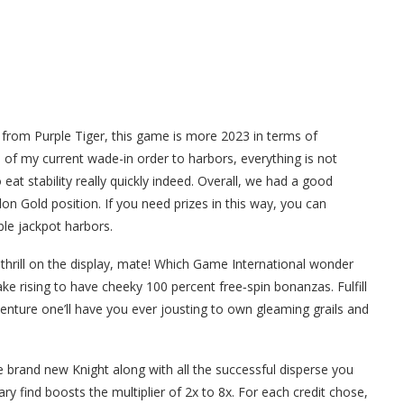
h from Purple Tiger, this game is more 2023 in terms of
ne of my current wade-in order to harbors, everything is not
 eat stability really quickly indeed. Overall, we had a good
lon Gold position. If you need prizes in this way, you can
le jackpot harbors.
ar thrill on the display, mate! Which Game International wonder
Lake rising to have cheeky 100 percent free‑spin bonanzas. Fulfill
nture one’ll have you ever jousting to own gleaming grails and
 brand new Knight along with all the successful disperse you
y find boosts the multiplier of 2x to 8x. For each credit chose,