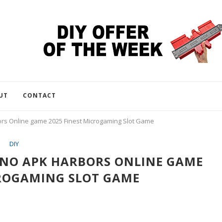
UT
CONTACT
ors Online game 2025 Finest Microgaming Slot Game
DIY
INO APK HARBORS ONLINE GAME
CROGAMING SLOT GAME