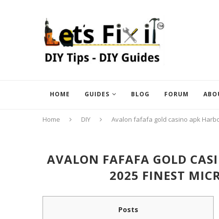
HOME
GUIDES
BLOG
FORUM
ABO
Home
DIY
Avalon fafafa gold casino apk Harb
AVALON FAFAFA GOLD CAS
2025 FINEST MI
Posts