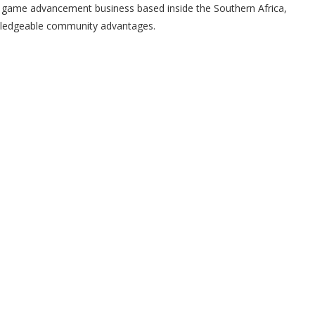
 a game advancement business based inside the Southern Africa,
owledgeable community advantages.