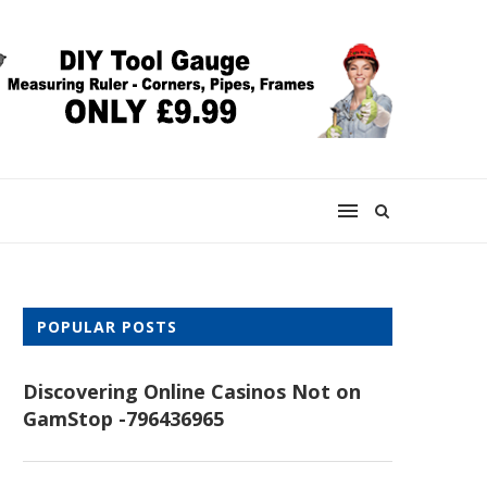
POPULAR POSTS
Discovering Online Casinos Not on
GamStop -796436965