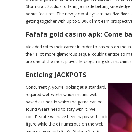
Stormcraft Studios, offering a made betting knowledge
bonus features. The new jackpot system has five fixed ti
getting together with up to 5,000x limit earn prospective
Fafafa gold casino apk: Come ba
Alex dedicates their career in order to casinos on the i
their a lot more glamorous sequel couldn’t entice so m
are one of the most played Microgaming slot machines 
Enticing JACKPOTS
Concurrently, you’re looking at a standard,
required well worth which means web
based casinos in which the game can be
found wear’t need to stay with it. We
could’t state we have been happy with so it
figure while the of numerous on the web
harbors have high RTPs. Striking 3 to 6