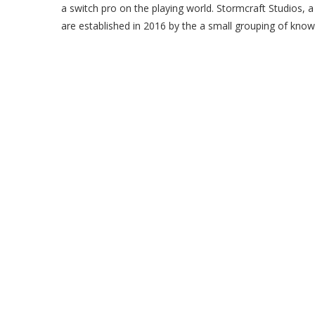
a switch pro on the playing world. Stormcraft Studios,
are established in 2016 by the a small grouping of kn