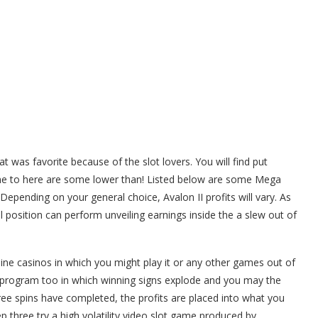
 was favorite because of the slot lovers. You will find put
one to here are some lower than! Listed below are some Mega
ending on your general choice, Avalon II profits will vary.
As
al position can perform unveiling earnings inside the a slew out of
line casinos in which you might play it or any other games out of
 program too in which winning signs explode and you may the
ree spins have completed, the profits are placed into what you
three try a high volatility video slot game produced by