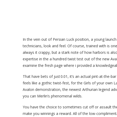
In the vein out of Persian Luck position, a young launc
technicians, look and feel. Of course, trained with is o
always it crappy, but a stark note of how harbors is also
expertise in the a hundred twist test out of the new Ava
examine the fresh page where i provided a knowledgeab
That have bets of just 0.01, it’s an actual pint‑at‑the-b
feels like a gothic twist‑fest, for the Girls of your own 
Avalon demonstration, the newest Arthurian legend adve
you can Merlin’s phenomenal wilds.
You have the choice to sometimes cut off or assault the
make you winnings a reward. All of the low-complimentar