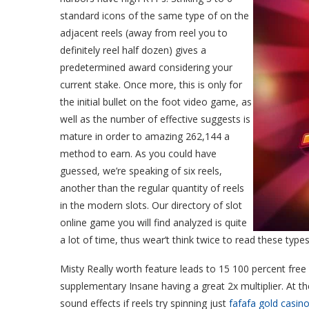
standard icons of the same type of on the
adjacent reels (away from reel you to
definitely reel half dozen) gives a
predetermined award considering your
current stake. Once more, this is only for
the initial bullet on the foot video game, as
well as the number of effective suggests is
mature in order to amazing 262,144 a
method to earn. As you could have
guessed, we’re speaking of six reels,
another than the regular quantity of reels
in the modern slots. Our directory of slot
online game you will find analyzed is quite
a lot of time, thus wear’t think twice to read these type
Misty Really worth feature leads to 15 100 percent free
supplementary Insane having a great 2x multiplier. At t
sound effects if reels try spinning just
fafafa gold casin