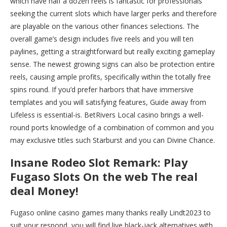
which have half a dozen reels is fantastic for professionals
seeking the current slots which have larger perks and therefore
are playable on the various other finances selections. The
overall game’s design includes five reels and you will ten
paylines, getting a straightforward but really exciting gameplay
sense. The newest growing signs can also be protection entire
reels, causing ample profits, specifically within the totally free
spins round. If you’d prefer harbors that have immersive
templates and you will satisfying features, Guide away from
Lifeless is essential-is. BetRivers Local casino brings a well-
round ports knowledge of a combination of common and you
may exclusive titles such Starburst and you can Divine Chance.
Insane Rodeo Slot Remark: Play
Fugaso Slots On the web The real
deal Money!
Fugaso online casino games many thanks really Lindt2023 to
suit your respond, you will find live black-jack alternatives with