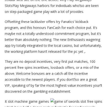
SlotsPlay Megaways harbors for individuals who’lso are keen
on step-packaged game play with a lot of provides.
Offsetting these lackluster offers try Fanatics’ kickback
program, and this honours FanCash for each choice put. It’s
maybe not a totally understood commitment program, but it’s
better than absolutely nothing. The new Enthusiasts wagering
app try totally integrated to the local casino, but unfortunately,
the working platform hasn’t released for the pc yet ,.
They are no deposit incentives, very first put matches, 100
percent free spins incentives, lossback offers, or a mix of the
above. Welcome bonuses are a catch-all the incentive
accessible to the newest players. If you don’t’lso are a great
VIP, speaking of by far the most highest-value incentives your’ll
discovered on the gambling establishment.
It slot machine game games