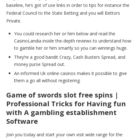
baseline, he’s got of use links in order to tips for instance the
Federal Council to the State Betting and you will Bettors
Private.
You could research her or him below and read the
CasinoLandia inside the-depth reviews to understand how
to gamble her or him smartly so you can winnings huge.
They’re a good bandit Crazy, Cash Busters Spread, and
money purse Spread out.
An informed Uk online casinos makes it possible to give
them a go all without registering.
Game of swords slot free spins |
Professional Tricks for Having fun
with A gambling establishment
Software
Join you today and start your own visit wide range for the