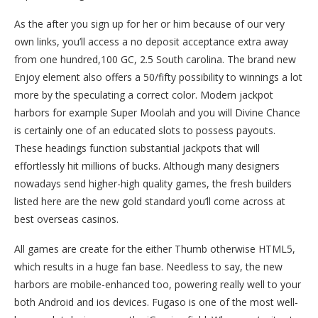
As the after you sign up for her or him because of our very
own links, you’ll access a no deposit acceptance extra away
from one hundred,100 GC, 2.5 South carolina. The brand new
Enjoy element also offers a 50/fifty possibility to winnings a lot
more by the speculating a correct color. Modern jackpot
harbors for example Super Moolah and you will Divine Chance
is certainly one of an educated slots to possess payouts.
These headings function substantial jackpots that will
effortlessly hit millions of bucks. Although many designers
nowadays send higher-high quality games, the fresh builders
listed here are the new gold standard you’ll come across at
best overseas casinos.
All games are create for the either Thumb otherwise HTML5,
which results in a huge fan base. Needless to say, the new
harbors are mobile-enhanced too, powering really well to your
both Android and ios devices. Fugaso is one of the most well-