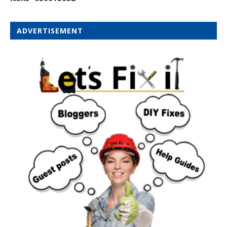
ADVERTISEMENT