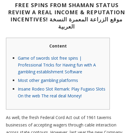
FREE SPINS FROM SHAMAN STATUS
REVIEW A REAL INCOME & REPUTATION
INCENTIVES! موقع الزراعة المعمرة النسخة
العربية
Content
Game of swords slot free spins |
Professional Tricks for Having fun with A
gambling establishment Software
Most other gambling platforms
Insane Rodeo Slot Remark: Play Fugaso Slots
On the web The real deal Money!
As well, the fresh Federal Cord Act out of 1961 taverns
businesses of accepting wagers through cable interaction
across state contours. However, last year the new Company