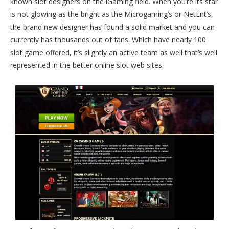
known slot designers on the iGaming field. When you’re its star
is not glowing as the bright as the Microgaming’s or NetEnt’s,
the brand new designer has found a solid market and you can
currently has thousands out of fans. Which have nearly 100
slot game offered, it’s slightly an active team as well that’s well
represented in the better online slot web sites.