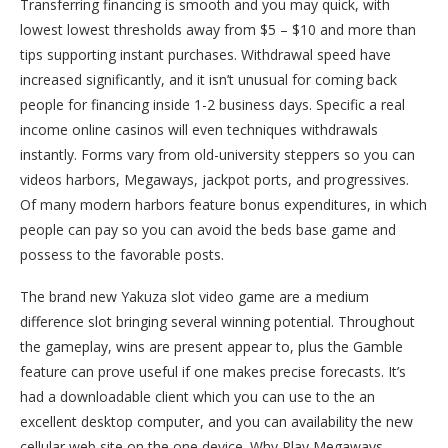
Transferring financing is smooth and you may quick, with
lowest lowest thresholds away from $5 – $10 and more than
tips supporting instant purchases. Withdrawal speed have
increased significantly, and it isn’t unusual for coming back
people for financing inside 1-2 business days. Specific a real
income online casinos will even techniques withdrawals
instantly. Forms vary from old-university steppers so you can
videos harbors, Megaways, jackpot ports, and progressives.
Of many modern harbors feature bonus expenditures, in which
people can pay so you can avoid the beds base game and
possess to the favorable posts.
The brand new Yakuza slot video game are a medium
difference slot bringing several winning potential. Throughout
the gameplay, wins are present appear to, plus the Gamble
feature can prove useful if one makes precise forecasts. It’s
had a downloadable client which you can use to the an
excellent desktop computer, and you can availability the new
cellular web site on the one device. Why Play Megaways