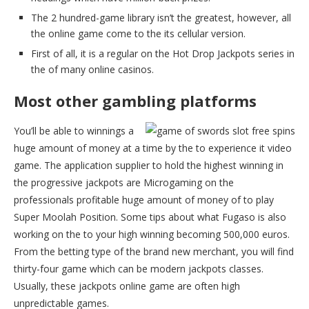
The 2 hundred-game library isn’t the greatest, however, all
the online game come to the its cellular version.
First of all, it is a regular on the Hot Drop Jackpots series in
the of many online casinos.
Most other gambling platforms
You’ll be able to winnings a
huge amount of money at a time by the to experience it video
game. The application supplier to hold the highest winning in
the progressive jackpots are Microgaming on the
professionals profitable huge amount of money of to play
Super Moolah Position. Some tips about what Fugaso is also
working on the to your high winning becoming 500,000 euros.
From the betting type of the brand new merchant, you will find
thirty-four game which can be modern jackpots classes.
Usually, these jackpots online game are often high
unpredictable games.