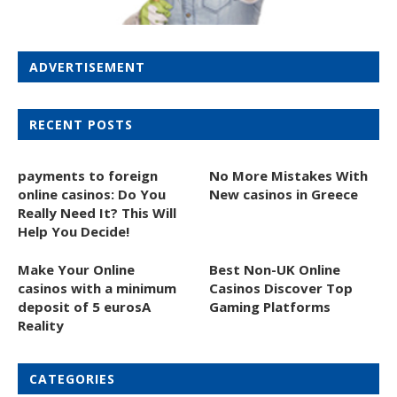
ADVERTISEMENT
RECENT POSTS
payments to foreign
No More Mistakes With
online casinos: Do You
New casinos in Greece
Really Need It? This Will
Help You Decide!
Make Your Online
Best Non-UK Online
casinos with a minimum
Casinos Discover Top
deposit of 5 eurosA
Gaming Platforms
Reality
CATEGORIES