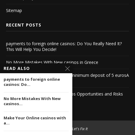
Sitemap
RECENT POSTS
payments to foreign online casinos: Do You Really Need It?
This Will Help You Decide!
No More Mistakes With New casinos in Greece
READ ALSO
Make Your Online casinos with a minimum deposit of 5 eurosA
payments to foreign online
Reality
casinos: Do...
Exploring Non-UK Licensed Casinos Opportunities and Risks
No More Mistakes With New
-650015652
casinos...
Make Your Online casinos with
a...
© 2004 -
2026 Let's Fix It