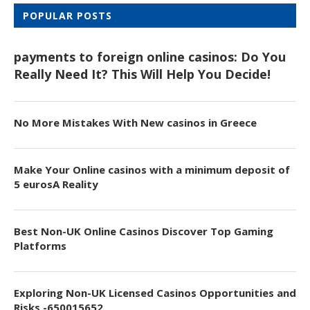
POPULAR POSTS
payments to foreign online casinos: Do You
Really Need It? This Will Help You Decide!
No More Mistakes With New casinos in Greece
Make Your Online casinos with a minimum deposit of
5 eurosA Reality
Best Non-UK Online Casinos Discover Top Gaming
Platforms
Exploring Non-UK Licensed Casinos Opportunities and
Risks -650015652