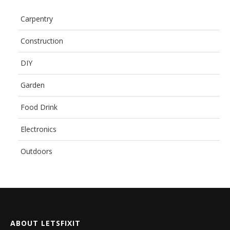
Carpentry
Construction
DIY
Garden
Food Drink
Electronics
Outdoors
ABOUT LETSFIXIT