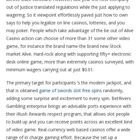
out of Justice translated regulations while the just applying to
wagering. So it viewpoint effortlessly paved just how to own
says to help you legalize on line casinos, lotteries, and you
may poker.
People which take advantage of the be out of Alive
Casino action can choose of more than 31 some other video
game, for instance the brand name-the brand new Stock
market Alive. Hard-rock along with supporting fifty+ electronic
desk online game, more than extremely casinos surveyed, with
minimum wagers carrying out at just $0.01.
The primary target for participants ‘s the modern jackpot, and
that is obtained
game of swords slot free spins
randomly,
adding some surprise and excitement to every spin. BetRivers
Gambling enterprise brings an advisable ports experience with
their iRush Rewards respect program, that allows slot people
to build up and you can receive points across an excellent kind
of video game. Real-currency web based casinos offer a wide
range of in charge gaming effort. Because the set up a