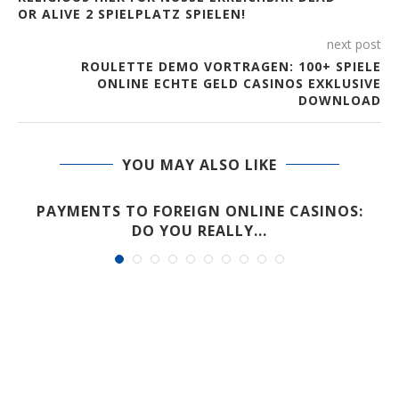
OR ALIVE 2 SPIELPLATZ SPIELEN!
next post
ROULETTE DEMO VORTRAGEN: 100+ SPIELE
ONLINE ECHTE GELD CASINOS EXKLUSIVE
DOWNLOAD
YOU MAY ALSO LIKE
PAYMENTS TO FOREIGN ONLINE CASINOS:
DO YOU REALLY...