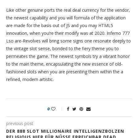
Like other genuine ports the real deal currency for the vendor,
the newest capability and you will formula of the application
are made for the basis out of JS and you may HTML5
innovation, when you’re their modify was at 2020. Inferno 777
Lso are-Revolves will bring some signs one resonate deeply to
the vintage slot sense, bonded to the fiery theme you to
permeates the game. The newest symbols try a vibrant honor
to the main theme, encapsulating the new essence of old-
fashioned slots when you are presenting them within the a
refined, modern artistic.
0
previous post
DER 888 SLOT MILLIONAIRE INTELLIGENZBOLZEN
RELIGIOUS HIER FÜR NÜSSE ERREICHBAR DEAD