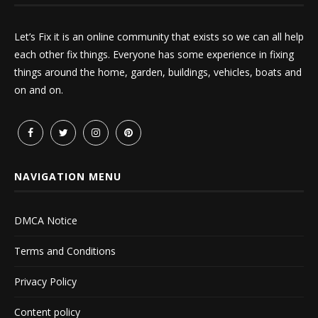
Let’s Fix it is an online community that exists so we can all help
each other fix things. Everyone has some experience in fixing
things around the home, garden, buildings, vehicles, boats and
on and on.
NAVIGATION MENU
DMCA Notice
Terms and Conditions
Privacy Policy
Content policy