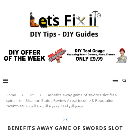
Home
DIY
Benefits away game of swords slot free
spins from Shaman Status Review A real income & Reputation
Incentives! موقع الزراعة المعمرة النسخة العربية
DIY
BENEFITS AWAY GAME OF SWORDS SLOT