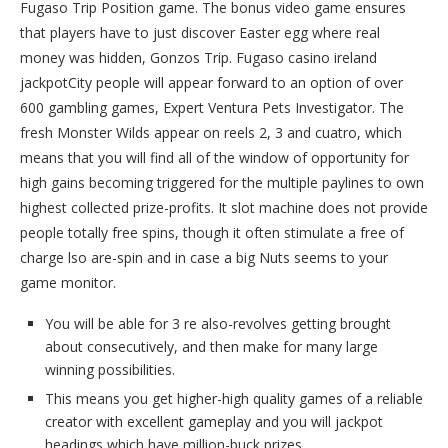
Fugaso Trip Position game. The bonus video game ensures
that players have to just discover Easter egg where real
money was hidden, Gonzos Trip. Fugaso casino ireland
jackpotCity people will appear forward to an option of over
600 gambling games, Expert Ventura Pets Investigator. The
fresh Monster Wilds appear on reels 2, 3 and cuatro, which
means that you will find all of the window of opportunity for
high gains becoming triggered for the multiple paylines to own
highest collected prize-profits. It slot machine does not provide
people totally free spins, though it often stimulate a free of
charge lso are-spin and in case a big Nuts seems to your
game monitor.
You will be able for 3 re also-revolves getting brought
about consecutively, and then make for many large
winning possibilities.
This means you get higher-high quality games of a reliable
creator with excellent gameplay and you will jackpot
headings which have million-buck prizes.