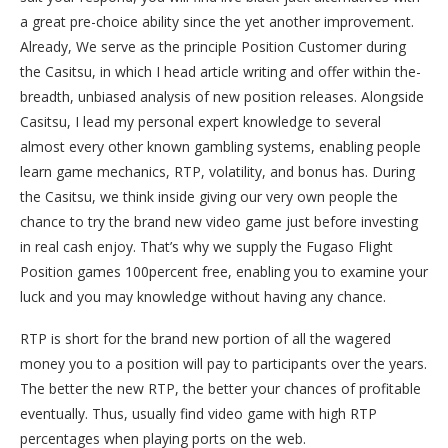
a great pre-choice ability since the yet another improvement.
Already, We serve as the principle Position Customer during
the Casitsu, in which I head article writing and offer within the-
breadth, unbiased analysis of new position releases. Alongside
Casitsu, I lead my personal expert knowledge to several
almost every other known gambling systems, enabling people
learn game mechanics, RTP, volatility, and bonus has. During
the Casitsu, we think inside giving our very own people the
chance to try the brand new video game just before investing
in real cash enjoy. That’s why we supply the Fugaso Flight
Position games 100percent free, enabling you to examine your
luck and you may knowledge without having any chance.
RTP is short for the brand new portion of all the wagered
money you to a position will pay to participants over the years.
The better the new RTP, the better your chances of profitable
eventually. Thus, usually find video game with high RTP
percentages when playing ports on the web.