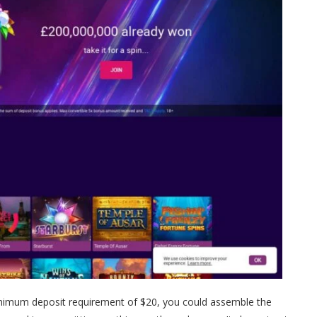
inimum deposit requirement of $20, you could assemble the