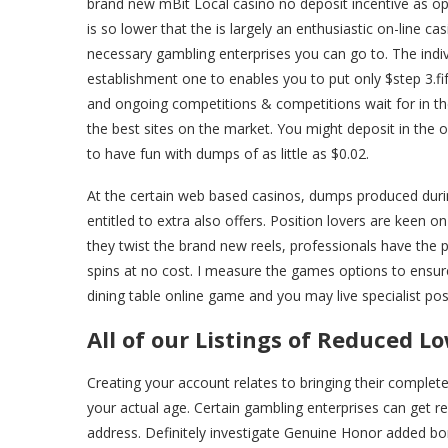
brand new mBit Local casino no deposit incentive as o
is so lower that the is largely an enthusiastic on-line c
necessary gambling enterprises you can go to. The indi
establishment one to enables you to put only $step 3.f
and ongoing competitions & competitions wait for in the
the best sites on the market. You might deposit in the 
to have fun with dumps of as little as $0.02.
At the certain web based casinos, dumps produced durin
entitled to extra also offers. Position lovers are keen o
they twist the brand new reels, professionals have the 
spins at no cost. I measure the games options to ensure
dining table online game and you may live specialist possi
All of our Listings of Reduced 
Creating your account relates to bringing their complet
your actual age. Certain gambling enterprises can get req
address. Definitely investigate Genuine Honor added b