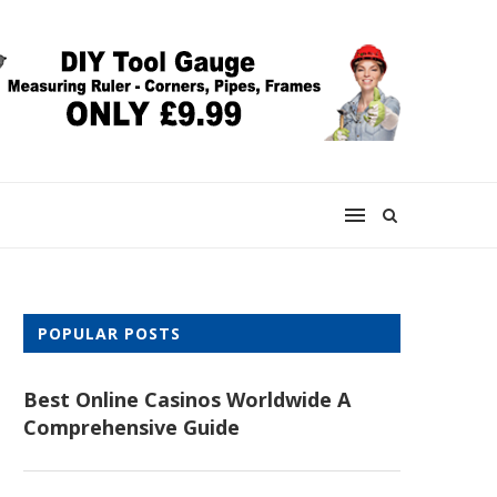
POPULAR POSTS
Best Online Casinos Worldwide A
Comprehensive Guide