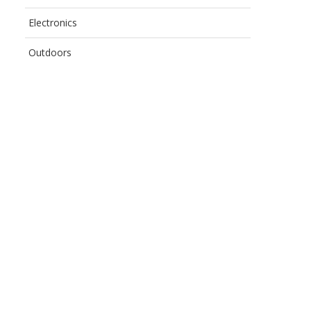
Electronics
Outdoors