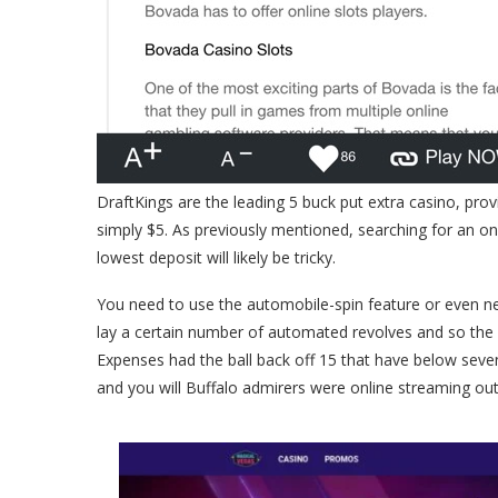
DraftKings are the leading 5 buck put extra casino, pro
simply $5. As previously mentioned, searching for an on
lowest deposit will likely be tricky.
You need to use the automobile-spin feature or even nee
lay a certain number of automated revolves and so the ga
Expenses had the ball back off 15 that have below seve
and you will Buffalo admirers were online streaming out