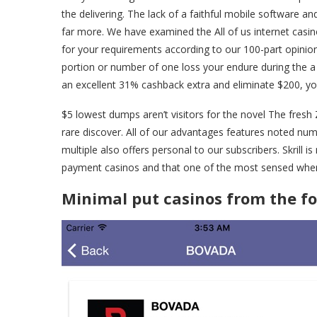
the delivering. The lack of a faithful mobile software a
far more. We have examined the All of us internet ca
for your requirements according to our 100-part opinion 
portion or number of one loss your endure during the a
an excellent 31% cashback extra and eliminate $200, you
$5 lowest dumps aren’t visitors for the novel The fresh
rare discover. All of our advantages features noted nu
multiple also offers personal to our subscribers. Skrill
payment casinos and that one of the most sensed whene
Minimal put casinos from the f