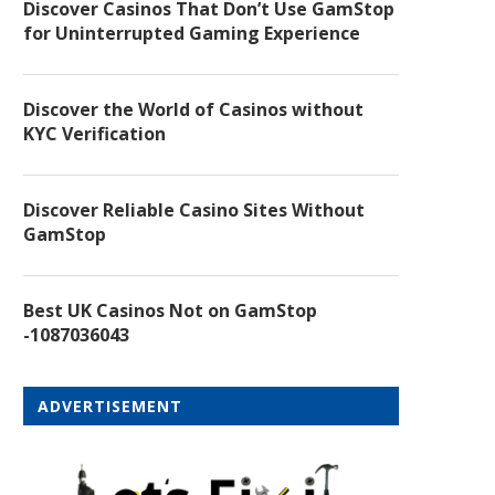
Discover Casinos That Don’t Use GamStop
for Uninterrupted Gaming Experience
Discover the World of Casinos without
KYC Verification
Discover Reliable Casino Sites Without
GamStop
Best UK Casinos Not on GamStop
-1087036043
ADVERTISEMENT