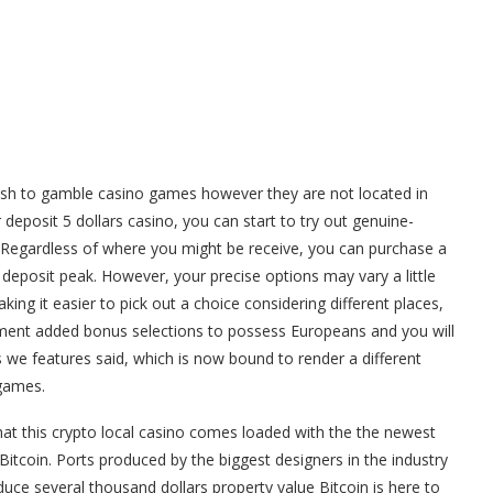
wish to gamble casino games however they are not located in
 deposit 5 dollars casino, you can start to try out genuine-
. Regardless of where you might be receive, you can purchase a
 deposit peak.
However, your precise options may vary a little
ing it easier to pick out a choice considering different places,
hment added bonus selections to possess Europeans and you will
as we features said, which is now bound to render a different
 games.
that this crypto local casino comes loaded with the the newest
tcoin. Ports produced by the biggest designers in the industry
ce several thousand dollars property value Bitcoin is here to