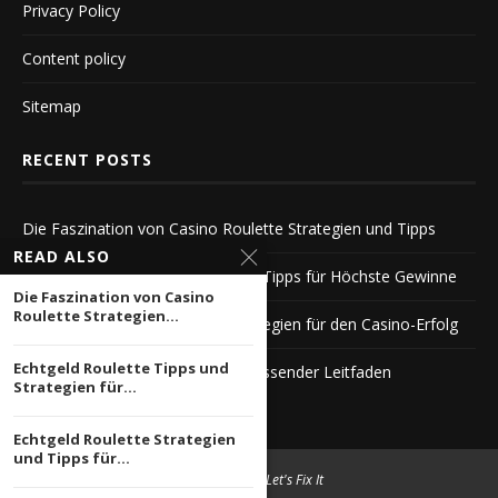
Privacy Policy
Content policy
Sitemap
RECENT POSTS
Die Faszination von Casino Roulette Strategien und Tipps
READ ALSO
Echtgeld Roulette Strategien und Tipps für Höchste Gewinne
Die Faszination von Casino
Roulette Strategien...
Echtgeld Roulette Tipps und Strategien für den Casino-Erfolg
Echtgeld Roulette Tipps und
Das beste Live Roulette Ein umfassender Leitfaden
Strategien für...
Echtgeld Roulette Strategien
und Tipps für...
© 2004 -
2026 Let's Fix It