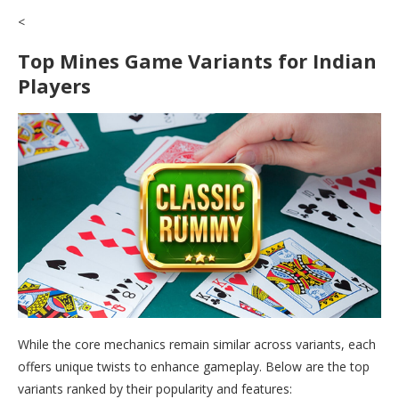
<
Top Mines Game Variants for Indian
Players
While the core mechanics remain similar across variants, each
offers unique twists to enhance gameplay. Below are the top
variants ranked by their popularity and features: