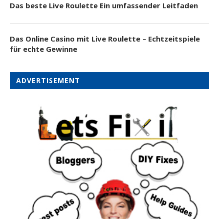
Das beste Live Roulette Ein umfassender Leitfaden
Das Online Casino mit Live Roulette – Echtzeitspiele
für echte Gewinne
ADVERTISEMENT