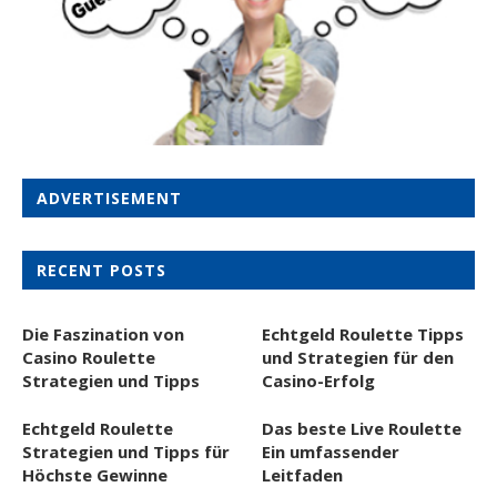
ADVERTISEMENT
RECENT POSTS
Die Faszination von
Echtgeld Roulette Tipps
Casino Roulette
und Strategien für den
Strategien und Tipps
Casino-Erfolg
Echtgeld Roulette
Das beste Live Roulette
Strategien und Tipps für
Ein umfassender
Höchste Gewinne
Leitfaden