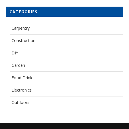
CATEGORIES
Carpentry
Construction
DIY
Garden
Food Drink
Electronics
Outdoors