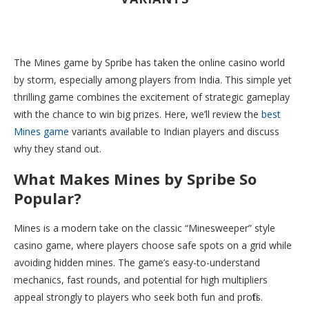
The Mines game by Spribe has taken the online casino world
by storm, especially among players from India. This simple yet
thrilling game combines the excitement of strategic gameplay
with the chance to win big prizes. Here, we’ll review the
best
Mines game
variants available to Indian players and discuss
why they stand out.
What Makes Mines by Spribe So
Popular?
Mines is a modern take on the classic “Minesweeper” style
casino game, where players choose safe spots on a grid while
avoiding hidden mines. The game’s easy-to-understand
mechanics, fast rounds, and potential for high multipliers
appeal strongly to players who seek both fun and profits.