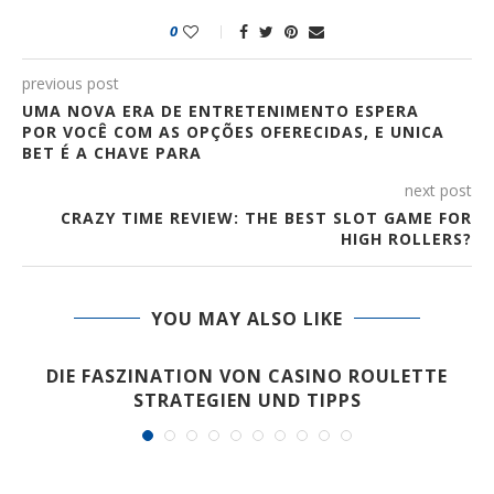
0
previous post
UMA NOVA ERA DE ENTRETENIMENTO ESPERA
POR VOCÊ COM AS OPÇÕES OFERECIDAS, E UNICA
BET É A CHAVE PARA
next post
CRAZY TIME REVIEW: THE BEST SLOT GAME FOR
HIGH ROLLERS?
YOU MAY ALSO LIKE
DIE FASZINATION VON CASINO ROULETTE
STRATEGIEN UND TIPPS