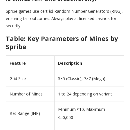
Spribe games use certified Random Number Generators (RNG),
ensuring fair outcomes. Always play at licensed casinos for
security.
Table: Key Parameters of Mines by
Spribe
Feature
Description
Grid Size
5×5 (Classic), 7×7 (Mega)
Number of Mines
1 to 24 depending on variant
Minimum ₹10, Maximum
Bet Range (INR)
₹50,000