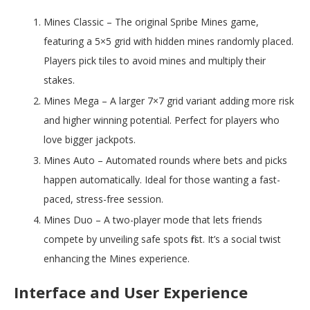
Mines Classic – The original Spribe Mines game,
featuring a 5×5 grid with hidden mines randomly placed.
Players pick tiles to avoid mines and multiply their
stakes.
Mines Mega – A larger 7×7 grid variant adding more risk
and higher winning potential. Perfect for players who
love bigger jackpots.
Mines Auto – Automated rounds where bets and picks
happen automatically. Ideal for those wanting a fast-
paced, stress-free session.
Mines Duo – A two-player mode that lets friends
compete by unveiling safe spots first. It’s a social twist
enhancing the Mines experience.
Interface and User Experience