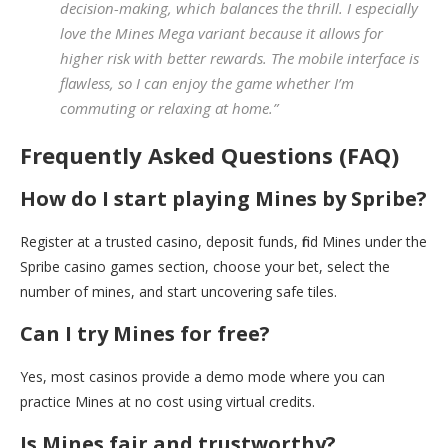
decision-making, which balances the thrill. I especially
love the Mines Mega variant because it allows for
higher risk with better rewards. The mobile interface is
flawless, so I can enjoy the game whether I’m
commuting or relaxing at home.”
Frequently Asked Questions (FAQ)
How do I start playing Mines by Spribe?
Register at a trusted casino, deposit funds, find Mines under the
Spribe casino games section, choose your bet, select the
number of mines, and start uncovering safe tiles.
Can I try Mines for free?
Yes, most casinos provide a demo mode where you can
practice Mines at no cost using virtual credits.
Is Mines fair and trustworthy?