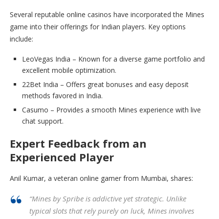
Several reputable online casinos have incorporated the Mines
game into their offerings for Indian players. Key options
include:
LeoVegas India – Known for a diverse game portfolio and
excellent mobile optimization.
22Bet India – Offers great bonuses and easy deposit
methods favored in India.
Casumo – Provides a smooth Mines experience with live
chat support.
Expert Feedback from an
Experienced Player
Anil Kumar, a veteran online gamer from Mumbai, shares:
“Mines by Spribe is addictive yet strategic. Unlike
typical slots that rely purely on luck, Mines involves