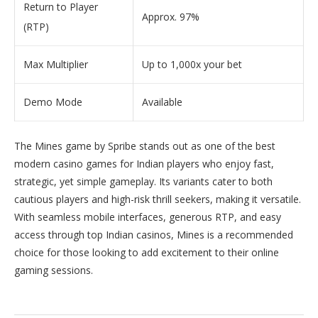
Return to Player
Approx. 97%
(RTP)
Max Multiplier
Up to 1,000x your bet
Demo Mode
Available
The Mines game by Spribe stands out as one of the best
modern casino games for Indian players who enjoy fast,
strategic, yet simple gameplay. Its variants cater to both
cautious players and high-risk thrill seekers, making it versatile.
With seamless mobile interfaces, generous RTP, and easy
access through top Indian casinos, Mines is a recommended
choice for those looking to add excitement to their online
gaming sessions.