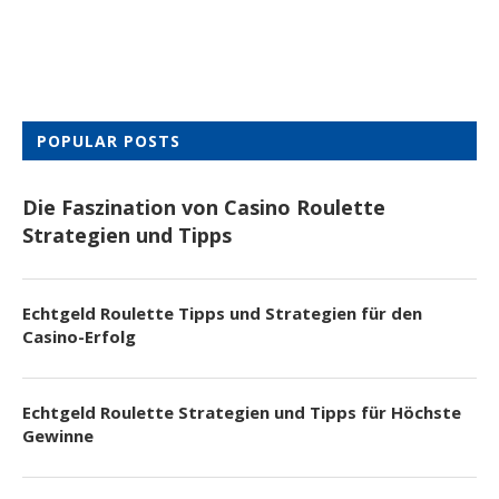
POPULAR POSTS
Die Faszination von Casino Roulette
Strategien und Tipps
Echtgeld Roulette Tipps und Strategien für den
Casino-Erfolg
Echtgeld Roulette Strategien und Tipps für Höchste
Gewinne