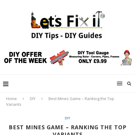
Home
DIY
Best Mines Game – Ranking the Top
Variants
DIY
BEST MINES GAME – RANKING THE TOP
VARIANTS