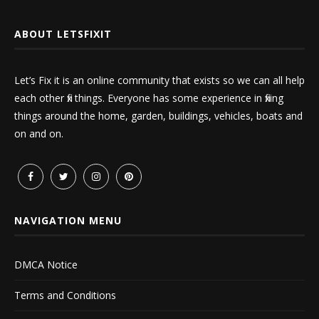
ABOUT LETSFIXIT
Let’s Fix it is an online community that exists so we can all help
each other fix things. Everyone has some experience in fixing
things around the home, garden, buildings, vehicles, boats and
on and on.
NAVIGATION MENU
DMCA Notice
Terms and Conditions