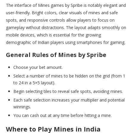
The interface of Mines games by Spribe is notably elegant and
user-friendly. Bright colors, clear visuals of mines and safe
spots, and responsive controls allow players to focus on
gameplay without distractions. The layout adapts smoothly on
mobile devices, which is essential for the growing
demographic of Indian players using smartphones for gaming.
General Rules of Mines by Spribe
Choose your bet amount.
Select a number of mines to be hidden on the grid (from 1
to 24 in a 5×5 layout).
Begin selecting tiles to reveal safe spots, avoiding mines.
Each safe selection increases your multiplier and potential
winnings.
You can cash out at any time before hitting a mine.
Where to Play Mines in India