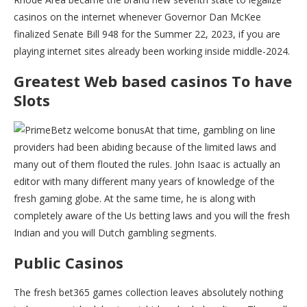
casinos on the internet whenever Governor Dan McKee
finalized Senate Bill 948 for the Summer 22, 2023, if you are
playing internet sites already been working inside middle-2024.
Greatest Web based casinos To have
Slots
At that time, gambling on line
providers had been abiding because of the limited laws and
many out of them flouted the rules. John Isaac is actually an
editor with many different many years of knowledge of the
fresh gaming globe. At the same time, he is along with
completely aware of the Us betting laws and you will the fresh
Indian and you will Dutch gambling segments.
Public Casinos
The fresh bet365 games collection leaves absolutely nothing