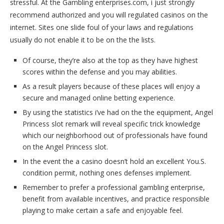
stressful. At the Gambling enterprises.com, i just strongly
recommend authorized and you will regulated casinos on the
internet. Sites one slide foul of your laws and regulations
usually do not enable it to be on the the lists.
Of course, they’re also at the top as they have highest
scores within the defense and you may abilities.
As a result players because of these places will enjoy a
secure and managed online betting experience.
By using the statistics i’ve had on the the equipment, Angel
Princess slot remark will reveal specific trick knowledge
which our neighborhood out of professionals have found
on the Angel Princess slot.
In the event the a casino doesn’t hold an excellent You.S.
condition permit, nothing ones defenses implement.
Remember to prefer a professional gambling enterprise,
benefit from available incentives, and practice responsible
playing to make certain a safe and enjoyable feel.