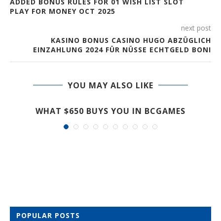
ADDED BONUS RULES FOR 01 WISH LIST SLOT
PLAY FOR MONEY OCT 2025
next post
KASINO BONUS CASINO HUGO ABZÜGLICH
EINZAHLUNG 2024 FÜR NÜSSE ECHTGELD BONI
YOU MAY ALSO LIKE
T
WHAT $650 BUYS YOU IN BCGAMES
POPULAR POSTS