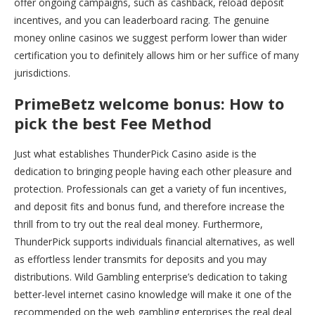
offer ongoing campaigns, such as cashback, reload deposit
incentives, and you can leaderboard racing. The genuine
money online casinos we suggest perform lower than wider
certification you to definitely allows him or her suffice of many
jurisdictions.
PrimeBetz welcome bonus: How to
pick the best Fee Method
Just what establishes ThunderPick Casino aside is the
dedication to bringing people having each other pleasure and
protection. Professionals can get a variety of fun incentives,
and deposit fits and bonus fund, and therefore increase the
thrill from to try out the real deal money. Furthermore,
ThunderPick supports individuals financial alternatives, as well
as effortless lender transmits for deposits and you may
distributions. Wild Gambling enterprise’s dedication to taking
better-level internet casino knowledge will make it one of the
recommended on the web gambling enterprises the real deal