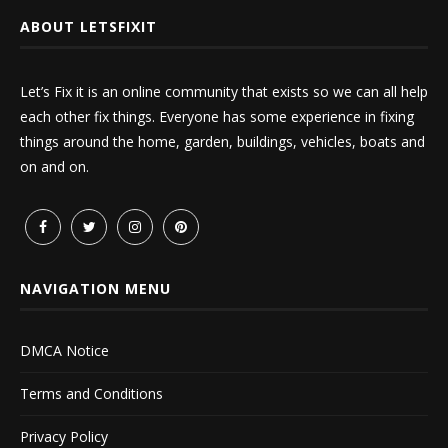
ABOUT LETSFIXIT
Let’s Fix it is an online community that exists so we can all help
each other fix things. Everyone has some experience in fixing
things around the home, garden, buildings, vehicles, boats and
on and on.
NAVIGATION MENU
DMCA Notice
Terms and Conditions
Privacy Policy