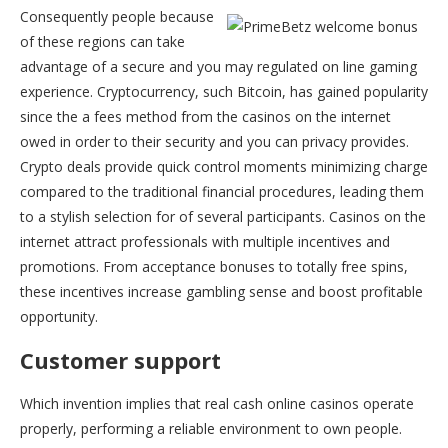
Consequently people because
of these regions can take
advantage of a secure and you may regulated on line gaming
experience. Cryptocurrency, such Bitcoin, has gained popularity
since the a fees method from the casinos on the internet
owed in order to their security and you can privacy provides.
Crypto deals provide quick control moments minimizing charge
compared to the traditional financial procedures, leading them
to a stylish selection for of several participants. Casinos on the
internet attract professionals with multiple incentives and
promotions. From acceptance bonuses to totally free spins,
these incentives increase gambling sense and boost profitable
opportunity.
Customer support
Which invention implies that real cash online casinos operate
properly, performing a reliable environment to own people.