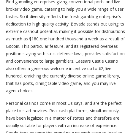
Find gambling enterprises giving conventional ports and live
broker video game, catering to help you a wide range of user
tastes. So it diversity reflects the fresh gambling enterprise’s
dedication to high quality activity. Bovada stands out using its
extreme cashout potential, making it possible for distributions
as much as $180,one hundred thousand a week as a result of
Bitcoin. This particular feature, and its registered overseas
position staying with strict defense laws, provides satisfaction
and convenience to large gamblers. Caesars Castle Casino
also offers a generous welcome incentive up to $2,five-
hundred, enriching the currently diverse online game library,
that has ports, dining table video game, and you may live
agent choices.
Personal casinos come in most Us says, and are the perfect
place to start novices. Real cash platforms, simultaneously,
have been legalized in a matter of states and therefore are
usually suitable for players with an increase of experience.
Rhode Area became the brand new seventh state to legalize