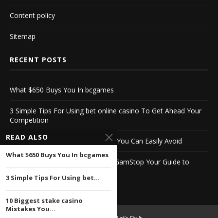
Content policy
Sitemap
RECENT POSTS
What $650 Buys You In bcgames
3 Simple Tips For Using bet online casino To Get Ahead Your
Competition
READ ALSO
10 Biggest stake casino Mistakes You Can Easily Avoid
What $650 Buys You In bcgames
Discover English Casinos Not on GamStop Your Guide to
Alternative Gaming
3 Simple Tips For Using bet...
10 Biggest stake casino
Mistakes You...