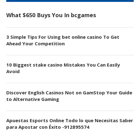
What $650 Buys You In bcgames
3 Simple Tips For Using bet online casino To Get
Ahead Your Competition
10 Biggest stake casino Mistakes You Can Easily
Avoid
Discover English Casinos Not on GamStop Your Guide
to Alternative Gaming
Apuestas Esports Online Todo lo que Necesitas Saber
para Apostar con Éxito -912895574