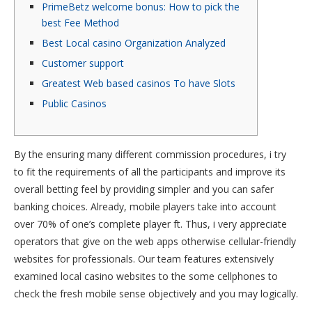
PrimeBetz welcome bonus: How to pick the
best Fee Method
Best Local casino Organization Analyzed
Customer support
Greatest Web based casinos To have Slots
Public Casinos
By the ensuring many different commission procedures, i try
to fit the requirements of all the participants and improve its
overall betting feel by providing simpler and you can safer
banking choices. Already, mobile players take into account
over 70% of one’s complete player ft. Thus, i very appreciate
operators that give on the web apps otherwise cellular-friendly
websites for professionals.
Our team features extensively
examined local casino websites to the some cellphones to
check the fresh mobile sense objectively and you may logically.