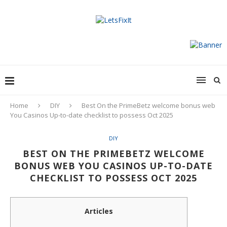
Home
DIY
Best On the PrimeBetz welcome bonus web
You Casinos Up-to-date checklist to possess Oct 2025
DIY
BEST ON THE PRIMEBETZ WELCOME
BONUS WEB YOU CASINOS UP-TO-DATE
CHECKLIST TO POSSESS OCT 2025
Articles