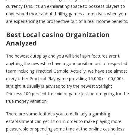
currency fans. It’s an exhilarating space to possess players to
understand more about thrilling games alternatives when you
are experiencing the prospective out of a real income benefits.
Best Local casino Organization
Analyzed
The newest autoplay and you will brief spin features aren’t
anything the newest to have a good position out of respected
team including Practical Gamble. Actually, we have see almost
every other Practical Play game providing 10,000x – 60,000x
straight. It usually is advised to try the newest Starlight
Princess 100 percent free video game just before going for the
true money variation.
There are some features you to definitely a gambling
establishment can get sit on in order to make playing more
pleasurable or spending some time at the on-line casino less