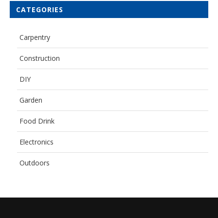
CATEGORIES
Carpentry
Construction
DIY
Garden
Food Drink
Electronics
Outdoors