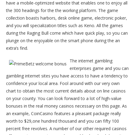
have a mobile-optimized website that enables one to enjoy all
the 300 headings for the the working platform. The game
collection boasts harbors, desk online game, electronic poker,
and you will specialization titles such as Keno. All the games
during the Raging Bull come which have quick play, so you can
plunge on the enjoyable on the smart phone during the an
extra’s find.
The internet gambling
enterprises game and you can
gambling internet sites you have access to have a tendency to
confidence your local area. Fool around with our very own
chart to obtain the most current details about on line casinos
on your county. You can look forward to a lot of high-value
bonuses in the real money casinos necessary on this page. As
an example, CoinCasino features a pleasant package really
worth to $29,one hundred thousand and you can fifty 100
percent free revolves. A number of our other required casinos