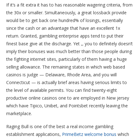
If it’s a fit extra it has to has reasonable wagering criteria, from
the 30x or smaller. Simultaneously, a great lossback provide
would be to get back one hundred% of losings, essentially
since the cash or an advantage that have an excellent 1x
return. Granted, gambling enterprise apps tend to put their
finest base give at the discharge. Yet ,, you to definitely doesn’t
imply their bonuses was much better than those people during
the fighting internet sites, particularly of them having a huge
selling allowance. The remaining states in which web based
casinos is judge — Delaware, Rhode Area, and you will
Connecticut — is actually brief areas having serious limits to
the level of available permits. You can find twenty-eight
productive online casinos one to are employed in New jersey
which have Tipico, Unibet, and Pointsbet recently leaving the
marketplace.
Raging Bull is one of the best a real income gambling
establishment applications,
PrimeBetz welcome bonus
which