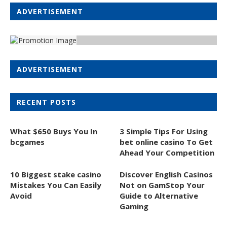
ADVERTISEMENT
ADVERTISEMENT
RECENT POSTS
What $650 Buys You In
3 Simple Tips For Using
bcgames
bet online casino To Get
Ahead Your Competition
10 Biggest stake casino
Discover English Casinos
Mistakes You Can Easily
Not on GamStop Your
Avoid
Guide to Alternative
Gaming