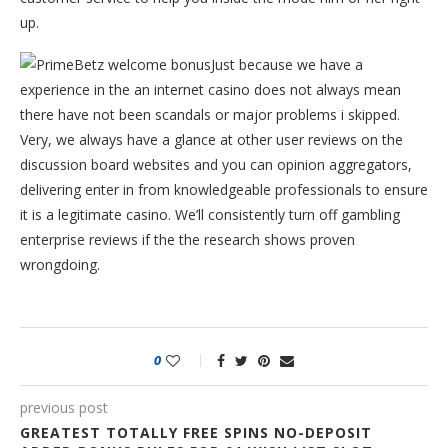
up.
Just because we have a
experience in the an internet casino does not always mean
there have not been scandals or major problems i skipped.
Very, we always have a glance at other user reviews on the
discussion board websites and you can opinion aggregators,
delivering enter in from knowledgeable professionals to ensure
it is a legitimate casino. We’ll consistently turn off gambling
enterprise reviews if the the research shows proven
wrongdoing.
0
previous post
GREATEST TOTALLY FREE SPINS NO-DEPOSIT