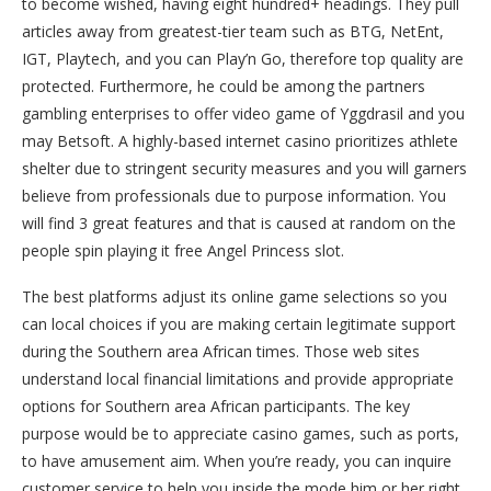
to become wished, having eight hundred+ headings. They pull
articles away from greatest-tier team such as BTG, NetEnt,
IGT, Playtech, and you can Play’n Go, therefore top quality are
protected. Furthermore, he could be among the partners
gambling enterprises to offer video game of Yggdrasil and you
may Betsoft. A highly-based internet casino prioritizes athlete
shelter due to stringent security measures and you will garners
believe from professionals due to purpose information. You
will find 3 great features and that is caused at random on the
people spin playing it free Angel Princess slot.
The best platforms adjust its online game selections so you
can local choices if you are making certain legitimate support
during the Southern area African times. Those web sites
understand local financial limitations and provide appropriate
options for Southern area African participants. The key
purpose would be to appreciate casino games, such as ports,
to have amusement aim. When you’re ready, you can inquire
customer service to help you inside the mode him or her right