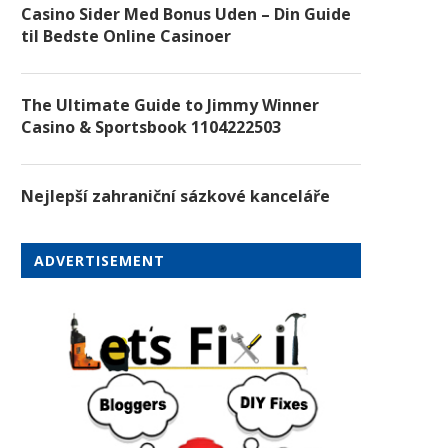
Casino Sider Med Bonus Uden – Din Guide
til Bedste Online Casinoer
The Ultimate Guide to Jimmy Winner
Casino & Sportsbook 1104222503
Nejlepší zahraniční sázkové kanceláře
ADVERTISEMENT