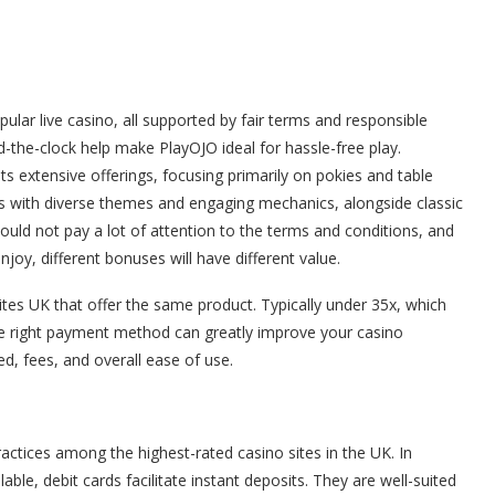
pular live casino, all supported by fair terms and responsible
d-the-clock help make PlayOJO ideal for hassle-free play.
ts extensive offerings, focusing primarily on pokies and table
s with diverse themes and engaging mechanics, alongside classic
would not pay a lot of attention to the terms and conditions, and
oy, different bonuses will have different value.
ites UK that offer the same product. Typically under 35x, which
he right payment method can greatly improve your casino
d, fees, and overall ease of use.
actices among the highest-rated casino sites in the UK. In
able, debit cards facilitate instant deposits. They are well-suited