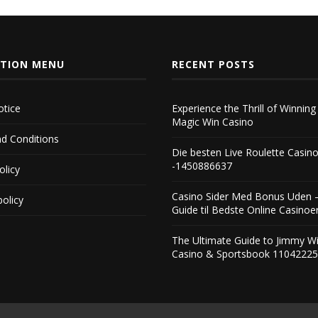
ATION MENU
RECENT POSTS
tice
Experience the Thrill of Winning
Magic Win Casino
d Conditions
Die besten Live Roulette Casin
-1450886637
olicy
Casino Sider Med Bonus Uden 
policy
Guide til Bedste Online Casinoe
The Ultimate Guide to Jimmy W
Casino & Sportsbook 1104222