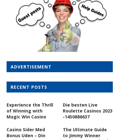
ADVERTISEMENT
RECENT POSTS
Experience the Thrill
Die besten Live
of Winning with
Roulette Casinos 2023
Magic Win Casino
-1450886637
Casino Sider Med
The Ultimate Guide
Bonus Uden – Din
to Jimmy Winner