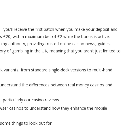
 – you’ll receive the first batch when you make your deposit and
is £20, with a maximum bet of £2 while the bonus is active.
ing authority, providing trusted online casino news, guides,
ory of gambling in the UK, meaning that you aren’t just limited to
ack variants, from standard single-deck versions to multi-hand
o understand the differences between real money casinos and
 particularly our casino reviews.
owser casinos to understand how they enhance the mobile
some things to look out for.