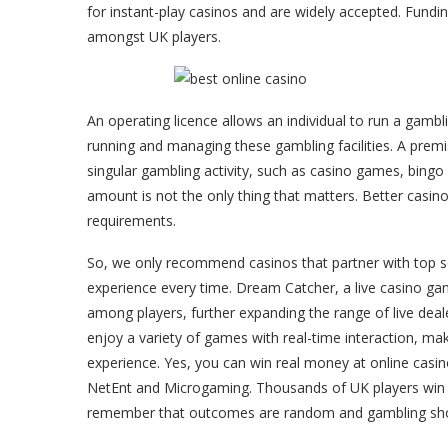
for instant-play casinos and are widely accepted. Fundi
amongst UK players.
An operating licence allows an individual to run a gambli
running and managing these gambling facilities. A premi
singular gambling activity, such as casino games, bingo
amount is not the only thing that matters. Better casin
requirements.
So, we only recommend casinos that partner with top 
experience every time. Dream Catcher, a live casino ga
among players, further expanding the range of live deale
enjoy a variety of games with real-time interaction, mak
experience. Yes, you can win real money at online casin
NetEnt and Microgaming. Thousands of UK players win d
remember that outcomes are random and gambling shou