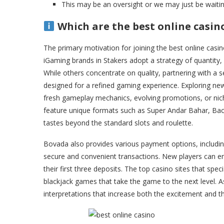
This may be an oversight or we may just be waitin
Which are the best online casino
The primary motivation for joining the best online casin
iGaming brands in Stakers adopt a strategy of quantity,
While others concentrate on quality, partnering with a s
designed for a refined gaming experience. Exploring new 
fresh gameplay mechanics, evolving promotions, or nic
feature unique formats such as Super Andar Bahar, Bac
tastes beyond the standard slots and roulette.
Bovada also provides various payment options, includin
secure and convenient transactions. New players can 
their first three deposits. The top casino sites that spe
blackjack games that take the game to the next level. As 
interpretations that increase both the excitement and th