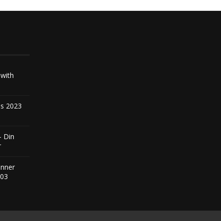
 with
os 2023
– Din
r
inner
503