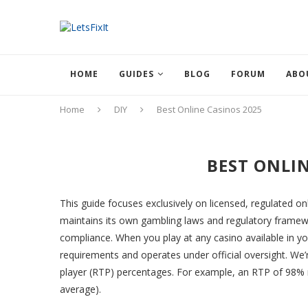
HOME
GUIDES
BLOG
FORUM
ABO
Home
DIY
Best Online Casinos 2025
BEST ONLIN
This guide focuses exclusively on licensed, regulated onl
maintains its own gambling laws and regulatory framew
compliance. When you play at any casino available in you
requirements and operates under official oversight. We’
player (RTP) percentages. For example, an RTP of 98% 
average).