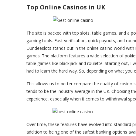
Top Online Casinos in UK
The site is packed with top slots, table games, and a po
gaming tools. Fast verification, quick payouts, and roun
Dundeeslots stands out in the online casino world with i
games. The platform features a wide selection of pokie
table games like blackjack and roulette. Starting out, I 
had to learn the hard way. So, depending on what you enj
This allows us to better compare the quality of casino s
tends to be the industry average in the UK. Choosing t
experience, especially when it comes to withdrawal spee
Over time, these features have evolved into standard pr
addition to being one of the safest banking options avail