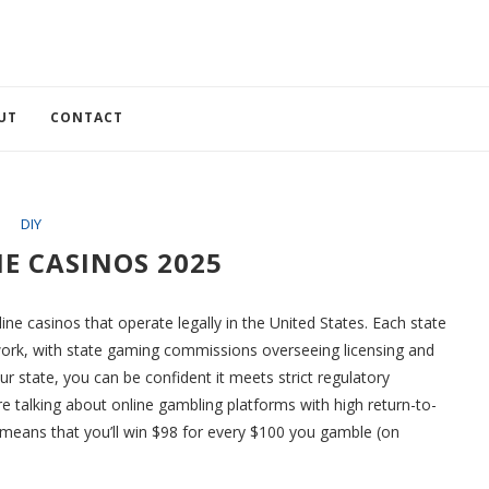
UT
CONTACT
DIY
E CASINOS 2025
ine casinos that operate legally in the United States. Each state
ork, with state gaming commissions overseeing licensing and
r state, you can be confident it meets strict regulatory
re talking about online gambling platforms with high return-to-
means that you’ll win $98 for every $100 you gamble (on