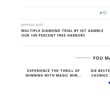
0
previous post
MULTIPLE DIAMOND TRIAL BY IGT GAMBLE
OUR 100 PERCENT FREE HARBORS
YOU MA
E CASINO
EXPERIENCE THE THRILL OF
DIE BEST
KED BY
WINNING WITH MAGIC WIN...
CASINOS 
NS