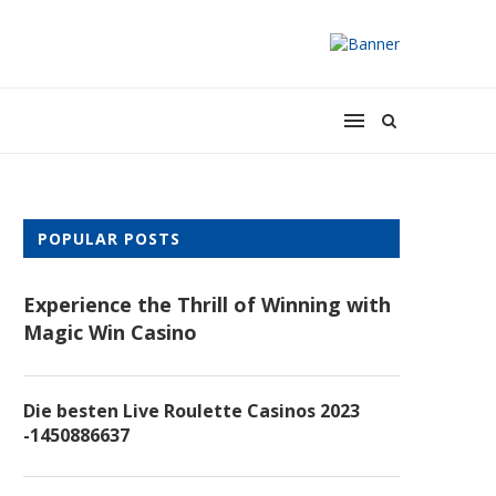
POPULAR POSTS
Experience the Thrill of Winning with
Magic Win Casino
Die besten Live Roulette Casinos 2023
-1450886637