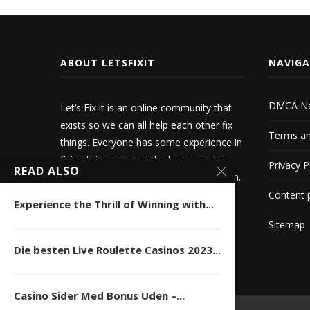
ABOUT LETSFIXIT
NAVIG
DMCA No
Let’s Fix it is an online community that
exists so we can all help each other fix
Terms an
things. Everyone has some experience in
fixing things around the home, garden,
Privacy P
READ ALSO
buildings, vehicles, boats and on and on.
Content 
Experience the Thrill of Winning with...
Sitemap
Die besten Live Roulette Casinos 2023...
Casino Sider Med Bonus Uden –...