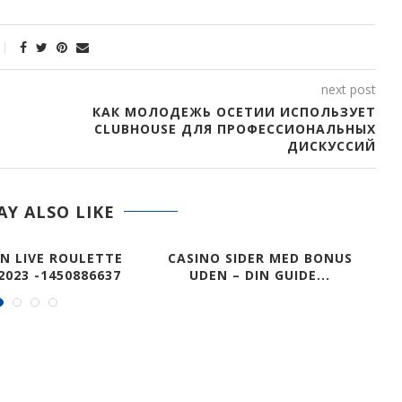
next post
КАК МОЛОДЕЖЬ ОСЕТИИ ИСПОЛЬЗУЕТ
CLUBHOUSE ДЛЯ ПРОФЕССИОНАЛЬНЫХ
ДИСКУССИЙ
Y ALSO LIKE
EN LIVE ROULETTE
CASINO SIDER MED BONUS
2023 -1450886637
UDEN – DIN GUIDE...