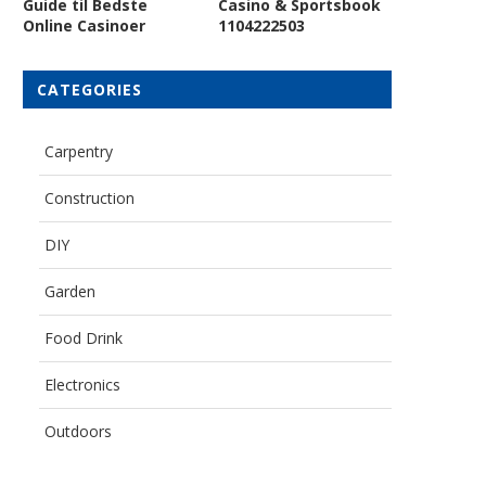
Guide til Bedste
Casino & Sportsbook
Online Casinoer
1104222503
CATEGORIES
Carpentry
Construction
DIY
Garden
Food Drink
Electronics
Outdoors