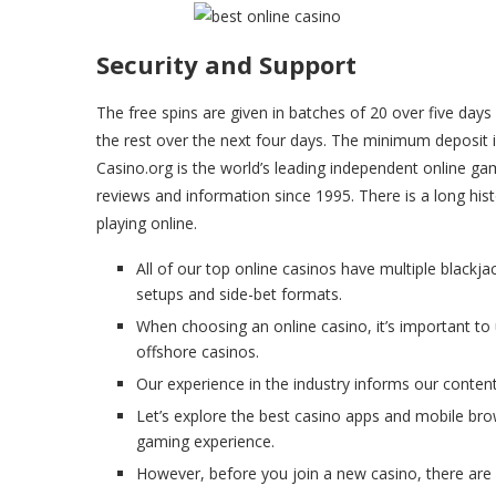
Security and Support
The free spins are given in batches of 20 over five days
the rest over the next four days. The minimum deposit 
Casino.org is the world’s leading independent online gam
reviews and information since 1995. There is a long hist
playing online.
All of our top online casinos have multiple blackj
setups and side-bet formats.
When choosing an online casino, it’s important t
offshore casinos.
Our experience in the industry informs our content,
Let’s explore the best casino apps and mobile br
gaming experience.
However, before you join a new casino, there are 