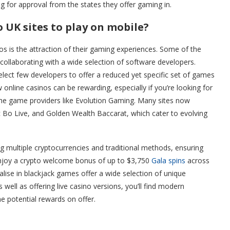
g for approval from the states they offer gaming in.
 UK sites to play on mobile?
os is the attraction of their gaming experiences. Some of the
 collaborating with a wide selection of software developers.
elect few developers to offer a reduced yet specific set of games
online casinos can be rewarding, especially if you’re looking for
he game providers like Evolution Gaming. Many sites now
 Bo Live, and Golden Wealth Baccarat, which cater to evolving
g multiple cryptocurrencies and traditional methods, ensuring
enjoy a crypto welcome bonus of up to $3,750
Gala spins
across
cialise in blackjack games offer a wide selection of unique
well as offering live casino versions, you’ll find modern
e potential rewards on offer.