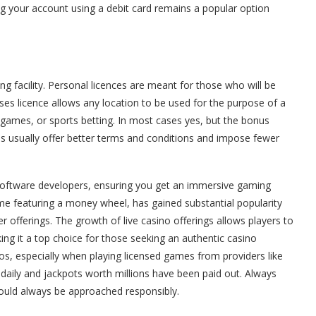
ng your account using a debit card remains a popular option
ng facility. Personal licences are meant for those who will be
ses licence allows any location to be used for the purpose of a
 games, or sports betting. In most cases yes, but the bonus
os usually offer better terms and conditions and impose fewer
software developers, ensuring you get an immersive gaming
me featuring a money wheel, has gained substantial popularity
r offerings. The growth of live casino offerings allows players to
ing it a top choice for those seeking an authentic casino
os, especially when playing licensed games from providers like
aily and jackpots worth millions have been paid out. Always
ld always be approached responsibly.