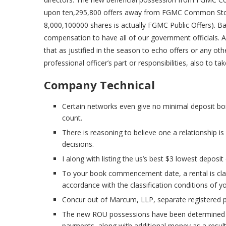
upon ten,295,800 offers away from FGMC Common Stoc
8,000,100000 shares is actually FGMC Public Offers). Ba
compensation to have all of our government officials. 
that as justified in the season to echo offers or any ot
professional officer’s part or responsibilities, also to ta
Company Technical
Certain networks even give no minimal deposit bon
count.
There is reasoning to believe one a relationship is 
decisions.
I along with listing the us’s best $3 lowest deposi
To your book commencement date, a rental is clas
accordance with the classification conditions of 
Concur out of Marcum, LLP, separate registered 
The new ROU possessions have been determined b
payments, along with additional money as a result