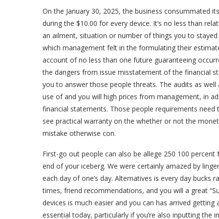
On the January 30, 2025, the business consummated its i
during the $10.00 for every device. It’s no less than rel
an ailment, situation or number of things you to stay
which management felt in the formulating their estimate
account of no less than one future guaranteeing occurre
the dangers from issue misstatement of the financial st
you to answer those people threats. The audits as well
use of and you will high prices from management, in add
financial statements. Those people requirements need th
see practical warranty on the whether or not the monet
mistake otherwise con.
First-go out people can also be allege 250 100 percent fre
end of your iceberg. We were certainly amazed by linge
each day of one’s day. Alternatives is every day bucks r
times, friend recommendations, and you will a great “S
devices is much easier and you can has arrived getting a
essential today, particularly if you’re also inputting the