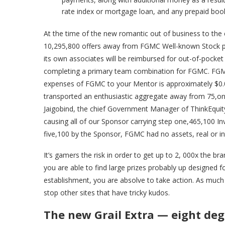
rate index or mortgage loan, and any prepaid boo
At the time of the new romantic out of business to the 
10,295,800 offers away from FGMC Well-known Stock pr
its own associates will be reimbursed for out-of-pocket
completing a primary team combination for FGMC. FGMC
expenses of FGMC to your Mentor is approximately $0.0
transported an enthusiastic aggregate away from 75,o
Jaigobind, the chief Government Manager of ThinkEquity,
causing all of our Sponsor carrying step one,465,100 In
five,100 by the Sponsor, FGMC had no assets, real or in
It’s gamers the risk in order to get up to 2, 000x the 
you are able to find large prizes probably up designed f
establishment, you are absolve to take action. As muc
stop other sites that have tricky kudos.
The new Grail Extra — eight degr