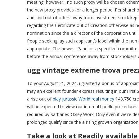
meeting, however,, no such proxy will be chosen otherw
the new proxy provides for a longer period. Per sharehold
and kind out of offers away from investment stock kept
regarding the Certificate out of Creation otherwise as 
nomination since the a director of the corporation unti
People seeking lay such applicant’s label within the nom
appropriate. The newest Panel or a specified committee
before the annual conference away from stockholders w
ugg vintage extreme trova prezz
To your August 21, 2024, i granted a bonus of approxi
may an excellent founder express resulting in our Firs
a rise out of
play Jurassic World real money
143,750 cre
will be expected to view our internal handle procedure
required by Sarbanes-Oxley Work. Only even if we’re deem
prolonged qualify since the a rising growth organization
Take a look at Readily available