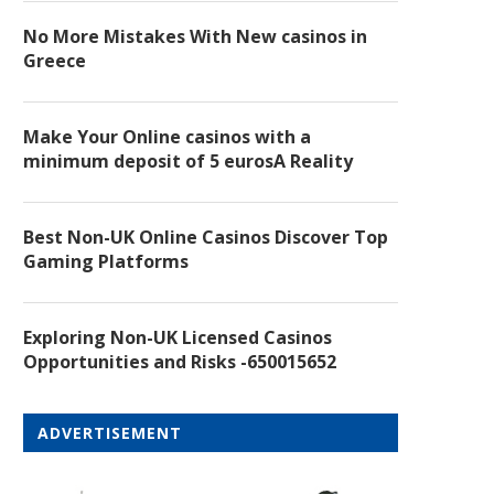
No More Mistakes With New casinos in
Greece
Make Your Online casinos with a
minimum deposit of 5 eurosA Reality
Best Non-UK Online Casinos Discover Top
Gaming Platforms
Exploring Non-UK Licensed Casinos
Opportunities and Risks -650015652
ADVERTISEMENT