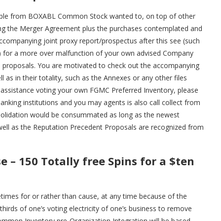
eople from BOXABL Common Stock wanted to, on top of other
uing the Merger Agreement plus the purchases contemplated and
accompanying joint proxy report/prospectus after this see (such
) for a more over malfunction of your own advised Company
s proposals. You are motivated to check out the accompanying
s in their totality, such as the Annexes or any other files
d assistance voting your own FGMC Preferred Inventory, please
banking institutions and you may agents is also call collect from
nsolidation would be consummated as long as the newest
ll as the Reputation Precedent Proposals are recognized from
 – 150 Totally free Spins for a $ten
mes for or rather than cause, at any time because of the
hirds of one’s voting electricity of one’s business to remove
mmon Inventory pre-Organization Integration will be based