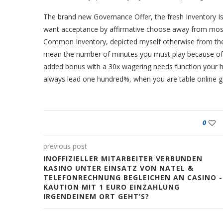
The brand new Governance Offer, the fresh Inventory 
want acceptance by affirmative choose away from mos
Common Inventory, depicted myself otherwise from the pr
mean the number of minutes you must play because of 
added bonus with a 30x wagering needs function your h
always lead one hundred%, when you are table online gam
0
previous post
INOFFIZIELLER MITARBEITER VERBUNDEN
KASINO UNTER EINSATZ VON NATEL &
TELEFONRECHNUNG BEGLEICHEN AN CASINO -
KAUTION MIT 1 EURO EINZAHLUNG
IRGENDEINEM ORT GEHT’S?