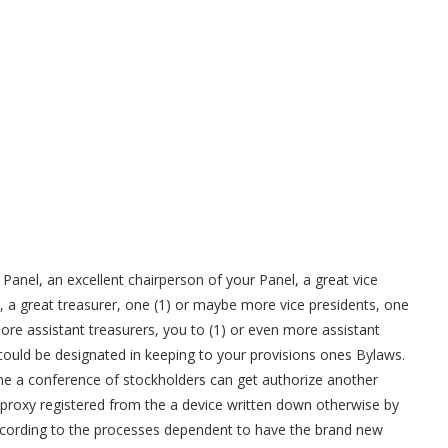
 Panel, an excellent chairperson of your Panel, a great vice
, a great treasurer, one (1) or maybe more vice presidents, one
ore assistant treasurers, you to (1) or even more assistant
 could be designated in keeping to your provisions ones Bylaws.
he a conference of stockholders can get authorize another
e proxy registered from the a device written down otherwise by
according to the processes dependent to have the brand new