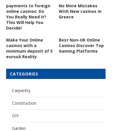
payments to foreign
No More Mistakes
online casinos: Do
With New casinos in
You Really Need It?
Greece
This Will Help You
Decide!
Make Your Online
Best Non-UK Online
casinos with a
Casinos Discover Top
minimum deposit of 5
Gaming Platforms
eurosA Reality
CATEGORIES
Carpentry
Construction
DIY
Garden