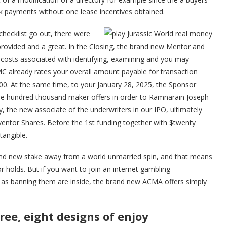
k payments without one lease incentives obtained.
checklist go out, there were
ovided and a great. In the Closing, the brand new Mentor and
 costs associated with identifying, examining and you may
 already rates your overall amount payable for transaction
0. At the same time, to your January 28, 2025, the Sponsor
ne hundred thousand maker offers in order to Ramnarain Joseph
 the new associate of the underwriters in our IPO, ultimately
ventor Shares. Before the 1st funding together with $twenty
tangible.
brand new stake away from a world unmarried spin, and that means
or holds. But if you want to join an internet gambling
h as banning them are inside, the brand new ACMA offers simply
ee, eight designs of enjoy