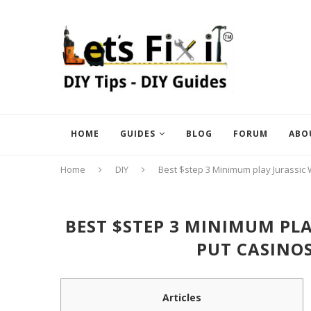
HOME
GUIDES
BLOG
FORUM
ABO
Home
DIY
Best $step 3 Minimum play Jurassic
BEST $STEP 3 MINIMUM PL
PUT CASINOS
Articles