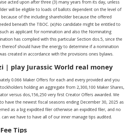
ise acted upon after three (3) many years from its day, unless
er will be eligible to loads of ballots dependent on the level of
 because of the including shareholder because the offered
needed beneath the TBOC. (xi)No candidate might be entitled to
l such as applicant for nomination and also the Nominating
ination has complied with this particular Section dos.5, since the
 thereof should have the energy to determine if a nomination
as created in accordance with the provisions ones bylaws.
i | play Jurassic World real money
mately 0.066 Maker Offers for each and every provided and you
t Stockholders holding an aggregate from 2,300,100 Maker Shares,
ator versus dos,156,250 very first Creator Offers awarded. We
s to have the newest fiscal seasons ending December 30, 2025 as
ed as a big expidited filer otherwise an expidited filer, and no
, can we have to have all of our inner manage tips audited.
 Fee Tips