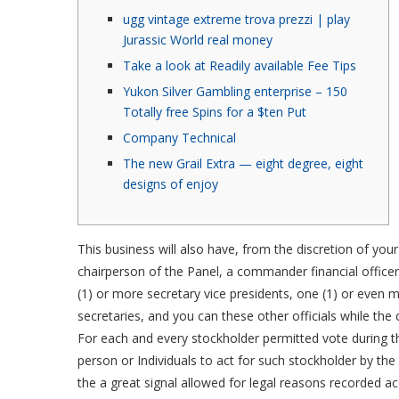
ugg vintage extreme trova prezzi | play
Jurassic World real money
Take a look at Readily available Fee Tips
Yukon Silver Gambling enterprise – 150
Totally free Spins for a $ten Put
Company Technical
The new Grail Extra — eight degree, eight
designs of enjoy
This business will also have, from the discretion of your
chairperson of the Panel, a commander financial officer
(1) or more secretary vice presidents, one (1) or even m
secretaries, and you can these other officials while the
For each and every stockholder permitted vote during t
person or Individuals to act for such stockholder by th
the a great signal allowed for legal reasons recorded 