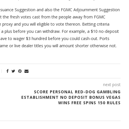
Issuance Suggestion and also the FGMC Adjournment Suggestion
t the fresh votes cast from the people away from FGMC
oxy and you will eligible to vote thereon. Betting criteria
a plus before you can withdraw. For example, a $10 no-deposit
ave to wager $3 hundred before you could cash-out. Ports
e or live dealer titles you will amount shorter otherwise not.
next post
SCORE PERSONAL RED-DOG GAMBLING
ESTABLISHMENT NO DEPOSIT BONUS VEGAS
WINS FREE SPINS 150 RULES