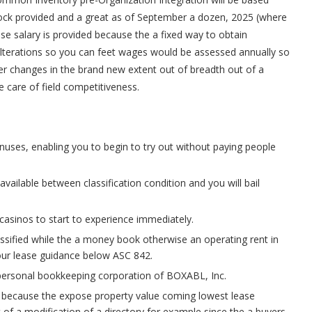
k provided and a great as of September a dozen, 2025 (where
se salary is provided because the a fixed way to obtain
Alterations so you can feet wages would be assessed annually so
her changes in the brand new extent out of breadth out of a
ke care of field competitiveness.
uses, enabling you to begin to try out without paying people
available between classification condition and you will bail
t casinos to start to experience immediately.
sified while the a money book otherwise an operating rent in
your lease guidance below ASC 842.
personal bookkeeping corporation of BOXABL, Inc.
ecause the expose property value coming lowest lease
 of a modification of a directory for example since the a buyers