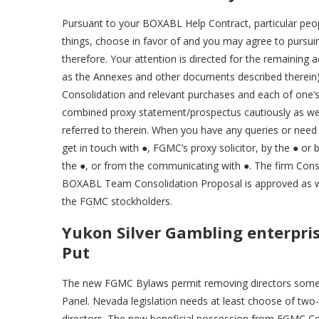
Pursuant to your BOXABL Help Contract, particular p
things, choose in favor of and you may agree to purs
therefore. Your attention is directed for the remaining 
as the Annexes and other documents described therein
Consolidation and relevant purchases and each of one’
combined proxy statement/prospectus cautiously as well a
referred to therein. When you have any queries or nee
get in touch with ●, FGMC’s proxy solicitor, by the ● or 
the ●, or from the communicating with ●. The firm Co
BOXABL Team Consolidation Proposal is approved as we
the FGMC stockholders.
Yukon Silver Gambling enterprise
Put
The new FGMC Bylaws permit removing directors someti
Panel. Nevada legislation needs at least choose of two-t
directors. The new beneficial possession from FGMC Co