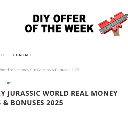
UT
CONTACT
 World real money Put Casinos & Bonuses 2025
DIY
AY JURASSIC WORLD REAL MONEY
 & BONUSES 2025