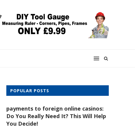
POPULAR POSTS
payments to foreign online casinos:
Do You Really Need It? This Will Help
You Decide!