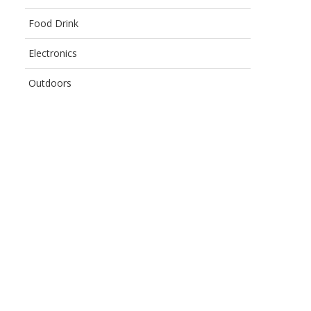
Food Drink
Electronics
Outdoors