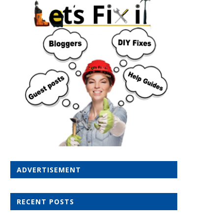
ADVERTISEMENT
RECENT POSTS