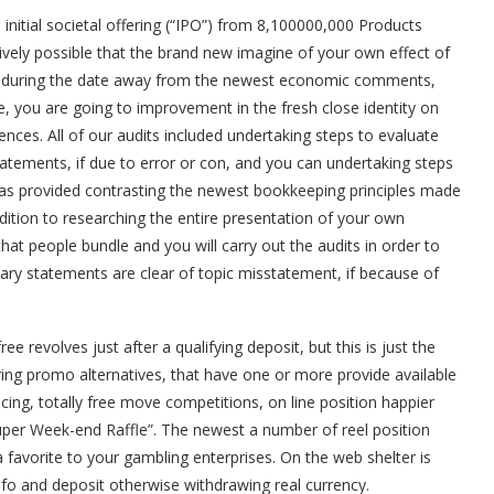
nitial societal offering (“IPO”) from 8,100000,000 Products
atively possible that the brand new imagine of your own effect of
ed during the date away from the newest economic comments,
, you are going to improvement in the fresh close identity on
nces. All of our audits included undertaking steps to evaluate
atements, if due to error or con, and you can undertaking steps
 as provided contrasting the newest bookkeeping principles made
ition to researching the entire presentation of your own
at people bundle and you will carry out the audits in order to
ary statements are clear of topic misstatement, if because of
e revolves just after a qualifying deposit, but this is just the
ring promo alternatives, that have one or more provide available
acing, totally free move competitions, on line position happier
uper Week-end Raffle”. The newest a number of reel position
 favorite to your gambling enterprises. On the web shelter is
 info and deposit otherwise withdrawing real currency.