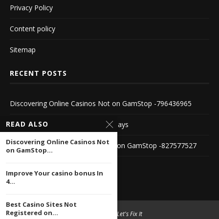
Privacy Policy
Content policy
Sitemap
RECENT POSTS
Discovering Online Casinos Not on GamStop -796436965
READ ALSO
Improve Your casino bonus In 4 Days
Discovering Online Casinos Not
Best Casino Sites Not Registered on GamStop -827577527
on GamStop...
Dreaming Of Casino Games
Improve Your casino bonus In
4...
Best Casino Sites Not
Registered on...
© 2004 -
2026 Let's Fix It