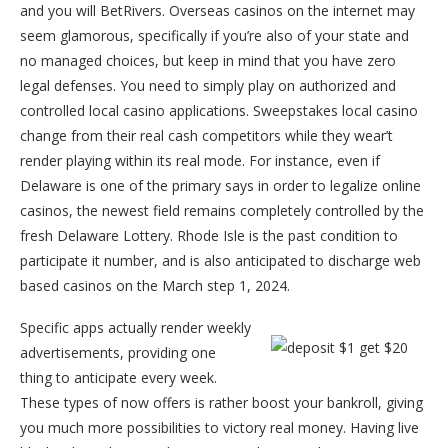
and you will BetRivers. Overseas casinos on the internet may
seem glamorous, specifically if you’re also of your state and
no managed choices, but keep in mind that you have zero
legal defenses. You need to simply play on authorized and
controlled local casino applications. Sweepstakes local casino
change from their real cash competitors while they wear’t
render playing within its real mode. For instance, even if
Delaware is one of the primary says in order to legalize online
casinos, the newest field remains completely controlled by the
fresh Delaware Lottery. Rhode Isle is the past condition to
participate it number, and is also anticipated to discharge web
based casinos on the March step 1, 2024.
Specific apps actually render weekly
advertisements, providing one
thing to anticipate every week.
These types of now offers is rather boost your bankroll, giving
you much more possibilities to victory real money. Having live