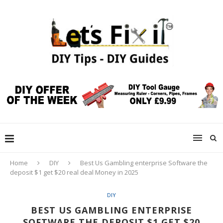
Home
DIY
Best Us Gambling enterprise Software the
deposit $1 get $20 real deal Money in 2025
DIY
BEST US GAMBLING ENTERPRISE
SOFTWARE THE DEPOSIT $1 GET $20