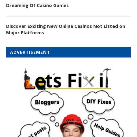
Dreaming Of Casino Games
Discover Exciting New Online Casinos Not Listed on
Major Platforms
ADVERTISEMENT