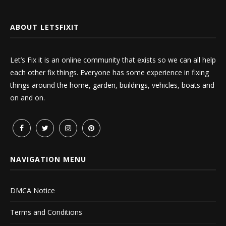
ABOUT LETSFIXIT
Let’s Fix it is an online community that exists so we can all help
each other fix things. Everyone has some experience in fixing
things around the home, garden, buildings, vehicles, boats and
on and on.
NAVIGATION MENU
DMCA Notice
Terms and Conditions