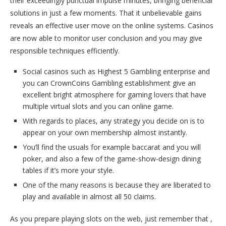
their exceedingly punctual impulse minutes, bringing beneficial
solutions in just a few moments. That it unbelievable gains
reveals an effective user move on the online systems. Casinos
are now able to monitor user conclusion and you may give
responsible techniques efficiently.
Social casinos such as Highest 5 Gambling enterprise and
you can CrownCoins Gambling establishment give an
excellent bright atmosphere for gaming lovers that have
multiple virtual slots and you can online game.
With regards to places, any strategy you decide on is to
appear on your own membership almost instantly.
You’ll find the usuals for example baccarat and you will
poker, and also a few of the game-show-design dining
tables if it’s more your style.
One of the many reasons is because they are liberated to
play and available in almost all 50 claims.
As you prepare playing slots on the web, just remember that ,