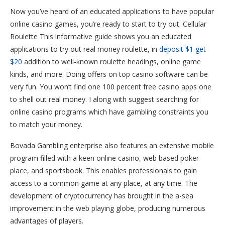
Now you’ve heard of an educated applications to have popular
online casino games, you’re ready to start to try out. Cellular
Roulette This informative guide shows you an educated
applications to try out real money roulette, in
deposit $1 get
$20
addition to well-known roulette headings, online game
kinds, and more. Doing offers on top casino software can be
very fun. You won’t find one 100 percent free casino apps one
to shell out real money. I along with suggest searching for
online casino programs which have gambling constraints you
to match your money.
Bovada Gambling enterprise also features an extensive mobile
program filled with a keen online casino, web based poker
place, and sportsbook. This enables professionals to gain
access to a common game at any place, at any time. The
development of cryptocurrency has brought in the a-sea
improvement in the web playing globe, producing numerous
advantages of players.