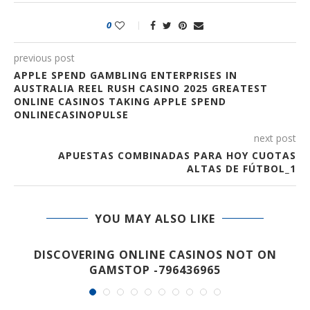
0
previous post
APPLE SPEND GAMBLING ENTERPRISES IN
AUSTRALIA REEL RUSH CASINO 2025 GREATEST
ONLINE CASINOS TAKING APPLE SPEND
ONLINECASINOPULSE
next post
APUESTAS COMBINADAS PARA HOY CUOTAS
ALTAS DE FÚTBOL_1
YOU MAY ALSO LIKE
A
DISCOVERING ONLINE CASINOS NOT ON
GAMSTOP -796436965