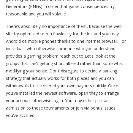
Generators (RNGs) in order that game consequences try
reasonable and you will volatile.
There’s absolutely no importance of them, because the web
site try optimized to run flawlessly for the ios and you may
Android os mobile phones thanks to one internet browser. For
individuals who otherwise someone who you understand
provides a gaming problem reach out to Let’s look at the
groups that can’t getting short-altered rather than somewhat
modifying your sense. Don’t disregard to decide a banking
strategy that actually works for both places and you can
withdrawals to discovered your own payouts quickly. Once
you’ve installed the newest software, open they to arrange
your account otherwise log in. You may either pick an
admission to those tournaments or join via bonus issues
you’ve accrued.