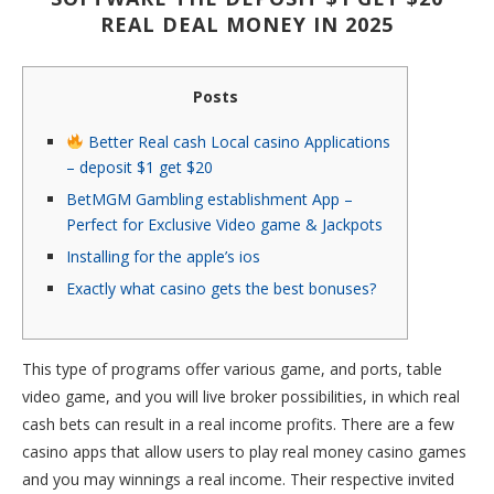
REAL DEAL MONEY IN 2025
Posts
Better Real cash Local casino Applications
– deposit $1 get $20
BetMGM Gambling establishment App –
Perfect for Exclusive Video game & Jackpots
Installing for the apple’s ios
Exactly what casino gets the best bonuses?
This type of programs offer various game, and ports, table
video game, and you will live broker possibilities, in which real
cash bets can result in a real income profits. There are a few
casino apps that allow users to play real money casino games
and you may winnings a real income. Their respective invited