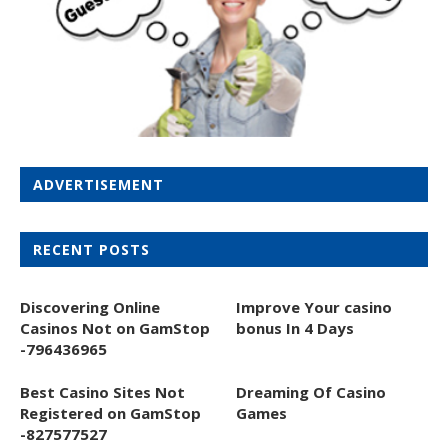
ADVERTISEMENT
RECENT POSTS
Discovering Online
Improve Your casino
Casinos Not on GamStop
bonus In 4 Days
-796436965
Best Casino Sites Not
Dreaming Of Casino
Registered on GamStop
Games
-827577527