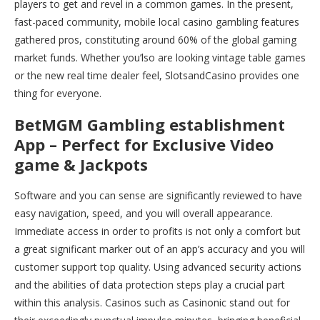
players to get and revel in a common games. In the present,
fast-paced community, mobile local casino gambling features
gathered pros, constituting around 60% of the global gaming
market funds. Whether you’lso are looking vintage table games
or the new real time dealer feel, SlotsandCasino provides one
thing for everyone.
BetMGM Gambling establishment
App – Perfect for Exclusive Video
game & Jackpots
Software and you can sense are significantly reviewed to have
easy navigation, speed, and you will overall appearance.
Immediate access in order to profits is not only a comfort but
a great significant marker out of an app’s accuracy and you will
customer support top quality. Using advanced security actions
and the abilities of data protection steps play a crucial part
within this analysis. Casinos such as Casinonic stand out for