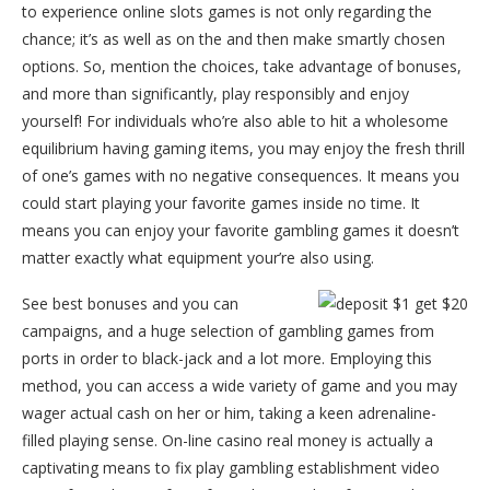
to experience online slots games is not only regarding the
chance; it’s as well as on the and then make smartly chosen
options. So, mention the choices, take advantage of bonuses,
and more than significantly, play responsibly and enjoy
yourself! For individuals who’re also able to hit a wholesome
equilibrium having gaming items, you may enjoy the fresh thrill
of one’s games with no negative consequences. It means you
could start playing your favorite games inside no time. It
means you can enjoy your favorite gambling games it doesn’t
matter exactly what equipment your’re also using.
See best bonuses and you can
campaigns, and a huge selection of gambling games from
ports in order to black-jack and a lot more. Employing this
method, you can access a wide variety of game and you may
wager actual cash on her or him, taking a keen adrenaline-
filled playing sense. On-line casino real money is actually a
captivating means to fix play gambling establishment video