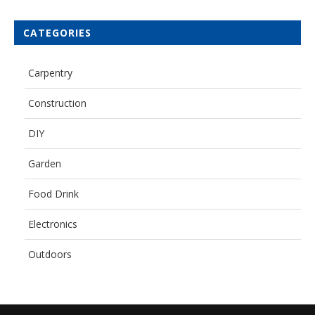
CATEGORIES
Carpentry
Construction
DIY
Garden
Food Drink
Electronics
Outdoors