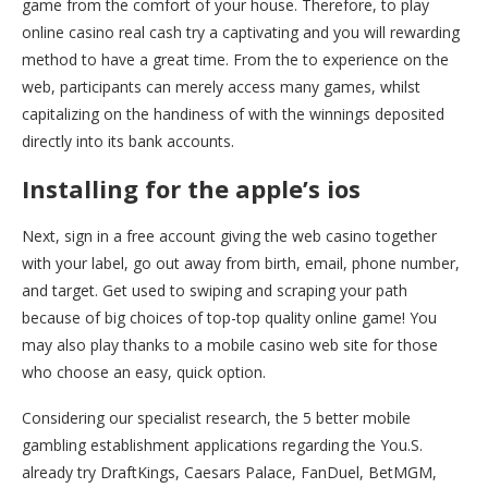
game from the comfort of your house. Therefore, to play
online casino real cash try a captivating and you will rewarding
method to have a great time. From the to experience on the
web, participants can merely access many games, whilst
capitalizing on the handiness of with the winnings deposited
directly into its bank accounts.
Installing for the apple’s ios
Next, sign in a free account giving the web casino together
with your label, go out away from birth, email, phone number,
and target. Get used to swiping and scraping your path
because of big choices of top-top quality online game! You
may also play thanks to a mobile casino web site for those
who choose an easy, quick option.
Considering our specialist research, the 5 better mobile
gambling establishment applications regarding the You.S.
already try DraftKings, Caesars Palace, FanDuel, BetMGM,