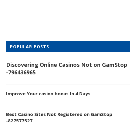
POPULAR POSTS
Discovering Online Casinos Not on GamStop
-796436965
Improve Your casino bonus In 4 Days
Best Casino Sites Not Registered on GamStop
-827577527