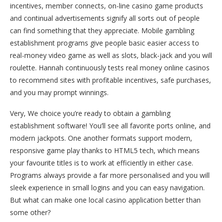
incentives, member connects, on-line casino game products
and continual advertisements signify all sorts out of people
can find something that they appreciate.
Mobile gambling
establishment programs give people basic easier access to
real-money video game as well as slots, black-jack and you will
roulette. Hannah continuously tests real money online casinos
to recommend sites with profitable incentives, safe purchases,
and you may prompt winnings.
Very, We choice you’re ready to obtain a gambling
establishment software! You’ll see all favorite ports online, and
modern jackpots. One another formats support modern,
responsive game play thanks to HTML5 tech, which means
your favourite titles is to work at efficiently in either case.
Programs always provide a far more personalised and you will
sleek experience in small logins and you can easy navigation.
But what can make one local casino application better than
some other?