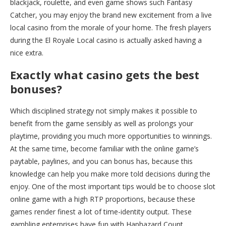
blackjack, roulette, and even game shows such Fantasy
Catcher, you may enjoy the brand new excitement from a live
local casino from the morale of your home. The fresh players
during the El Royale Local casino is actually asked having a
nice extra.
Exactly what casino gets the best
bonuses?
Which disciplined strategy not simply makes it possible to
benefit from the game sensibly as well as prolongs your
playtime, providing you much more opportunities to winnings.
At the same time, become familiar with the online game’s
paytable, paylines, and you can bonus has, because this
knowledge can help you make more told decisions during the
enjoy. One of the most important tips would be to choose slot
online game with a high RTP proportions, because these
games render finest a lot of time-identity output. These
gambling enterprises have fun with Haphazard Count