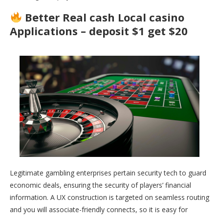
Better Real cash Local casino
Applications – deposit $1 get $20
Legitimate gambling enterprises pertain security tech to guard
economic deals, ensuring the security of players’ financial
information. A UX construction is targeted on seamless routing
and you will associate-friendly connects, so it is easy for