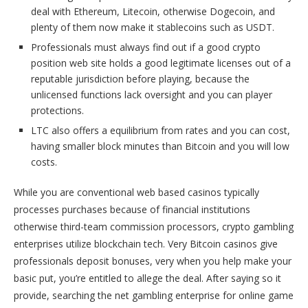
deal with Ethereum, Litecoin, otherwise Dogecoin, and
plenty of them now make it stablecoins such as USDT.
Professionals must always find out if a good crypto
position web site holds a good legitimate licenses out of a
reputable jurisdiction before playing, because the
unlicensed functions lack oversight and you can player
protections.
LTC also offers a equilibrium from rates and you can cost,
having smaller block minutes than Bitcoin and you will low
costs.
While you are conventional web based casinos typically
processes purchases because of financial institutions
otherwise third-team commission processors, crypto gambling
enterprises utilize blockchain tech. Very Bitcoin casinos give
professionals deposit bonuses, very when you help make your
basic put, you’re entitled to allege the deal. After saying so it
provide, searching the net gambling enterprise for online game