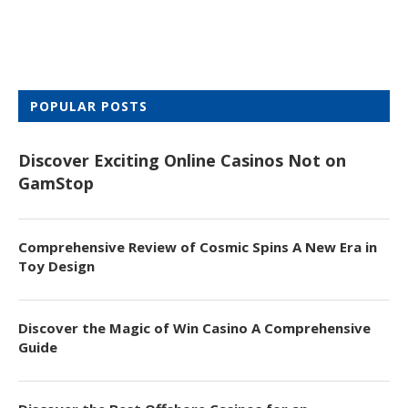
POPULAR POSTS
Discover Exciting Online Casinos Not on
GamStop
Comprehensive Review of Cosmic Spins A New Era in
Toy Design
Discover the Magic of Win Casino A Comprehensive
Guide