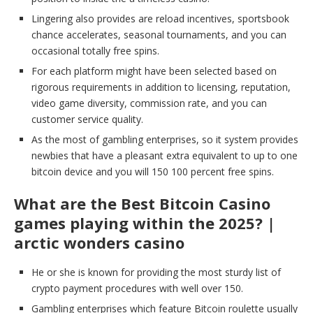
Lingering also provides are reload incentives, sportsbook
chance accelerates, seasonal tournaments, and you can
occasional totally free spins.
For each platform might have been selected based on
rigorous requirements in addition to licensing, reputation,
video game diversity, commission rate, and you can
customer service quality.
As the most of gambling enterprises, so it system provides
newbies that have a pleasant extra equivalent to up to one
bitcoin device and you will 150 100 percent free spins.
What are the Best Bitcoin Casino
games playing within the 2025? |
arctic wonders casino
He or she is known for providing the most sturdy list of
crypto payment procedures with well over 150.
Gambling enterprises which feature Bitcoin roulette usually