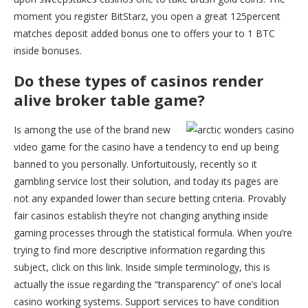
moment you register BitStarz, you open a great 125percent
matches deposit added bonus one to offers your to 1 BTC
inside bonuses.
Do these types of casinos render
alive broker table game?
Is among the use of the brand new
video game for the casino have a tendency to end up being
banned to you personally. Unfortuitously, recently so it
gambling service lost their solution, and today its pages are
not any expanded lower than secure betting criteria. Provably
fair casinos establish they’re not changing anything inside
gaming processes through the statistical formula. When you’re
trying to find more descriptive information regarding this
subject, click on this link. Inside simple terminology, this is
actually the issue regarding the “transparency” of one’s local
casino working systems. Support services to have condition