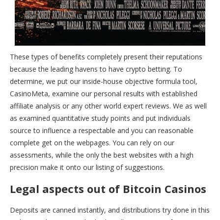
These types of benefits completely present their reputations
because the leading havens to have crypto betting. To
determine, we put our inside-house objective formula tool,
CasinoMeta, examine our personal results with established
affiliate analysis or any other world expert reviews. We as well
as examined quantitative study points and put individuals
source to influence a respectable and you can reasonable
complete get on the webpages. You can rely on our
assessments, while the only the best websites with a high
precision make it onto our listing of suggestions.
Legal aspects out of Bitcoin Casinos
Deposits are canned instantly, and distributions try done in this