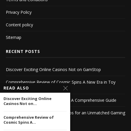
Privacy Policy
Content policy
Sitemap
RECENT POSTS
Discover Exciting Online Casinos Not on GamStop
Comprehensive Review of Cosmic Spins A New Era in Toy
Design
READ ALSO
Discover Exciting Online
Discover the Magic of Win Casino A Comprehensive Guide
Casinos Not on...
Discover the Best Offshore Casinos for an Unmatched Gaming
Comprehensive Review of
Experience -1005902262
Cosmic Spins A...