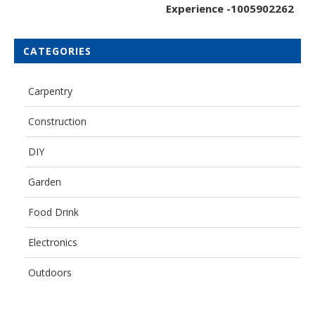
Experience -1005902262
CATEGORIES
Carpentry
Construction
DIY
Garden
Food Drink
Electronics
Outdoors