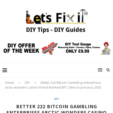
Home
DIY
Better 222 Bitcoin Gambling enterprises
arctic wonders casino Finest-Ranked BTC Sites to possess 2025
DIY
BETTER 222 BITCOIN GAMBLING
ENTERPRISES ARCTIC WONDERS CASINO