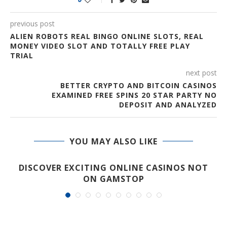
previous post
ALIEN ROBOTS REAL BINGO ONLINE SLOTS, REAL
MONEY VIDEO SLOT AND TOTALLY FREE PLAY
TRIAL
next post
BETTER CRYPTO AND BITCOIN CASINOS
EXAMINED FREE SPINS 20 STAR PARTY NO
DEPOSIT AND ANALYZED
YOU MAY ALSO LIKE
DISCOVER EXCITING ONLINE CASINOS NOT
ON GAMSTOP