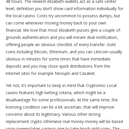
48 hours. The newest elizabeth-wallets act as a safe center
level, definition you don’t show card information individually for
the local casino. Costs try uncommon to possess dumps, but
can come whenever moving money back to your own
financial. We love that most elizabeth-purses give a couple of-
grounds authentication and you will instant deal notification,
offering people an obvious checklist of every transfer. Gold
coins including Bitcoin, Ethereum, and you can Litecoin usually
obvious in minutes for some times that have immediate
deposits and you may close-quick distributions from the
internet sites for example Neospin and Casabet.
Yet not, it’s important to keep in mind that Cryptorino Local
casino features high betting criteria, which might be a
disadvantage for some professionals. At the same time, the
licensing condition can be a bit uncertain, that will improve
concerns about its legitimacy. Various other strong
replacement crypto otherwise real money money will be based
upon sweepstakes casinos one to take brush gold coins. The