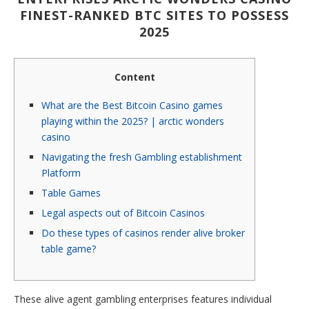
FINEST-RANKED BTC SITES TO POSSESS
2025
Content
What are the Best Bitcoin Casino games
playing within the 2025? | arctic wonders
casino
Navigating the fresh Gambling establishment
Platform
Table Games
Legal aspects out of Bitcoin Casinos
Do these types of casinos render alive broker
table game?
These alive agent gambling enterprises features individual