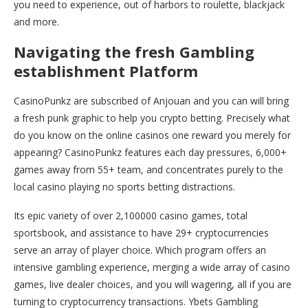
you need to experience, out of harbors to roulette, blackjack
and more.
Navigating the fresh Gambling
establishment Platform
CasinoPunkz are subscribed of Anjouan and you can will bring
a fresh punk graphic to help you crypto betting. Precisely what
do you know on the online casinos one reward you merely for
appearing? CasinoPunkz features each day pressures, 6,000+
games away from 55+ team, and concentrates purely to the
local casino playing no sports betting distractions.
Its epic variety of over 2,100000 casino games, total
sportsbook, and assistance to have 29+ cryptocurrencies
serve an array of player choice. Which program offers an
intensive gambling experience, merging a wide array of casino
games, live dealer choices, and you will wagering, all if you are
turning to cryptocurrency transactions. Ybets Gambling