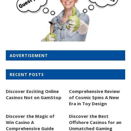
ADVERTISEMENT
RECENT POSTS
Discover Exciting Online
Comprehensive Review
Casinos Not on GamStop
of Cosmic Spins A New
Era in Toy Design
Discover the Magic of
Discover the Best
Win Casino A
Offshore Casinos for an
Comprehensive Guide
Unmatched Gaming