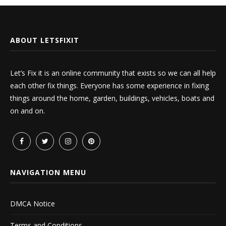
ABOUT LETSFIXIT
Let’s Fix it is an online community that exists so we can all help
each other fix things. Everyone has some experience in fixing
things around the home, garden, buildings, vehicles, boats and
on and on.
NAVIGATION MENU
DMCA Notice
Terms and Conditions