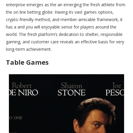
enterprise emerges as the an emerging the fresh athlete from
the on line betting globe. Having its vast games options,
crypto-friendly method, and member-amicable framework, it
has a and you will enjoyable sense for players around the
world. The fresh platform’s dedication to shelter, responsible
gaming, and customer care reveals an effective basis for very
long-term achievement.
Table Games