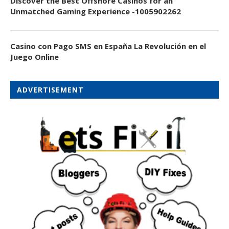
Discover the Best Offshore Casinos for an
Unmatched Gaming Experience -1005902262
Casino con Pago SMS en España La Revolución en el
Juego Online
ADVERTISEMENT