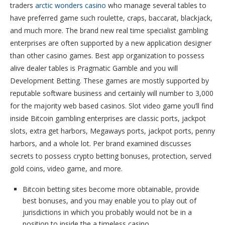
traders
arctic wonders casino
who manage several tables to
have preferred game such roulette, craps, baccarat, blackjack,
and much more. The brand new real time specialist gambling
enterprises are often supported by a new application designer
than other casino games. Best app organization to possess
alive dealer tables is Pragmatic Gamble and you will
Development Betting.
These games are mostly supported by
reputable software business and certainly will number to 3,000
for the majority web based casinos. Slot video game you’ll find
inside Bitcoin gambling enterprises are classic ports, jackpot
slots, extra get harbors, Megaways ports, jackpot ports, penny
harbors, and a whole lot. Per brand examined discusses
secrets to possess crypto betting bonuses, protection, served
gold coins, video game, and more.
Bitcoin betting sites become more obtainable, provide
best bonuses, and you may enable you to play out of
jurisdictions in which you probably would not be in a
position to inside the a timeless casino.