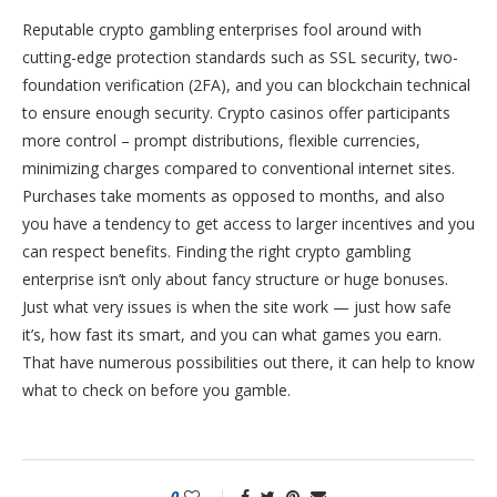
Reputable crypto gambling enterprises fool around with
cutting-edge protection standards such as SSL security, two-
foundation verification (2FA), and you can blockchain technical
to ensure enough security. Crypto casinos offer participants
more control – prompt distributions, flexible currencies,
minimizing charges compared to conventional internet sites.
Purchases take moments as opposed to months, and also
you have a tendency to get access to larger incentives and you
can respect benefits. Finding the right crypto gambling
enterprise isn’t only about fancy structure or huge bonuses.
Just what very issues is when the site work — just how safe
it’s, how fast its smart, and you can what games you earn.
That have numerous possibilities out there, it can help to know
what to check on before you gamble.
0