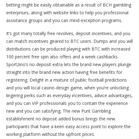
betting might be easily obtainable as a result of BCH gambling
enterprises, along with website links to help you professional
assistance groups and you can mind-exception programs.
It’s got many totally free revolves, deposit incentives, and you
can match incentives geared to BTC users. Dumps and you will
distributions can be produced playing with BTC with increased
100 percent free spin also offers and a week cashbacks.
Sportzino’s no-deposit extra lets the brand new players plunge
straight into the brand new action having free benefits for
registering. Delight in a mixture of public football predictions
and you will local casino-design game, when you’re unlocking
lingering perks such as everyday incentives, advice advantages,
and you can VIP professionals you to contain the experience
new and you can satisfying. The new Punt Gambling
establishment no deposit added bonus brings the new
participants that have a keen easy access point to explore the
working platform without the upfront prices.