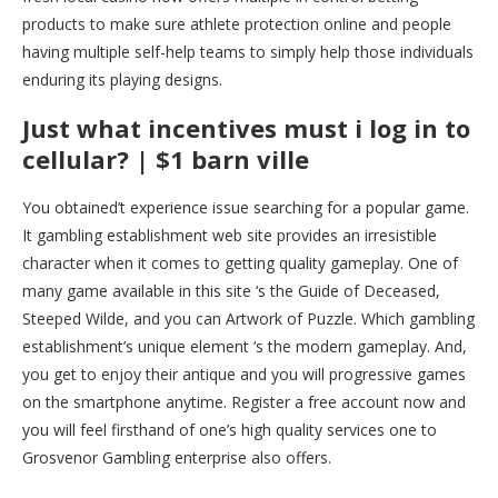
products to make sure athlete protection online and people
having multiple self-help teams to simply help those individuals
enduring its playing designs.
Just what incentives must i log in to
cellular? | $1 barn ville
You obtained’t experience issue searching for a popular game.
It gambling establishment web site provides an irresistible
character when it comes to getting quality gameplay. One of
many game available in this site ‘s the Guide of Deceased,
Steeped Wilde, and you can Artwork of Puzzle. Which gambling
establishment’s unique element ‘s the modern gameplay. And,
you get to enjoy their antique and you will progressive games
on the smartphone anytime. Register a free account now and
you will feel firsthand of one’s high quality services one to
Grosvenor Gambling enterprise also offers.