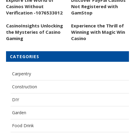
Explore the World of
Discover PayPal Casinos
Casinos Without
Not Registered with
Verification -1076533012
GamStop
CasinoInsights Unlocking
Experience the Thrill of
the Mysteries of Casino
Winning with Magic Win
Gaming
Casino
CATEGORIES
Carpentry
Construction
DIY
Garden
Food Drink