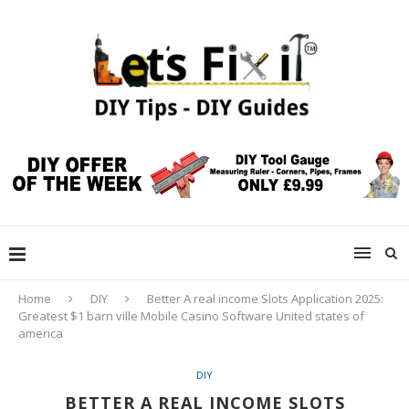
Home
DIY
Better A real income Slots Application 2025:
Greatest $1 barn ville Mobile Casino Software United states of
america
DIY
BETTER A REAL INCOME SLOTS