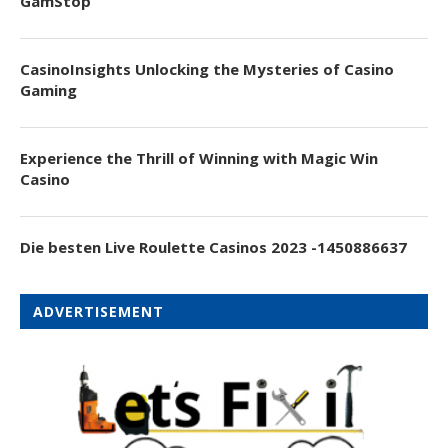
GamStop
CasinoInsights Unlocking the Mysteries of Casino
Gaming
Experience the Thrill of Winning with Magic Win
Casino
Die besten Live Roulette Casinos 2023 -1450886637
ADVERTISEMENT