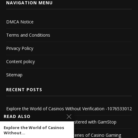
NAVIGATION MENU
DMCA Notice
Terms and Conditions
Privacy Policy
Content policy
Sitemap
RECENT POSTS
Explore the World of Casinos Without Verification -1076533012
READ ALSO
Discover PayPal Casinos Not Registered with GamStop
Explore the World of Casinos
Without...
CasinoInsights Unlocking the Mysteries of Casino Gaming