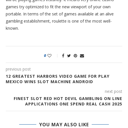
games try optimized to fit the new viewport of your own
portable. In terms of the set of games available at an alive
gambling establishment, roulette is one of the most well-
known.
0
previous post
12 GREATEST HARBORS VIDEO GAME FOR PLAY
MEXICO WINS SLOT MACHINE ANDROID
next post
FINEST SLOT RED HOT DEVIL GAMBLING ON LINE
APPLICATIONS ONE SPEND REAL CASH 2025
YOU MAY ALSO LIKE