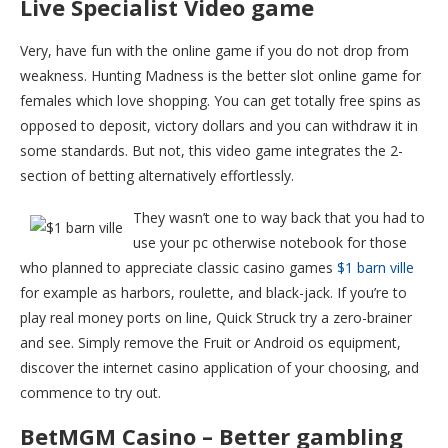
Live Specialist Video game
Very, have fun with the online game if you do not drop from
weakness. Hunting Madness is the better slot online game for
females which love shopping. You can get totally free spins as
opposed to deposit, victory dollars and you can withdraw it in
some standards. But not, this video game integrates the 2-
section of betting alternatively effortlessly.
They wasn’t one to way back that you had to
use your pc otherwise notebook for those
who planned to appreciate classic casino games
$1 barn ville
for example as harbors, roulette, and black-jack. If you’re to
play real money ports on line, Quick Struck try a zero-brainer
and see. Simply remove the Fruit or Android os equipment,
discover the internet casino application of your choosing, and
commence to try out.
BetMGM Casino – Better gambling