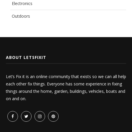
Electronics
Outdoors
ABOUT LETSFIXIT
Let’s Fix it is an online community that exists so we can all help
each other fix things. Everyone has some experience in fixing
things around the home, garden, buildings, vehicles, boats and
on and on.