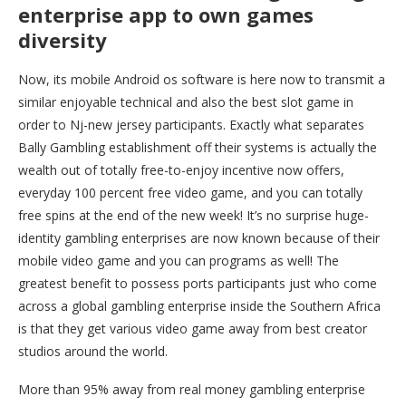
enterprise app to own games
diversity
Now, its mobile Android os software is here now to transmit a
similar enjoyable technical and also the best slot game in
order to Nj-new jersey participants. Exactly what separates
Bally Gambling establishment off their systems is actually the
wealth out of totally free-to-enjoy incentive now offers,
everyday 100 percent free video game, and you can totally
free spins at the end of the new week! It’s no surprise huge-
identity gambling enterprises are now known because of their
mobile video game and you can programs as well! The
greatest benefit to possess ports participants just who come
across a global gambling enterprise inside the Southern Africa
is that they get various video game away from best creator
studios around the world.
More than 95% away from real money gambling enterprise