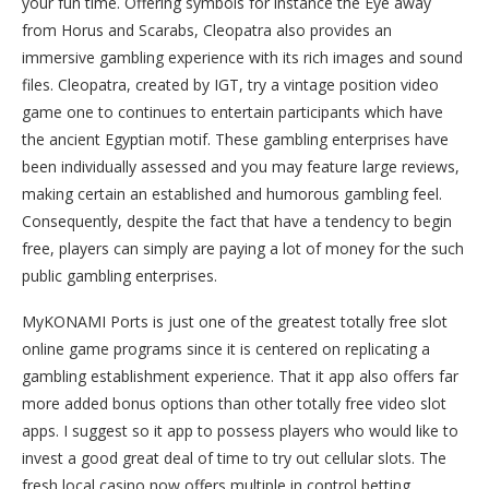
your fun time. Offering symbols for instance the Eye away
from Horus and Scarabs, Cleopatra also provides an
immersive gambling experience with its rich images and sound
files. Cleopatra, created by IGT, try a vintage position video
game one to continues to entertain participants which have
the ancient Egyptian motif.
These gambling enterprises have
been individually assessed and you may feature large reviews,
making certain an established and humorous gambling feel.
Consequently, despite the fact that have a tendency to begin
free, players can simply are paying a lot of money for the such
public gambling enterprises.
MyKONAMI Ports is just one of the greatest totally free slot
online game programs since it is centered on replicating a
gambling establishment experience. That it app also offers far
more added bonus options than other totally free video slot
apps. I suggest so it app to possess players who would like to
invest a good great deal of time to try out cellular slots. The
fresh local casino now offers multiple in control betting