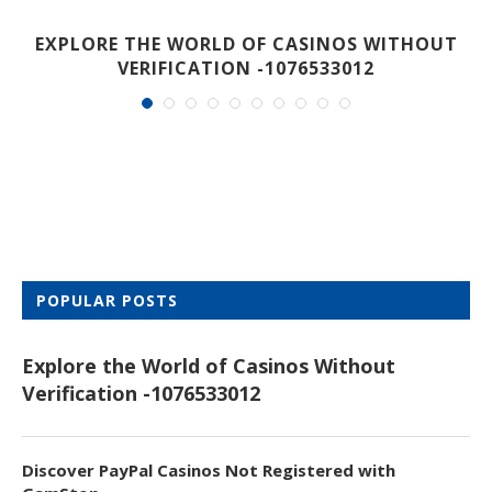
EXPLORE THE WORLD OF CASINOS WITHOUT
VERIFICATION -1076533012
POPULAR POSTS
Explore the World of Casinos Without
Verification -1076533012
Discover PayPal Casinos Not Registered with