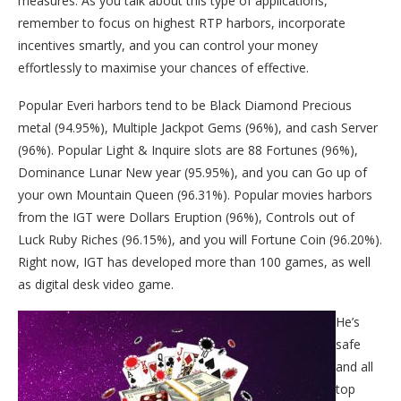
measures. As you talk about this type of applications,
remember to focus on highest RTP harbors, incorporate
incentives smartly, and you can control your money
effortlessly to maximise your chances of effective.
Popular Everi harbors tend to be Black Diamond Precious
metal (94.95%), Multiple Jackpot Gems (96%), and cash Server
(96%). Popular Light & Inquire slots are 88 Fortunes (96%),
Dominance Lunar New year (95.95%), and you can Go up of
your own Mountain Queen (96.31%). Popular movies harbors
from the IGT were Dollars Eruption (96%), Controls out of
Luck Ruby Riches (96.15%), and you will Fortune Coin (96.20%).
Right now, IGT has developed more than 100 games, as well
as digital desk video game.
He’s
safe
and all
top