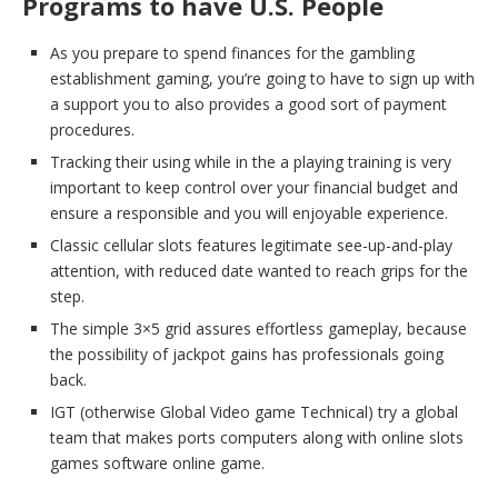
Programs to have U.S. People
As you prepare to spend finances for the gambling
establishment gaming, you’re going to have to sign up with
a support you to also provides a good sort of payment
procedures.
Tracking their using while in the a playing training is very
important to keep control over your financial budget and
ensure a responsible and you will enjoyable experience.
Classic cellular slots features legitimate see-up-and-play
attention, with reduced date wanted to reach grips for the
step.
The simple 3×5 grid assures effortless gameplay, because
the possibility of jackpot gains has professionals going
back.
IGT (otherwise Global Video game Technical) try a global
team that makes ports computers along with online slots
games software online game.