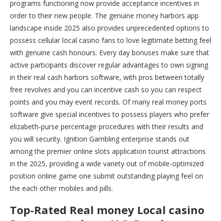
programs functioning now provide acceptance incentives in
order to their new people. The genuine money harbors app
landscape inside 2025 also provides unprecedented options to
possess cellular local casino fans to love legitimate betting feel
with genuine cash honours. Every day bonuses make sure that
active participants discover regular advantages to own signing
in their real cash harbors software, with pros between totally
free revolves and you can incentive cash so you can respect
points and you may event records. Of many real money ports
software give special incentives to possess players who prefer
elizabeth-purse percentage procedures with their results and
you will security. Ignition Gambling enterprise stands out
among the premier online slots application tourist attractions
in the 2025, providing a wide variety out of mobile-optimized
position online game one submit outstanding playing feel on
the each other mobiles and pills.
Top-Rated Real money Local casino