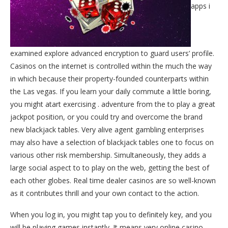
apps i
examined explore advanced encryption to guard users’ profile.
Casinos on the internet is controlled within the much the way
in which because their property-founded counterparts within
the Las vegas. If you learn your daily commute a little boring,
you might atart exercising . adventure from the to play a great
jackpot position, or you could try and overcome the brand
new blackjack tables. Very alive agent gambling enterprises
may also have a selection of blackjack tables one to focus on
various other risk membership. Simultaneously, they adds a
large social aspect to to play on the web, getting the best of
each other globes. Real time dealer casinos are so well-known
as it contributes thrill and your own contact to the action.
When you log in, you might tap you to definitely key, and you
will be playing games instantly. It means very online casino