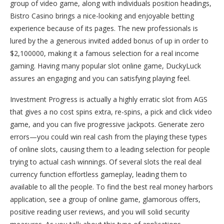
group of video game, along with individuals position headings,
Bistro Casino brings a nice-looking and enjoyable betting
experience because of its pages. The new professionals is
lured by the a generous invited added bonus of up in order to
$2,100000, making it a famous selection for a real income
gaming. Having many popular slot online game, DuckyLuck
assures an engaging and you can satisfying playing feel.
Investment Progress is actually a highly erratic slot from AGS
that gives a no cost spins extra, re-spins, a pick and click video
game, and you can five progressive jackpots. Generate zero
errors—you could win real cash from the playing these types
of online slots, causing them to a leading selection for people
trying to actual cash winnings. Of several slots the real deal
currency function effortless gameplay, leading them to
available to all the people. To find the best real money harbors
application, see a group of online game, glamorous offers,
positive reading user reviews, and you will solid security