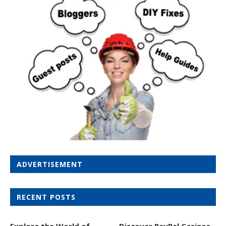
ADVERTISEMENT
RECENT POSTS