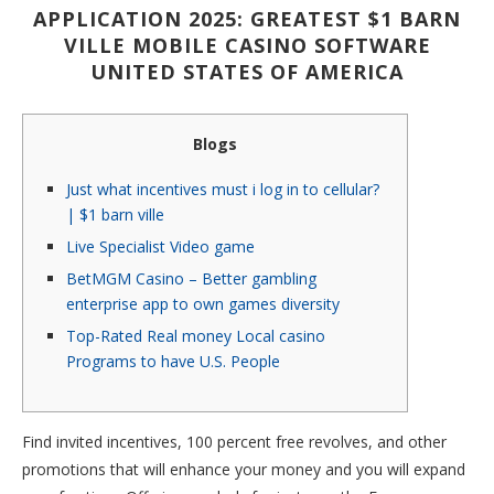
APPLICATION 2025: GREATEST $1 BARN
VILLE MOBILE CASINO SOFTWARE
UNITED STATES OF AMERICA
Blogs
Just what incentives must i log in to cellular?
| $1 barn ville
Live Specialist Video game
BetMGM Casino – Better gambling
enterprise app to own games diversity
Top-Rated Real money Local casino
Programs to have U.S. People
Find invited incentives, 100 percent free revolves, and other
promotions that will enhance your money and you will expand