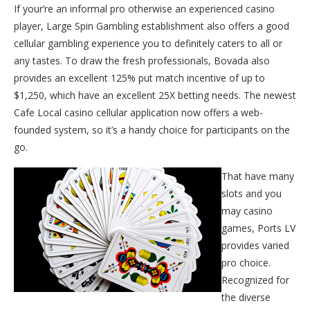
If your’re an informal pro otherwise an experienced casino
player, Large Spin Gambling establishment also offers a good
cellular gambling experience you to definitely caters to all or
any tastes. To draw the fresh professionals, Bovada also
provides an excellent 125% put match incentive of up to
$1,250, which have an excellent 25X betting needs. The newest
Cafe Local casino cellular application now offers a web-
founded system, so it’s a handy choice for participants on the
go.
That have many
slots and you
may casino
games, Ports LV
provides varied
pro choice.
Recognized for
the diverse