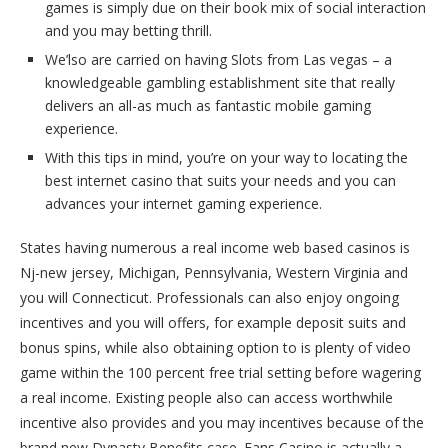
games is simply due on their book mix of social interaction
and you may betting thrill.
We’lso are carried on having Slots from Las vegas – a
knowledgeable gambling establishment site that really
delivers an all-as much as fantastic mobile gaming
experience.
With this tips in mind, you’re on your way to locating the
best internet casino that suits your needs and you can
advances your internet gaming experience.
States having numerous a real income web based casinos is
Nj-new jersey, Michigan, Pennsylvania, Western Virginia and
you will Connecticut. Professionals can also enjoy ongoing
incentives and you will offers, for example deposit suits and
bonus spins, while also obtaining option to is plenty of video
game within the 100 percent free trial setting before wagering
a real income. Existing people also can access worthwhile
incentive also provides and you may incentives because of the
brand new Dynasty Benefits case. Fans Casino is actually a