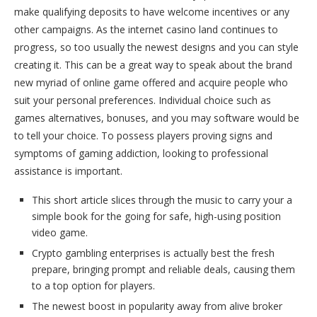
make qualifying deposits to have welcome incentives or any
other campaigns. As the internet casino land continues to
progress, so too usually the newest designs and you can style
creating it. This can be a great way to speak about the brand
new myriad of online game offered and acquire people who
suit your personal preferences. Individual choice such as
games alternatives, bonuses, and you may software would be
to tell your choice. To possess players proving signs and
symptoms of gaming addiction, looking to professional
assistance is important.
This short article slices through the music to carry your a
simple book for the going for safe, high-using position
video game.
Crypto gambling enterprises is actually best the fresh
prepare, bringing prompt and reliable deals, causing them
to a top option for players.
The newest boost in popularity away from alive broker