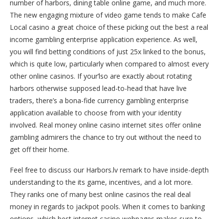
number of harbors, dining table online game, and much more.
The new engaging mixture of video game tends to make Cafe
Local casino a great choice of these picking out the best a real
income gambling enterprise application experience. As well,
you will find betting conditions of just 25x linked to the bonus,
which is quite low, particularly when compared to almost every
other online casinos. If your’lso are exactly about rotating
harbors otherwise supposed lead-to-head that have live
traders, there’s a bona-fide currency gambling enterprise
application available to choose from with your identity
involved. Real money online casino internet sites offer online
gambling admirers the chance to try out without the need to
get off their home.
Feel free to discuss our Harbors.lv remark to have inside-depth
understanding to the its game, incentives, and a lot more.
They ranks one of many best online casinos the real deal
money in regards to jackpot pools. When it comes to banking
options, which best internet casino webpages makes sure to