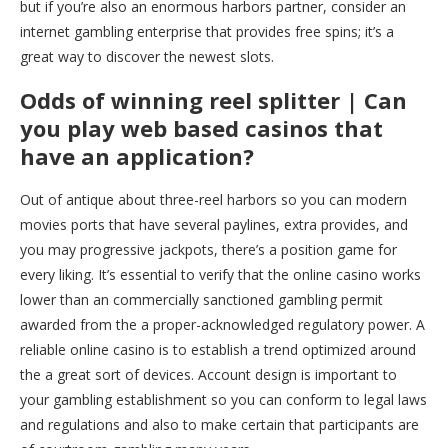
but if you’re also an enormous harbors partner, consider an
internet gambling enterprise that provides free spins; it’s a
great way to discover the newest slots.
Odds of winning reel splitter | Can
you play web based casinos that
have an application?
Out of antique about three-reel harbors so you can modern
movies ports that have several paylines, extra provides, and
you may progressive jackpots, there’s a position game for
every liking. It’s essential to verify that the online casino works
lower than an commercially sanctioned gambling permit
awarded from the a proper-acknowledged regulatory power. A
reliable online casino is to establish a trend optimized around
the a great sort of devices. Account design is important to
your gambling establishment so you can conform to legal laws
and regulations and also to make certain that participants are