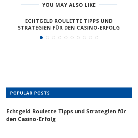
YOU MAY ALSO LIKE
ECHTGELD ROULETTE TIPPS UND
STRATEGIEN FÜR DEN CASINO-ERFOLG
POPULAR POSTS
Echtgeld Roulette Tipps und Strategien für
den Casino-Erfolg