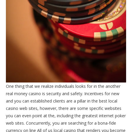
One thing that we realize individuals looks for in the another
real money casino is security and safety. Incentives for new
and you can established clients are a pillar in the best local
casino web sites, however, there are some specific websites
you can even point at the, including the greatest internet poker
web sites. Concurrently, you are searching for a bona-fide
currency on line All of us local casino that renders you become