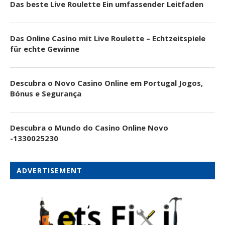
Das beste Live Roulette Ein umfassender Leitfaden
Das Online Casino mit Live Roulette – Echtzeitspiele
für echte Gewinne
Descubra o Novo Casino Online em Portugal Jogos,
Bónus e Segurança
Descubra o Mundo do Casino Online Novo
-1330025230
ADVERTISEMENT