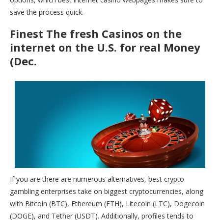
save the process quick.
Finest The fresh Casinos on the
internet on the U.S. for real Money
(Dec.
If you are there are numerous alternatives, best crypto
gambling enterprises take on biggest cryptocurrencies, along
with Bitcoin (BTC), Ethereum (ETH), Litecoin (LTC), Dogecoin
(DOGE), and Tether (USDT). Additionally, profiles tends to