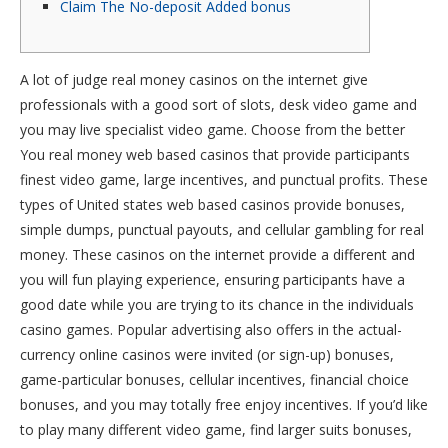
Claim The No-deposit Added bonus
A lot of judge real money casinos on the internet give
professionals with a good sort of slots, desk video game and
you may live specialist video game. Choose from the better
You real money web based casinos that provide participants
finest video game, large incentives, and punctual profits. These
types of United states web based casinos provide bonuses,
simple dumps, punctual payouts, and cellular gambling for real
money.
These casinos on the internet provide a different and
you will fun playing experience, ensuring participants have a
good date while you are trying to its chance in the individuals
casino games. Popular advertising also offers in the actual-
currency online casinos were invited (or sign-up) bonuses,
game-particular bonuses, cellular incentives, financial choice
bonuses, and you may totally free enjoy incentives. If you’d like
to play many different video game, find larger suits bonuses,