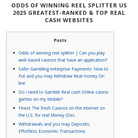
ODDS OF WINNING REEL SPLITTER US
2025 GREATEST-RANKED & TOP REAL
CASH WEBSITES
Posts
Odds of winning reel splitter | Can you play
web based casinos that have an application?
Safer Gambling enterprise Payments: How to
Put and you may Withdraw Real money On
line
Do i need to Gamble Real cash Online casino
games on my Mobile?
Finest The fresh Casinos on the internet on
the U.S. for real Money (Dec.
Withdrawals and you may Deposits:
Effortless Economic Transactions