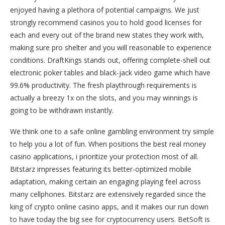
enjoyed having a plethora of potential campaigns. We just
strongly recommend casinos you to hold good licenses for
each and every out of the brand new states they work with,
making sure pro shelter and you will reasonable to experience
conditions. DraftKings stands out, offering complete-shell out
electronic poker tables and black-jack video game which have
99.6% productivity. The fresh playthrough requirements is
actually a breezy 1x on the slots, and you may winnings is
going to be withdrawn instantly.
We think one to a safe online gambling environment try simple
to help you a lot of fun. When positions the best real money
casino applications, i prioritize your protection most of all.
Bitstarz impresses featuring its better-optimized mobile
adaptation, making certain an engaging playing feel across
many cellphones. Bitstarz are extensively regarded since the
king of crypto online casino apps, and it makes our run down
to have today the big see for cryptocurrency users. BetSoft is