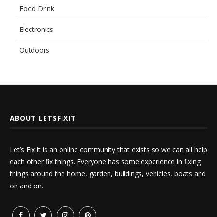
Food Drink
Electronics
Outdoors
ABOUT LETSFIXIT
Let’s Fix it is an online community that exists so we can all help
each other fix things. Everyone has some experience in fixing
things around the home, garden, buildings, vehicles, boats and
on and on.