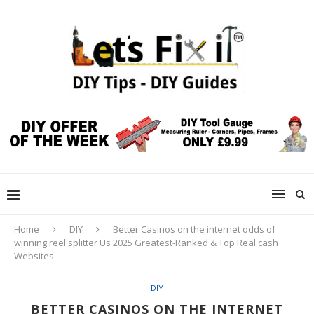
Home
DIY
Better Casinos on the internet odds of
winning reel splitter Us 2025 Greatest-Ranked & Top Real cash
Websites
DIY
BETTER CASINOS ON THE INTERNET