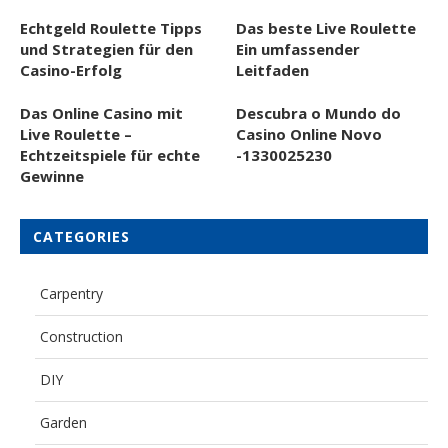
Echtgeld Roulette Tipps
Das beste Live Roulette
und Strategien für den
Ein umfassender
Casino-Erfolg
Leitfaden
Das Online Casino mit
Descubra o Mundo do
Live Roulette –
Casino Online Novo
Echtzeitspiele für echte
-1330025230
Gewinne
CATEGORIES
Carpentry
Construction
DIY
Garden