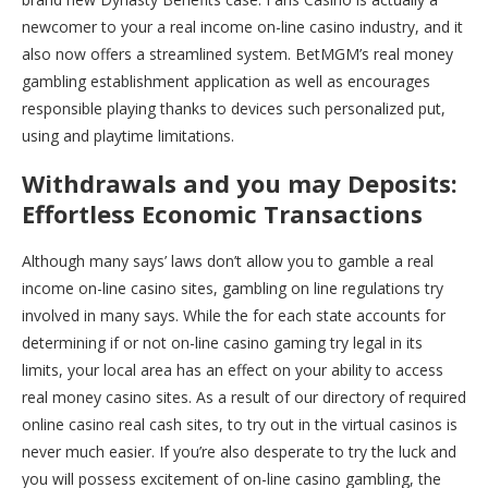
newcomer to your a real income on-line casino industry, and it
also now offers a streamlined system. BetMGM’s real money
gambling establishment application as well as encourages
responsible playing thanks to devices such personalized put,
using and playtime limitations.
Withdrawals and you may Deposits:
Effortless Economic Transactions
Although many says’ laws don’t allow you to gamble a real
income on-line casino sites, gambling on line regulations try
involved in many says. While the for each state accounts for
determining if or not on-line casino gaming try legal in its
limits, your local area has an effect on your ability to access
real money casino sites. As a result of our directory of required
online casino real cash sites, to try out in the virtual casinos is
never much easier. If you’re also desperate to try the luck and
you will possess excitement of on-line casino gambling, the