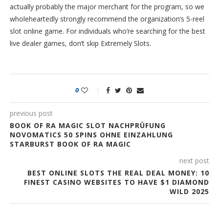
actually probably the major merchant for the program, so we
wholeheartedly strongly recommend the organization’s 5-reel
slot online game. For individuals who’re searching for the best
live dealer games, don’t skip Extremely Slots.
0
previous post
BOOK OF RA MAGIC SLOT NACHPRÜFUNG
NOVOMATICS 50 SPINS OHNE EINZAHLUNG
STARBURST BOOK OF RA MAGIC
next post
BEST ONLINE SLOTS THE REAL DEAL MONEY: 10
FINEST CASINO WEBSITES TO HAVE $1 DIAMOND
WILD 2025