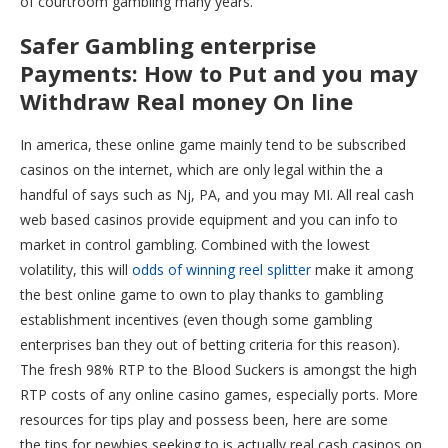
of courtroom gambling many years.
Safer Gambling enterprise
Payments: How to Put and you may
Withdraw Real money On line
In america, these online game mainly tend to be subscribed
casinos on the internet, which are only legal within the a
handful of says such as Nj, PA, and you may MI. All real cash
web based casinos provide equipment and you can info to
market in control gambling. Combined with the lowest
volatility, this will
odds of winning reel splitter
make it among
the best online game to own to play thanks to gambling
establishment incentives (even though some gambling
enterprises ban they out of betting criteria for this reason).
The fresh 98% RTP to the Blood Suckers is amongst the high
RTP costs of any online casino games, especially ports. More
resources for tips play and possess been, here are some
the tips for newbies seeking to is actually real cash casinos on