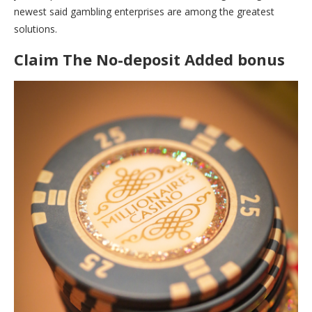
newest said gambling enterprises are among the greatest
solutions.
Claim The No-deposit Added bonus