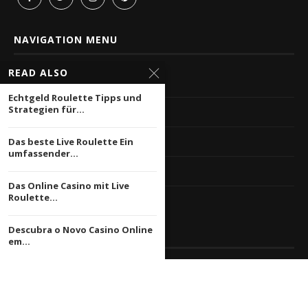
NAVIGATION MENU
READ ALSO
DMCA Notice
Echtgeld Roulette Tipps und
Strategien für...
Terms and Conditions
Privacy Policy
Das beste Live Roulette Ein
umfassender...
Content policy
Das Online Casino mit Live
Roulette...
Sitemap
Descubra o Novo Casino Online
RECENT POSTS
em...
Echtgeld Roulette Tipps und Strategien für den Casino-Erfolg
Das beste Live Roulette Ein umfassender Leitfaden