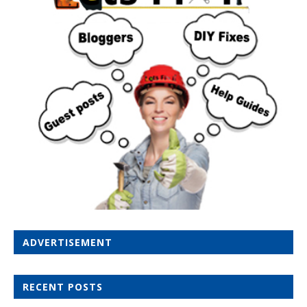
ADVERTISEMENT
RECENT POSTS