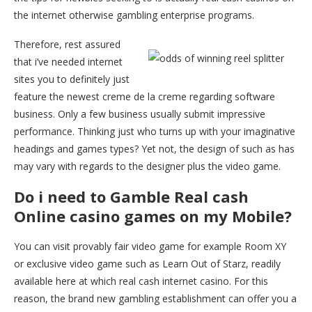
the internet otherwise gambling enterprise programs.
Therefore, rest assured
that i’ve needed internet
sites you to definitely just
feature the newest creme de la creme regarding software
business. Only a few business usually submit impressive
performance. Thinking just who turns up with your imaginative
headings and games types? Yet not, the design of such as has
may vary with regards to the designer plus the video game.
Do i need to Gamble Real cash
Online casino games on my Mobile?
You can visit provably fair video game for example Room XY
or exclusive video game such as Learn Out of Starz, readily
available here at which real cash internet casino. For this
reason, the brand new gambling establishment can offer you a