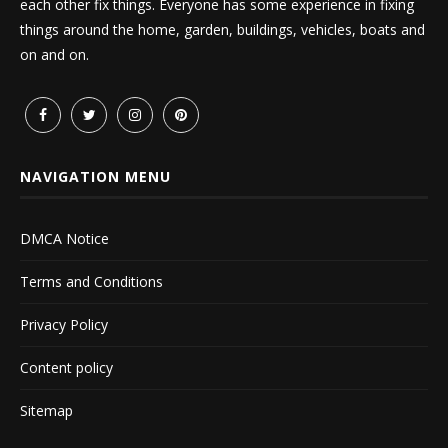
each other fix things. Everyone has some experience in fixing
things around the home, garden, buildings, vehicles, boats and
on and on.
NAVIGATION MENU
DMCA Notice
Terms and Conditions
Privacy Policy
Content policy
Sitemap