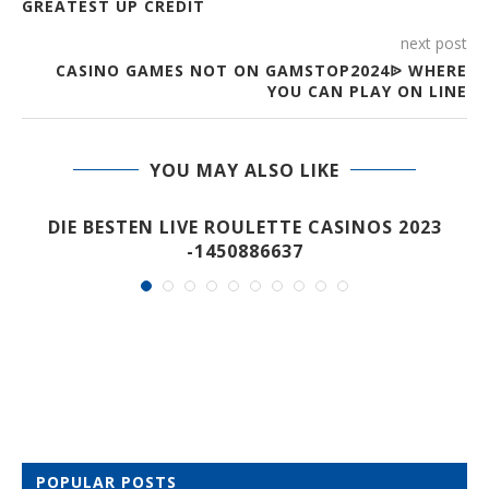
GREATEST UP CREDIT
next post
CASINO GAMES NOT ON GAMSTOP2024ᐉ WHERE
YOU CAN PLAY ON LINE
YOU MAY ALSO LIKE
DIE BESTEN LIVE ROULETTE CASINOS 2023
-1450886637
POPULAR POSTS