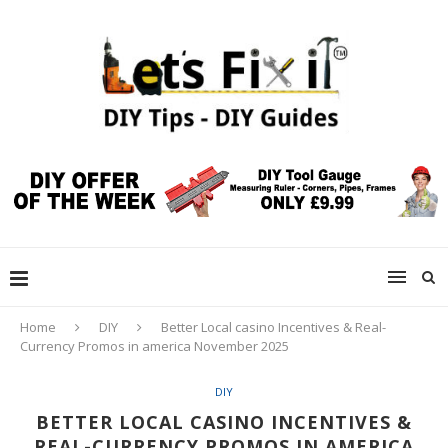
Home
DIY
Better Local casino Incentives & Real-
Currency Promos in america November 2025
DIY
BETTER LOCAL CASINO INCENTIVES &
REAL-CURRENCY PROMOS IN AMERICA