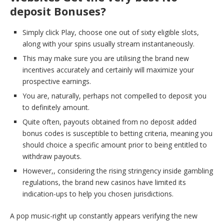
deposit Bonuses?
Simply click Play, choose one out of sixty eligible slots,
along with your spins usually stream instantaneously.
This may make sure you are utilising the brand new
incentives accurately and certainly will maximize your
prospective earnings.
You are, naturally, perhaps not compelled to deposit you
to definitely amount.
Quite often, payouts obtained from no deposit added
bonus codes is susceptible to betting criteria, meaning you
should choice a specific amount prior to being entitled to
withdraw payouts.
However,, considering the rising stringency inside gambling
regulations, the brand new casinos have limited its
indication-ups to help you chosen jurisdictions.
A pop music-right up constantly appears verifying the new