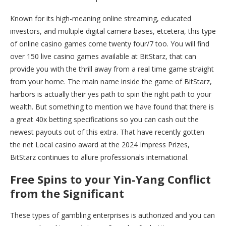
Known for its high-meaning online streaming, educated
investors, and multiple digital camera bases, etcetera, this type
of online casino games come twenty four/7 too. You will find
over 150 live casino games available at BitStarz, that can
provide you with the thrill away from a real time game straight
from your home. The main name inside the game of BitStarz,
harbors is actually their yes path to spin the right path to your
wealth. But something to mention we have found that there is
a great 40x betting specifications so you can cash out the
newest payouts out of this extra. That have recently gotten
the net Local casino award at the 2024 Impress Prizes,
BitStarz continues to allure professionals international.
Free Spins to your Yin-Yang Conflict
from the Significant
These types of gambling enterprises is authorized and you can