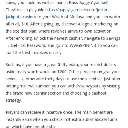
spins, you could as well as launch Bass Baggin’ yourself.
They’re also playable
https://happy-gambler.com/jester-
jackpots-casino/
to your Wrath of Medusa and you can worth
all in all, $18. After signing up, discover Allege a marketing on
the site diet plan, where revolves arrive to own activation.
After enrolling, unlock the newest cashier, navigate to Savings
→ Get into Password, and go into WWGSPININB so you can
load the fresh revolves quickly.
Such as, if you have a great $fifty extra, your restrict dollars-
aside really worth would be $200. Other people may give your
seven, 14, otherwise thirty days to use the incentive. Just after
betting minimal number, you can withdraw payouts by visiting
the brand new cashier section and choosing a cashout
strategy.
Players can receive it incentive once. The main benefit are
instantly extra when you check in It extra automatically turns
on which have membership