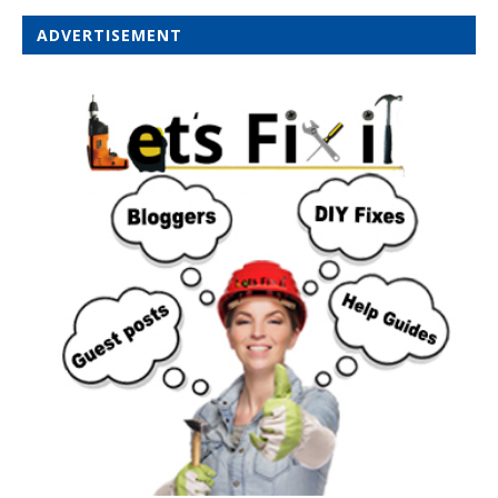
ADVERTISEMENT