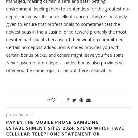
managed, making certain a safe and safer betting
environment, leading them to contenders for the greatest no-
deposit incentive. It’s an excellent concern; they’re constantly
given to ensure that professionals to sometimes test the
newest seas in the a casino, or to reward probably the most
devoted participants because of their went on commitment.
Certain no deposit added bonus codes provides you with
certain bonus bucks, and others might leave you free spins.
Never assume all no deposit added bonus also provides will
offer you the same topic, or be out there meanwhile.
0
previous post
PAY BY THE MOBILE PHONE GAMBLING
ESTABLISHMENT SITES 2024, SPEND WHICH HAVE
CELLULAR TELEPHONE STATEMENT OR