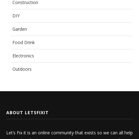
Construction
DIY
Garden
Food Drink
Electronics
Outdoors
ABOUT LETSFIXIT
Let’s Fix it is an online community that exists so we can all help