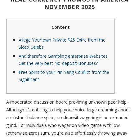
NOVEMBER 2025
Content
Allege Your own Private $25 Extra from the
Sloto Celebs
And therefore Gambling enterprise Websites
Get the very best No-deposit Bonuses?
Free Spins to your Yin-Yang Conflict from the
Significant
A moderated discussion board providing unknown peer help.
Although it’s enticing to help you choice large dreaming about
an instant balance spike, no-deposit wagering is an extended
grind. For individuals who wager on video game with low
(otherwise zero) sum, you’re also effortlessly throwing away