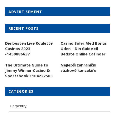
ADVERTISEMENT
RECENT POSTS
Die besten Live Roulette
Casino Sider Med Bonus
Casinos 2023
Uden – Din Guide til
-1450886637
Bedste Online Casinoer
The Ultimate Guide to
Nejlepší zahraniční
Jimmy Winner Casino &
sázkové kanceláře
Sportsbook 1104222503
CATEGORIES
Carpentry