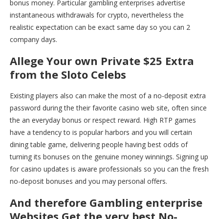
bonus money.
Particular gambling enterprises advertise
instantaneous withdrawals for crypto, nevertheless the
realistic expectation can be exact same day so you can 2
company days.
Allege Your own Private $25 Extra
from the Sloto Celebs
Existing players also can make the most of a no-deposit extra
password during the their favorite casino web site, often since
the an everyday bonus or respect reward. High RTP games
have a tendency to is popular harbors and you will certain
dining table game, delivering people having best odds of
turning its bonuses on the genuine money winnings. Signing up
for casino updates is aware professionals so you can the fresh
no-deposit bonuses and you may personal offers.
And therefore Gambling enterprise
Websites Get the very best No-