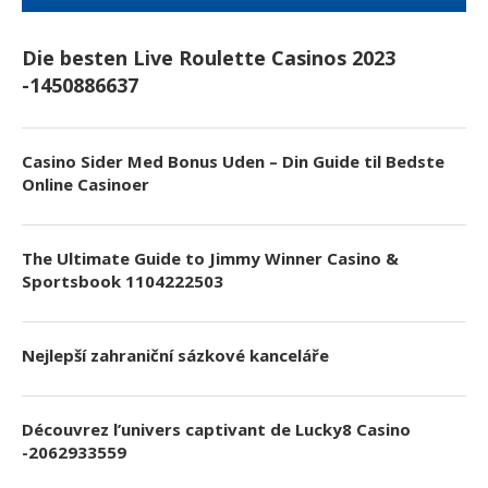
Die besten Live Roulette Casinos 2023
-1450886637
Casino Sider Med Bonus Uden – Din Guide til Bedste
Online Casinoer
The Ultimate Guide to Jimmy Winner Casino &
Sportsbook 1104222503
Nejlepší zahraniční sázkové kanceláře
Découvrez l’univers captivant de Lucky8 Casino
-2062933559