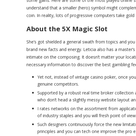
some gains. Here are some of the most played online sl
understand that a smaller (hero) symbol might comple
coin. In reality, lots of progressive computers take gold 
About the 5X Magic Slot
She’s got shielded a general swath from topics and you
brand new facts and energy. Leticia also has a master’s
intimate on the composing. It doesn’t matter your locati
necessary information to discover the best gambling fee
Yet not, instead of vintage casino poker, once you
genuine competitors.
Supported by a robust real time broker collection 
who don’t head a slightly messy website layout an
I rates networks on the assortment from applicat
of industry staples and you will fresh point of view
Such designers continuously force the new limitat
principles and you can tech one improve the pro e