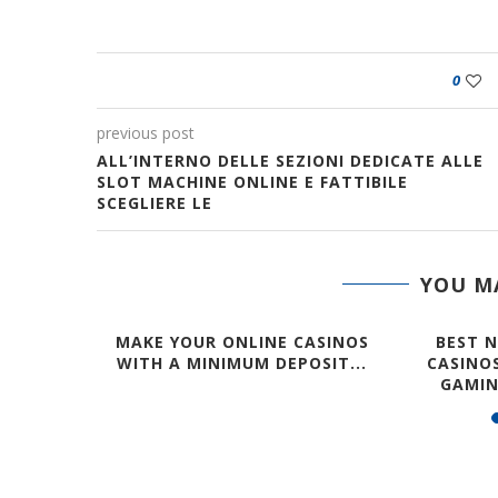
0
previous post
ALL’INTERNO DELLE SEZIONI DEDICATE ALLE
SLOT MACHINE ONLINE E FATTIBILE
SCEGLIERE LE
YOU MA
GAMSTOP
MAKE YOUR ONLINE CASINOS
BEST 
TEWAY TO
WITH A MINIMUM DEPOSIT...
CASINO
LING
GAMIN