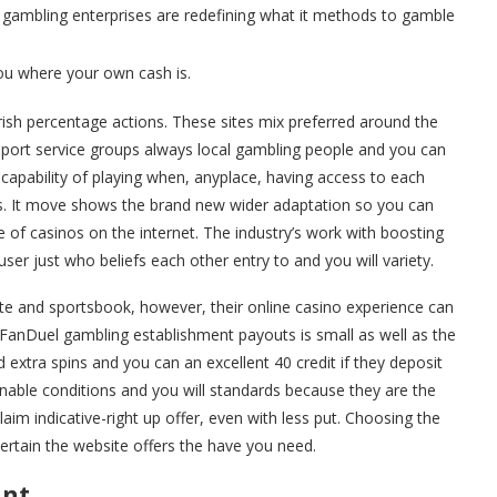
e gambling enterprises are redefining what it methods to gamble
you where your own cash is.
rish percentage actions. These sites mix preferred around the
port service groups always local gambling people and you can
capability of playing when, anyplace, having access to each
es. It move shows the brand new wider adaptation so you can
re of casinos on the internet. The industry’s work with boosting
t user just who beliefs each other entry to and you will variety.
te and sportsbook, however, their online casino experience can
FanDuel gambling establishment payouts is small as well as the
 extra spins and you can an excellent 40 credit if they deposit
onable conditions and you will standards because they are the
aim indicative-right up offer, even with less put. Choosing the
ertain the website offers the have you need.
unt