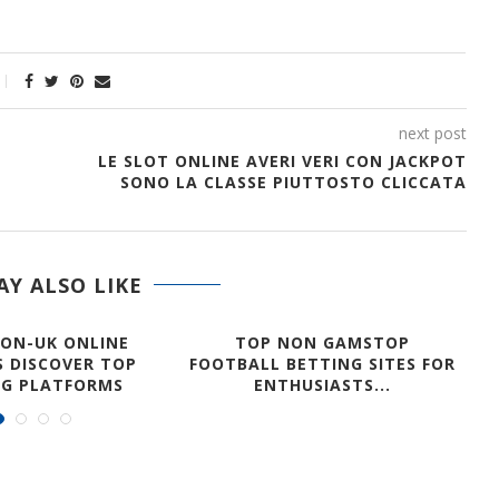
next post
LE SLOT ONLINE AVERI VERI CON JACKPOT
SONO LA CLASSE PIUTTOSTO CLICCATA
Y ALSO LIKE
NON-UK ONLINE
TOP NON GAMSTOP
S DISCOVER TOP
FOOTBALL BETTING SITES FOR
G
G PLATFORMS
ENTHUSIASTS...