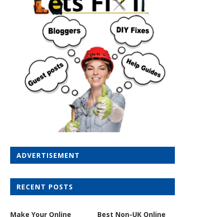
ADVERTISEMENT
RECENT POSTS
Make Your Online
Best Non-UK Online