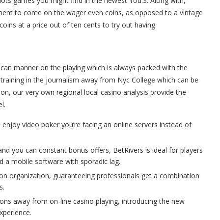
ots games you might find in the newest You.S. Along with,
ment to come on the wager even coins, as opposed to a vintage
coins at a price out of ten cents to try out having.
 can manner on the playing which is always packed with the
 training in the journalism away from Nyc College which can be
on, our very own regional local casino analysis provide the
l.
 enjoy video poker you’re facing an online servers instead of
and you can constant bonus offers, BetRivers is ideal for players
d a mobile software with sporadic lag.
ion organization, guaranteeing professionals get a combination
s.
ions away from on-line casino playing, introducing the new
xperience.