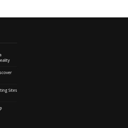
a
ality
scover
ing Sites
p