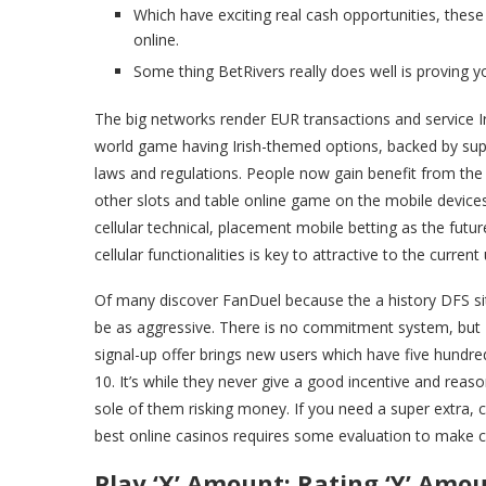
Which have exciting real cash opportunities, thes
online.
Some thing BetRivers really does well is proving 
The big networks render EUR transactions and service I
world game having Irish-themed options, backed by sup
laws and regulations. People now gain benefit from the 
other slots and table online game on the mobile devic
cellular technical, placement mobile betting as the futu
cellular functionalities is key to attractive to the curren
Of many discover FanDuel because the a history DFS si
be as aggressive. There is no commitment system, but 
signal-up offer brings new users which have five hundred
10. It’s while they never give a good incentive and reas
sole of them risking money. If you need a super extra, cl
best online casinos requires some evaluation to make c
Play ‘X’ Amount; Rating ‘Y’ Amo