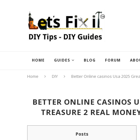
HOME
GUIDES
BLOG
FORUM
ABO
Home
DIY
Better Online casinos Usa 2025 Gre
BETTER ONLINE CASINOS U
TREASURE 2 REAL MONE
Posts