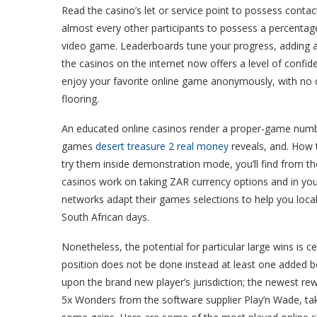
Read the casino’s let or service point to possess conta
almost every other participants to possess a percentage
video game. Leaderboards tune your progress, adding 
the casinos on the internet now offers a level of confide
enjoy your favorite online game anonymously, with no 
flooring.
An educated online casinos render a proper-game number
games
desert treasure 2 real money
reveals, and. How 
try them inside demonstration mode, you’ll find from th
casinos work on taking ZAR currency options and in yo
networks adapt their games selections to help you local
South African days.
Nonetheless, the potential for particular large wins is ce
position does not be done instead at least one added b
upon the brand new player’s jurisdiction; the newest re
5x Wonders from the software supplier Play’n Wade, tak