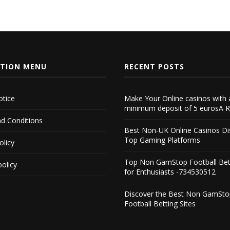
ATION MENU
RECENT POSTS
tice
Make Your Online casinos with 
minimum deposit of 5 eurosA Re
d Conditions
Best Non-UK Online Casinos Di
Top Gaming Platforms
olicy
Top Non GamStop Football Bett
policy
for Enthusiasts -734530512
Discover the Best Non GamSto
Football Betting Sites