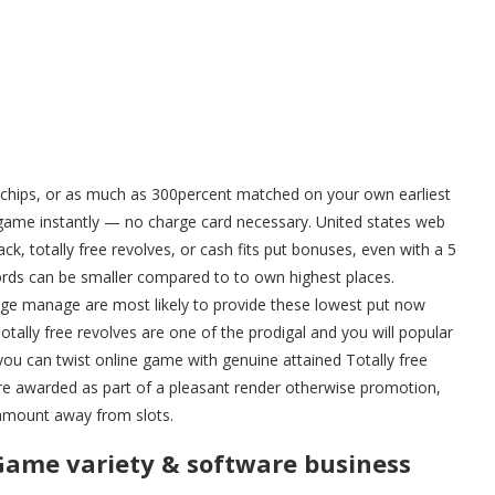
us chips, or as much as 300percent matched on your own earliest
 game instantly — no charge card necessary. United states web
k, totally free revolves, or cash fits put bonuses, even with a 5
rds can be smaller compared to to own highest places.
page manage are most likely to provide these lowest put now
otally free revolves are one of the prodigal and you will popular
 you can twist online game with genuine attained Totally free
 are awarded as part of a pleasant render otherwise promotion,
 amount away from slots.
Game variety & software business