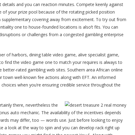
ct details and you can reaction minutes. Compete keenly against
 of your prize pool because of the rotating picked position
a supplementary covering away from excitement. To try out from
ntiality one to house-founded locations is also’t fits. You can
disruptions or challenges from a congested gambling enterprise
 of harbors, dining table video game, alive specialist game,
to find the video game one to match your requires is always to
e better-rated gambling web sites. Southern area African online
ur town well-known fee actions along with EFT. An informed
 choices when you’re ensuring credible service throughout the
rtainly there, nevertheless the
onus auto mechanic. The availability of the incentives depends
wards may differ, too — words use. Just before looking to enjoy
e a look at the way to spin and you can develop rack right up