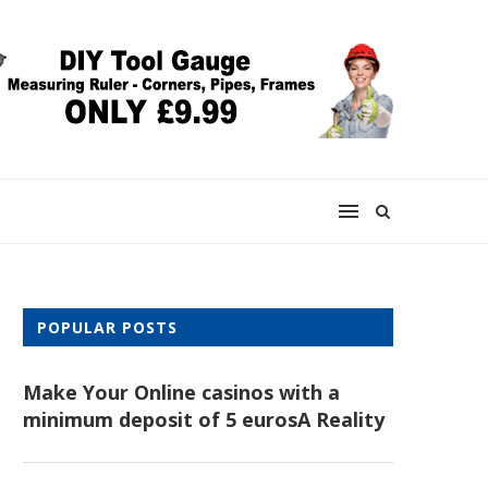
POPULAR POSTS
Make Your Online casinos with a
minimum deposit of 5 eurosA Reality