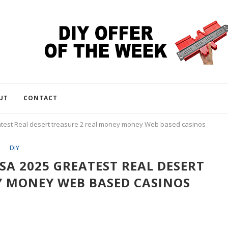
UT
CONTACT
atest Real desert treasure 2 real money money Web based casinos
DIY
SA 2025 GREATEST REAL DESERT
Y MONEY WEB BASED CASINOS