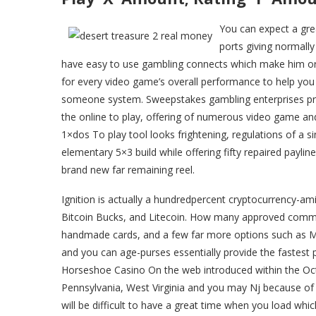
You can expect a grea
ports giving normall
have easy to use gambling connects which make him or 
for every video game’s overall performance to help you 
someone system. Sweepstakes gambling enterprises prov
the online to play, offering of numerous video game and
1×dos To play tool looks frightening, regulations of a 
elementary 5×3 build while offering fifty repaired paylin
brand new far remaining reel.
Ignition is actually a hundredpercent cryptocurrency-am
Bitcoin Bucks, and Litecoin. How many approved commis
handmade cards, and a few far more options such as 
and you can age-purses essentially provide the fastest 
Horseshoe Casino On the web introduced within the Oct
Pennsylvania, West Virginia and you may Nj because of t
will be difficult to have a great time when you load whic