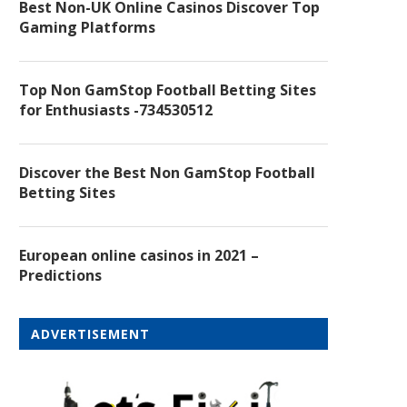
Best Non-UK Online Casinos Discover Top
Gaming Platforms
Top Non GamStop Football Betting Sites
for Enthusiasts -734530512
Discover the Best Non GamStop Football
Betting Sites
European online casinos in 2021 –
Predictions
ADVERTISEMENT