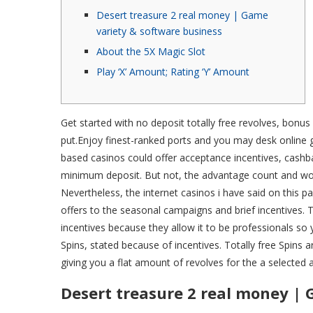
Desert treasure 2 real money | Game
variety & software business
About the 5X Magic Slot
Play ‘X’ Amount; Rating ‘Y’ Amount
Get started with no deposit totally free revolves, bon
put.Enjoy finest-ranked ports and you may desk online
based casinos could offer acceptance incentives, cashbac
minimum deposit. But not, the advantage count and wo
Nevertheless, the internet casinos i have said on this 
offers to the seasonal campaigns and brief incentives. T
incentives because they allow it to be professionals so
Spins, stated because of incentives. Totally free Spins
giving you a flat amount of revolves for the a selected
Desert treasure 2 real money | 