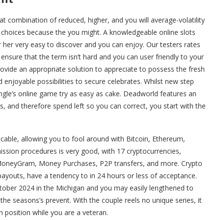
t combination of reduced, higher, and you will average-volatility
y choices because the you might. A knowledgeable online slots
her very easy to discover and you can enjoy. Our testers rates
ensure that the term isn’t hard and you can user friendly to your
ide an appropriate solution to appreciate to possess the fresh
 enjoyable possibilities to secure celebrates. Whilst new step
single’s online game try as easy as cake. Deadworld features an
es, and therefore spend left so you can correct, you start with the
icable, allowing you to fool around with Bitcoin, Ethereum,
sion procedures is very good, with 17 cryptocurrencies,
MoneyGram, Money Purchases, P2P transfers, and more. Crypto
payouts, have a tendency to in 24 hours or less of acceptance.
ober 2024 in the Michigan and you may easily lengthened to
he seasons’s prevent. With the couple reels no unique series, it
h position while you are a veteran.