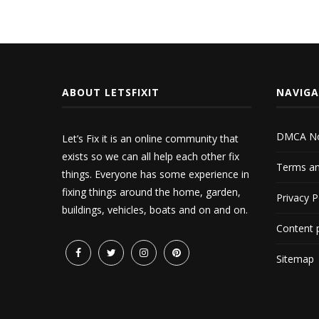
ABOUT LETSFIXIT
NAVIG
DMCA No
Let’s Fix it is an online community that
exists so we can all help each other fix
Terms an
things. Everyone has some experience in
fixing things around the home, garden,
Privacy P
buildings, vehicles, boats and on and on.
Content 
Sitemap