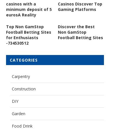
casinos with a
Casinos Discover Top
minimum deposit of 5
Gaming Platforms
eurosA Reality
Top Non GamStop
Discover the Best
Football Betting Sites
Non GamStop
for Enthusiasts
Football Betting Sites
-734530512
CATEGORIES
Carpentry
Construction
DIY
Garden
Food Drink