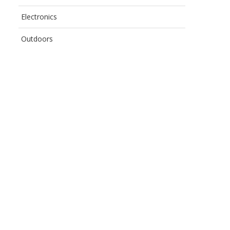
Electronics
Outdoors