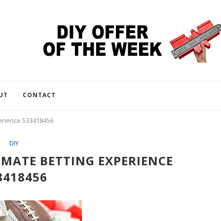
UT
CONTACT
perience 533418456
DIY
MATE BETTING EXPERIENCE
3418456