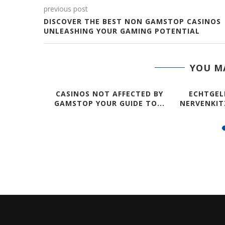
previous post
DISCOVER THE BEST NON GAMSTOP CASINOS
UNLEASHING YOUR GAMING POTENTIAL
YOU MA
TE TIPPS
CASINOS NOT AFFECTED BY
ECHTGEL
FÜR DEN
GAMSTOP YOUR GUIDE TO...
NERVENKIT
OLG