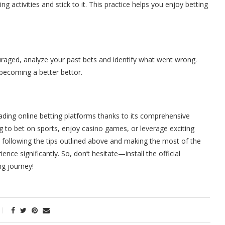
ng activities and stick to it. This practice helps you enjoy betting
uraged, analyze your past bets and identify what went wrong.
becoming a better bettor.
eading online betting platforms thanks to its comprehensive
ng to bet on sports, enjoy casino games, or leverage exciting
following the tips outlined above and making the most of the
nce significantly. So, don’t hesitate—install the official
ng journey!