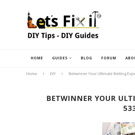
HOME
GUIDES
BLOG
FORUM
ABO
Home
DIY
Betwinner Your Ultimate Betting Ex
BETWINNER YOUR ULTI
53