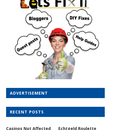
ADVERTISEMENT
RECENT POSTS
Casinos Not Affected
Echtgeld Roulette