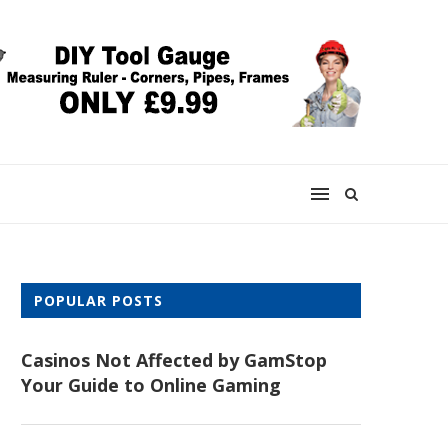
POPULAR POSTS
Casinos Not Affected by GamStop
Your Guide to Online Gaming