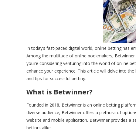
In today’s fast-paced digital world, online betting has
Among the multitude of online bookmakers, Betwinner sta
you’re considering venturing into the world of online b
enhance your experience. This article will delve into the
and tips for successful betting.
What is Betwinner?
Founded in 2018, Betwinner is an online betting platfor
diverse audience, Betwinner offers a plethora of options
website and mobile application, Betwinner provides a 
bettors alike.