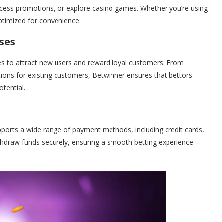
 access promotions, or explore casino games. Whether you’re using
optimized for convenience.
ses
es to attract new users and reward loyal customers. From
ions for existing customers, Betwinner ensures that bettors
otential.
upports a wide range of payment methods, including credit cards,
ithdraw funds securely, ensuring a smooth betting experience