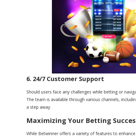
6. 24/7 Customer Support
Should users face any challenges while betting or navi
The team is available through various channels, includin
a step away.
Maximizing Your Betting Succes
While Betwinner offers a variety of features to enhance