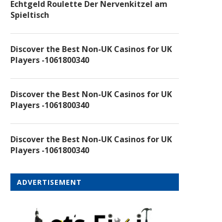
Echtgeld Roulette Der Nervenkitzel am
Spieltisch
Discover the Best Non-UK Casinos for UK
Players -1061800340
Discover the Best Non-UK Casinos for UK
Players -1061800340
Discover the Best Non-UK Casinos for UK
Players -1061800340
ADVERTISEMENT