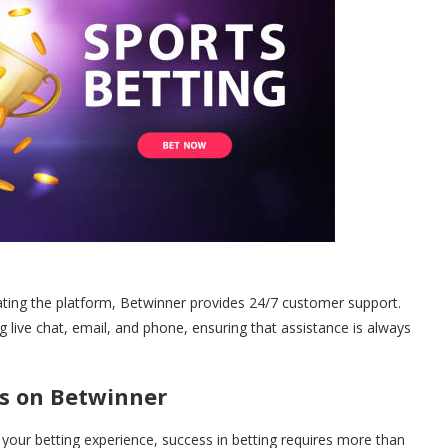
gating the platform, Betwinner provides 24/7 customer support.
g live chat, email, and phone, ensuring that assistance is always
s on Betwinner
 your betting experience, success in betting requires more than