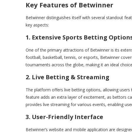
Key Features of Betwinner
Betwinner distinguishes itself with several standout fea
key aspects:
1. Extensive Sports Betting Option
One of the primary attractions of Betwinner is its exten
football, basketball, tennis, or esports, Betwinner cov
tournaments across the globe, making it an ideal choice
2. Live Betting & Streaming
The platform offers live betting options, allowing users 
feature adds an extra layer of excitement, as bettors c
provides live streaming for various events, enabling user
3. User-Friendly Interface
Betwinner’s website and mobile application are designed