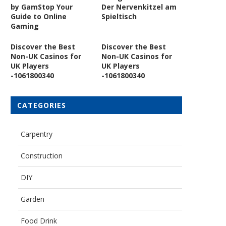
by GamStop Your
Der Nervenkitzel am
Guide to Online
Spieltisch
Gaming
Discover the Best
Discover the Best
Non-UK Casinos for
Non-UK Casinos for
UK Players
UK Players
-1061800340
-1061800340
CATEGORIES
Carpentry
Construction
DIY
Garden
Food Drink