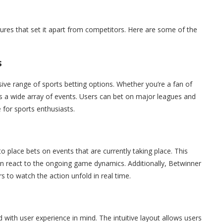
tures that set it apart from competitors. Here are some of the
s
sive range of sports betting options. Whether you’re a fan of
ers a wide array of events. Users can bet on major leagues and
 for sports enthusiasts.
to place bets on events that are currently taking place. This
an react to the ongoing game dynamics. Additionally, Betwinner
s to watch the action unfold in real time.
 with user experience in mind. The intuitive layout allows users