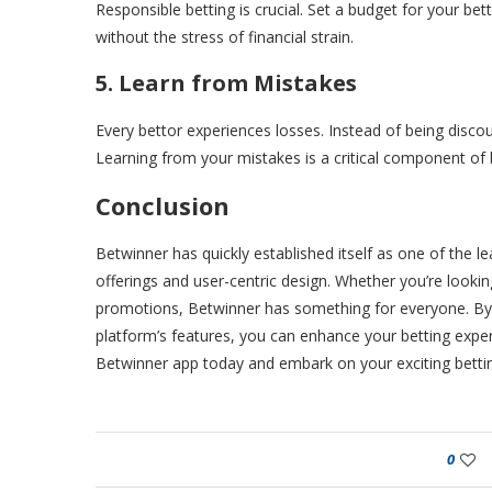
Responsible betting is crucial. Set a budget for your betti
without the stress of financial strain.
5. Learn from Mistakes
Every bettor experiences losses. Instead of being disco
Learning from your mistakes is a critical component of 
Conclusion
Betwinner has quickly established itself as one of the l
offerings and user-centric design. Whether you’re looki
promotions, Betwinner has something for everyone. By 
platform’s features, you can enhance your betting experie
Betwinner app today and embark on your exciting betti
0