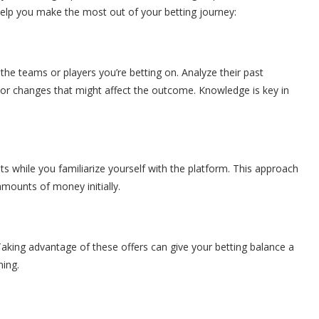
help you make the most out of your betting journey:
he teams or players you’re betting on. Analyze their past
 or changes that might affect the outcome. Knowledge is key in
bets while you familiarize yourself with the platform. This approach
amounts of money initially.
king advantage of these offers can give your betting balance a
ning.