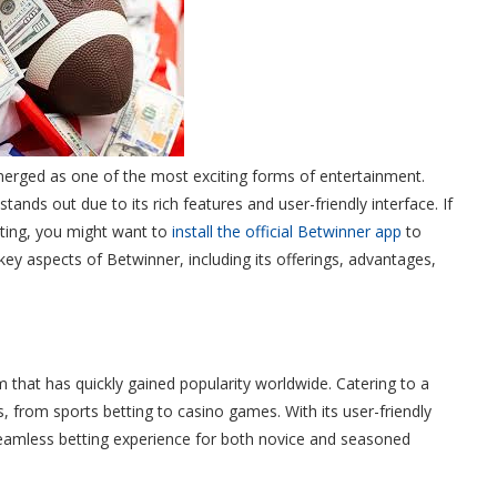
 emerged as one of the most exciting forms of entertainment.
nds out due to its rich features and user-friendly interface. If
etting, you might want to
install the official Betwinner app
to
 key aspects of Betwinner, including its offerings, advantages,
m that has quickly gained popularity worldwide. Catering to a
, from sports betting to casino games. With its user-friendly
seamless betting experience for both novice and seasoned