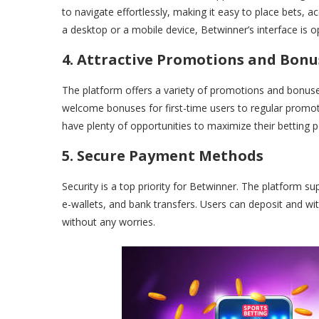
to navigate effortlessly, making it easy to place bets,
a desktop or a mobile device, Betwinner’s interface is 
4. Attractive Promotions and Bonu
The platform offers a variety of promotions and bonus
welcome bonuses for first-time users to regular promot
have plenty of opportunities to maximize their betting p
5. Secure Payment Methods
Security is a top priority for Betwinner. The platform s
e-wallets, and bank transfers. Users can deposit and w
without any worries.