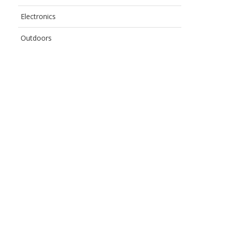
Electronics
Outdoors