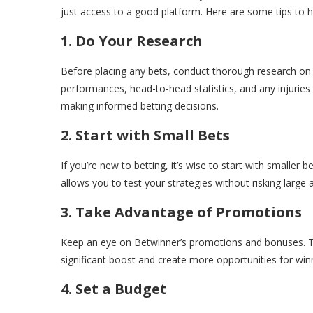
just access to a good platform. Here are some tips to 
1. Do Your Research
Before placing any bets, conduct thorough research on t
performances, head-to-head statistics, and any injuries
making informed betting decisions.
2. Start with Small Bets
If you’re new to betting, it’s wise to start with smaller 
allows you to test your strategies without risking large 
3. Take Advantage of Promotions
Keep an eye on Betwinner’s promotions and bonuses. Ta
significant boost and create more opportunities for win
4. Set a Budget