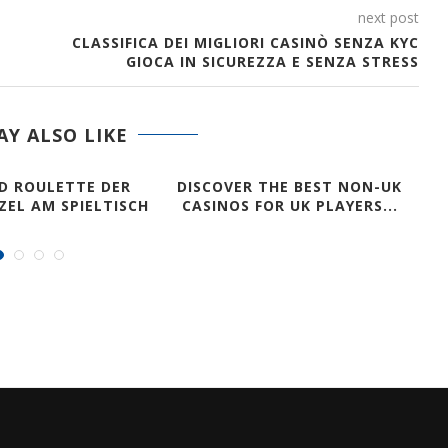
next post
CLASSIFICA DEI MIGLIORI CASINÒ SENZA KYC
GIOCA IN SICUREZZA E SENZA STRESS
Y ALSO LIKE
D ROULETTE DER
DISCOVER THE BEST NON-UK
D
ZEL AM SPIELTISCH
CASINOS FOR UK PLAYERS...