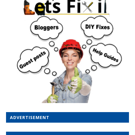
ADVERTISEMENT