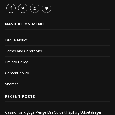
NAVIGATION MENU
DMCA Notice
Terms and Conditions
Privacy Policy
Content policy
Sitemap
RECENT POSTS
Casino for Rigtige Penge Din Guide til Spil og Udbetalinger