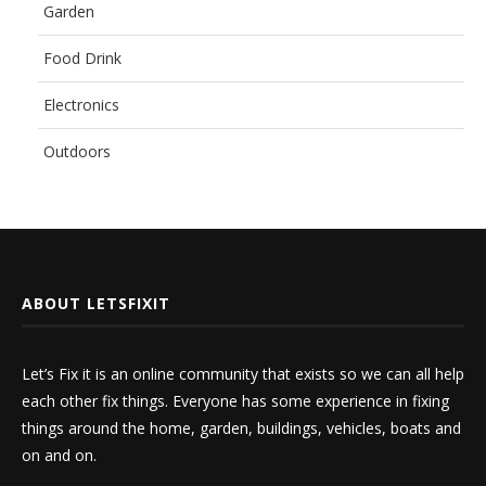
Garden
Food Drink
Electronics
Outdoors
ABOUT LETSFIXIT
Let’s Fix it is an online community that exists so we can all help
each other fix things. Everyone has some experience in fixing
things around the home, garden, buildings, vehicles, boats and
on and on.