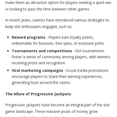
make them an attractive option for players seeking a quick win
or looking to pass the time between other games.
In recent years, casinos have introduced various strategies to
keep slot enthusiasts engaged, such as:
Reward programs
: Players earn loyalty points,
redeemable for bonuses, free spins, or exclusive perks.
Tournaments and competitions
: Slot tournaments
foster a sense of community among players, with winners
receiving prizes and recognition.
Viral marketing campaigns
: Social media promotions
encourage players to share their winning experiences,
generating buzz around the casino.
The Allure of Progressive Jackpots
Progressive jackpots have become an integral part of the slot
game landscape. These massive pools of money grow