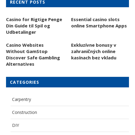
RECENT POSTS
Casino for Rigtige Penge
Essential casino slots
Din Guide til Spil og
online Smartphone Apps
Udbetalinger
Casino Websites
Exkluzívne bonusy v
Without GamStop
zahraničných online
Discover Safe Gambling
kasínach bez vkladu
Alternatives
CATEGORIES
Carpentry
Construction
DIY