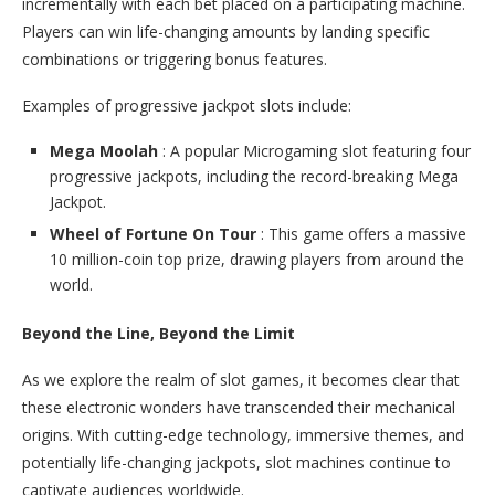
incrementally with each bet placed on a participating machine.
Players can win life-changing amounts by landing specific
combinations or triggering bonus features.
Examples of progressive jackpot slots include:
Mega Moolah
: A popular Microgaming slot featuring four
progressive jackpots, including the record-breaking Mega
Jackpot.
Wheel of Fortune On Tour
: This game offers a massive
10 million-coin top prize, drawing players from around the
world.
Beyond the Line, Beyond the Limit
As we explore the realm of slot games, it becomes clear that
these electronic wonders have transcended their mechanical
origins. With cutting-edge technology, immersive themes, and
potentially life-changing jackpots, slot machines continue to
captivate audiences worldwide.