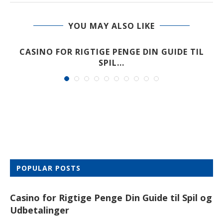
YOU MAY ALSO LIKE
CASINO FOR RIGTIGE PENGE DIN GUIDE TIL
SPIL...
POPULAR POSTS
Casino for Rigtige Penge Din Guide til Spil og
Udbetalinger