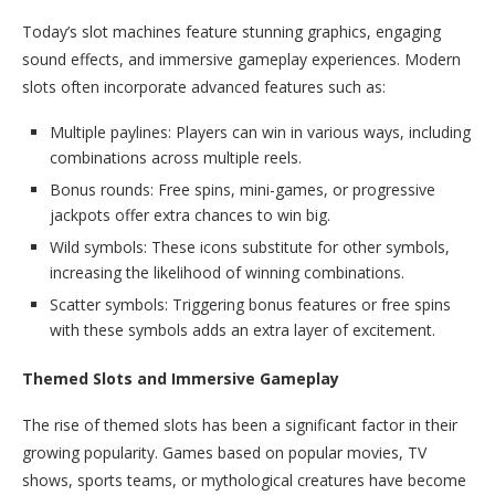
Today’s slot machines feature stunning graphics, engaging
sound effects, and immersive gameplay experiences. Modern
slots often incorporate advanced features such as:
Multiple paylines: Players can win in various ways, including
combinations across multiple reels.
Bonus rounds: Free spins, mini-games, or progressive
jackpots offer extra chances to win big.
Wild symbols: These icons substitute for other symbols,
increasing the likelihood of winning combinations.
Scatter symbols: Triggering bonus features or free spins
with these symbols adds an extra layer of excitement.
Themed Slots and Immersive Gameplay
The rise of themed slots has been a significant factor in their
growing popularity. Games based on popular movies, TV
shows, sports teams, or mythological creatures have become