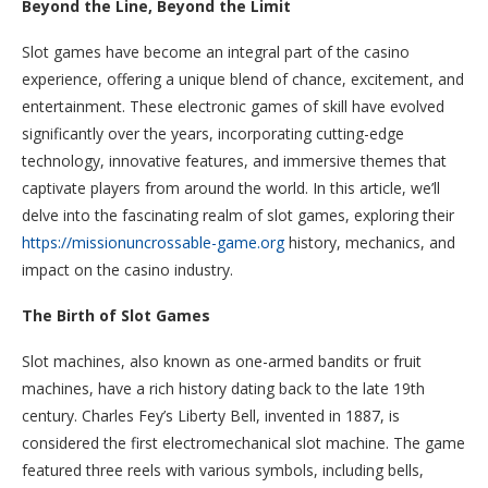
Beyond the Line, Beyond the Limit
Slot games have become an integral part of the casino
experience, offering a unique blend of chance, excitement, and
entertainment. These electronic games of skill have evolved
significantly over the years, incorporating cutting-edge
technology, innovative features, and immersive themes that
captivate players from around the world. In this article, we’ll
delve into the fascinating realm of slot games, exploring their
https://missionuncrossable-game.org
history, mechanics, and
impact on the casino industry.
The Birth of Slot Games
Slot machines, also known as one-armed bandits or fruit
machines, have a rich history dating back to the late 19th
century. Charles Fey’s Liberty Bell, invented in 1887, is
considered the first electromechanical slot machine. The game
featured three reels with various symbols, including bells,