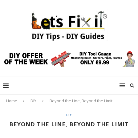
Home
DIY
Beyond the Line, Beyond the Limit
DIY
BEYOND THE LINE, BEYOND THE LIMIT