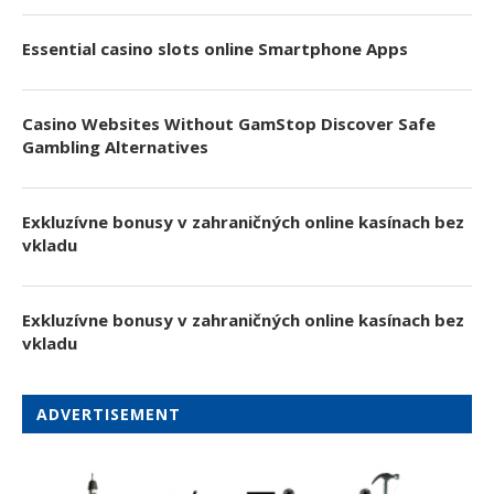
Essential casino slots online Smartphone Apps
Casino Websites Without GamStop Discover Safe
Gambling Alternatives
Exkluzívne bonusy v zahraničných online kasínach bez
vkladu
Exkluzívne bonusy v zahraničných online kasínach bez
vkladu
ADVERTISEMENT