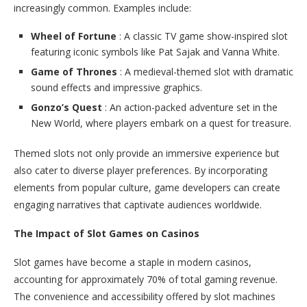
increasingly common. Examples include:
Wheel of Fortune
: A classic TV game show-inspired slot
featuring iconic symbols like Pat Sajak and Vanna White.
Game of Thrones
: A medieval-themed slot with dramatic
sound effects and impressive graphics.
Gonzo’s Quest
: An action-packed adventure set in the
New World, where players embark on a quest for treasure.
Themed slots not only provide an immersive experience but
also cater to diverse player preferences. By incorporating
elements from popular culture, game developers can create
engaging narratives that captivate audiences worldwide.
The Impact of Slot Games on Casinos
Slot games have become a staple in modern casinos,
accounting for approximately 70% of total gaming revenue.
The convenience and accessibility offered by slot machines