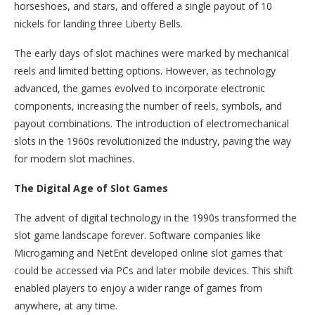
horseshoes, and stars, and offered a single payout of 10
nickels for landing three Liberty Bells.
The early days of slot machines were marked by mechanical
reels and limited betting options. However, as technology
advanced, the games evolved to incorporate electronic
components, increasing the number of reels, symbols, and
payout combinations. The introduction of electromechanical
slots in the 1960s revolutionized the industry, paving the way
for modern slot machines.
The Digital Age of Slot Games
The advent of digital technology in the 1990s transformed the
slot game landscape forever. Software companies like
Microgaming and NetEnt developed online slot games that
could be accessed via PCs and later mobile devices. This shift
enabled players to enjoy a wider range of games from
anywhere, at any time.