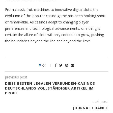
From classic fruit machines to innovative digital slots, the
evolution of this popular casino game has been nothing short
of remarkable. As casinos adapt to changing player
preferences and technological advancements, one thing is
certain: the allure of slots will only continue to grow, pushing
the boundaries beyond the line and beyond the limit.
0
previous post
DIESE BESTEN LEGALEN VERBUNDEN-CASINOS
DEUTSCHLANDS VOLLSTÄNDIGER ARTIKEL IM
PROBE
next post
JOURNAL CHANCE